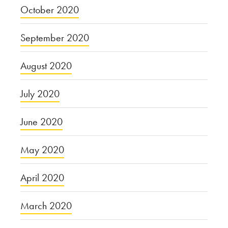
October 2020
September 2020
August 2020
July 2020
June 2020
May 2020
April 2020
March 2020