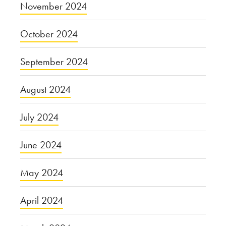
November 2024
October 2024
September 2024
August 2024
July 2024
June 2024
May 2024
April 2024