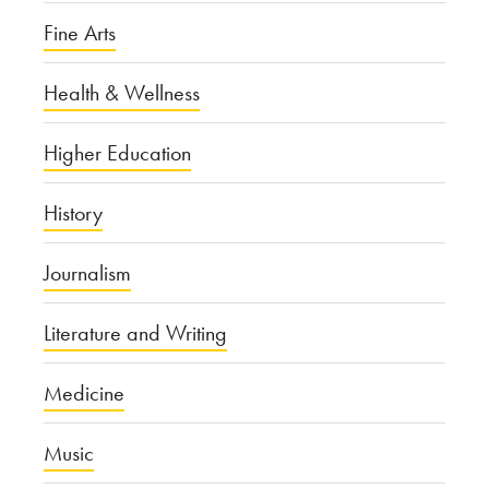
Fine Arts
Health & Wellness
Higher Education
History
Journalism
Literature and Writing
Medicine
Music