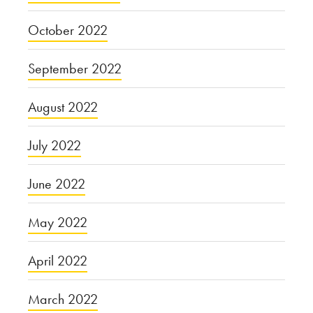
October 2022
September 2022
August 2022
July 2022
June 2022
May 2022
April 2022
March 2022