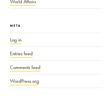
World Affairs
META
Log in
Entries feed
Comments feed
WordPress.org