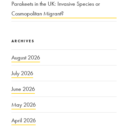
Parakeets in the UK: Invasive Species or
Cosmopolitan Migrant?
ARCHIVES
August 2026
July 2026
June 2026
May 2026
April 2026