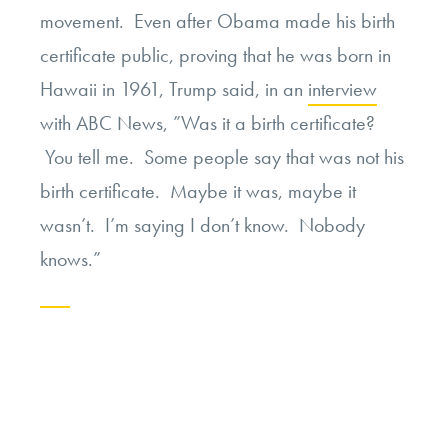
movement. Even after Obama made his birth
certificate public, proving that he was born in
Hawaii in 1961, Trump said, in an
interview
with ABC News, ”Was it a birth certificate?
You tell me. Some people say that was not his
birth certificate. Maybe it was, maybe it
wasn’t. I’m saying I don’t know. Nobody
knows.”
Continue
reading
“Moral
Obligations