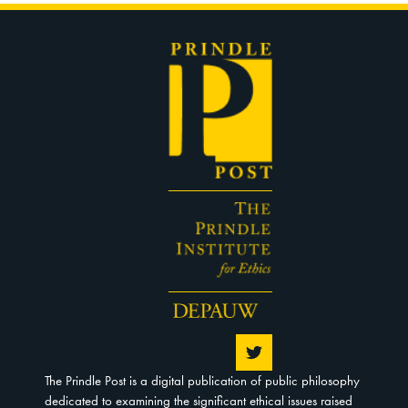
The Prindle Post is a digital publication of public philosophy
dedicated to examining the significant ethical issues raised