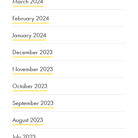
March 2024
February 2024
January 2024
December 2023
November 2023
October 2023
September 2023
August 2023
July 2023