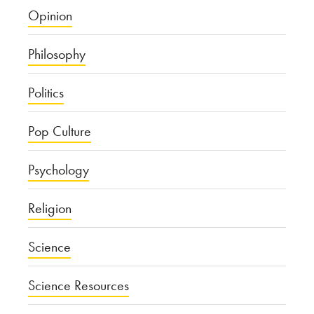
Opinion
Philosophy
Politics
Pop Culture
Psychology
Religion
Science
Science Resources