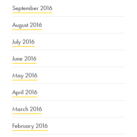
September 2016
August 2016
July 2016
June 2016
May 2016
April 2016
March 2016
February 2016