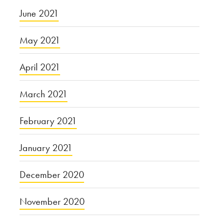
June 2021
May 2021
April 2021
March 2021
February 2021
January 2021
December 2020
November 2020