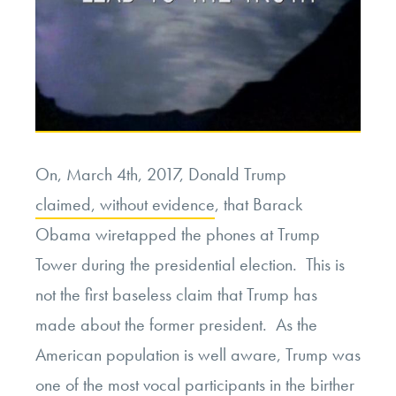
On, March 4th, 2017, Donald Trump
claimed, without evidence
, that Barack
Obama wiretapped the phones at Trump
Tower during the presidential election. This is
not the first baseless claim that Trump has
made about the former president. As the
American population is well aware, Trump was
one of the most vocal participants in the birther