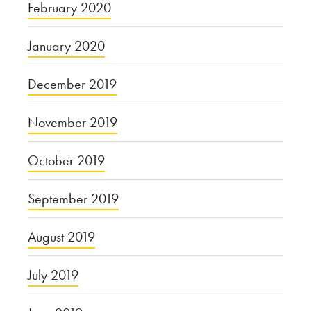
February 2020
January 2020
December 2019
November 2019
October 2019
September 2019
August 2019
July 2019