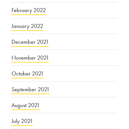
February 2022
January 2022
December 2021
November 2021
October 2021
September 2021
August 2021
July 2021