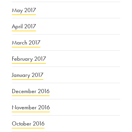
May 2017
April 2017
March 2017
February 2017
January 2017
December 2016
November 2016
October 2016