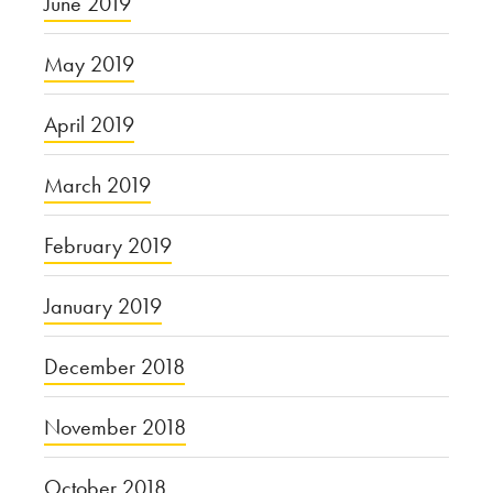
June 2019
May 2019
April 2019
March 2019
February 2019
January 2019
December 2018
November 2018
October 2018