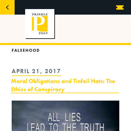
FALSEHOOD
POSTED
APRIL 21, 2017
ON
Moral Obligations and Tinfoil Hats: The
Ethics of Conspiracy