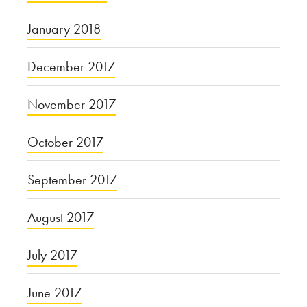
January 2018
December 2017
November 2017
October 2017
September 2017
August 2017
July 2017
June 2017