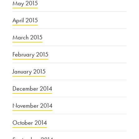
May 2015
April 2015
March 2015
February 2015
January 2015
December 2014
November 2014
October 2014