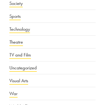
Society
Sports
Technology
Theatre
TV and Film
Uncategorized
Visual Arts
War