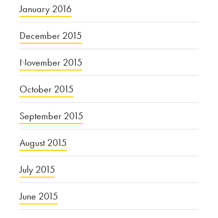
January 2016
December 2015
November 2015
October 2015
September 2015
August 2015
July 2015
June 2015