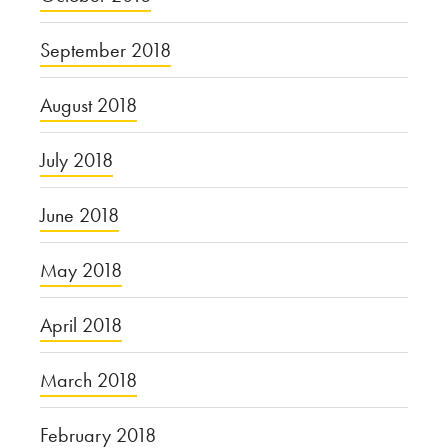
September 2018
August 2018
July 2018
June 2018
May 2018
April 2018
March 2018
February 2018