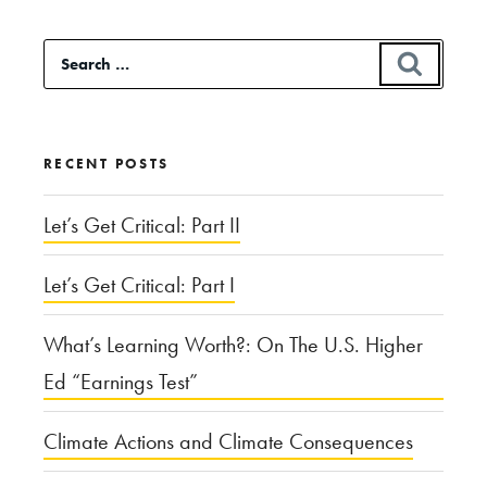
and
Search
SEAR
Tinfoil
for:
Hats:
The
RECENT POSTS
Ethics
of
Let’s Get Critical: Part II
Conspiracy”
Let’s Get Critical: Part I
What’s Learning Worth?: On The U.S. Higher
Ed “Earnings Test”
Climate Actions and Climate Consequences