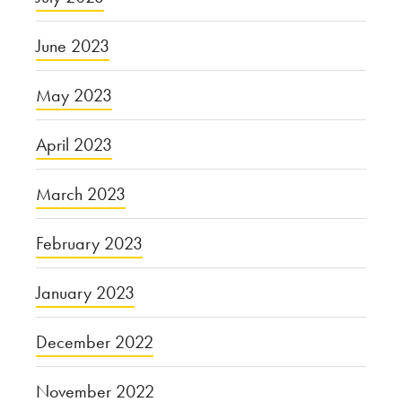
June 2023
May 2023
April 2023
March 2023
February 2023
January 2023
December 2022
November 2022