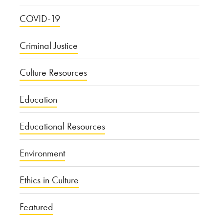
COVID-19
Criminal Justice
Culture Resources
Education
Educational Resources
Environment
Ethics in Culture
Featured