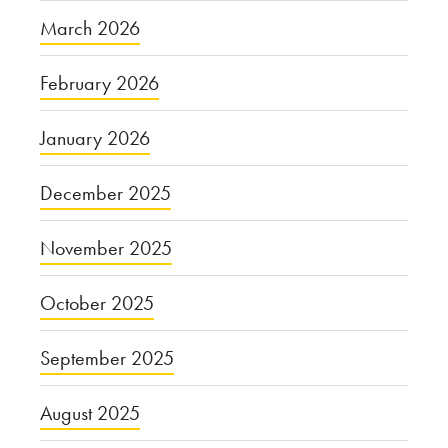
March 2026
February 2026
January 2026
December 2025
November 2025
October 2025
September 2025
August 2025