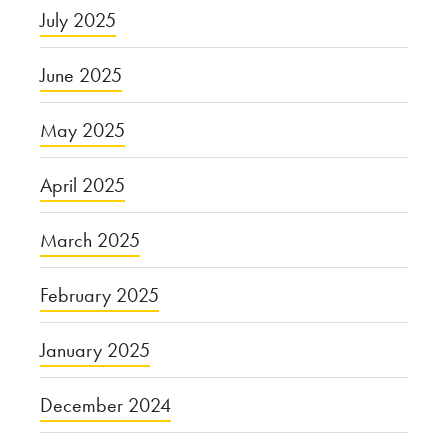
July 2025
June 2025
May 2025
April 2025
March 2025
February 2025
January 2025
December 2024