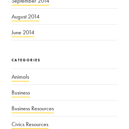
September 2014
August 2014
June 2014
CATEGORIES
Animals
Business
Business Resources
Civics Resources