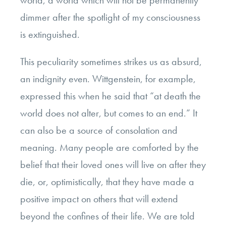
world, a world which will not be permanently
dimmer after the spotlight of my consciousness
is extinguished.
This peculiarity sometimes strikes us as absurd,
an indignity even. Wittgenstein, for example,
expressed this when he said that “at death the
world does not alter, but comes to an end.” It
can also be a source of consolation and
meaning. Many people are comforted by the
belief that their loved ones will live on after they
die, or, optimistically, that they have made a
positive impact on others that will extend
beyond the confines of their life. We are told