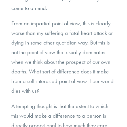
come to an end.
From an impartial point of view, this is clearly
worse than my suffering a fatal heart attack or
dying in some other quotidian way. But this is
not the point of view that usually dominates
when we think about the prospect of our own
deaths. What sort of difference does it make
from a self-interested point of view if our world
dies with us?
A tempting thought is that the extent to which
this would make a difference to a person is
directly proportional to how much they care