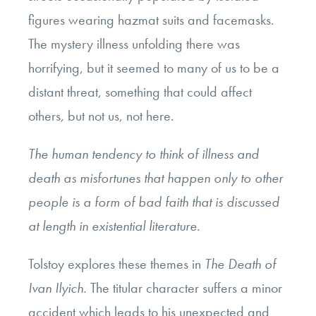
figures wearing hazmat suits and facemasks.
The mystery illness unfolding there was
horrifying, but it seemed to many of us to be a
distant threat, something that could affect
others, but not us, not here.
The human tendency to think of illness and
death as misfortunes that happen only to other
people is a form of bad faith that is discussed
at length in existential literature.
Tolstoy explores these themes in
The Death of
Ivan Ilyich.
The titular character suffers a minor
accident which leads to his unexpected and