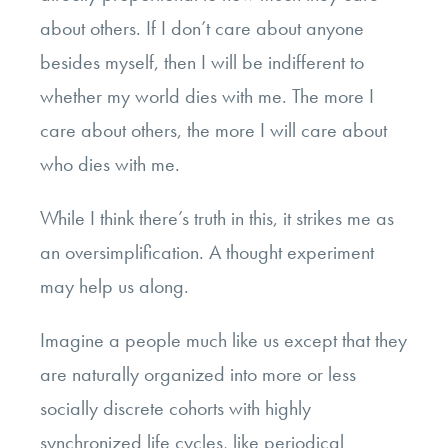
about others. If I don’t care about anyone
besides myself, then I will be indifferent to
whether my world dies with me. The more I
care about others, the more I will care about
who dies with me.
While I think there’s truth in this, it strikes me as
an oversimplification. A thought experiment
may help us along.
Imagine a people much like us except that they
are naturally organized into more or less
socially discrete cohorts with highly
synchronized life cycles, like periodical