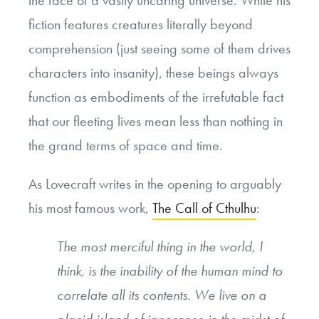
the face of a vastly uncaring universe. While his
fiction features creatures literally beyond
comprehension (just seeing some of them drives
characters into insanity), these beings always
function as embodiments of the irrefutable fact
that our fleeting lives mean less than nothing in
the grand terms of space and time.
As Lovecraft writes in the opening to arguably
his most famous work,
The Call of Cthulhu
:
The most merciful thing in the world, I
think, is the inability of the human mind to
correlate all its contents. We live on a