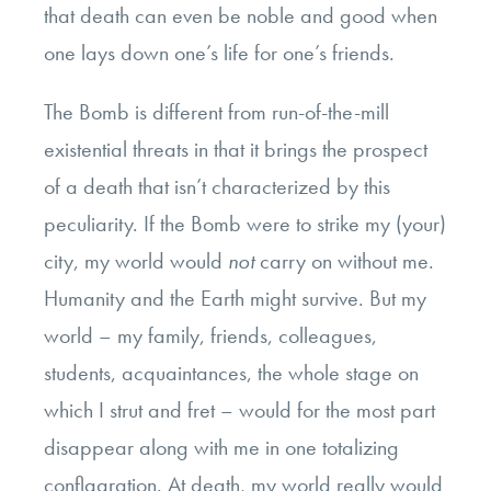
that death can even be noble and good when
one lays down one’s life for one’s friends.
The Bomb is different from run-of-the-mill
existential threats in that it brings the prospect
of a death that isn’t characterized by this
peculiarity. If the Bomb were to strike my (your)
city, my world would
not
carry on without me.
Humanity and the Earth might survive. But my
world – my family, friends, colleagues,
students, acquaintances, the whole stage on
which I strut and fret – would for the most part
disappear along with me in one totalizing
conflagration. At death, my world really would