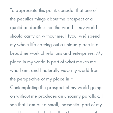
To appreciate this point, consider that one of
the peculiar things about the prospect of a
quotidian death is that the world –
my
world –
should carry on without me. I (you, we) spend
my whole life carving out a unique place in a
broad network of relations and enterprises. My
place in my world is part of what makes me
who I am, and I naturally view my world from
the perspective of my place in it.
Contemplating the prospect of my world going
on without me produces an uncanny parallax. I
see that I am but a small, inessential part of my