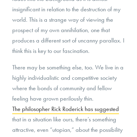
insignificant in relation to the destruction of my
world. This is a strange way of viewing the
prospect of my own annihilation, one that
produces a different sort of uncanny parallax. I
think this is key to our fascination.
There may be something else, too. We live in a
highly individualistic and competitive society
where the bonds of community and fellow
feeling have grown perilously thin.
The philosopher Rick Roderick has suggested
that in a situation like ours, there’s something
attractive, even “utopian,” about the possibility