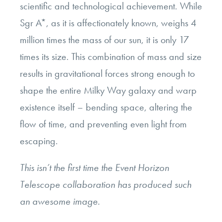
scientific and technological achievement. While
Sgr A*, as it is affectionately known, weighs 4
million times the mass of our sun, it is only 17
times its size. This combination of mass and size
results in gravitational forces strong enough to
shape the entire Milky Way galaxy and warp
existence itself – bending space, altering the
flow of time, and preventing even light from
escaping.
This isn’t the first time the Event Horizon
Telescope collaboration has produced such
an awesome image.