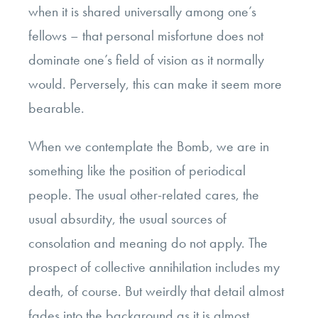
when it is shared universally among one’s
fellows – that personal misfortune does not
dominate one’s field of vision as it normally
would. Perversely, this can make it seem more
bearable.
When we contemplate the Bomb, we are in
something like the position of periodical
people. The usual other-related cares, the
usual absurdity, the usual sources of
consolation and meaning do not apply. The
prospect of collective annihilation includes my
death, of course. But weirdly that detail almost
fades into the background as it is almost