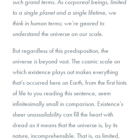
such grand terms. As corporeal beings, limited
to a single planet and a single lifetime, we
think in human terms; we’re geared to
understand the universe on our scale.
But regardless of this predisposition, the
universe
is
beyond vast. The cosmic scale on
which existence plays out makes everything
that’s occurred here on Earth, from the first hints
of life to you reading this sentence, seem
infinitesimally small in comparison. Existence’s
sheer unassailability can fill the heart with
dread as it means that the universe is, by its
nature, incomprehensible. That is, as limited,