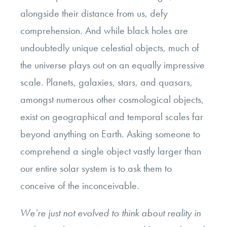
alongside their distance from us, defy
comprehension. And while black holes are
undoubtedly unique celestial objects, much of
the universe plays out on an equally impressive
scale. Planets, galaxies, stars, and quasars,
amongst numerous other cosmological objects,
exist on geographical and temporal scales far
beyond anything on Earth. Asking someone to
comprehend a single object vastly larger than
our entire solar system is to ask them to
conceive of the inconceivable.
We’re just not evolved to think about reality in