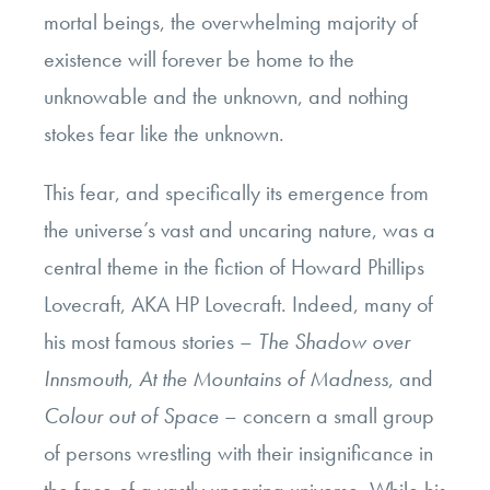
mortal beings, the overwhelming majority of
existence will forever be home to the
unknowable and the unknown, and nothing
stokes fear like the unknown.
This fear, and specifically its emergence from
the universe’s vast and uncaring nature, was a
central theme in the fiction of Howard Phillips
Lovecraft, AKA HP Lovecraft. Indeed, many of
his most famous stories –
The Shadow over
Innsmouth
,
At the Mountains of Madness
, and
Colour out of Space
– concern a small group
of persons wrestling with their insignificance in