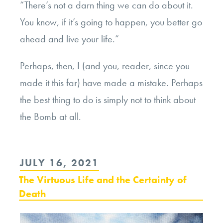
“There’s not a darn thing we can do about it.
You know, if it’s going to happen, you better go
ahead and live your life.”
Perhaps, then, I (and you, reader, since you
made it this far) have made a mistake. Perhaps
the best thing to do is simply not to think about
the Bomb at all.
POSTED
JULY 16, 2021
ON
The Virtuous Life and the Certainty of
Death