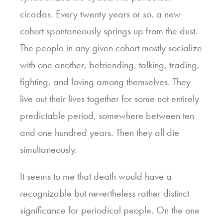
cicadas. Every twenty years or so, a new
cohort spontaneously springs up from the dust.
The people in any given cohort mostly socialize
with one another, befriending, talking, trading,
fighting, and loving among themselves. They
live out their lives together for some not entirely
predictable period, somewhere between ten
and one hundred years. Then they all die
simultaneously.
It seems to me that death would have a
recognizable but nevertheless rather distinct
significance for periodical people. On the one