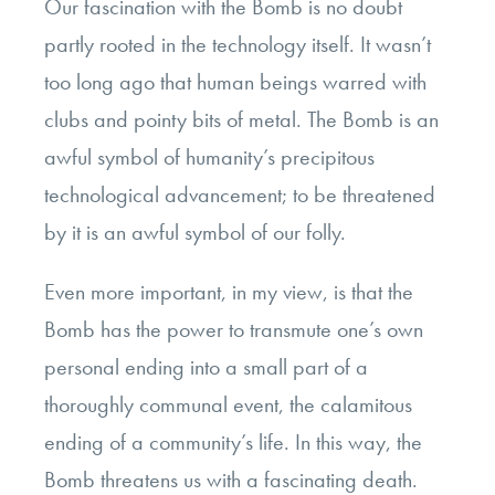
Our fascination with the Bomb is no doubt
partly rooted in the technology itself. It wasn’t
too long ago that human beings warred with
clubs and pointy bits of metal. The Bomb is an
awful symbol of humanity’s precipitous
technological advancement; to be threatened
by it is an awful symbol of our folly.
Even more important, in my view, is that the
Bomb has the power to transmute one’s own
personal ending into a small part of a
thoroughly communal event, the calamitous
ending of a community’s life. In this way, the
Bomb threatens us with a fascinating death.