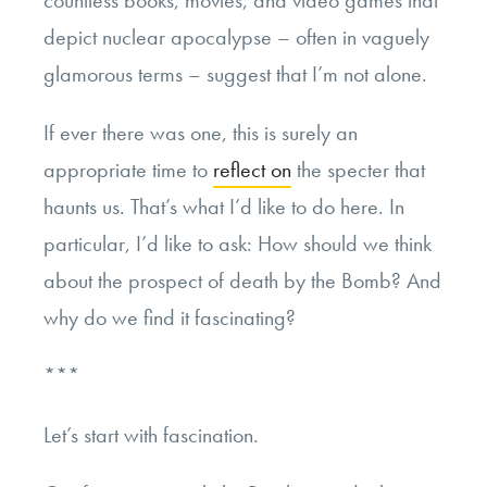
countless books, movies, and video games that
depict nuclear apocalypse – often in vaguely
glamorous terms – suggest that I’m not alone.
If ever there was one, this is surely an
appropriate time to
reflect on
the specter that
haunts us. That’s what I’d like to do here. In
particular, I’d like to ask: How should we think
about the prospect of death by the Bomb? And
why do we find it fascinating?
***
Let’s start with fascination.