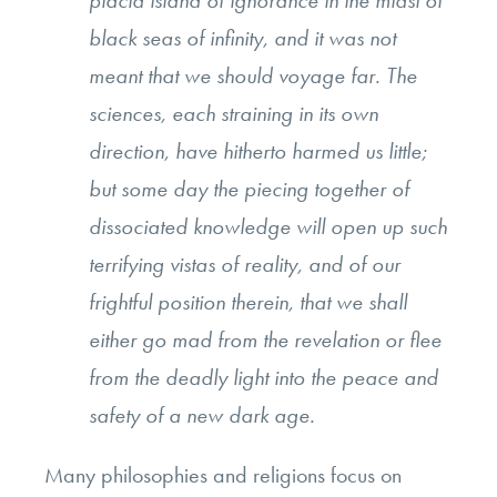
placid island of ignorance in the midst of
black seas of infinity, and it was not
meant that we should voyage far. The
sciences, each straining in its own
direction, have hitherto harmed us little;
but some day the piecing together of
dissociated knowledge will open up such
terrifying vistas of reality, and of our
frightful position therein, that we shall
either go mad from the revelation or flee
from the deadly light into the peace and
safety of a new dark age.
Many philosophies and religions focus on