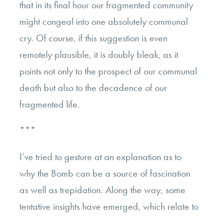
that in its final hour our fragmented community
might congeal into one absolutely communal
cry. Of course, if this suggestion is even
remotely plausible, it is doubly bleak, as it
points not only to the prospect of our communal
death but also to the decadence of our
fragmented life.
***
I’ve tried to gesture at an explanation as to
why the Bomb can be a source of fascination
as well as trepidation. Along the way, some
tentative insights have emerged, which relate to