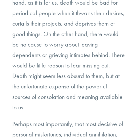
hand, as it is for us, death would be bad for
periodical people when it thwarts their desires,
curtails their projects, and deprives them of
good things. On the other hand, there would
be no cause to worry about leaving
dependents or grieving intimates behind. There
would be little reason to fear missing out.
Death might seem less absurd to them, but at
the unfortunate expense of the powerful
sources of consolation and meaning available
to us.
Perhaps most importantly, that most decisive of
personal misfortunes, individual annihilation,