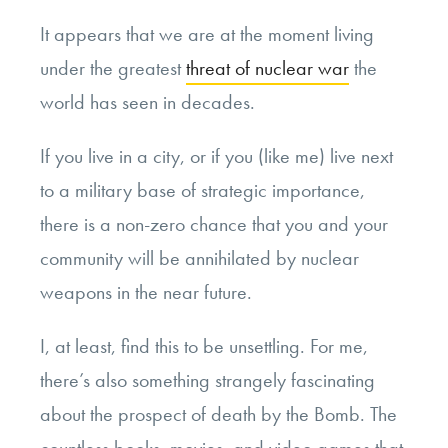
It appears that we are at the moment living
under the greatest
threat of nuclear war
the
world has seen in decades.
If you live in a city, or if you (like me) live next
to a military base of strategic importance,
there is a non-zero chance that you and your
community will be annihilated by nuclear
weapons in the near future.
I, at least, find this to be unsettling. For me,
there’s also something strangely fascinating
about the prospect of death by the Bomb. The