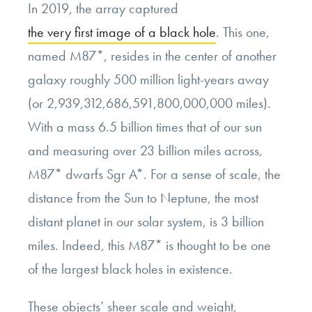
In 2019, the array captured
the very first image of a black hole
. This one,
named M87*, resides in the center of another
galaxy roughly 500 million light-years away
(or 2,939,312,686,591,800,000,000 miles).
With a mass 6.5 billion times that of our sun
and measuring over 23 billion miles across,
M87* dwarfs Sgr A*. For a sense of scale, the
distance from the Sun to Neptune, the most
distant planet in our solar system, is 3 billion
miles. Indeed, this M87* is thought to be one
of the largest black holes in existence.
These objects’ sheer scale and weight,