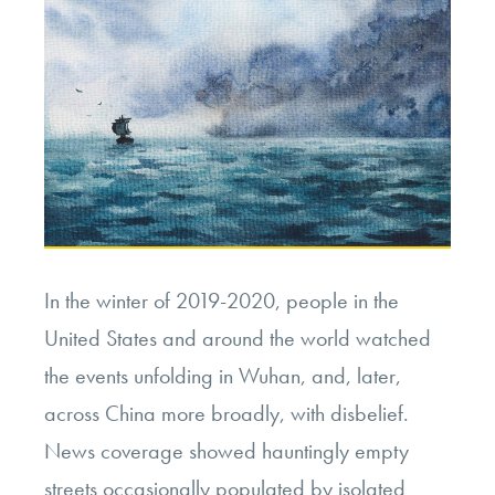
In the winter of 2019-2020, people in the
United States and around the world watched
the events unfolding in Wuhan, and, later,
across China more broadly, with disbelief.
News coverage showed hauntingly empty
streets occasionally populated by isolated