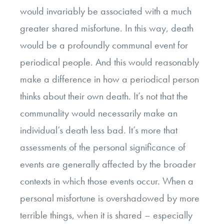
would invariably be associated with a much
greater shared misfortune. In this way, death
would be a profoundly communal event for
periodical people. And this would reasonably
make a difference in how a periodical person
thinks about their own death. It’s not that the
communality would necessarily make an
individual’s death less bad. It’s more that
assessments of the personal significance of
events are generally affected by the broader
contexts in which those events occur. When a
personal misfortune is overshadowed by more
terrible things, when it is shared – especially