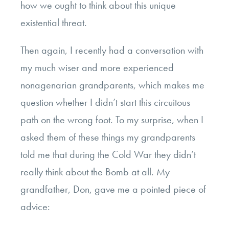
how we ought to think about this unique
existential threat.
Then again, I recently had a conversation with
my much wiser and more experienced
nonagenarian grandparents, which makes me
question whether I didn’t start this circuitous
path on the wrong foot. To my surprise, when I
asked them of these things my grandparents
told me that during the Cold War they didn’t
really think about the Bomb at all. My
grandfather, Don, gave me a pointed piece of
advice: