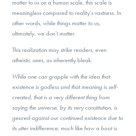
matter to us on a human scale, this scale is
meaningless compared to reality’s vastness. In
other words, while things matter to us,
ultimately, we don’t matter.
This realization may strike readers, even
atheistic ones, as inherently bleak.
While one can grapple with the idea that
existence is godless and that meaning is self-
created, that is a very different thing from
saying the universe, by its very constitution, is
geared against our continued existence due to
its utter indifference; much like how a boot is