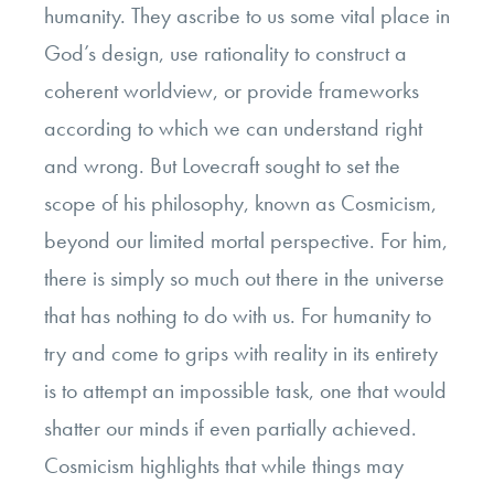
humanity. They ascribe to us some vital place in
God’s design, use rationality to construct a
coherent worldview, or provide frameworks
according to which we can understand right
and wrong. But Lovecraft sought to set the
scope of his philosophy, known as Cosmicism,
beyond our limited mortal perspective. For him,
there is simply so much out there in the universe
that has nothing to do with us. For humanity to
try and come to grips with reality in its entirety
is to attempt an impossible task, one that would
shatter our minds if even partially achieved.
Cosmicism highlights that while things may