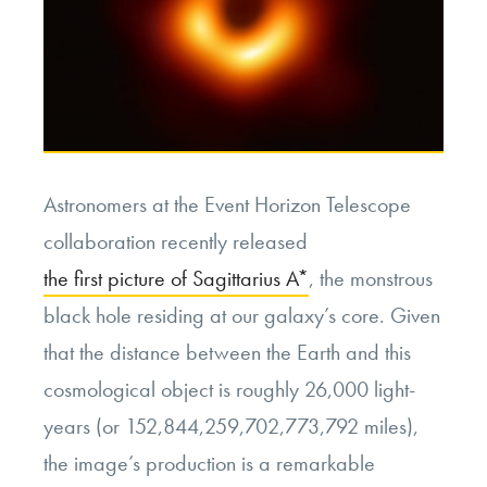
Astronomers at the Event Horizon Telescope
collaboration recently released
the first picture of Sagittarius A*
, the monstrous
black hole residing at our galaxy’s core. Given
that the distance between the Earth and this
cosmological object is roughly 26,000 light-
years (or 152,844,259,702,773,792 miles),
the image’s production is a remarkable