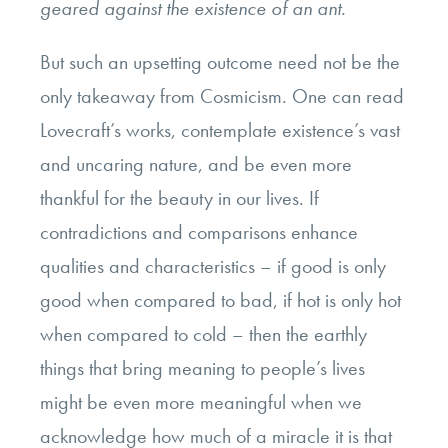
geared against the existence of an ant.
But such an upsetting outcome need not be the
only takeaway from Cosmicism. One can read
Lovecraft’s works, contemplate existence’s vast
and uncaring nature, and be even more
thankful for the beauty in our lives. If
contradictions and comparisons enhance
qualities and characteristics – if good is only
good when compared to bad, if hot is only hot
when compared to cold – then the earthly
things that bring meaning to people’s lives
might be even more meaningful when we
acknowledge how much of a miracle it is that