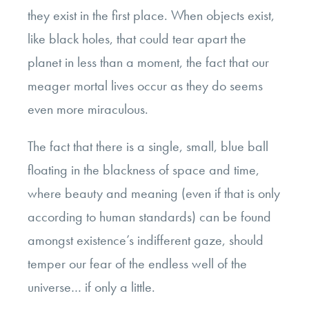
they exist in the first place. When objects exist,
like black holes, that could tear apart the
planet in less than a moment, the fact that our
meager mortal lives occur as they do seems
even more miraculous.
The fact that there is a single, small, blue ball
floating in the blackness of space and time,
where beauty and meaning (even if that is only
according to human standards) can be found
amongst existence’s indifferent gaze, should
temper our fear of the endless well of the
universe… if only a little.