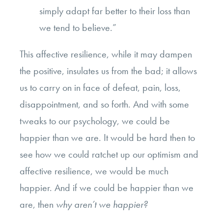
simply adapt far better to their loss than
we tend to believe.”
This affective resilience, while it may dampen
the positive, insulates us from the bad; it allows
us to carry on in face of defeat, pain, loss,
disappointment, and so forth. And with some
tweaks to our psychology, we could be
happier than we are. It would be hard then to
see how we could ratchet up our optimism and
affective resilience, we would be much
happier. And if we could be happier than we
are, then
why aren’t we happier?