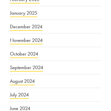
January 2025
December 2024
November 2024
October 2024
September 2024
August 2024
July 2024
June 2024