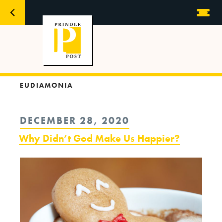
EUDIAMONIA
POSTED
DECEMBER 28, 2020
ON
Why Didn’t God Make Us Happier?