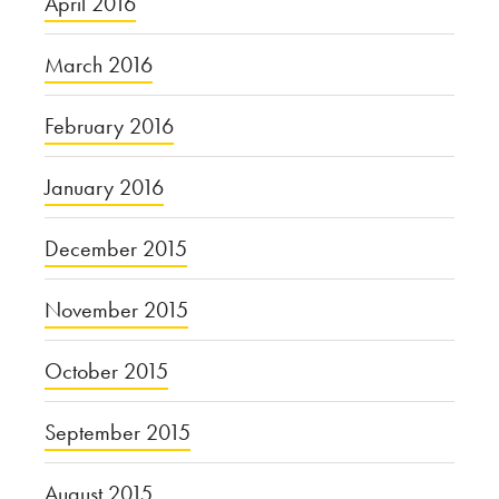
April 2016
March 2016
February 2016
January 2016
December 2015
November 2015
October 2015
September 2015
August 2015