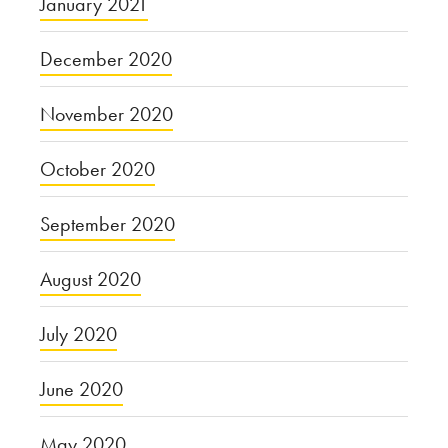
January 2021
December 2020
November 2020
October 2020
September 2020
August 2020
July 2020
June 2020
May 2020