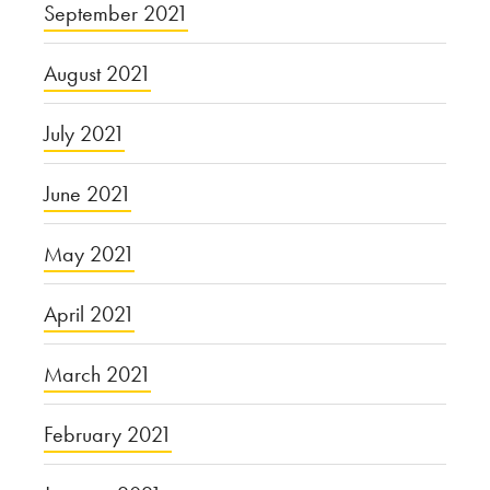
September 2021
August 2021
July 2021
June 2021
May 2021
April 2021
March 2021
February 2021