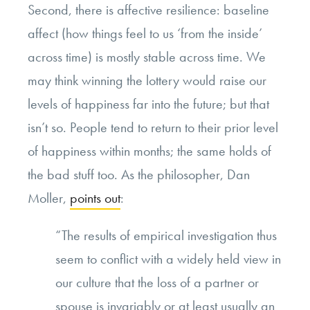
Second, there is affective resilience: baseline
affect (how things feel to us ‘from the inside’
across time) is mostly stable across time. We
may think winning the lottery would raise our
levels of happiness far into the future; but that
isn’t so. People tend to return to their prior level
of happiness within months; the same holds of
the bad stuff too. As the philosopher, Dan
Moller,
points out
:
“The results of empirical investigation thus
seem to conflict with a widely held view in
our culture that the loss of a partner or
spouse is invariably or at least usually an