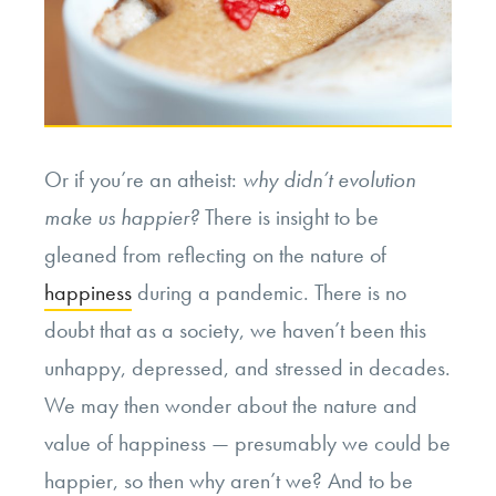
Or if you’re an atheist:
why didn’t evolution
make us happier?
There is insight to be
gleaned from reflecting on the nature of
happiness
during a pandemic. There is no
doubt that as a society, we haven’t been this
unhappy, depressed, and stressed in decades.
We may then wonder about the nature and
value of happiness — presumably we could be
happier, so then why aren’t we? And to be