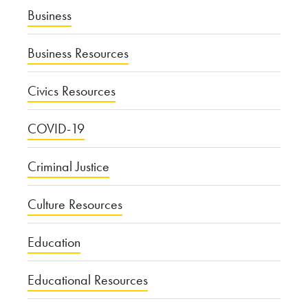
Business
Business Resources
Civics Resources
COVID-19
Criminal Justice
Culture Resources
Education
Educational Resources