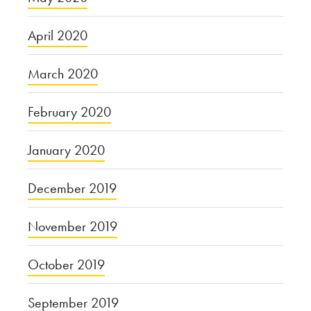
April 2020
March 2020
February 2020
January 2020
December 2019
November 2019
October 2019
September 2019