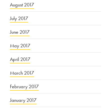
August 2017
July 2017
June 2017
May 2017
April 2017
March 2017
February 2017
January 2017