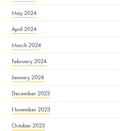
May 2024
April 2024
March 2024
February 2024
January 2024
December 2023
November 2023
October 2023