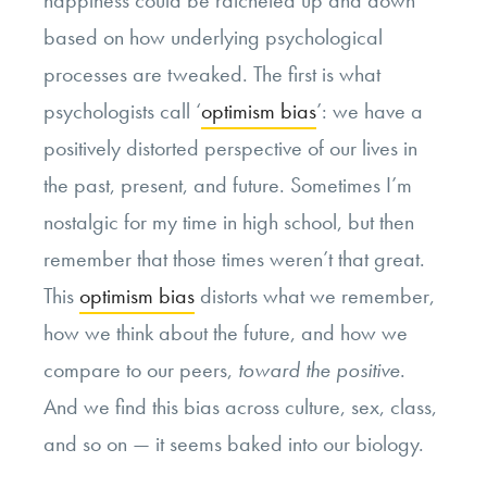
happiness could be ratcheted up and down
based on how underlying psychological
processes are tweaked. The first is what
psychologists call ‘
optimism bias
’: we have a
positively distorted perspective of our lives in
the past, present, and future. Sometimes I’m
nostalgic for my time in high school, but then
remember that those times weren’t that great.
This
optimism bias
distorts what we remember,
how we think about the future, and how we
compare to our peers,
toward the positive
.
And we find this bias across culture, sex, class,
and so on — it seems baked into our biology.