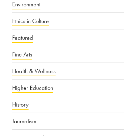
Environment
Ethics in Culture
Featured
Fine Arts
Health & Wellness
Higher Education
History
Journalism