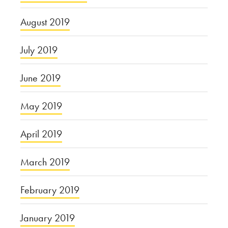
August 2019
July 2019
June 2019
May 2019
April 2019
March 2019
February 2019
January 2019