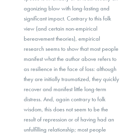
agonizing blow with long-lasting and
significant impact. Contrary to this folk
view (and certain non-empirical
bereavement theories), empirical
research seems to show that most people
manifest what the author above refers to
as resilience in the face of loss: although
they are initially traumatized, they quickly
recover and manifest little long-term
distress. And, again contrary to folk
wisdom, this does not seem to be the
result of repression or of having had an
unfulfilling relationship; most people