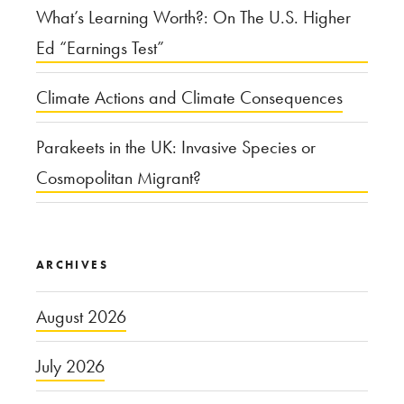
What’s Learning Worth?: On The U.S. Higher
Ed “Earnings Test”
Climate Actions and Climate Consequences
Parakeets in the UK: Invasive Species or
Cosmopolitan Migrant?
ARCHIVES
August 2026
July 2026