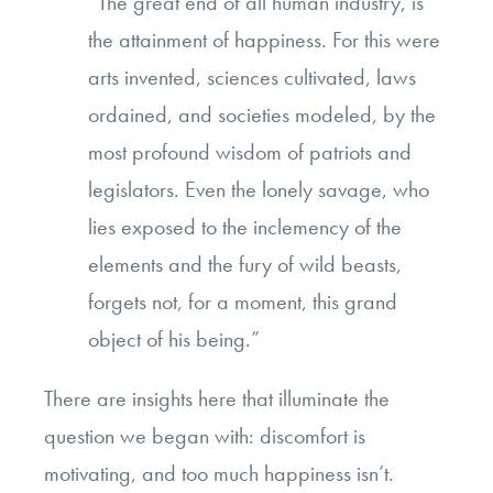
“The great end of all human industry, is
the attainment of happiness. For this were
arts invented, sciences cultivated, laws
ordained, and societies modeled, by the
most profound wisdom of patriots and
legislators. Even the lonely savage, who
lies exposed to the inclemency of the
elements and the fury of wild beasts,
forgets not, for a moment, this grand
object of his being.”
There are insights here that illuminate the
question we began with: discomfort is
motivating, and too much happiness isn’t.