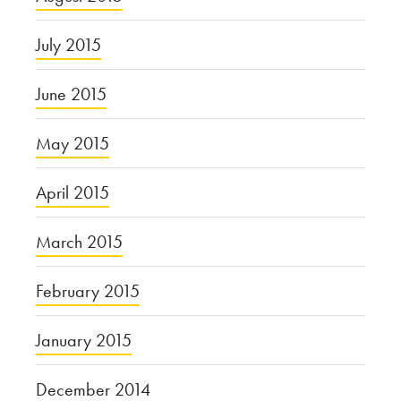
July 2015
June 2015
May 2015
April 2015
March 2015
February 2015
January 2015
December 2014