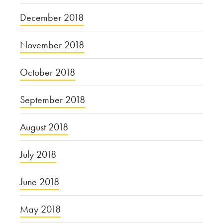
December 2018
November 2018
October 2018
September 2018
August 2018
July 2018
June 2018
May 2018