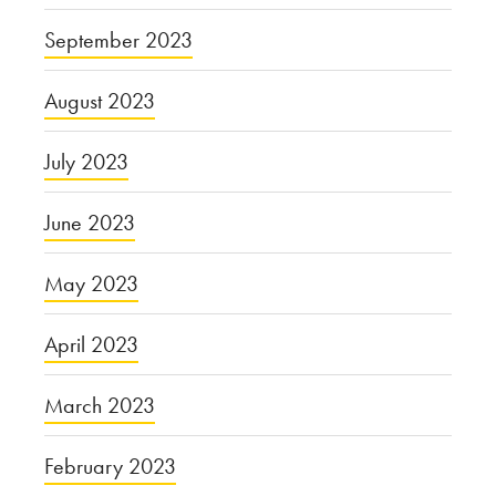
September 2023
August 2023
July 2023
June 2023
May 2023
April 2023
March 2023
February 2023