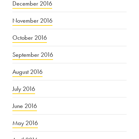
December 2016
November 2016
October 2016
September 2016
August 2016
July 2016
June 2016
May 2016