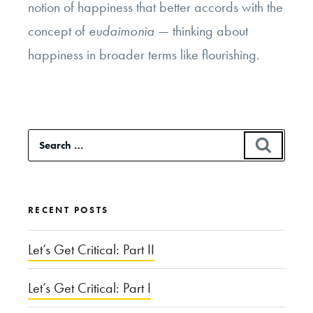
notion of happiness that better accords with the
concept of
eudaimonia
— thinking about
happiness in broader terms like flourishing.
Search
SEAR
for:
RECENT POSTS
Let’s Get Critical: Part II
Let’s Get Critical: Part I