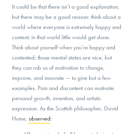
It could be that there isn’t a good explanation,
but there
may
be a good reason: think about a
world where everyone is extremely happy and
content; in that world little would get done.
Think about yourself when you’re happy and
contented; those mental states are nice, but
they can rob us of motivation to change,
improve, and innovate — to give but a few
examples. Pain and discontent can motivate
personal growth, invention, and artistic
expression. As the Scottish philosopher, David
Hume,
observed
: