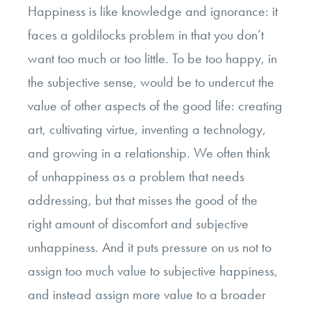
Happiness is like knowledge and ignorance: it
faces a goldilocks problem in that you don’t
want too much or too little. To be too happy, in
the subjective sense, would be to undercut the
value of other aspects of the good life: creating
art, cultivating virtue, inventing a technology,
and growing in a relationship. We often think
of unhappiness as a problem that needs
addressing, but that misses the good of the
right amount of discomfort and subjective
unhappiness. And it puts pressure on us not to
assign too much value to subjective happiness,
and instead assign more value to a broader