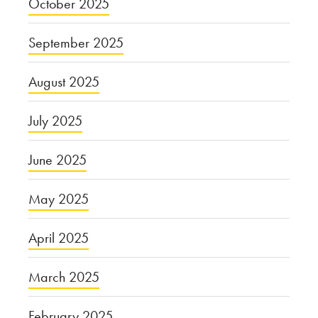
October 2025
September 2025
August 2025
July 2025
June 2025
May 2025
April 2025
March 2025
February 2025