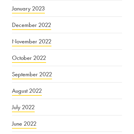
January 2023
December 2022
November 2022
October 2022
September 2022
August 2022
July 2022
June 2022