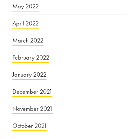
May 2022
April 2022
March 2022
February 2022
January 2022
December 2021
November 2021
October 2021