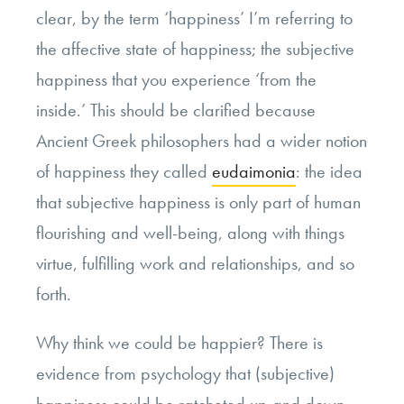
clear, by the term ‘happiness’ I’m referring to
the affective state of happiness; the subjective
happiness that you experience ‘from the
inside.’ This should be clarified because
Ancient Greek philosophers had a wider notion
of happiness they called
eudaimonia
: the idea
that subjective happiness is only part of human
flourishing and well-being, along with things
virtue, fulfilling work and relationships, and so
forth.
Why think we could be happier? There is
evidence from psychology that (subjective)