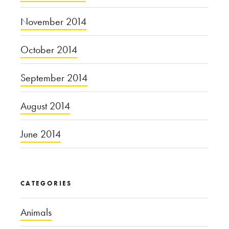
November 2014
October 2014
September 2014
August 2014
June 2014
CATEGORIES
Animals