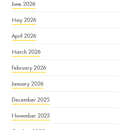
June 2026
May 2026
April 2026
March 2026
February 2026
January 2026
December 2025
November 2025