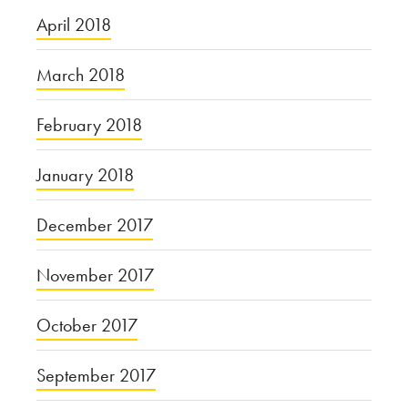
April 2018
March 2018
February 2018
January 2018
December 2017
November 2017
October 2017
September 2017