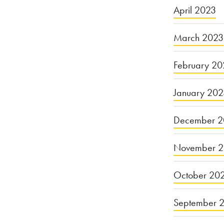
April 2023
March 2023
February 20
January 20
December 2
November 
October 20
September 