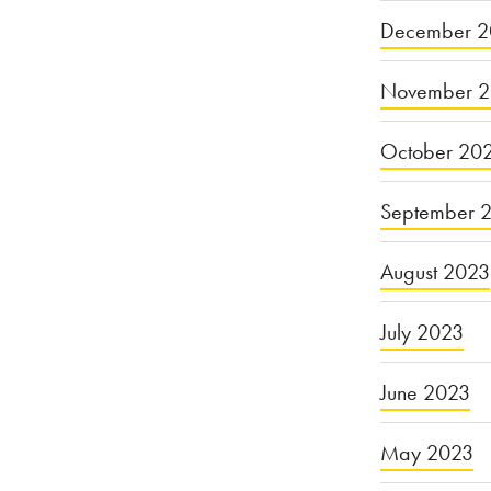
December 2
November 
October 20
September 
August 2023
July 2023
June 2023
May 2023