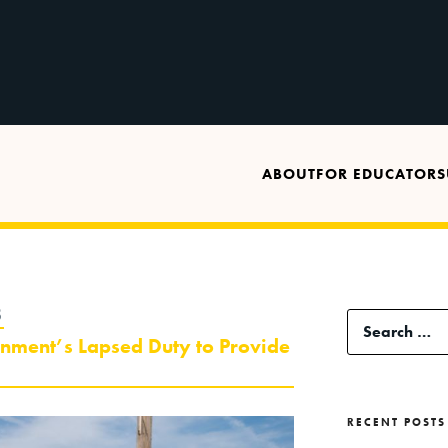
ABOUT
FOR EDUCATORS
8
Search
rnment’s Lapsed Duty to Provide
for:
RECENT POSTS