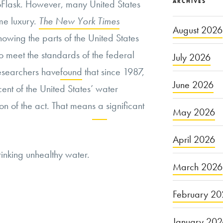
ARCHIVES
roFlask. However, many United States
ame luxury.
The New York Times
August 2026
owing the parts of the United States
 to meet the standards of the federal
July 2026
esearchers have
found
that since 1987,
June 2026
nt of the United States’ water
on of the act. That means a significant
May 2026
Continue
April 2026
inking unhealthy water.
reading
March 2026
“The
United
February 20
States
January 20
Government’s