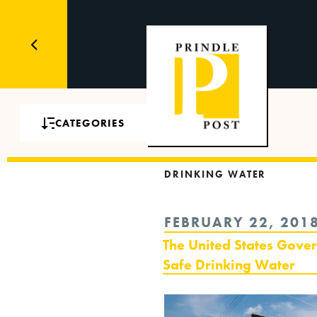
CATEGORIES
DRINKING WATER
POSTED
FEBRUARY 22, 201
ON
The United States Gove
Safe Drinking Water