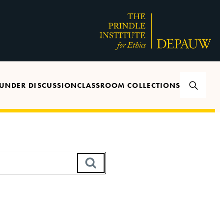
UNDER DISCUSSION
CLASSROOM COLLECTIONS
SEARCH