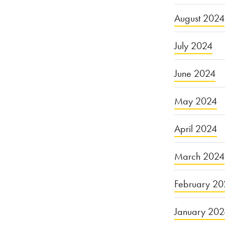
August 2024
July 2024
June 2024
May 2024
April 2024
March 2024
February 20
January 20