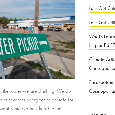
Let’s Get Criti
Let’s Get Crit
What’s Learn
Higher Ed “E
Climate Acti
Consequenc
Parakeets in 
ut the water we are drinking. We do
Cosmopolita
hat our water undergoes to be safe for
want some water, I head to the