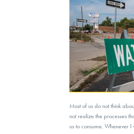
Most of us do not think abo
not realize the processes t
us to consume. Whenever I 