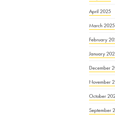
April 2025
March 2025
February 20
January 20
December 2
November 
October 20
September 