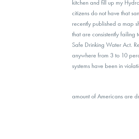
kitchen and fill up my Hyd
citizens do not have that s
recently published a map sh
that are consistently failing
Safe Drinking Water Act. R
anywhere from 3 to 10 perce
systems have been in violati
amount of Americans are dr