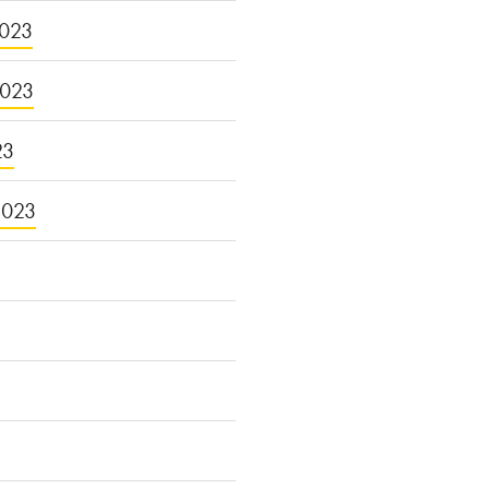
023
2023
23
2023