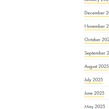
Lapsed
December 2
Duty
to
November 
Provide
October 20
Safe
Drinking
September 
Water”
August 2025
July 2025
June 2025
May 2025