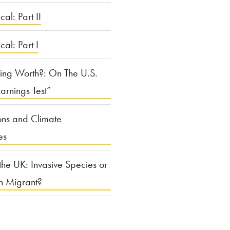
cal: Part II
ical: Part I
ing Worth?: On The U.S.
arnings Test”
ons and Climate
es
the UK: Invasive Species or
n Migrant?