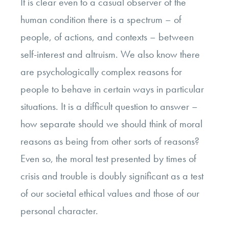
It is clear even to a casual observer of the
human condition there is a spectrum – of
people, of actions, and contexts – between
self-interest and altruism. We also know there
are psychologically complex reasons for
people to behave in certain ways in particular
situations. It is a difficult question to answer –
how separate should we should think of moral
reasons as being from other sorts of reasons?
Even so, the moral test presented by times of
crisis and trouble is doubly significant as a test
of our societal ethical values and those of our
personal character.