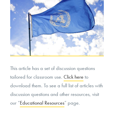
This article has a set of discussion questions
tailored for classroom use.
Click here
to
download them. To see a full list of articles with
discussion questions and other resources, visit
our “
Educational Resources
” page.