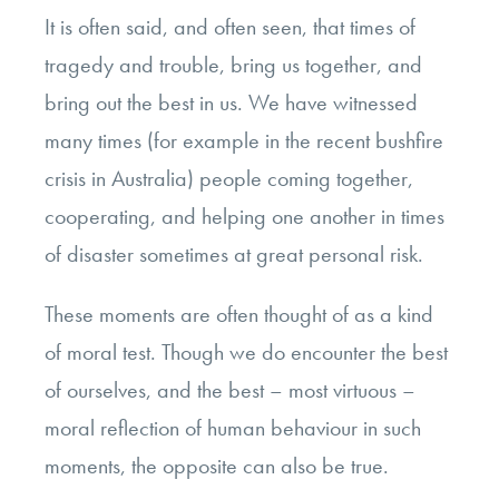
It is often said, and often seen, that times of
tragedy and trouble, bring us together, and
bring out the best in us. We have witnessed
many times (for example in the recent bushfire
crisis in Australia) people coming together,
cooperating, and helping one another in times
of disaster sometimes at great personal risk.
These moments are often thought of as a kind
of moral test. Though we do encounter the best
of ourselves, and the best – most virtuous –
moral reflection of human behaviour in such
moments, the opposite can also be true.