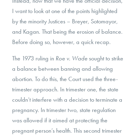
Instead, now that we have the official decision,
I want to look at one of the points highlighted
by the minority Justices – Breyer, Sotomayor,
and Kagan. That being the erosion of balance.
Before doing so, however, a quick recap.
The 1973 ruling in
Roe v. Wade
sought to strike
a balance between banning and allowing
abortion. To do this, the Court used the three-
trimester approach. In trimester one, the state
couldn’t interfere with a decision to terminate a
pregnancy. In trimester two, state regulation
was allowed if it aimed at protecting the
pregnant person’s health. This second trimester