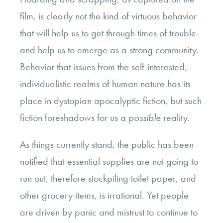
film, is clearly not the kind of virtuous behavior
that will help us to get through times of trouble
and help us to emerge as a strong community.
Behavior that issues from the self-interested,
individualistic realms of human nature has its
place in dystopian apocalyptic fiction, but such
fiction foreshadows for us a
possible
reality.
As things currently stand, the public has been
notified that essential supplies are not going to
run out, therefore stockpiling toilet paper, and
other grocery items, is irrational. Yet people
are driven by panic and mistrust to continue to