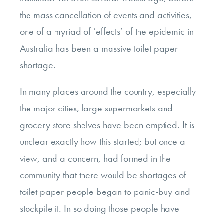
the mass cancellation of events and activities,
one of a myriad of ‘effects’ of the epidemic in
Australia has been a massive toilet paper
shortage.
In many places around the country, especially
the major cities, large supermarkets and
grocery store shelves have been emptied. It is
unclear exactly how this started; but once a
view, and a concern, had formed in the
community that there would be shortages of
toilet paper people began to panic-buy and
stockpile it. In so doing those people have