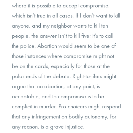
where it is possible to accept compromise,
which isn’t true in all cases. If I don’t want to kill
anyone, and my neighbor wants to kill ten
people, the answer isn’t to kill five; it’s to call
the police. Abortion would seem to be one of
those instances where compromise might not
be on the cards, especially for those at the
polar ends of the debate. Right-to-lifers might
argue that no abortion, at any point, is
acceptable, and to compromise is to be
complicit in murder. Pro-choicers might respond
that any infringement on bodily autonomy, for
any reason, is a grave injustice.