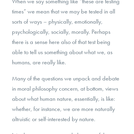
When we say something like “these are testing
times” we mean that we may be tested in all
sorts of ways – physically, emotionally,
psychologically, socially, morally. Perhaps
there is a sense here also of that test being
able to tell us something about what we, as
humans, are really like.
Many of the questions we unpack and debate
in moral philosophy concern, at bottom, views
about what human nature, essentially, is like:
whether, for instance, we are more naturally
altruistic or self-interested by nature.