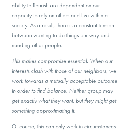
ability to flourish are dependent on our
capacity to rely on others and live within a
society. As a result, there is a constant tension
between wanting to do things our way and
needing other people.
This makes compromise essential. When our
interests clash with those of our neighbors, we
work towards a mutually acceptable outcome
in order to find balance. Neither group may
get exactly what they want, but they might get
something approximating it.
Of course, this can only work in circumstances