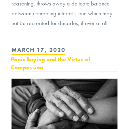
reasoning, throws away a delicate balance
between competing interests, one which may
not be recreated for decades, if ever at all.
POSTED
MARCH 17, 2020
ON
Panic Buying and the Virtue of
Compassion