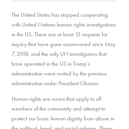
The United States has stopped cooperating
with United Nations human rights investigations
in the US. There are at least 13 requests for
inquiry that have gone unanswered since May
7, 2018, and the only UN investigators that
have operated in the US in Trump’s
administration were invited by the previous
administration under President Obama.
Human rights are norms that apply to all
members of the community and attempt to
protect our basic human dignity from abuse in
the political, legal, and social spheres. These