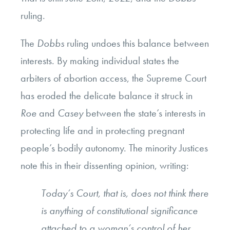
ruling.
The
Dobbs
ruling undoes this balance between
interests. By making individual states the
arbiters of abortion access, the Supreme Court
has eroded the delicate balance it struck in
Roe
and
Casey
between the state’s interests in
protecting life and in protecting pregnant
people’s bodily autonomy. The minority Justices
note this in their dissenting opinion, writing:
Today’s Court, that is, does not think there
is anything of constitutional significance
attached to a woman’s control of her