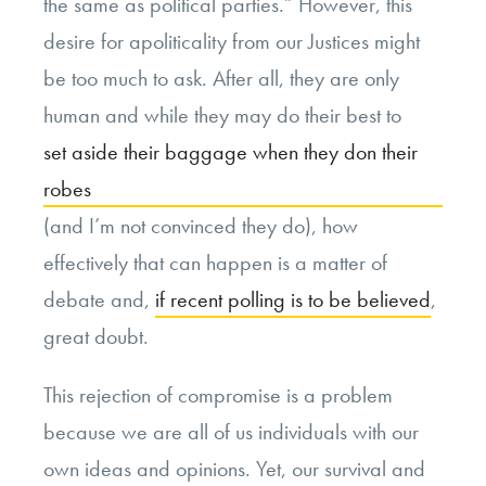
the same as political parties.” However, this
desire for apoliticality from our Justices might
be too much to ask. After all, they are only
human and while they may do their best to
set aside their baggage when they don their
robes
(and I’m not convinced they do), how
effectively that can happen is a matter of
debate and,
if recent polling is to be believed
,
great doubt.
This rejection of compromise is a problem
because we are all of us individuals with our
own ideas and opinions. Yet, our survival and