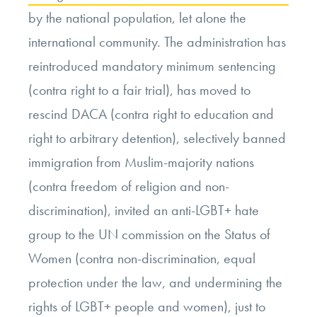
by the national population, let alone the
international community. The administration has
reintroduced mandatory minimum sentencing
(contra right to a fair trial), has moved to
rescind DACA (contra right to education and
right to arbitrary detention), selectively banned
immigration from Muslim-majority nations
(contra freedom of religion and non-
discrimination), invited an anti-LGBT+ hate
group to the UN commission on the Status of
Women (contra non-discrimination, equal
protection under the law, and undermining the
rights of LGBT+ people and women), just to