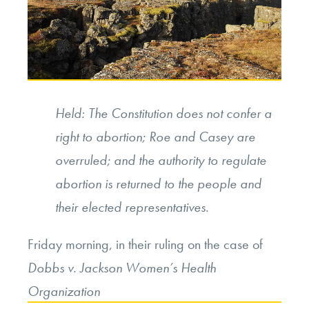
Held: The Constitution does not confer a
right to abortion; Roe and Casey are
overruled; and the authority to regulate
abortion is returned to the people and
their elected representatives.
Friday morning, in their ruling on the case of
Dobbs v. Jackson Women’s Health
Organization