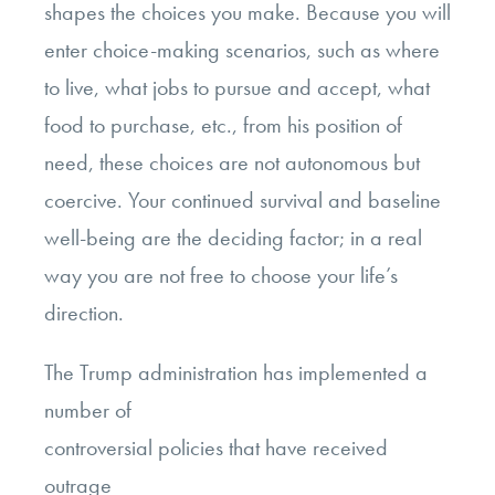
shapes the choices you make. Because you will
enter choice-making scenarios, such as where
to live, what jobs to pursue and accept, what
food to purchase, etc., from his position of
need, these choices are not autonomous but
coercive. Your continued survival and baseline
well-being are the deciding factor; in a real
way you are not free to choose your life’s
direction.
The Trump administration has implemented a
number of
controversial policies that have received
outrage