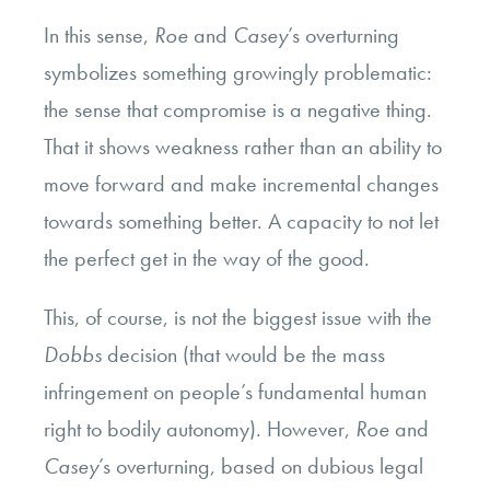
In this sense,
Roe
and
Casey
’s overturning
symbolizes something growingly problematic:
the sense that compromise is a negative thing.
That it shows weakness rather than an ability to
move forward and make incremental changes
towards something better. A capacity to not let
the perfect get in the way of the good.
This, of course, is not the biggest issue with the
Dobbs
decision (that would be the mass
infringement on people’s fundamental human
right to bodily autonomy). However,
Roe
and
Casey
’s overturning, based on dubious legal