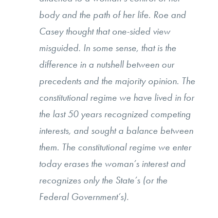
body and the path of her life. Roe and
Casey thought that one-sided view
misguided. In some sense, that is the
difference in a nutshell between our
precedents and the majority opinion. The
constitutional regime we have lived in for
the last 50 years recognized competing
interests, and sought a balance between
them. The constitutional regime we enter
today erases the woman’s interest and
recognizes only the State’s (or the
Federal Government’s).