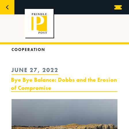
COOPERATION
POSTED
JUNE 27, 2022
ON
Bye Bye Balance: Dobbs and the Erosion
of Compromise