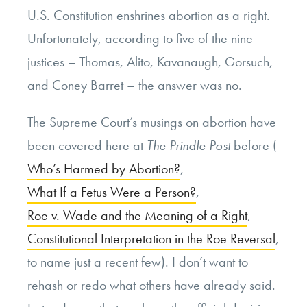
U.S. Constitution enshrines abortion as a right.
Unfortunately, according to five of the nine
justices – Thomas, Alito, Kavanaugh, Gorsuch,
and Coney Barret – the answer was no.
The Supreme Court’s musings on abortion have
been covered here at
The Prindle Post
before (
Who’s Harmed by Abortion?
,
What If a Fetus Were a Person?
,
Roe v. Wade and the Meaning of a Right
,
Constitutional Interpretation in the Roe Reversal
,
to name just a recent few). I don’t want to
rehash or redo what others have already said.