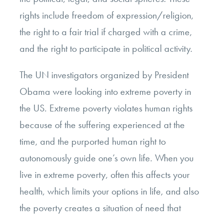
rights include freedom of expression/religion,
the right to a fair trial if charged with a crime,
and the right to participate in political activity.
The UN investigators organized by President
Obama were looking into extreme poverty in
the US. Extreme poverty violates human rights
because of the suffering experienced at the
time, and the purported human right to
autonomously guide one’s own life. When you
live in extreme poverty, often this affects your
health, which limits your options in life, and also
the poverty creates a situation of need that