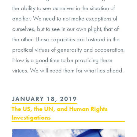
the ability to see ourselves in the situation of
another. We need to not make exceptions of
ourselves, but to see in our own plight, that of
the other. These capacities are fostered in the
practical virtues of generosity and cooperation.
Now is a good time to be practicing these
virtues. We will need them for what lies ahead.
POSTED
JANUARY 18, 2019
ON
The US, the UN, and Human Rights
Investigations