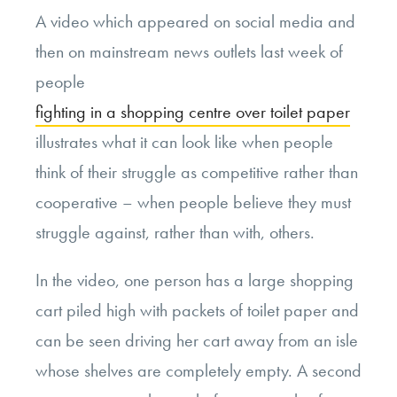
A video which appeared on social media and
then on mainstream news outlets last week of
people
fighting in a shopping centre over toilet paper
illustrates what it can look like when people
think of their struggle as competitive rather than
cooperative – when people believe they must
struggle against, rather than with, others.
In the video, one person has a large shopping
cart piled high with packets of toilet paper and
can be seen driving her cart away from an isle
whose shelves are completely empty. A second