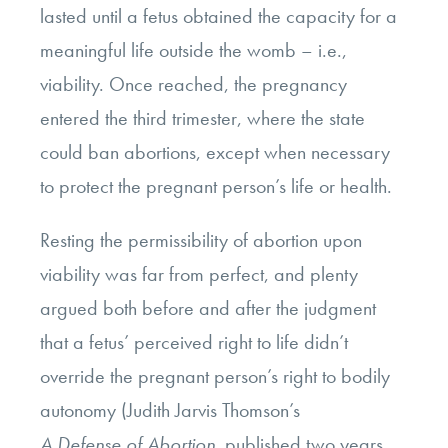
lasted until a fetus obtained the capacity for a
meaningful life outside the womb – i.e.,
viability. Once reached, the pregnancy
entered the third trimester, where the state
could ban abortions, except when necessary
to protect the pregnant person’s life or health.
Resting the permissibility of abortion upon
viability was far from perfect, and plenty
argued both before and after the judgment
that a fetus’ perceived right to life didn’t
override the pregnant person’s right to bodily
autonomy (Judith Jarvis Thomson’s
A Defense of Abortion
,
published two years