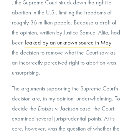
, the Supreme Court struck down the right to
abortion in the U.S., limiting the freedoms of
roughly 36 million people. Because a draft of
the opinion, written by Justice Samuel Alito, had
been
leaked by an unknown source in May
,
the decision to remove what the Court saw as
an incorrectly perceived right to abortion was
unsurprising.
The arguments supporting the Supreme Court’s
decision are, in my opinion, underwhelming. To
decide the
Dobbs v. Jackson
case, the Court
examined several jurisprudential points. At its
core, however, was the question of whether the