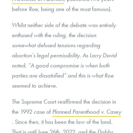
before
Roe
, being one of the most famous).
Whilst neither side of the debate was entirely
enthused with the ruling, the decision
somewhat defused tensions regarding
abortion’s legal permissibility. As Larry David
noted, “A good compromise is when both
parties are dissatisfied” and this is what
Roe
seemed to achieve.
The Supreme Court reaffirmed the decision in
the 1992 case of
Planned Parenthood v. Casey
. Since then, it has been the law of the land.
That is until June 26th, 2022, and the
Dobbs