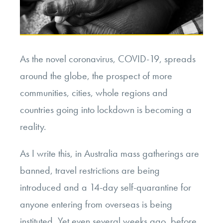
As the novel coronavirus, COVID-19, spreads
around the globe, the prospect of more
communities, cities, whole regions and
countries going into lockdown is becoming a
reality.
As I write this, in Australia mass gatherings are
banned, travel restrictions are being
introduced and a 14-day self-quarantine for
anyone entering from overseas is being
instituted. Yet even several weeks ago, before