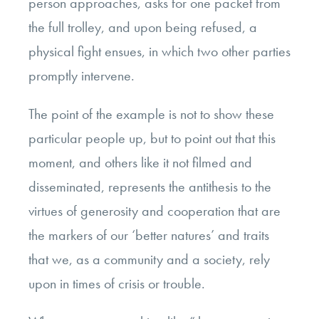
person approaches, asks for one packet from
the full trolley, and upon being refused, a
physical fight ensues, in which two other parties
promptly intervene.
The point of the example is not to show these
particular people up, but to point out that this
moment, and others like it not filmed and
disseminated, represents the antithesis to the
virtues of generosity and cooperation that are
the markers of our ‘better natures’ and traits
that we, as a community and a society, rely
upon in times of crisis or trouble.