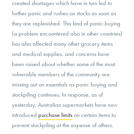
created shortages which have in turn led to
further panic and rushes on stocks as soon as
they are replenished. This kind of panic-buying
(a problem encountered also in other countries)
has also affected many other grocery items
and medical supplies, and concerns have
been raised about whether some of the most
vulnerable members of the community are
missing out on essentials as panic buying and
stockpiling continues. In response, as of
yesterday, Australian supermarkets have now
introduced
purchase limits
on certain items to
prevent stockpiling at the expense of others.