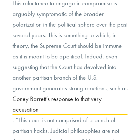
This reluctance to engage in compromise is
arguably symptomatic of the broader
polarization in the political sphere over the past
several years. This is something to which, in
theory, the Supreme Court should be immune
as it is meant to be apolitical. Indeed, even
suggesting that the Court has devolved into
another partisan branch of the U.S.
government generates strong reactions, such as
Coney Barrett’s response to that very
accusation
: “This court is not comprised of a bunch of
partisan hacks. Judicial philosophies are not