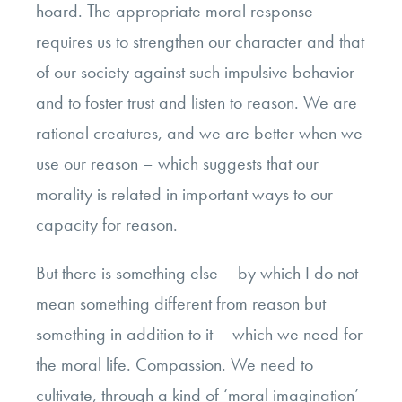
hoard. The appropriate moral response
requires us to strengthen our character and that
of our society against such impulsive behavior
and to foster trust and listen to reason. We are
rational creatures, and we are better when we
use our reason – which suggests that our
morality is related in important ways to our
capacity for reason.
But there is something else – by which I do not
mean something different from reason but
something in addition to it – which we need for
the moral life. Compassion. We need to
cultivate, through a kind of ‘moral imagination’