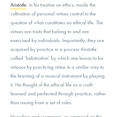
Aristotle
, in his treatise on ethics, made the
cultivation of personal virtues central to the
question of what constitutes an ethical life. The
virtues are traits that belong to and are
exercised by individuals. Importantly, they are
acquired by practice in a process Aristotle
called ‘habituation’ by which one learns to be
virtuous by practicing virtue in a similar way to
the learning of a musical instrument by playing
it. He thought of the ethical life as a craft:
learned and perfected through practice, rather
than issuing from a set of rules.
Hoarding and scrapping, as captured on the