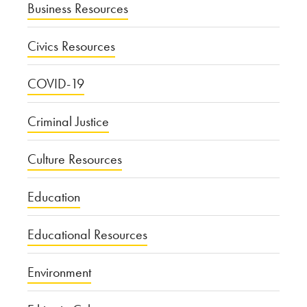
Business Resources
Civics Resources
COVID-19
Criminal Justice
Culture Resources
Education
Educational Resources
Environment