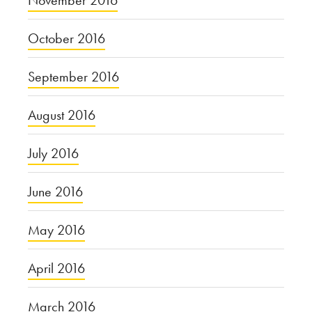
November 2016
October 2016
September 2016
August 2016
July 2016
June 2016
May 2016
April 2016
March 2016