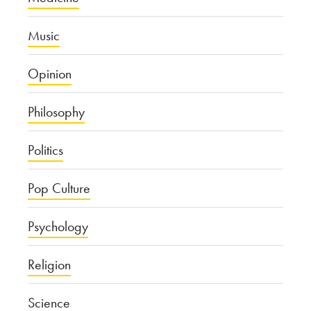
Music
Opinion
Philosophy
Politics
Pop Culture
Psychology
Religion
Science