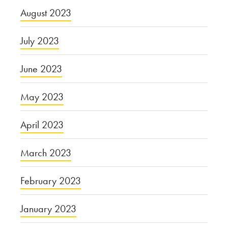
August 2023
July 2023
June 2023
May 2023
April 2023
March 2023
February 2023
January 2023