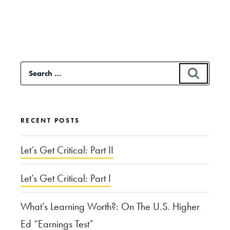
reading
“Let
Them
Eat
Search
SEAR
Cake:
for:
Public
Accommodations
RECENT POSTS
and
Religious
Let’s Get Critical: Part II
Liberty
Let’s Get Critical: Part I
in
Colorado”
What’s Learning Worth?: On The U.S. Higher
Ed “Earnings Test”