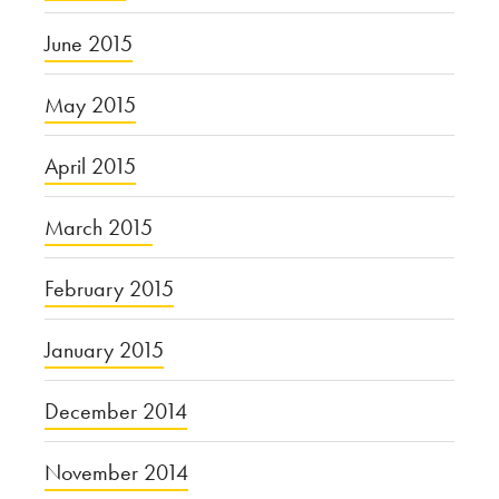
June 2015
May 2015
April 2015
March 2015
February 2015
January 2015
December 2014
November 2014