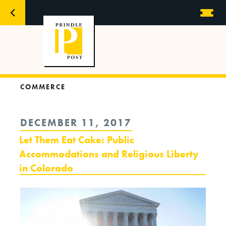
COMMERCE
POSTED
DECEMBER 11, 2017
ON
Let Them Eat Cake: Public
Accommodations and Religious Liberty
in Colorado