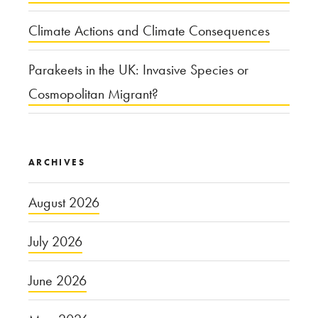
Climate Actions and Climate Consequences
Parakeets in the UK: Invasive Species or
Cosmopolitan Migrant?
ARCHIVES
August 2026
July 2026
June 2026