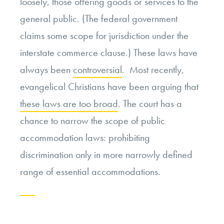
loosely, those offering goods or services to the
general public. (The federal government
claims some scope for jurisdiction under the
interstate commerce clause.) These laws have
always been
controversial
. Most recently,
evangelical Christians have been arguing that
these laws are too broad
. The court has a
chance to narrow the scope of public
accommodation laws: prohibiting
discrimination only in more narrowly defined
range of essential accommodations.
Continue