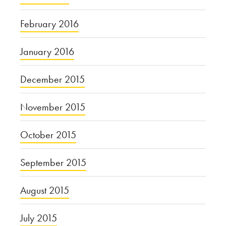
February 2016
January 2016
December 2015
November 2015
October 2015
September 2015
August 2015
July 2015