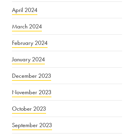
April 2024
March 2024
February 2024
January 2024
December 2023
November 2023
October 2023
September 2023