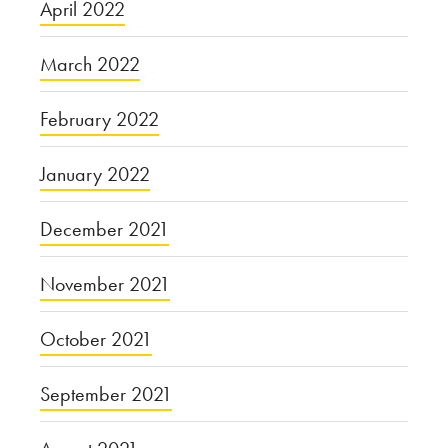
April 2022
March 2022
February 2022
January 2022
December 2021
November 2021
October 2021
September 2021