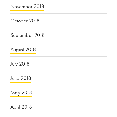
November 2018
October 2018
September 2018
August 2018
July 2018
June 2018
May 2018
April 2018