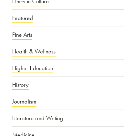
Ethics in Culture
Featured
Fine Arts
Health & Wellness
Higher Education
History
Journalism
Literature and Writing
Medicine