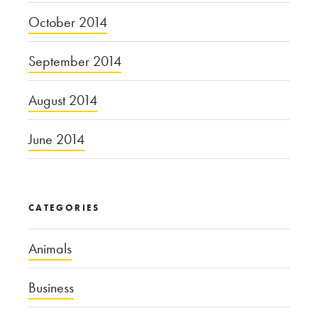
October 2014
September 2014
August 2014
June 2014
CATEGORIES
Animals
Business