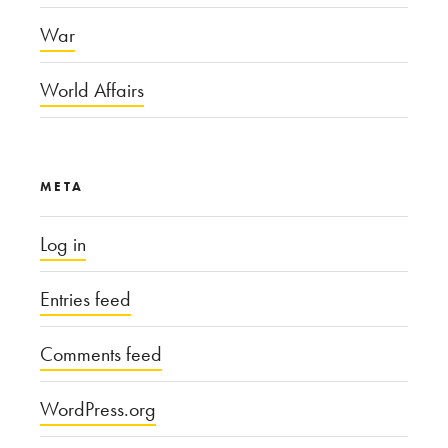
War
World Affairs
META
Log in
Entries feed
Comments feed
WordPress.org