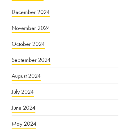
December 2024
November 2024
October 2024
September 2024
August 2024
July 2024
June 2024
May 2024