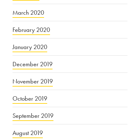
March 2020
February 2020
January 2020
December 2019
November 2019
October 2019
September 2019
August 2019