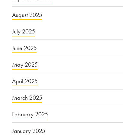
August 2025
July 2025
June 2025
May 2025
April 2025
March 2025
February 2025
January 2025