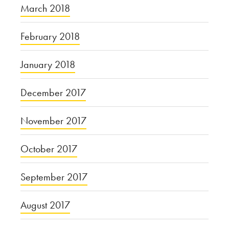
March 2018
February 2018
January 2018
December 2017
November 2017
October 2017
September 2017
August 2017