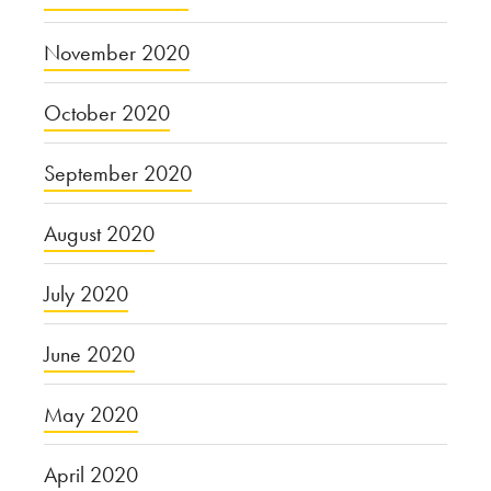
November 2020
October 2020
September 2020
August 2020
July 2020
June 2020
May 2020
April 2020