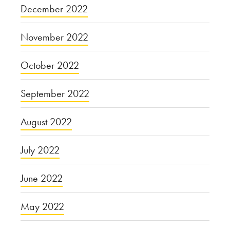
December 2022
November 2022
October 2022
September 2022
August 2022
July 2022
June 2022
May 2022