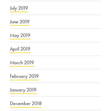
July 2019
June 2019
May 2019
April 2019
March 2019
February 2019
January 2019
December 2018