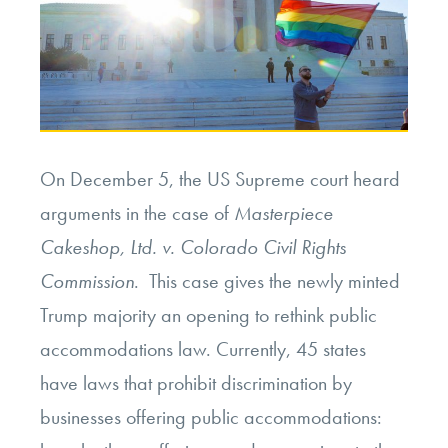
On December 5, the US Supreme court heard
arguments in the case of
Masterpiece
Cakeshop, Ltd. v. Colorado Civil Rights
Commission
. This case gives the newly minted
Trump majority an opening to rethink public
accommodations law. Currently, 45 states
have laws that prohibit discrimination by
businesses offering public accommodations: