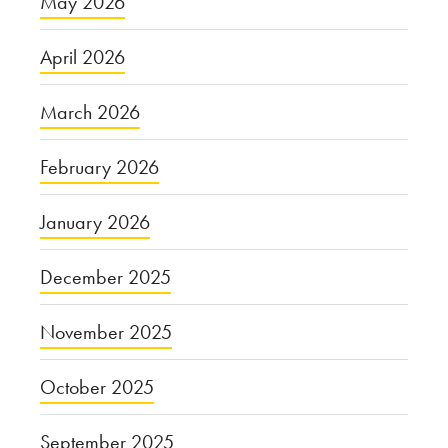
May 2026
April 2026
March 2026
February 2026
January 2026
December 2025
November 2025
October 2025
September 2025