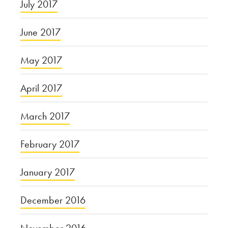
July 2017
June 2017
May 2017
April 2017
March 2017
February 2017
January 2017
December 2016