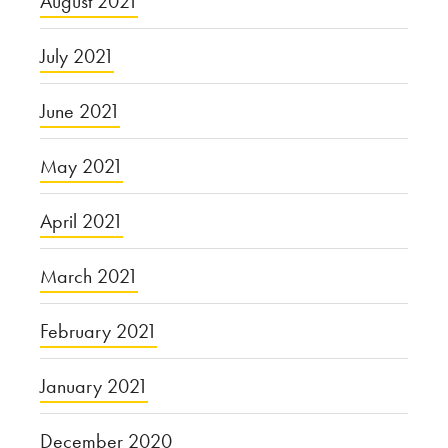
August 2021
July 2021
June 2021
May 2021
April 2021
March 2021
February 2021
January 2021
December 2020