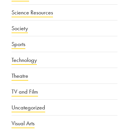
Science Resources
Society
Sports
Technology
Theatre
TV and Film
Uncategorized
Visual Arts