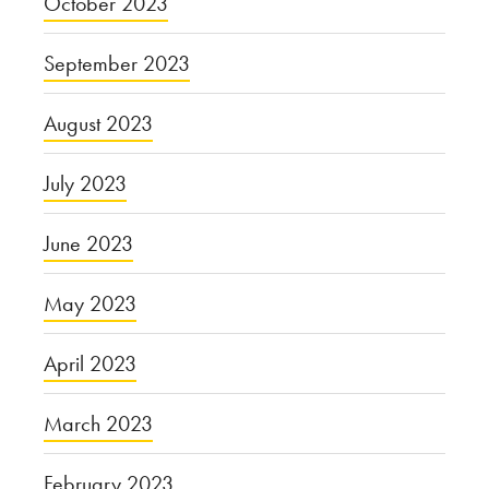
October 2023
September 2023
August 2023
July 2023
June 2023
May 2023
April 2023
March 2023
February 2023