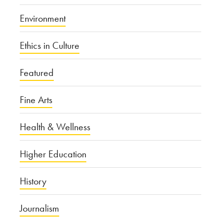
Environment
Ethics in Culture
Featured
Fine Arts
Health & Wellness
Higher Education
History
Journalism