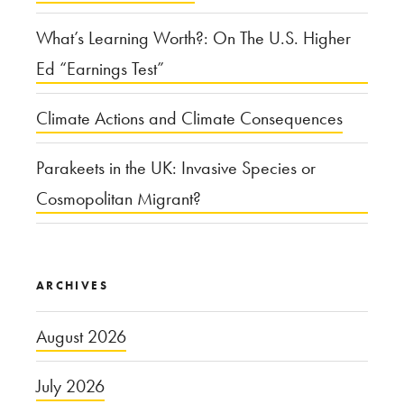
What’s Learning Worth?: On The U.S. Higher
Ed “Earnings Test”
Climate Actions and Climate Consequences
Parakeets in the UK: Invasive Species or
Cosmopolitan Migrant?
ARCHIVES
August 2026
July 2026