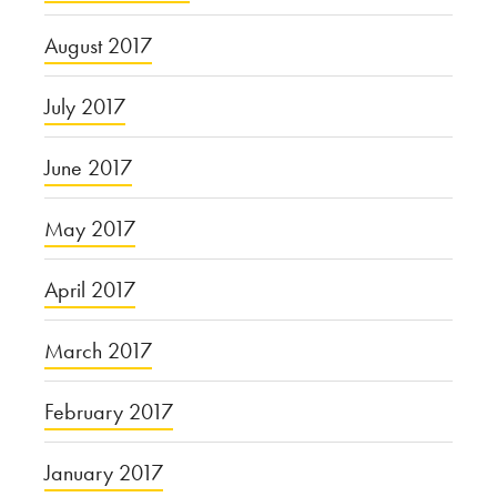
August 2017
July 2017
June 2017
May 2017
April 2017
March 2017
February 2017
January 2017