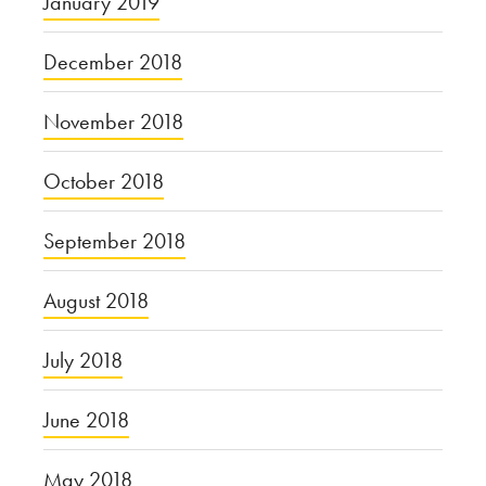
January 2019
December 2018
November 2018
October 2018
September 2018
August 2018
July 2018
June 2018
May 2018