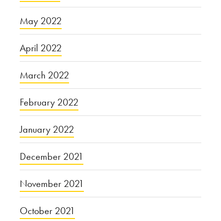
May 2022
April 2022
March 2022
February 2022
January 2022
December 2021
November 2021
October 2021