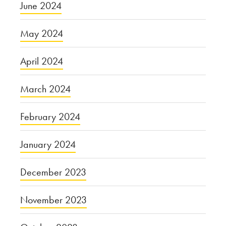
June 2024
May 2024
April 2024
March 2024
February 2024
January 2024
December 2023
November 2023