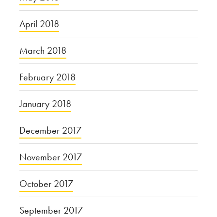
April 2018
March 2018
February 2018
January 2018
December 2017
November 2017
October 2017
September 2017