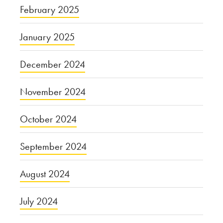
February 2025
January 2025
December 2024
November 2024
October 2024
September 2024
August 2024
July 2024