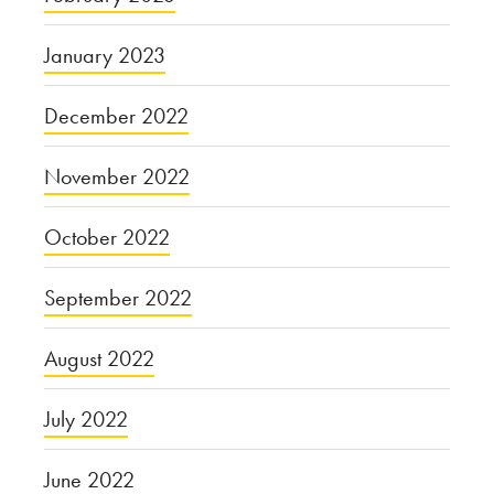
January 2023
December 2022
November 2022
October 2022
September 2022
August 2022
July 2022
June 2022