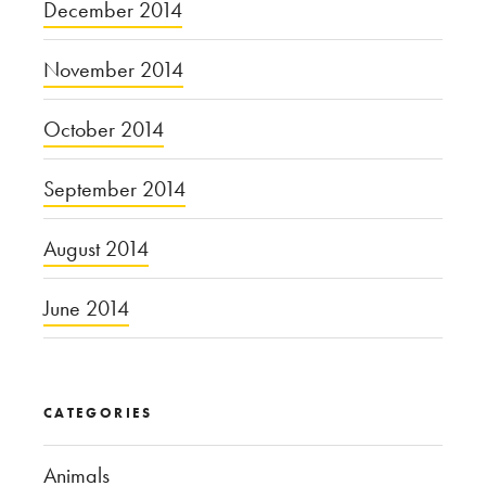
December 2014
November 2014
October 2014
September 2014
August 2014
June 2014
CATEGORIES
Animals