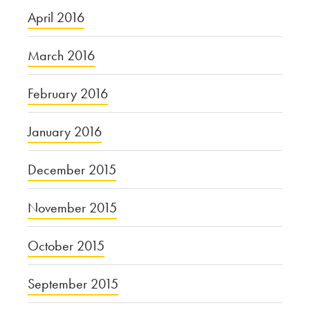
April 2016
March 2016
February 2016
January 2016
December 2015
November 2015
October 2015
September 2015