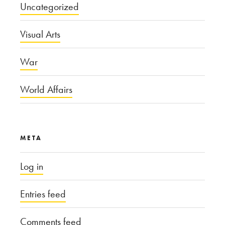
Uncategorized
Visual Arts
War
World Affairs
META
Log in
Entries feed
Comments feed