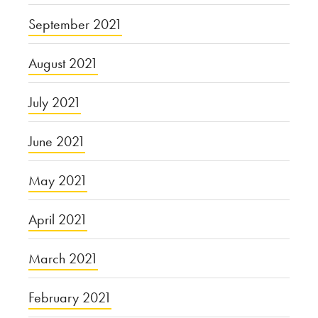
September 2021
August 2021
July 2021
June 2021
May 2021
April 2021
March 2021
February 2021