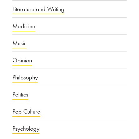
Literature and Writing
Medicine
Music
Opinion
Philosophy
Politics
Pop Culture
Psychology