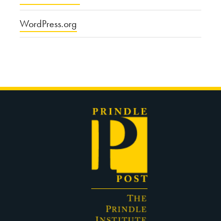
WordPress.org