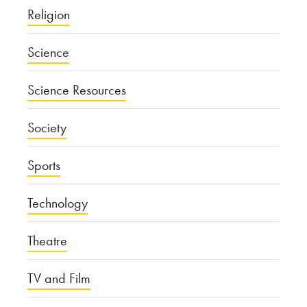
Religion
Science
Science Resources
Society
Sports
Technology
Theatre
TV and Film