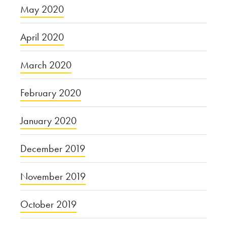
May 2020
April 2020
March 2020
February 2020
January 2020
December 2019
November 2019
October 2019