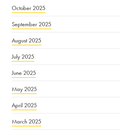
October 2025
September 2025
August 2025
July 2025
June 2025
May 2025
April 2025
March 2025