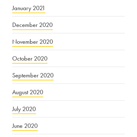
January 2021
December 2020
November 2020
October 2020
September 2020
August 2020
July 2020
June 2020