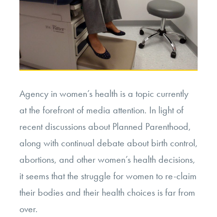
Agency in women’s health is a topic currently
at the forefront of media attention. In light of
recent discussions about Planned Parenthood,
along with continual debate about birth control,
abortions, and other women’s health decisions,
it seems that the struggle for women to re-claim
their bodies and their health choices is far from
over.