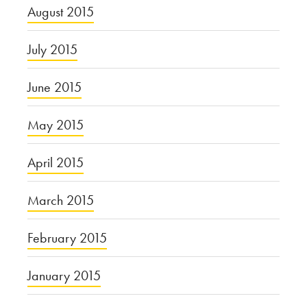
August 2015
July 2015
June 2015
May 2015
April 2015
March 2015
February 2015
January 2015