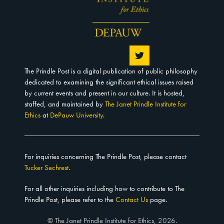
The Prindle Post is a digital publication of public philosophy
dedicated to examining the significant ethical issues raised
by current events and present in our culture. It is hosted,
staffed, and maintained by
The Janet Prindle Institute for
Ethics
at
DePauw University
.
For inquiries concerning The Prindle Post, please contact
Tucker Sechrest
.
For all other inquiries including how to contribute to The
Prindle Post, please refer to the
Contact Us
page.
© The Janet Prindle Institute for Ethics, 2026.