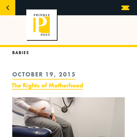
BABIES
POSTED
OCTOBER 19, 2015
ON
The Rights of Motherhood