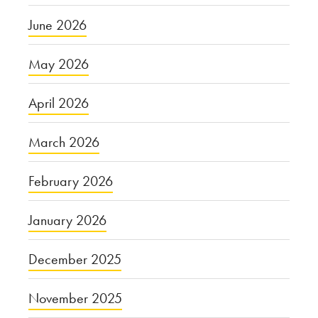
June 2026
May 2026
April 2026
March 2026
February 2026
January 2026
December 2025
November 2025