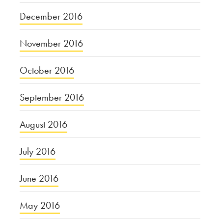
December 2016
November 2016
October 2016
September 2016
August 2016
July 2016
June 2016
May 2016