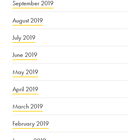
September 2019
August 2019
July 2019
June 2019
May 2019
April 2019
March 2019
February 2019