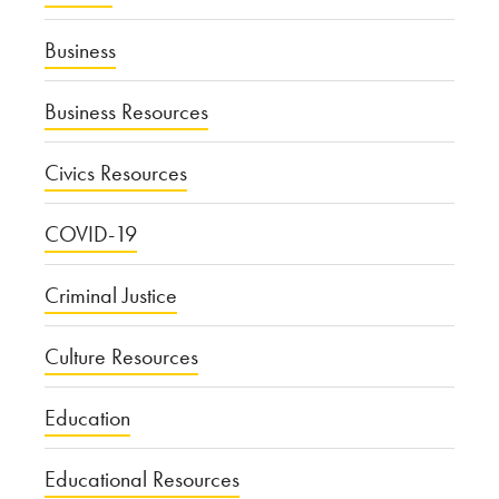
Business
Business Resources
Civics Resources
COVID-19
Criminal Justice
Culture Resources
Education
Educational Resources