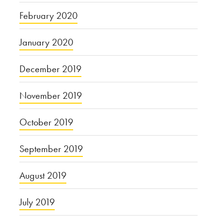
February 2020
January 2020
December 2019
November 2019
October 2019
September 2019
August 2019
July 2019