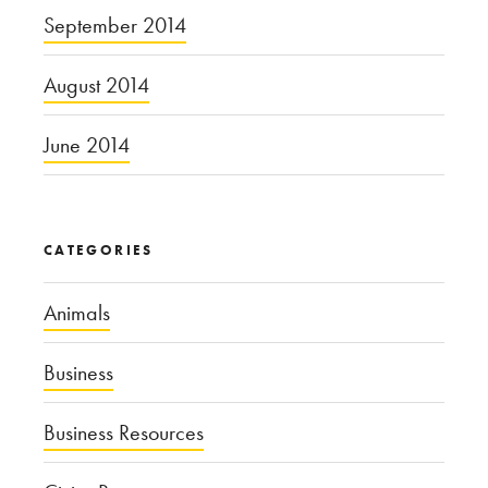
September 2014
August 2014
June 2014
CATEGORIES
Animals
Business
Business Resources