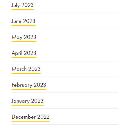
July 2023
June 2023
May 2023
April 2023
March 2023
February 2023
January 2023
December 2022