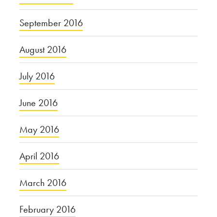
September 2016
August 2016
July 2016
June 2016
May 2016
April 2016
March 2016
February 2016