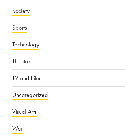
Society
Sports
Technology
Theatre
TV and Film
Uncategorized
Visual Arts
War