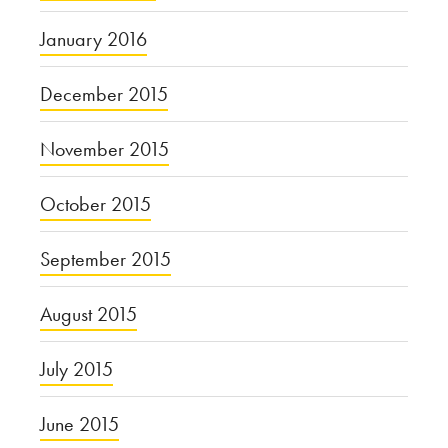
January 2016
December 2015
November 2015
October 2015
September 2015
August 2015
July 2015
June 2015