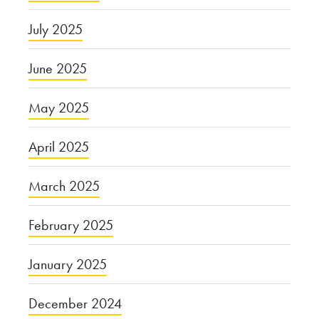
July 2025
June 2025
May 2025
April 2025
March 2025
February 2025
January 2025
December 2024