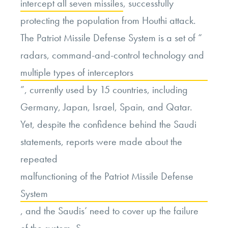
intercept all seven missiles
, successfully
protecting the population from Houthi attack.
The Patriot Missile Defense System is
a set of “
radars, command-and-control technology and
multiple types of interceptors
”
, currently used by 15 countries, including
Germany, Japan, Israel, Spain, and Qatar.
Yet, despite the confidence behind the Saudi
statements, reports were made about the
repeated
malfunctioning of the Patriot Missile Defense
System
, and the Saudis’ need to cover up the failure
of the system. S