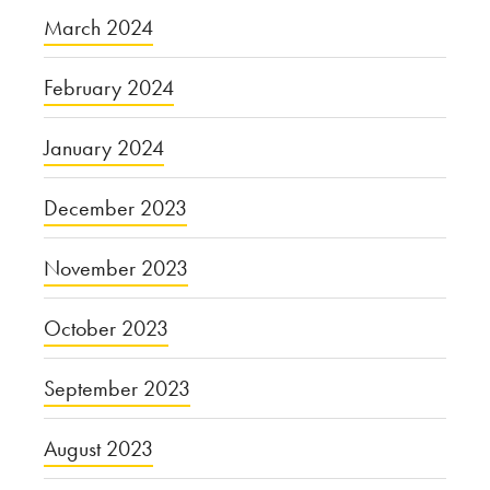
March 2024
February 2024
January 2024
December 2023
November 2023
October 2023
September 2023
August 2023