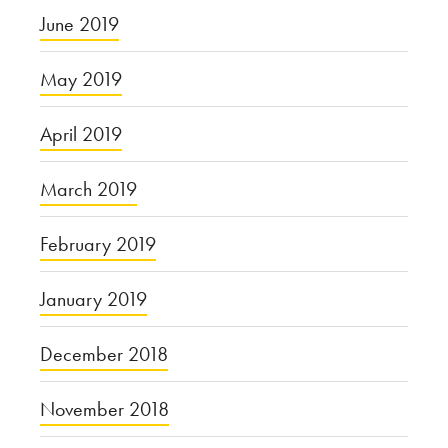
June 2019
May 2019
April 2019
March 2019
February 2019
January 2019
December 2018
November 2018