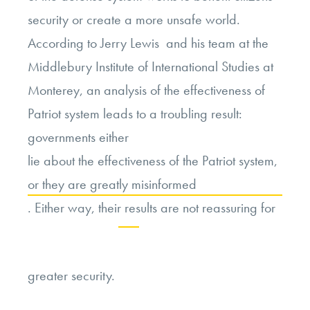
security or create a more unsafe world.
According to Jerry Lewis and his team at the
Middlebury Institute of International Studies at
Monterey, an analysis of the effectiveness of
Patriot system leads to a troubling result:
governments either
lie about the effectiveness of the Patriot system,
or they are greatly misinformed
. Either way, their results are not reassuring for
Continue
greater security.
reading
“Liability