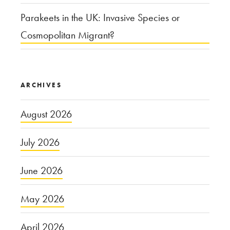
Parakeets in the UK: Invasive Species or
Cosmopolitan Migrant?
ARCHIVES
August 2026
July 2026
June 2026
May 2026
April 2026