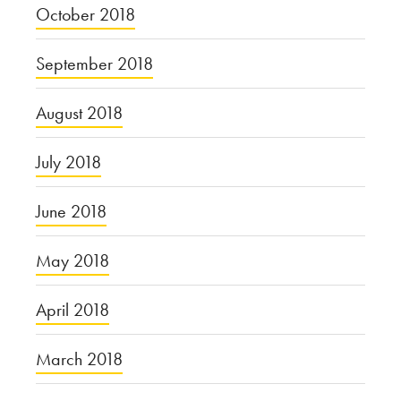
October 2018
September 2018
August 2018
July 2018
June 2018
May 2018
April 2018
March 2018