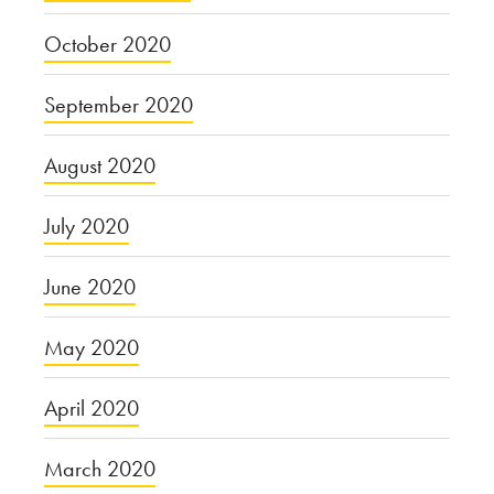
October 2020
September 2020
August 2020
July 2020
June 2020
May 2020
April 2020
March 2020