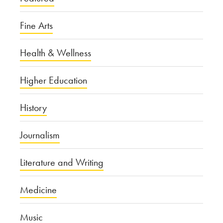
Fine Arts
Health & Wellness
Higher Education
History
Journalism
Literature and Writing
Medicine
Music