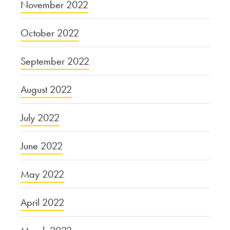
November 2022
October 2022
September 2022
August 2022
July 2022
June 2022
May 2022
April 2022