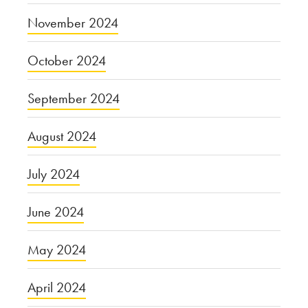
November 2024
October 2024
September 2024
August 2024
July 2024
June 2024
May 2024
April 2024