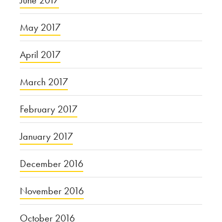
June 2017
May 2017
April 2017
March 2017
February 2017
January 2017
December 2016
November 2016
October 2016