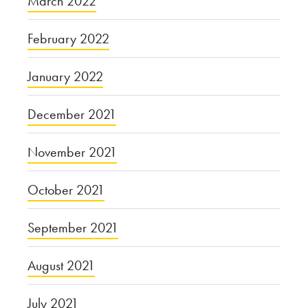
March 2022
February 2022
January 2022
December 2021
November 2021
October 2021
September 2021
August 2021
July 2021