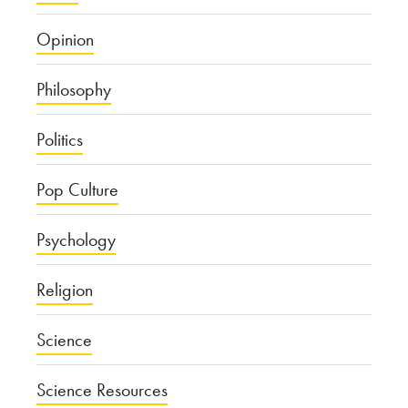
Opinion
Philosophy
Politics
Pop Culture
Psychology
Religion
Science
Science Resources