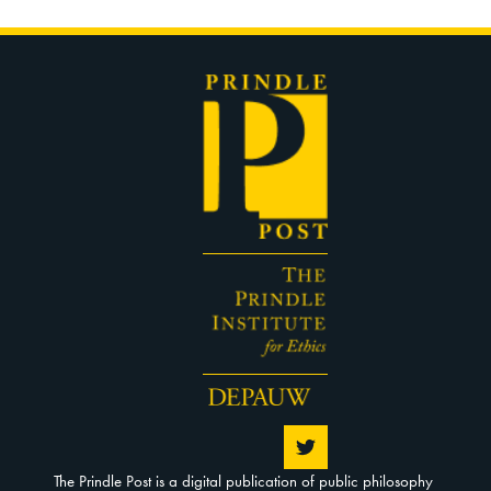
The Prindle Post is a digital publication of public philosophy