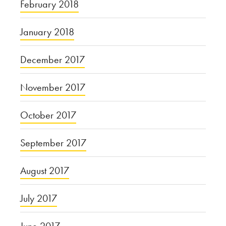
February 2018
January 2018
December 2017
November 2017
October 2017
September 2017
August 2017
July 2017