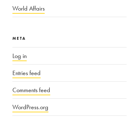
World Affairs
META
Log in
Entries feed
Comments feed
WordPress.org