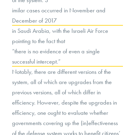
imilar cases occurred in November and
December of 2017
in Saudi Arabia, with the Israeli Air Force
pointing to the fact that
“
there is no evidence of even a single
successful intercept.”
Notably, there are different versions of the
system, all of which are upgrades from the
previous versions, all of which differ in
efficiency. However, despite the upgrades in
efficiency, one ought to evaluate whether
governments covering up the (in)effectiveness
of the defense system works to benefit citizens’