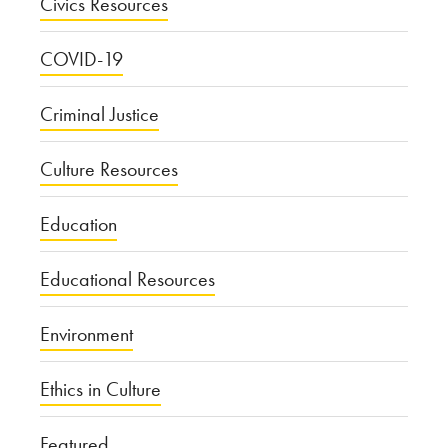
Civics Resources
COVID-19
Criminal Justice
Culture Resources
Education
Educational Resources
Environment
Ethics in Culture
Featured