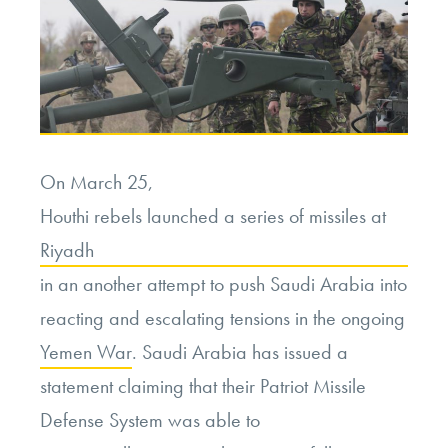
On March 25,
Houthi rebels launched a series of missiles at
Riyadh
in an another attempt to push Saudi Arabia into
reacting and escalating tensions in the ongoing
Yemen War
. Saudi Arabia has issued a
statement claiming that their Patriot Missile
Defense System was able to