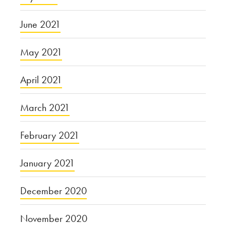
June 2021
May 2021
April 2021
March 2021
February 2021
January 2021
December 2020
November 2020