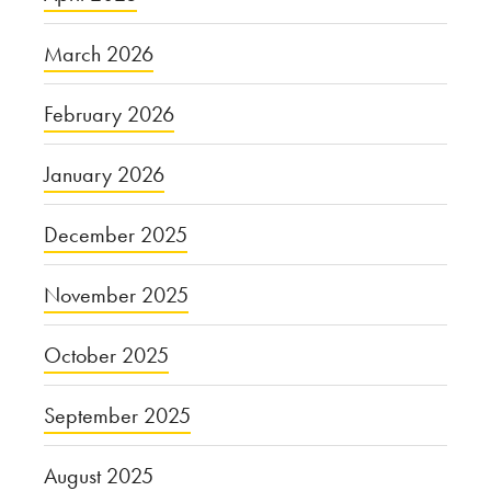
March 2026
February 2026
January 2026
December 2025
November 2025
October 2025
September 2025
August 2025