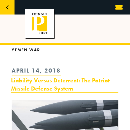
YEMEN WAR
POSTED
APRIL 14, 2018
ON
Liability Versus Deterrent: The Patriot
Missile Defense System