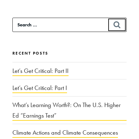
Versus
Deterrent:
Search
SEAR
The
for:
Patriot
Missile
RECENT POSTS
Defense
System”
Let’s Get Critical: Part II
Let’s Get Critical: Part I
What’s Learning Worth?: On The U.S. Higher
Ed “Earnings Test”
Climate Actions and Climate Consequences