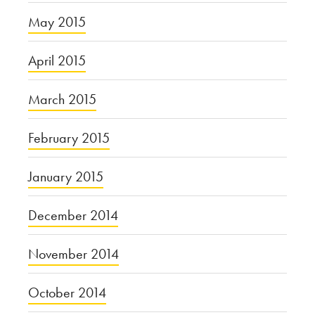
May 2015
April 2015
March 2015
February 2015
January 2015
December 2014
November 2014
October 2014