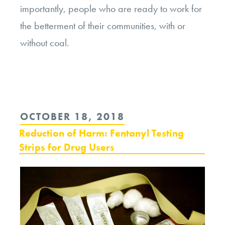
importantly, people who are ready to work for
the betterment of their communities, with or
without coal.
POSTED
OCTOBER 18, 2018
ON
Reduction of Harm: Fentanyl Testing
Strips for Drug Users