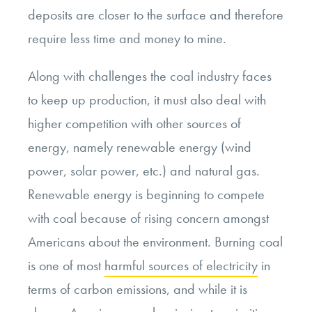
deposits are closer to the surface and therefore
require less time and money to mine.
Along with challenges the coal industry faces
to keep up production, it must also deal with
higher competition with other sources of
energy, namely renewable energy (wind
power, solar power, etc.) and natural gas.
Renewable energy is beginning to compete
with coal because of rising concern amongst
Americans about the environment. Burning coal
is one of most
harmful sources of electricity
in
terms of carbon emissions, and while it is