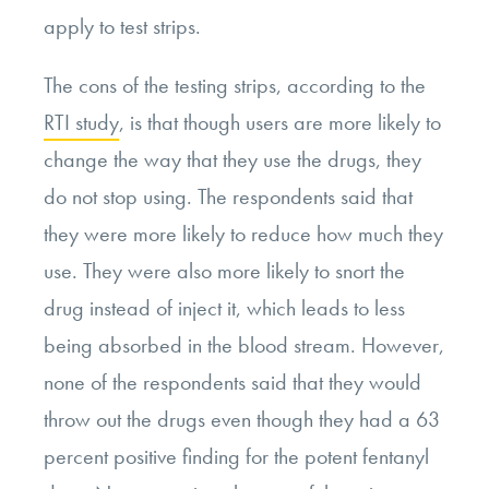
apply to test strips.
The cons of the testing strips, according to the
RTI study
, is that though users are more likely to
change the way that they use the drugs, they
do not stop using. The respondents said that
they were more likely to reduce how much they
use. They were also more likely to snort the
drug instead of inject it, which leads to less
being absorbed in the blood stream. However,
none of the respondents said that they would
throw out the drugs even though they had a 63
percent positive finding for the potent fentanyl