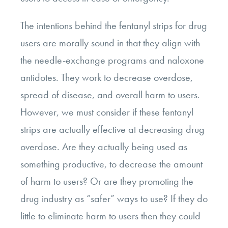
The intentions behind the fentanyl strips for drug
users are morally sound in that they align with
the needle-exchange programs and naloxone
antidotes. They work to decrease overdose,
spread of disease, and overall harm to users.
However, we must consider if these fentanyl
strips are actually effective at decreasing drug
overdose. Are they actually being used as
something productive, to decrease the amount
of harm to users? Or are they promoting the
drug industry as “safer” ways to use? If they do
little to eliminate harm to users then they could