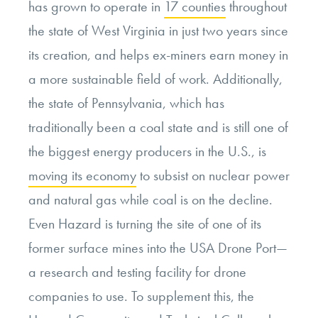
has grown to operate in
17 counties
throughout
the state of West Virginia in just two years since
its creation, and helps ex-miners earn money in
a more sustainable field of work. Additionally,
the state of Pennsylvania, which has
traditionally been a coal state and is still one of
the biggest energy producers in the U.S., is
moving its economy
to subsist on nuclear power
and natural gas while coal is on the decline.
Even Hazard is turning the site of one of its
former surface mines into the USA Drone Port—
a research and testing facility for drone
companies to use. To supplement this, the