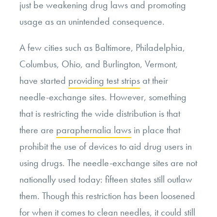
just be weakening drug laws and promoting
usage as an unintended consequence.
A few cities such as Baltimore, Philadelphia,
Columbus, Ohio, and Burlington, Vermont,
have started
providing test strips
at their
needle-exchange sites. However, something
that is restricting the wide distribution is that
there are
paraphernalia laws
in place that
prohibit the use of devices to aid drug users in
using drugs. The needle-exchange sites are not
nationally used today: fifteen states still outlaw
them. Though this restriction has been loosened
for when it comes to clean needles, it could still