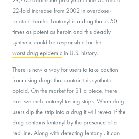
29,406 deaths the past year in the US and a
22-fold increase from 2002 in overdose-
related deaths. Fentanyl is a drug that is 50
times as potent as heroin and this deadly
synthetic could be responsible for the
worst drug epidemic
in U.S. history.
There is now a way for users to take caution
from using drugs that contain this synthetic
opioid. On the market for $1 a piece, there
are two-inch fentanyl testing strips. When drug
users dip the strip into a drug it will reveal if the
drug contains fentanyl by the presence of a
red line. Along with detecting fentanyl, it can