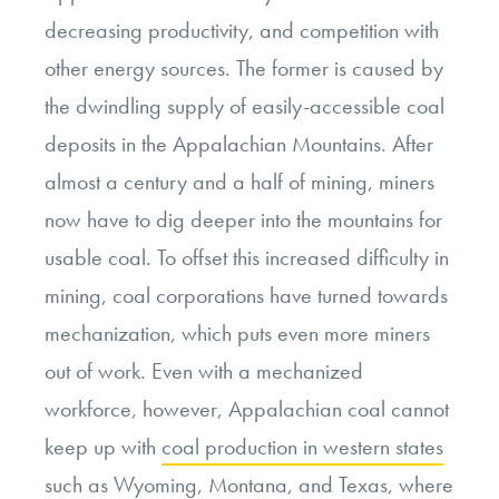
decreasing productivity, and competition with
other energy sources. The former is caused by
the dwindling supply of easily-accessible coal
deposits in the Appalachian Mountains. After
almost a century and a half of mining, miners
now have to dig deeper into the mountains for
usable coal. To offset this increased difficulty in
mining, coal corporations have turned towards
mechanization, which puts even more miners
out of work. Even with a mechanized
workforce, however, Appalachian coal cannot
keep up with
coal production in western states
such as Wyoming, Montana, and Texas, where