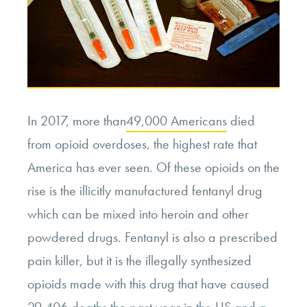
In 2017, more than
49,000 Americans
died
from opioid overdoses, the highest rate that
America has ever seen. Of these opioids on the
rise is the illicitly manufactured fentanyl drug
which can be mixed into heroin and other
powdered drugs. Fentanyl is also a prescribed
pain killer, but it is the illegally synthesized
opioids made with this drug that have caused