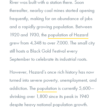
River was built with a station there. Soon
thereafter, nearby coal mines started opening
frequently, making for an abundance of jobs
and a rapidly growing population. Between
1920 and 1930, the
population of Hazard
grew from 4,348 to over 7,000. The small city
still hosts a Black Gold Festival every
September to celebrate its industrial roots.
However, Hazard’s once rich history has now
turned into severe poverty, unemployment, and
addiction. The
population
is currently 5,600—
shrinking over 1,800 since its peak in 1940
despite heavy national population growth.