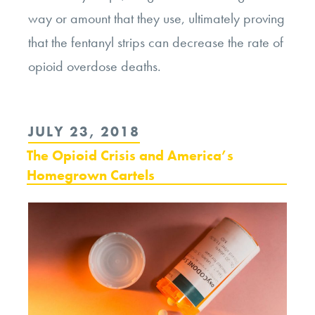
way or amount that they use, ultimately proving
that the fentanyl strips can decrease the rate of
opioid overdose deaths.
POSTED
JULY 23, 2018
ON
The Opioid Crisis and America’s
Homegrown Cartels