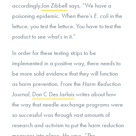
accordingly.
Jon Zibbell
says, “We have a
poisoning epidemic. When there’s
E. coli
in the
lettuce, you test the lettuce. You have to test the
product to see what’s in it.”
In order for these testing strips to be
implemented in a positive way, there needs to
be more solid evidence that they will function
as harm prevention. From the
Harm Reduction
Journal,
Don C Des Jarlais
writes about how
the way that needle-exchange programs were
so successful was through vast amounts of
research and activism to put the harm reduction
measures into place. He says, “
The