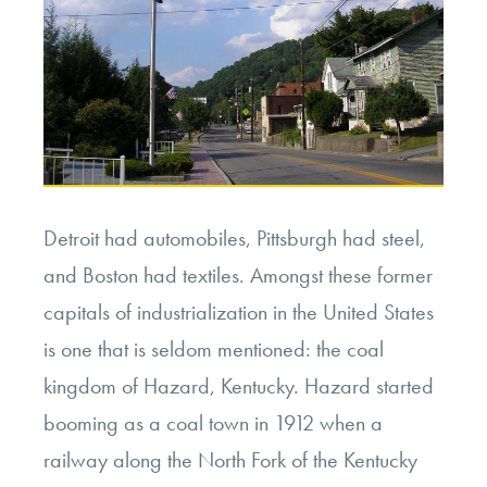
Detroit had automobiles, Pittsburgh had steel,
and Boston had textiles. Amongst these former
capitals of industrialization in the United States
is one that is seldom mentioned: the coal
kingdom of Hazard, Kentucky. Hazard started
booming as a coal town in 1912 when a
railway along the North Fork of the Kentucky