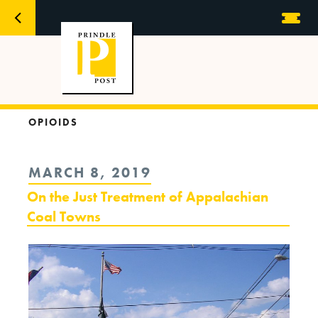
OPIOIDS
POSTED
MARCH 8, 2019
ON
On the Just Treatment of Appalachian
Coal Towns