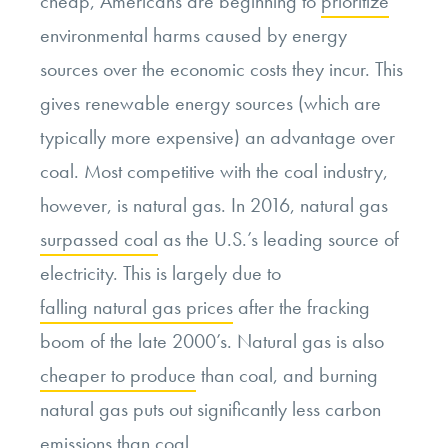
cheap, Americans are beginning to
prioritize
environmental harms caused by energy
sources over the economic costs they incur. This
gives renewable energy sources (which are
typically more expensive) an advantage over
coal. Most competitive with the coal industry,
however, is natural gas. In 2016, natural gas
surpassed coal
as the U.S.’s leading source of
electricity. This is largely due to
falling natural gas prices
after the fracking
boom of the late 2000’s. Natural gas is also
cheaper to produce
than coal, and burning
natural gas puts out significantly less carbon
emissions than coal.