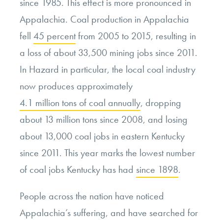
since 1985. This effect is more pronounced in
Appalachia. Coal production in Appalachia
fell
45 percent
from 2005 to 2015, resulting in
a loss of about 33,500 mining jobs since 2011.
In Hazard in particular, the local coal industry
now produces approximately
4.1 million tons of coal annually
, dropping
about 13 million tons since 2008, and losing
about 13,000 coal jobs in eastern Kentucky
since 2011. This year marks the lowest number
of coal jobs Kentucky has had
since 1898
.
People across the nation have noticed
Appalachia’s suffering, and have searched for