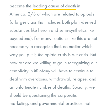
become the
leading cause of death
in
America, 2/3 of which are related to opioids
(a larger class that includes both plant-derived
substances like heroin and semi-synthetics like
oxycodone). For many, statistics like this are not
necessary to recognize that, no matter which
way you put it,
the
opiate crisis is
our
crisis. But
how far are we willing to go in recognizing our
complicity in it? Many will have to continue to
deal with overdoses, withdrawal, relapse, and
an unfortunate number of deaths. Socially, we
should be questioning the corporate,
marketing, and governmental practices that