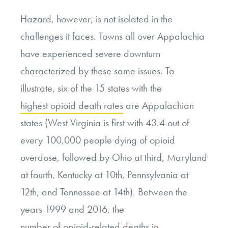
Hazard, however, is not isolated in the
challenges it faces. Towns all over Appalachia
have experienced severe downturn
characterized by these same issues. To
illustrate, six of the 15 states with the
highest opioid death rates
are Appalachian
states (West Virginia is first with 43.4 out of
every 100,000 people dying of opioid
overdose, followed by Ohio at third, Maryland
at fourth, Kentucky at 10
th
, Pennsylvania at
12
th
, and Tennessee at 14
th
). Between the
years 1999 and 2016, the
number of opioid-related deaths
in