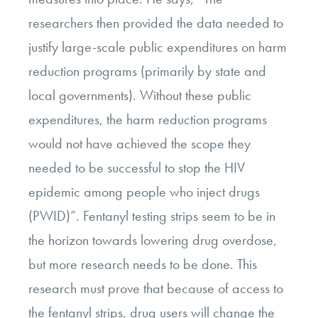
researchers then provided the data needed to
justify large-scale public expenditures on harm
reduction programs (primarily by state and
local governments). Without these public
expenditures, the harm reduction programs
would not have achieved the scope they
needed to be successful to stop the HIV
epidemic among people who inject drugs
(PWID)”. Fentanyl testing strips seem to be in
the horizon towards lowering drug overdose,
but more research needs to be done. This
research must prove that because of access to
the fentanyl strips, drug users will change the