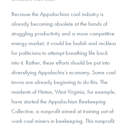
Because the Appalachian coal industry is
already becoming obsolete at the hands of
struggling productivity and a more competitive
energy market, it would be foolish and reckless
for politicians to attempt breathing life back
into it. Rather, these efforts should be put into
diversifying Appalachia’s economy. Some coal
towns are already beginning to do this. The
residents of Hinton, West Virginia, for example,
have started the Appalachian Beekeeping
Collective, a nonprofit aimed at training out-of-
work coal miners in beekeeping. This nonprofit