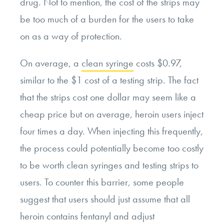
drug. Not to mention, the cost of the strips may
be too much of a burden for the users to take
on as a way of protection.
On average, a
clean syringe
costs $0.97,
similar to the $1 cost of a testing strip. The fact
that the strips cost one dollar may seem like a
cheap price but on average, heroin users inject
four times a day. When injecting this frequently,
the process could potentially become too costly
to be worth clean syringes and testing strips to
users. To counter this barrier, some people
suggest that users should just assume that all
heroin contains fentanyl and adjust