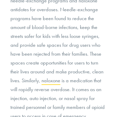
needle-exchange programs and naloxone
antidotes for overdoses. Needle-exchange
programs have been found to reduce the
amount of blood-borne infections, keep the
streets safer for kids with less loose syringes,
and provide safe spaces for drug users who
have been rejected from their families. These
spaces create opportunities for users to turn
their lives around and make productive, clean
lives. Similarly,
naloxone
is a medication that
will rapidly reverse overdose. It comes as an
injection, auto injection, or nasal spray for
trained personnel or family members of opioid
users to access in case of emergency.