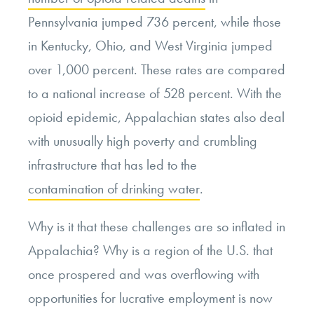
Pennsylvania jumped 736 percent, while those
in Kentucky, Ohio, and West Virginia jumped
over 1,000 percent. These rates are compared
to a national increase of 528 percent. With the
opioid epidemic, Appalachian states also deal
with unusually high poverty and crumbling
infrastructure that has led to the
contamination of drinking water
.
Why is it that these challenges are so inflated in
Appalachia? Why is a region of the U.S. that
once prospered and was overflowing with
opportunities for lucrative employment is now