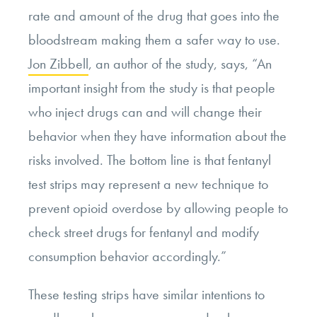
rate and amount of the drug that goes into the
bloodstream making them a safer way to use.
Jon Zibbell
, an author of the study, says,
“An
important insight from the study is that people
who inject drugs can and will change their
behavior when they have information about the
risks involved. The bottom line is that fentanyl
test strips may represent a new technique to
prevent opioid overdose by allowing people to
check street drugs for fentanyl and modify
consumption behavior accordingly.”
These testing strips have similar intentions to