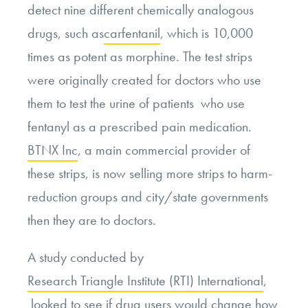
detect nine different chemically analogous
drugs, such as
carfentanil
, which is 10,000
times as potent as morphine. The test strips
were originally created for doctors who use
them to test the urine of patients who use
fentanyl as a prescribed pain medication.
BTNX Inc
, a main commercial provider of
these strips, is now selling more strips to harm-
reduction groups and city/state governments
then they are to doctors.
A study conducted by
Research Triangle Institute (RTI) International
,
looked to see if drug users would change how