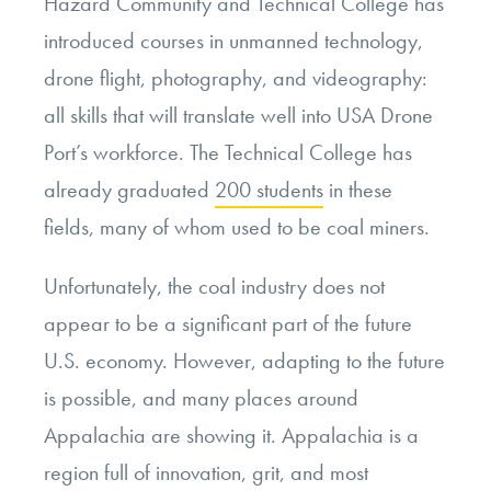
Hazard Community and Technical College has
introduced courses in unmanned technology,
drone flight, photography, and videography:
all skills that will translate well into USA Drone
Port’s workforce. The Technical College has
already graduated
200 students
in these
fields, many of whom used to be coal miners.
Unfortunately, the coal industry does not
appear to be a significant part of the future
U.S. economy. However, adapting to the future
is possible, and many places around
Appalachia are showing it. Appalachia is a
region full of innovation, grit, and most