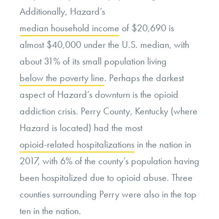
Additionally, Hazard’s
median household income
of $20,690 is
almost $40,000 under the U.S. median, with
about 31% of its small population living
below the poverty line
. Perhaps the darkest
aspect of Hazard’s downturn is the opioid
addiction crisis. Perry County, Kentucky (where
Hazard is located) had the most
opioid-related hospitalizations
in the nation in
2017, with 6% of the county’s population having
been hospitalized due to opioid abuse. Three
counties surrounding Perry were also in the top
ten in the nation.