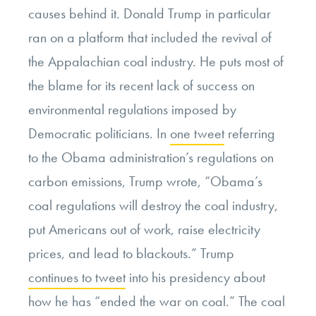
causes behind it. Donald Trump in particular
ran on a platform that included the revival of
the Appalachian coal industry. He puts most of
the blame for its recent lack of success on
environmental regulations imposed by
Democratic politicians. In
one tweet
referring
to the Obama administration’s regulations on
carbon emissions, Trump wrote, “Obama’s
coal regulations will destroy the coal industry,
put Americans out of work, raise electricity
prices, and lead to blackouts.” Trump
continues to tweet
into his presidency about
how he has “ended the war on coal.” The coal