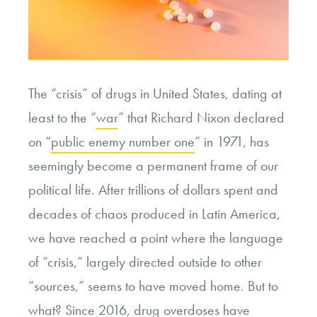
The “crisis” of drugs in United States, dating at
least to the “
war
” that Richard Nixon declared
on “
public enemy number one
” in 1971, has
seemingly become a permanent frame of our
political life. After trillions of dollars spent and
decades of chaos produced in Latin America,
we have reached a point where the language
of “crisis,” largely directed outside to other
“sources,” seems to have moved home. But to
what? Since 2016, drug overdoses have