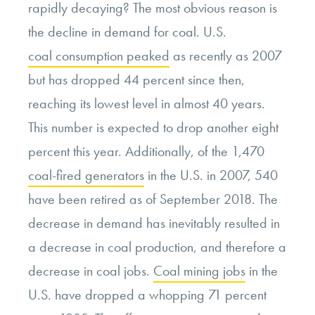
rapidly decaying? The most obvious reason is
the decline in demand for coal. U.S.
coal consumption peaked
as recently as 2007
but has dropped 44 percent since then,
reaching its lowest level in almost 40 years.
This number is expected to drop another eight
percent this year. Additionally, of the 1,470
coal-fired generators
in the U.S. in 2007, 540
have been retired as of September 2018. The
decrease in demand has inevitably resulted in
a decrease in coal production, and therefore a
decrease in coal jobs.
Coal mining jobs
in the
U.S. have dropped a whopping 71 percent