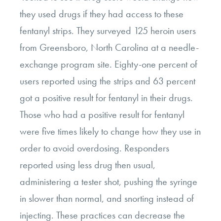
they used drugs if they had access to these
fentanyl strips. They surveyed 125 heroin users
from Greensboro, North Carolina at a needle-
exchange program site. Eighty-one percent of
users reported using the strips and 63 percent
got a positive result for fentanyl in their drugs.
Those who had a positive result for fentanyl
were five times likely to change how they use in
order to avoid overdosing. Responders
reported using less drug then usual,
administering a tester shot, pushing the syringe
in slower than normal, and snorting instead of
injecting. These practices can decrease the