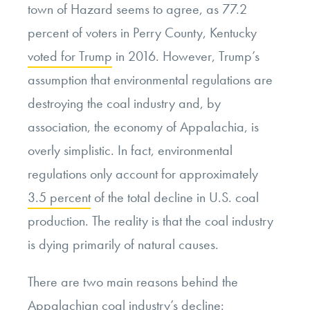
town of Hazard seems to agree, as 77.2
percent of voters in Perry County, Kentucky
voted for Trump
in 2016. However, Trump’s
assumption that environmental regulations are
destroying the coal industry and, by
association, the economy of Appalachia, is
overly simplistic. In fact, environmental
regulations only account for approximately
3.5 percent
of the total decline in U.S. coal
production. The reality is that the coal industry
is dying primarily of natural causes.
There are two main reasons behind the
Appalachian coal industry’s decline: