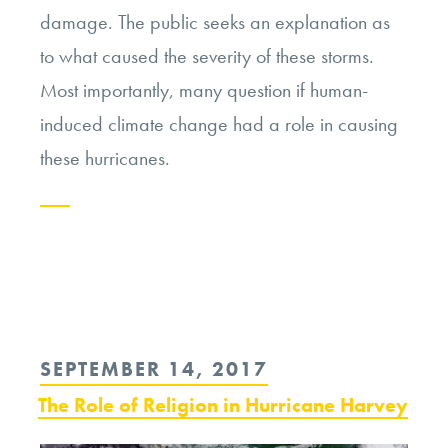
damage. The public seeks an explanation as
to what caused the severity of these storms.
Most importantly, many question if human-
induced climate change had a role in causing
these hurricanes.
Continue
reading
“Making
Sense
POSTED
SEPTEMBER 14, 2017
in
ON
The Role of Religion in Hurricane Harvey
the
Face