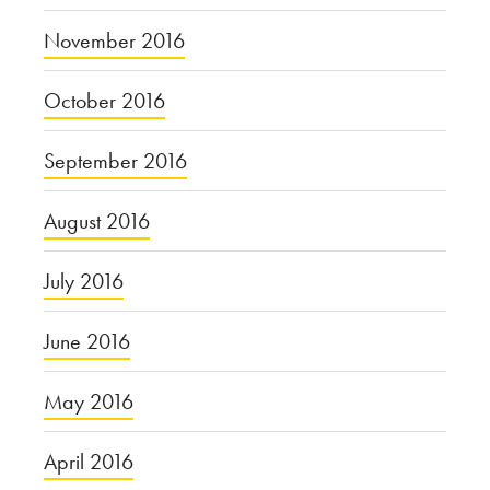
November 2016
October 2016
September 2016
August 2016
July 2016
June 2016
May 2016
April 2016