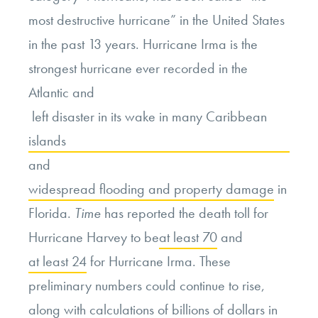
most destructive hurricane” in the United States
in the past 13 years. Hurricane Irma is the
strongest hurricane ever recorded in the
Atlantic and
left disaster in its wake in many Caribbean
islands
and
widespread flooding and property damage
in
Florida.
Time
has reported the death toll for
Hurricane Harvey to be
at least 70
and
at least 24
for Hurricane Irma. These
preliminary numbers could continue to rise,
along with calculations of billions of dollars in