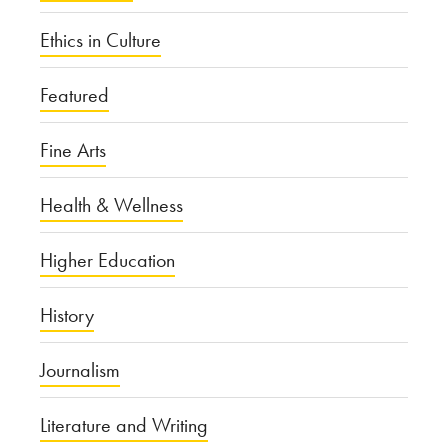
Ethics in Culture
Featured
Fine Arts
Health & Wellness
Higher Education
History
Journalism
Literature and Writing