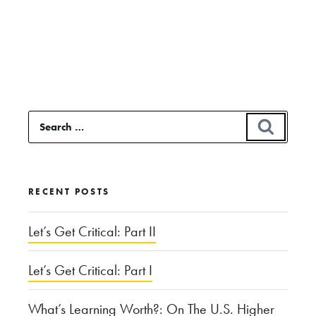
Continue
reading
“The
Role
of
Search
SEAR
Religion
for:
in
Hurricane
RECENT POSTS
Harvey”
Let’s Get Critical: Part II
Let’s Get Critical: Part I
What’s Learning Worth?: On The U.S. Higher