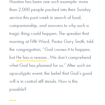
Houston has been one such example: more
than 2,000 people packed into their Sunday
service this past week in search of food,
companionship, and answers to why such a
tragic thing could happen. The speaker that
morning at Fifth Ward, Pastor Gary Smith, told
the congregation, “God causes it to happen,
but
He has a reason
…We don’t comprehend
what God has planned for us.” After such an
apocalyptic event, the belief that God’s good
will is in control still stands. How is this
possible?