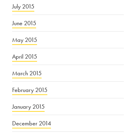
July 2015
June 2015
May 2015
April 2015
March 2015
February 2015
January 2015
December 2014