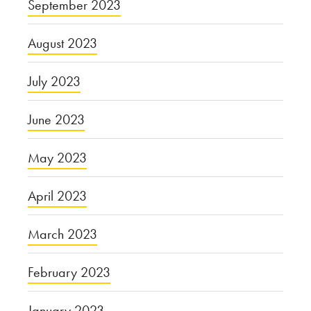
September 2023
August 2023
July 2023
June 2023
May 2023
April 2023
March 2023
February 2023
January 2023