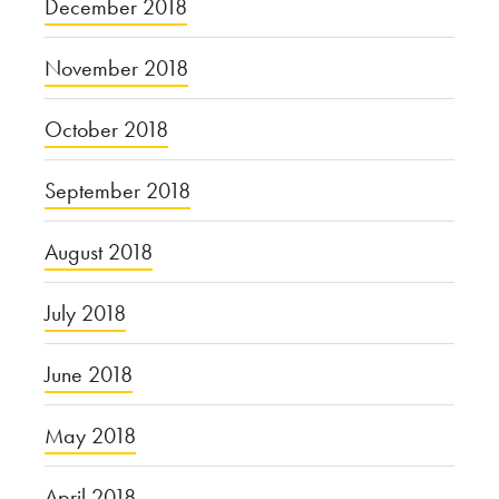
December 2018
November 2018
October 2018
September 2018
August 2018
July 2018
June 2018
May 2018
April 2018