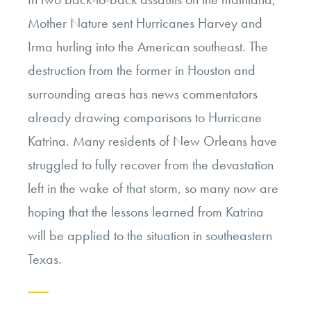
Mother Nature sent Hurricanes Harvey and
Irma hurling into the American southeast. The
destruction from the former in Houston and
surrounding areas has news commentators
already drawing comparisons to Hurricane
Katrina. Many residents of New Orleans have
struggled to fully recover from the devastation
left in the wake of that storm, so many now are
hoping that the lessons learned from Katrina
will be applied to the situation in southeastern
Texas.