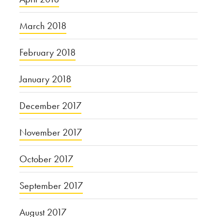
March 2018
February 2018
January 2018
December 2017
November 2017
October 2017
September 2017
August 2017