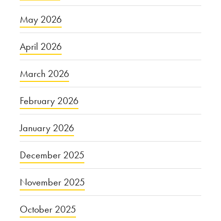
May 2026
April 2026
March 2026
February 2026
January 2026
December 2025
November 2025
October 2025