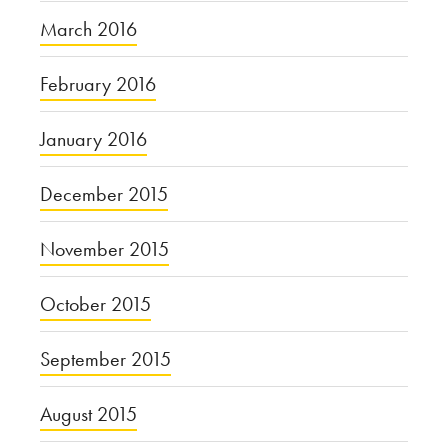
March 2016
February 2016
January 2016
December 2015
November 2015
October 2015
September 2015
August 2015