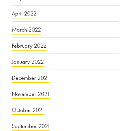
April 2022
March 2022
February 2022
January 2022
December 2021
November 2021
October 2021
September 2021