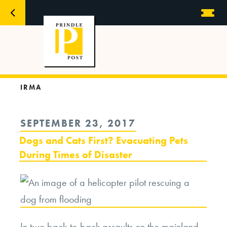
IRMA
POSTED
SEPTEMBER 23, 2017
ON
Dogs and Cats First? Evacuating Pets
During Times of Disaster
In two back-to-back assaults on the mainland,