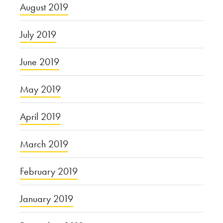
August 2019
July 2019
June 2019
May 2019
April 2019
March 2019
February 2019
January 2019