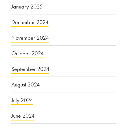
January 2025
December 2024
November 2024
October 2024
September 2024
August 2024
July 2024
June 2024