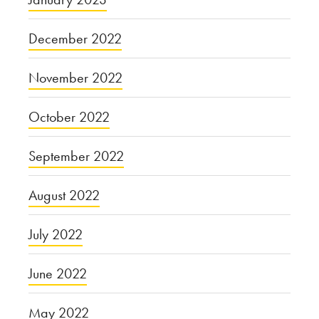
December 2022
November 2022
October 2022
September 2022
August 2022
July 2022
June 2022
May 2022