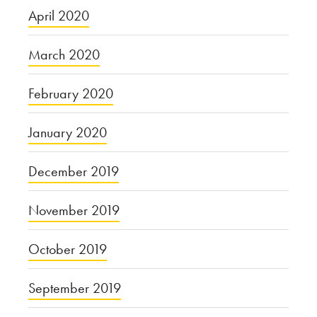
April 2020
March 2020
February 2020
January 2020
December 2019
November 2019
October 2019
September 2019