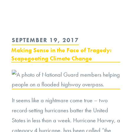
Continue
reading
“Dogs
and
POSTED
SEPTEMBER 19, 2017
Cats
ON
Making Sense in the Face of Tragedy:
First?
Scapegoating Climate Change
Evacuating
Pets
During
Times
It seems like a nightmare come true – two
of
record-setting hurricanes batter the United
Disaster”
States in less than a week. Hurricane Harvey, a
category 4 hurricane, has been called “the