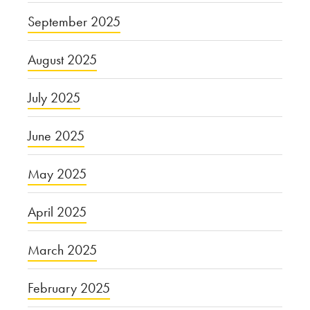
September 2025
August 2025
July 2025
June 2025
May 2025
April 2025
March 2025
February 2025