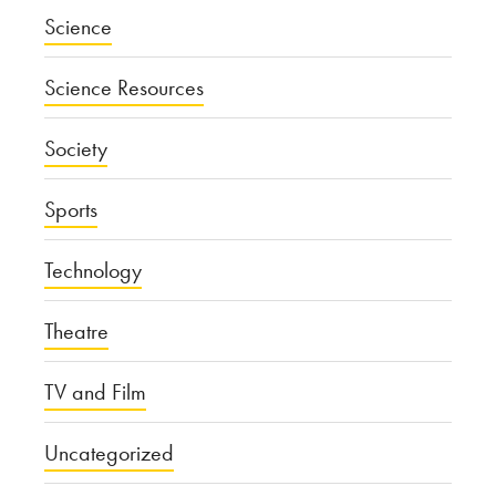
Science
Science Resources
Society
Sports
Technology
Theatre
TV and Film
Uncategorized