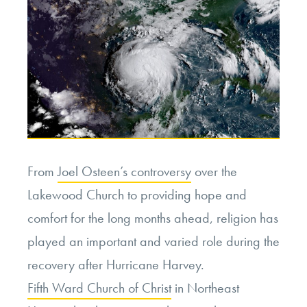
of
Tragedy:
Scapegoating
Climate
Change”
From
Joel Osteen’s controversy
over the
Lakewood Church to providing hope and
comfort for the long months ahead, religion has
played an important and varied role during the
recovery after Hurricane Harvey.
Fifth Ward Church of Christ
in Northeast