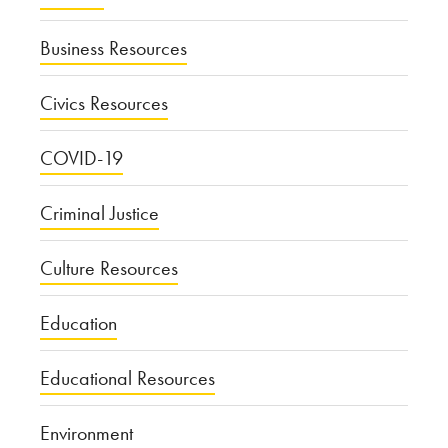
Business Resources
Civics Resources
COVID-19
Criminal Justice
Culture Resources
Education
Educational Resources
Environment