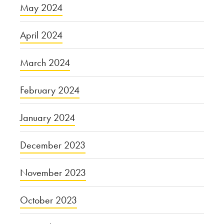
May 2024
April 2024
March 2024
February 2024
January 2024
December 2023
November 2023
October 2023