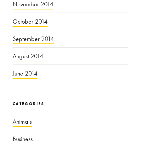
November 2014
October 2014
September 2014
August 2014
June 2014
CATEGORIES
Animals
Business