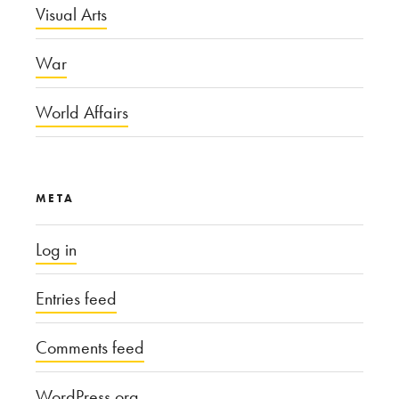
Visual Arts
War
World Affairs
META
Log in
Entries feed
Comments feed
WordPress.org