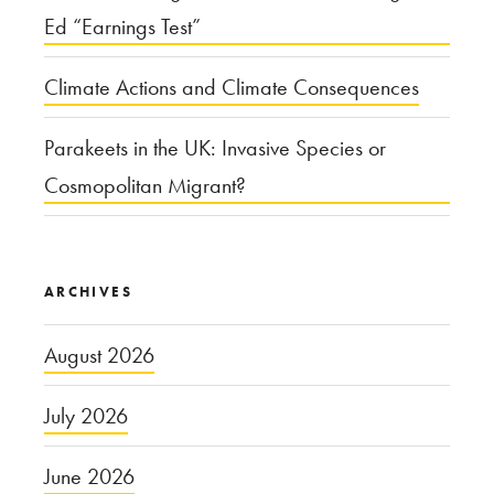
Ed “Earnings Test”
Climate Actions and Climate Consequences
Parakeets in the UK: Invasive Species or
Cosmopolitan Migrant?
ARCHIVES
August 2026
July 2026
June 2026