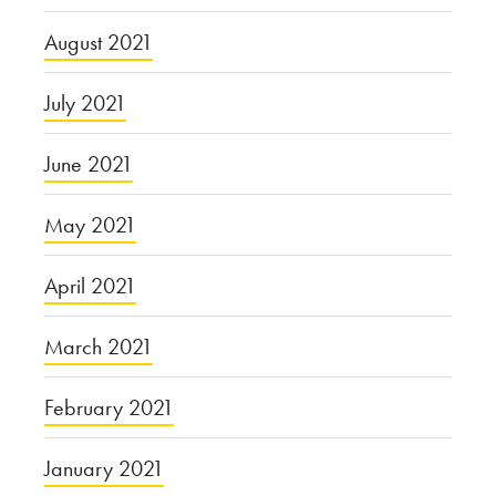
August 2021
July 2021
June 2021
May 2021
April 2021
March 2021
February 2021
January 2021