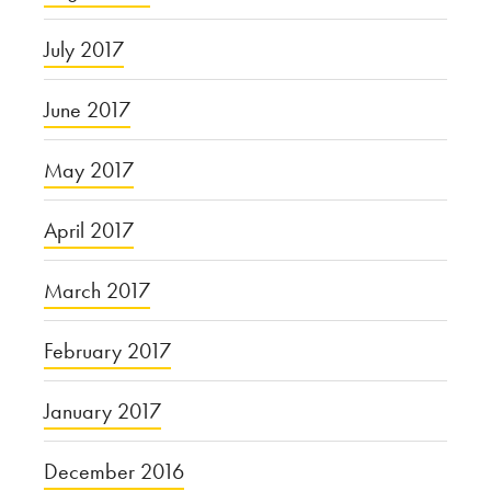
July 2017
June 2017
May 2017
April 2017
March 2017
February 2017
January 2017
December 2016