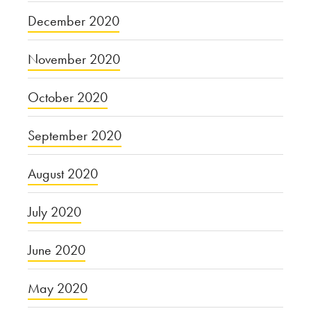
December 2020
November 2020
October 2020
September 2020
August 2020
July 2020
June 2020
May 2020