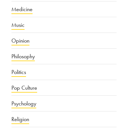
Medicine
Music
Opinion
Philosophy
Politics
Pop Culture
Psychology
Religion