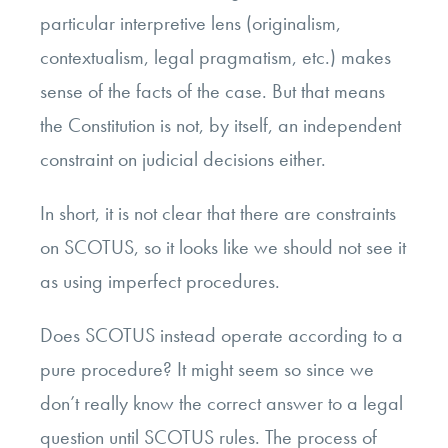
particular interpretive lens (originalism,
contextualism, legal pragmatism, etc.) makes
sense of the facts of the case. But that means
the Constitution is not, by itself, an independent
constraint on judicial decisions either.
In short, it is not clear that there are constraints
on SCOTUS, so it looks like we should not see it
as using imperfect procedures.
Does SCOTUS instead operate according to a
pure procedure? It might seem so since we
don’t really know the correct answer to a legal
question until SCOTUS rules. The process of