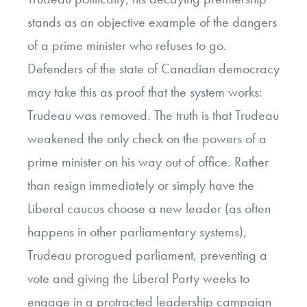
stands as an objective example of the dangers
of a prime minister who refuses to go.
Defenders of the state of Canadian democracy
may take this as proof that the system works:
Trudeau was removed. The truth is that Trudeau
weakened the only check on the powers of a
prime minister on his way out of office. Rather
than resign immediately or simply have the
Liberal caucus choose a new leader (as often
happens in other parliamentary systems),
Trudeau prorogued parliament, preventing a
vote and giving the Liberal Party weeks to
engage in a protracted leadership campaign