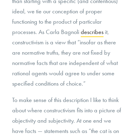
than starting with a specific (and contentious)
ideal, we tie our conception of proper
functioning to the product of particular
processes. As Carla Bagnoli
describes
it,
constructivism is a view that “insofar as there
are normative truths, they are not fixed by
normative facts that are independent of what
rational agents would agree to under some
specified conditions of choice.”
To make sense of this description I like to think
about where constructivism fits into a picture of
objectivity and subjectivity. At one end we
have facts — statements such as “the cat is on