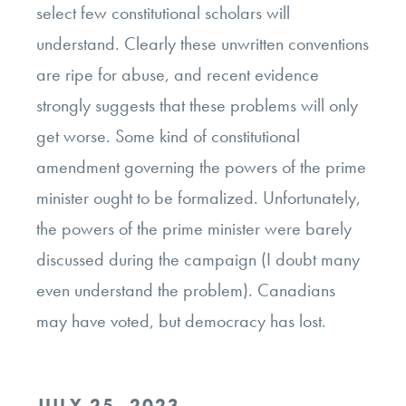
select few constitutional scholars will
understand. Clearly these unwritten conventions
are ripe for abuse, and recent evidence
strongly suggests that these problems will only
get worse. Some kind of constitutional
amendment governing the powers of the prime
minister ought to be formalized. Unfortunately,
the powers of the prime minister were barely
discussed during the campaign (I doubt many
even understand the problem). Canadians
may have voted, but democracy has lost.
POSTED
JULY 25, 2023