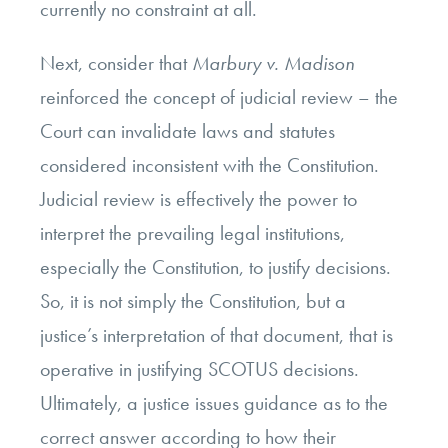
currently no constraint at all.
Next, consider that
Marbury v. Madison
reinforced the concept of judicial review – the
Court can invalidate laws and statutes
considered inconsistent with the Constitution.
Judicial review is effectively the power to
interpret the prevailing legal institutions,
especially the Constitution, to justify decisions.
So, it is not simply the Constitution, but a
justice’s interpretation of that document, that is
operative in justifying SCOTUS decisions.
Ultimately, a justice issues guidance as to the
correct answer according to how their