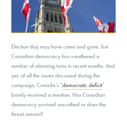
Election day may have come and gone, but
Canadian democracy has weathered a
number of alarming turns in recent months. And
yet, of all the issues discussed during the
campaign, Canada’s “
democratic deficit
”
barely received a mention. Has Canadian
democracy survived unscathed or does the
threat remain?