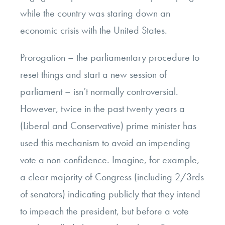
while the country was staring down an
economic crisis with the United States.
Prorogation – the parliamentary procedure to
reset things and start a new session of
parliament – isn’t normally controversial.
However, twice in the past twenty years a
(Liberal and Conservative) prime minister has
used this mechanism to avoid an impending
vote a non-confidence. Imagine, for example,
a clear majority of Congress (including 2/3rds
of senators) indicating publicly that they intend
to impeach the president, but before a vote