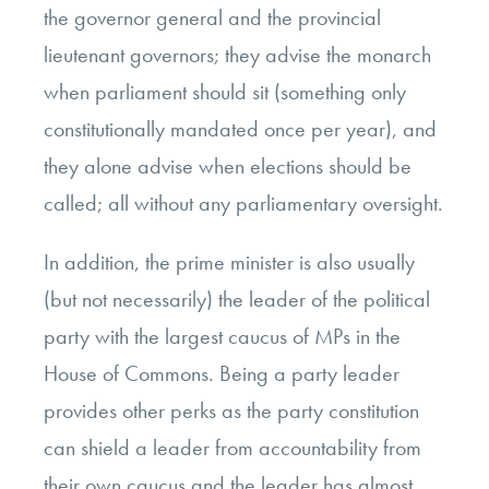
the governor general and the provincial
lieutenant governors; they advise the monarch
when parliament should sit (something only
constitutionally mandated once per year), and
they alone advise when elections should be
called; all without any parliamentary oversight.
In addition, the prime minister is also usually
(but not necessarily) the leader of the political
party with the largest caucus of MPs in the
House of Commons. Being a party leader
provides other perks as the party constitution
can shield a leader from accountability from
their own caucus and the leader has almost