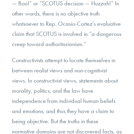
— Boo!” or “SCOTUS decision — Huzzah!” In
other words, there is no objective truth
whatsoever to Rep. Ocasio-Cortez’s evaluative
claim that SCOTUS is involved in “a dangerous
creep toward authoritarianism.”
Constructivists attempt to locate themselves in
between realist views and non-cognitivist
views. In constructivist views, statements about
morality, politics, and the law have
independence from individual human beliefs
and emotions, and thus they have a claim to
being objective. But the truths in these
normative domains are not discovered facts, as