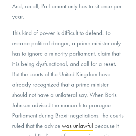
And, recall, Parliament only has to sit once per
year.
This kind of power is difficult to defend. To
escape political danger, a prime minister only
has to ignore a minority parliament, claim that
it is being dysfunctional, and call for a reset.
But the courts of the United Kingdom have
already recognized that a prime minister
should not have a unilateral say. When Boris
Johnson advised the monarch to prorogue
Parliament during Brexit negotiations, the courts
ruled that the advice
was unlawful
because it
prevented Parliament from carrying out its