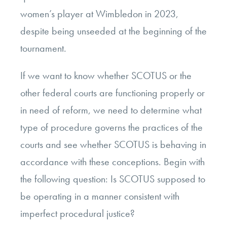
women’s player at Wimbledon in 2023,
despite being unseeded at the beginning of the
tournament.
If we want to know whether SCOTUS or the
other federal courts are functioning properly or
in need of reform, we need to determine what
type of procedure governs the practices of the
courts and see whether SCOTUS is behaving in
accordance with these conceptions. Begin with
the following question: Is SCOTUS supposed to
be operating in a manner consistent with
imperfect procedural justice?