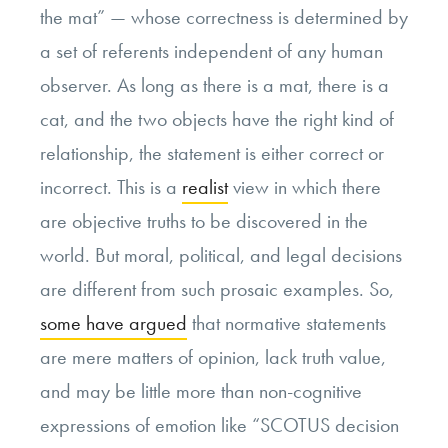
the mat” — whose correctness is determined by
a set of referents independent of any human
observer. As long as there is a mat, there is a
cat, and the two objects have the right kind of
relationship, the statement is either correct or
incorrect. This is a
realist
view in which there
are objective truths to be discovered in the
world. But moral, political, and legal decisions
are different from such prosaic examples. So,
some have argued
that normative statements
are mere matters of opinion, lack truth value,
and may be little more than non-cognitive
expressions of emotion like “SCOTUS decision