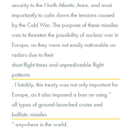
security to the North Atlantic Area, and most
importantly to calm down the tensions caused
by the Cold War. The purpose of these missiles
was to threaten the possibility of nuclear war in
Europe, as they were not easily noticeable on
radars due to their
short flight times and unpredictable flight
patterns
. Notably, this treaty was not only important for
Europe, as it also imposed a ban on using “
all types of ground-launched cruise and
ballistic missiles
” anywhere in the world.