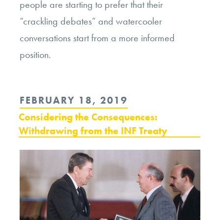
people are starting to prefer that their
“crackling debates” and watercooler
conversations start from a more informed
position.
POSTED
FEBRUARY 18, 2019
ON
Considering the Consequences:
Withdrawing from the INF Treaty