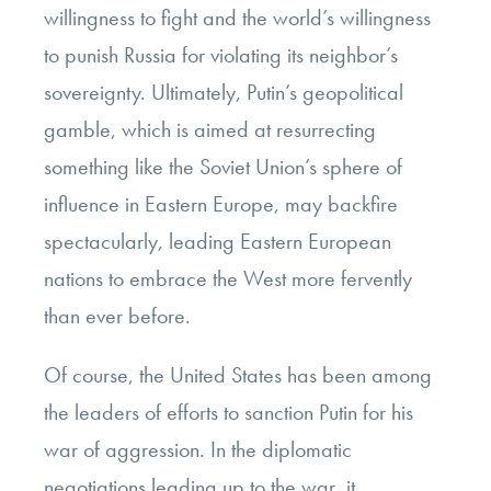
willingness to fight and the world’s willingness
to punish Russia for violating its neighbor’s
sovereignty. Ultimately, Putin’s geopolitical
gamble, which is aimed at resurrecting
something like the Soviet Union’s sphere of
influence in Eastern Europe, may backfire
spectacularly, leading Eastern European
nations to embrace the West more fervently
than ever before.
Of course, the United States has been among
the leaders of efforts to sanction Putin for his
war of aggression. In the diplomatic
negotiations leading up to the war, it