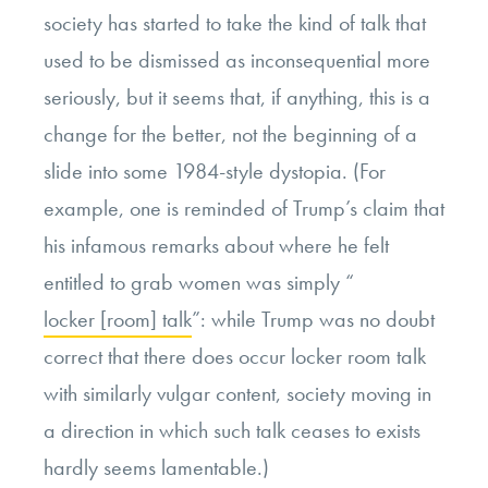
society has started to take the kind of talk that
used to be dismissed as inconsequential more
seriously, but it seems that, if anything, this is a
change for the better, not the beginning of a
slide into some 1984-style dystopia. (For
example, one is reminded of Trump’s claim that
his infamous remarks about where he felt
entitled to grab women was simply “
locker [room] talk
”: while Trump was no doubt
correct that there does occur locker room talk
with similarly vulgar content, society moving in
a direction in which such talk ceases to exists
hardly seems lamentable.)