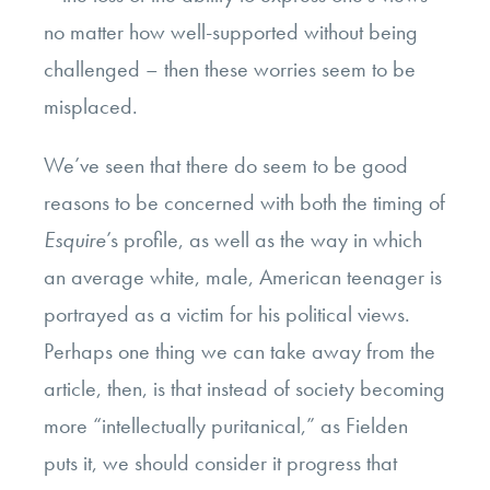
no matter how well-supported without being
challenged – then these worries seem to be
misplaced.
We’ve seen that there do seem to be good
reasons to be concerned with both the timing of
Esquire
’s profile, as well as the way in which
an average white, male, American teenager is
portrayed as a victim for his political views.
Perhaps one thing we can take away from the
article, then, is that instead of society becoming
more “intellectually puritanical,” as Fielden
puts it, we should consider it progress that