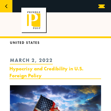
UNITED STATES
POSTED
MARCH 2, 2022
ON
Hypocrisy and Credibility in U.S.
Foreign Policy