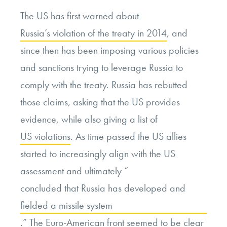
The US has first warned about
Russia’s violation of the treaty in 2014
, and
since then has been imposing various policies
and sanctions trying to leverage Russia to
comply with the treaty. Russia has rebutted
those claims, asking that the US provides
evidence, while also giving a list of
US violations
. As time passed the US allies
started to increasingly align with the US
assessment and ultimately “
concluded that Russia has developed and
fielded a missile system
.” The Euro-American front seemed to be clear