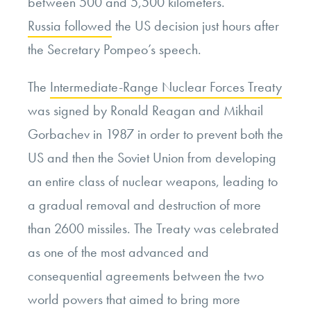
between 500 and 5,500 kilometers.”
Russia followed
the US decision just hours after
the Secretary Pompeo’s speech.
The
Intermediate-Range Nuclear Forces Treaty
was signed by
Ronald Reagan and Mikhail
Gorbachev
in 1987 in order to prevent both the
US and then the Soviet Union from developing
an entire class of nuclear weapons, leading to
a gradual removal and destruction of more
than 2600 missiles. The Treaty was celebrated
as one of the most advanced and
consequential agreements between the two
world powers that aimed to bring more