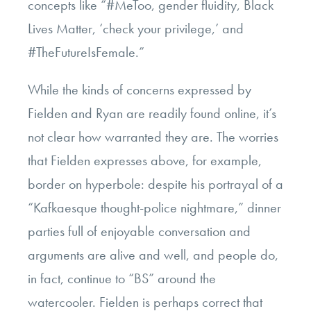
concepts like “#MeToo, gender fluidity, Black
Lives Matter, ‘check your privilege,’ and
#TheFutureIsFemale.”
While the kinds of concerns expressed by
Fielden and Ryan are readily found online, it’s
not clear how warranted they are. The worries
that Fielden expresses above, for example,
border on hyperbole: despite his portrayal of a
“Kafkaesque thought-police nightmare,” dinner
parties full of enjoyable conversation and
arguments are alive and well, and people do,
in fact, continue to “BS” around the
watercooler. Fielden is perhaps correct that