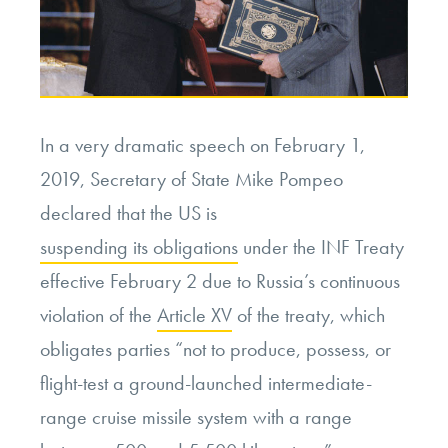
In a very dramatic speech on February 1,
2019, Secretary of State Mike Pompeo
declared that the US is
suspending its obligations
under the INF Treaty
effective February 2 due to Russia’s continuous
violation of the
Article XV
of the treaty, which
obligates parties “not to produce, possess, or
flight-test a ground-launched intermediate-
range cruise missile system with a range