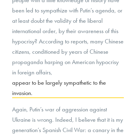
been led to sympathize with Putin’s agenda, or
at least doubt the validity of the liberal
international order, by their awareness of this
hypocrisy? According to reports, many Chinese
citizens, conditioned by years of Chinese
propaganda harping on American hypocrisy
in foreign affairs,
appear to be largely sympathetic to the
invasion.
Again, Putin’s war of aggression against
Ukraine is wrong. Indeed, I believe that it is my
generation’s Spanish Civil War: a canary in the