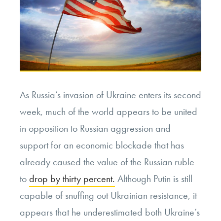
As Russia’s invasion of Ukraine enters its second
week, much of the world appears to be united
in opposition to Russian aggression and
support for an economic blockade that has
already caused the value of the Russian ruble
to
drop by thirty percent.
Although Putin is still
capable of snuffing out Ukrainian resistance, it
appears that he underestimated both Ukraine’s