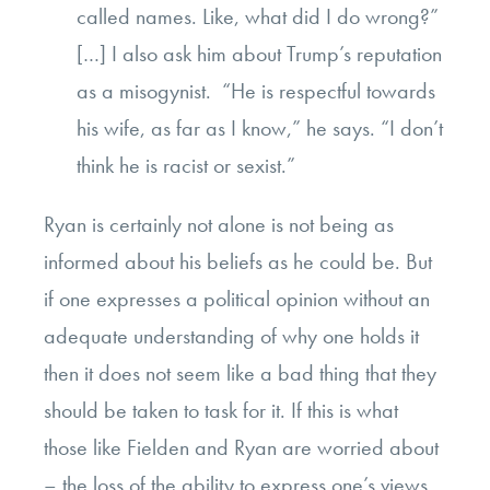
called names. Like, what did I do wrong?”
[…]
I also ask him about Trump’s reputation
as a misogynist. “He is respectful towards
his wife, as far as I know,” he says. “I don’t
think he is racist or sexist.”
Ryan is certainly not alone is not being as
informed about his beliefs as he could be. But
if one expresses a political opinion without an
adequate understanding of why one holds it
then it does not seem like a bad thing that they
should be taken to task for it. If this is what
those like Fielden and Ryan are worried about
– the loss of the ability to express one’s views