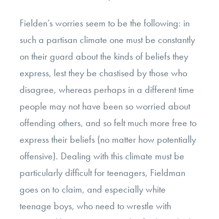
Fielden’s worries seem to be the following: in
such a partisan climate one must be constantly
on their guard about the kinds of beliefs they
express, lest they be chastised by those who
disagree, whereas perhaps in a different time
people may not have been so worried about
offending others, and so felt much more free to
express their beliefs (no matter how potentially
offensive). Dealing with this climate must be
particularly difficult for teenagers, Fieldman
goes on to claim, and especially white
teenage boys, who need to wrestle with