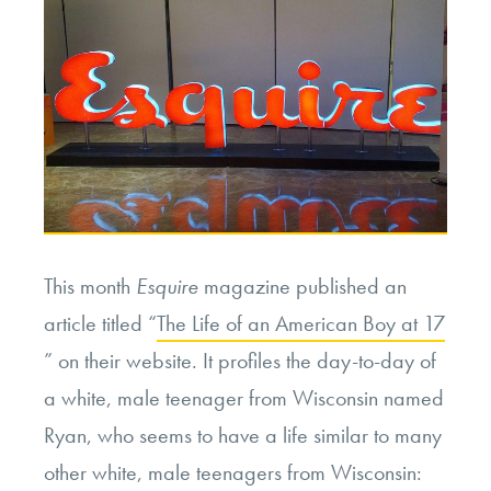
This month
Esquire
magazine published an
article titled “
The Life of an American Boy at 17
” on their website. It profiles the day-to-day of
a white, male teenager from Wisconsin named
Ryan, who seems to have a life similar to many
other white, male teenagers from Wisconsin: