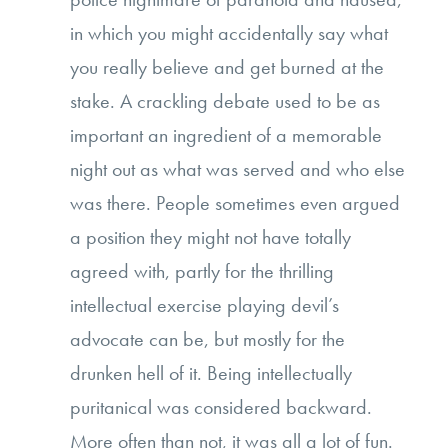
in which you might accidentally say what
you really believe and get burned at the
stake. A crackling debate used to be as
important an ingredient of a memorable
night out as what was served and who else
was there. People sometimes even argued
a position they might not have totally
agreed with, partly for the thrilling
intellectual exercise playing devil’s
advocate can be, but mostly for the
drunken hell of it. Being intellectually
puritanical was considered backward.
More often than not, it was all a lot of fun.