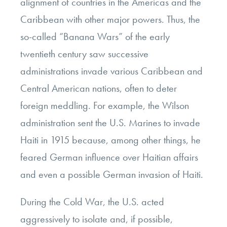
alignment of countries in the Americas and the
Caribbean with other major powers. Thus, the
so-called “Banana Wars” of the early
twentieth century saw successive
administrations invade various Caribbean and
Central American nations, often to deter
foreign meddling. For example, the Wilson
administration sent the U.S. Marines to invade
Haiti in 1915 because, among other things, he
feared German influence over Haitian affairs
and even a possible German invasion of Haiti.
During the Cold War, the U.S. acted
aggressively to isolate and, if possible,