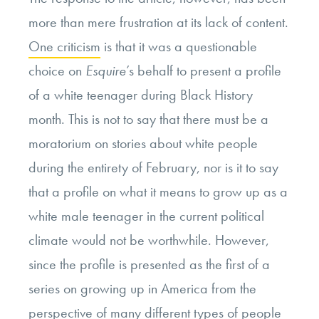
more than mere frustration at its lack of content.
One criticism
is that it was a questionable
choice on
Esquire
’s behalf to present a profile
of a white teenager during Black History
month. This is not to say that there must be a
moratorium on stories about white people
during the entirety of February, nor is it to say
that a profile on what it means to grow up as a
white male teenager in the current political
climate would not be worthwhile. However,
since the profile is presented as the first of a
series on growing up in America from the
perspective of many different types of people