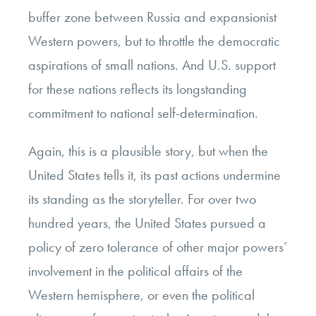
buffer zone between Russia and expansionist
Western powers, but to throttle the democratic
aspirations of small nations. And U.S. support
for these nations reflects its longstanding
commitment to national self-determination.
Again, this is a plausible story, but when the
United States tells it, its past actions undermine
its standing as the storyteller. For over two
hundred years, the United States pursued a
policy of zero tolerance of other major powers’
involvement in the political affairs of the
Western hemisphere, or even the political