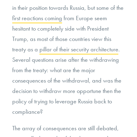
in their position towards Russia, but some of the
first reactions coming
from Europe seem
hesitant to completely side with President
Trump, as most of those countries view this
treaty as a
pillar of their security architecture
.
Several questions arise after the withdrawing
from the treaty: what are the major
consequences of the withdrawal, and was the
decision to withdraw more opportune then the
policy of trying to leverage Russia back to
compliance?
The array of consequences are still debated,