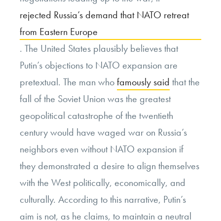
rejected Russia’s demand that NATO retreat
from Eastern Europe
. The United States plausibly believes that
Putin’s objections to NATO expansion are
pretextual. The man who
famously said
that the
fall of the Soviet Union was the greatest
geopolitical catastrophe of the twentieth
century would have waged war on Russia’s
neighbors even without NATO expansion if
they demonstrated a desire to align themselves
with the West politically, economically, and
culturally. According to this narrative, Putin’s
aim is not, as he claims, to maintain a neutral