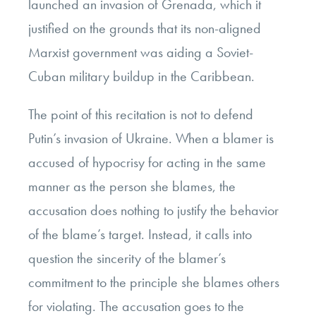
launched an invasion of Grenada, which it
justified on the grounds that its non-aligned
Marxist government was aiding a Soviet-
Cuban military buildup in the Caribbean.
The point of this recitation is not to defend
Putin’s invasion of Ukraine. When a blamer is
accused of hypocrisy for acting in the same
manner as the person she blames, the
accusation does nothing to justify the behavior
of the blame’s target. Instead, it calls into
question the sincerity of the blamer’s
commitment to the principle she blames others
for violating. The accusation goes to the