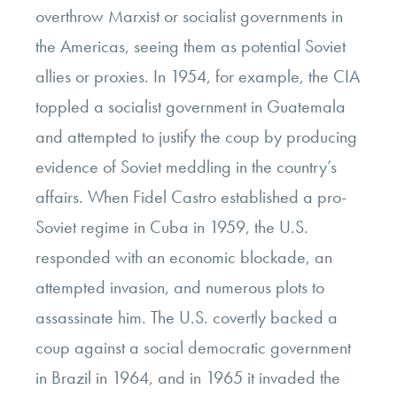
overthrow Marxist or socialist governments in
the Americas, seeing them as potential Soviet
allies or proxies. In 1954, for example, the CIA
toppled a socialist government in Guatemala
and attempted to justify the coup by producing
evidence of Soviet meddling in the country’s
affairs. When Fidel Castro established a pro-
Soviet regime in Cuba in 1959, the U.S.
responded with an economic blockade, an
attempted invasion, and numerous plots to
assassinate him. The U.S. covertly backed a
coup against a social democratic government
in Brazil in 1964, and in 1965 it invaded the