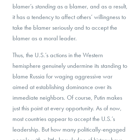
blamer’s
standing
as a blamer, and as a result,
it has a tendency to affect others’ willingness to
take the blamer seriously and to accept the
blamer as a moral leader.
Thus, the U.S.’s actions in the Western
hemisphere genuinely undermine its standing to
blame Russia for waging aggressive war
aimed at establishing dominance over its
immediate neighbors. Of course, Putin makes
just this point at every opportunity. As of now,
most countries appear to accept the U.S.’s
leadership. But how many politically-engaged
people with a little knowledge of history have