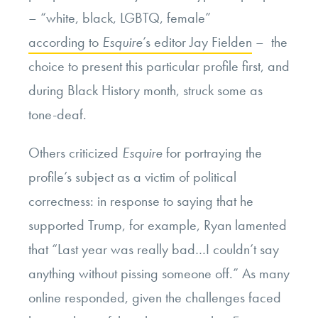
– “white, black, LGBTQ, female”
according to
Esquire
’s editor Jay Fielden
– the
choice to present this particular profile first, and
during Black History month, struck some as
tone-deaf.
Others criticized
Esquire
for portraying the
profile’s subject as a victim of political
correctness: in response to saying that he
supported Trump, for example, Ryan lamented
that “Last year was really bad…I couldn’t say
anything without pissing someone off.” As many
online responded, given the challenges faced