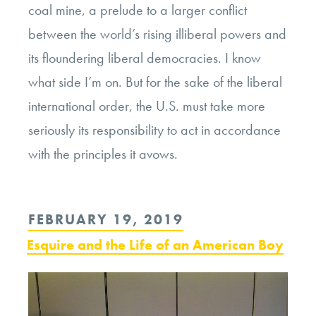
coal mine, a prelude to a larger conflict
between the world’s rising illiberal powers and
its floundering liberal democracies. I know
what side I’m on. But for the sake of the liberal
international order, the U.S. must take more
seriously its responsibility to act in accordance
with the principles it avows.
POSTED
FEBRUARY 19, 2019
ON
Esquire and the Life of an American Boy