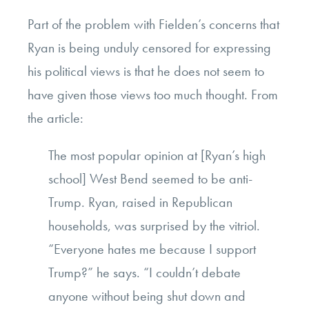
Part of the problem with Fielden’s concerns that
Ryan is being unduly censored for expressing
his political views is that he does not seem to
have given those views too much thought. From
the article:
The most popular opinion at [Ryan’s high
school] West Bend seemed to be anti-
Trump. Ryan, raised in Republican
households, was surprised by the vitriol.
“Everyone hates me because I support
Trump?” he says. “I couldn’t debate
anyone without being shut down and