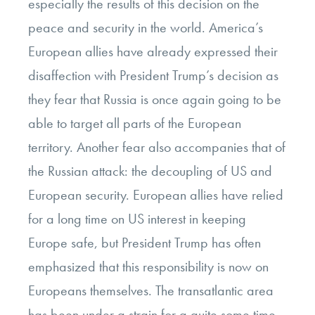
especially the results of this decision on the
peace and security in the world. America’s
European allies have already expressed their
disaffection with President Trump’s decision as
they fear that Russia is once again going to be
able to target all parts of the European
territory. Another fear also accompanies that of
the Russian attack: the decoupling of US and
European security. European allies have relied
for a long time on US interest in keeping
Europe safe, but President Trump has often
emphasized that this responsibility is now on
Europeans themselves. The transatlantic area
has been under a strain for a quite some time,