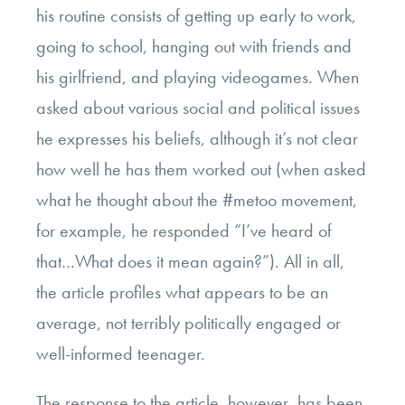
his routine consists of getting up early to work,
going to school, hanging out with friends and
his girlfriend, and playing videogames. When
asked about various social and political issues
he expresses his beliefs, although it’s not clear
how well he has them worked out (when asked
what he thought about the #metoo movement,
for example, he responded “I’ve heard of
that…What does it mean again?”). All in all,
the article profiles what appears to be an
average, not terribly politically engaged or
well-informed teenager.
The response to the article, however, has been