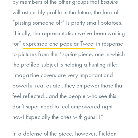
by members of the other groups that
Esquire
will ostensibly profile in the future, the fear of
“pissing someone off” is pretty small potatoes.
“Finally, the representation we’ve been waiting
for”
expressed one popular Tweet
in response
to pictures from the
Esquire
piece, one in which
the profiled subject is holding a hunting rifle:
“magazine covers are very important and
powerful real estate…they empower those that
feel reflected…and the people who see this
don’t super need to feel empowered right
now! Especially the ones with guns!!!”
In
a defense of the piece
, however, Fielden