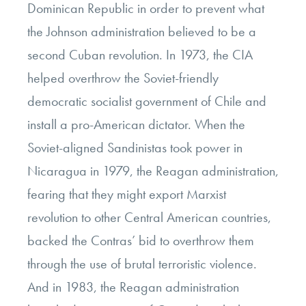
Dominican Republic in order to prevent what
the Johnson administration believed to be a
second Cuban revolution. In 1973, the CIA
helped overthrow the Soviet-friendly
democratic socialist government of Chile and
install a pro-American dictator. When the
Soviet-aligned Sandinistas took power in
Nicaragua in 1979, the Reagan administration,
fearing that they might export Marxist
revolution to other Central American countries,
backed the Contras’ bid to overthrow them
through the use of brutal terroristic violence.
And in 1983, the Reagan administration