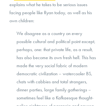
explains what he takes to be serious issues
facing people like Ryan today, as well as his
own children:
We disagree as a country on every
possible cultural and political point except,
perhaps, one: that private life, as a result,
has also become its own fresh hell. This has
made the very social fabric of modern
democratic civilization – watercooler BS,
chats with cabbies and total strangers,
dinner parties, large family gatherings –
sometimes feel like a Kafkaesque thought-
police nightmare of paranoia and nausea,