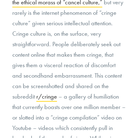
the ethical morass of “cancel culture,”
but very
rarely is the internet phenomenon of “cringe
culture” given serious intellectual attention.
Cringe culture is, on the surface, very
straightforward. People deliberately seek out
content online that makes them cringe, that
gives them a visceral reaction of discomfort
and secondhand embarrassment. This content
can be screenshotted and shared on the
subreddit
r/cringe
– a gallery of humiliation
that currently boasts over one million member –
or slotted into a “cringe compilation” video on
Youtube – videos which consistently pull in