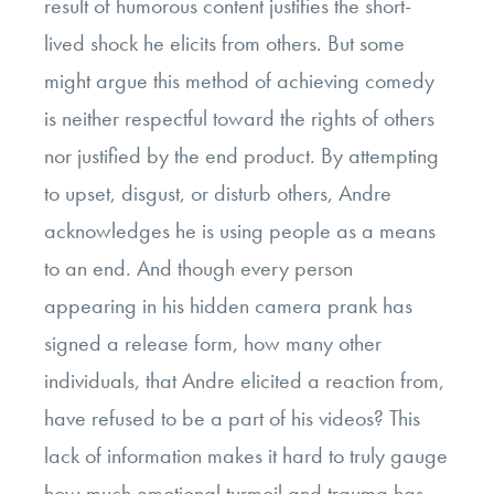
result of humorous content justifies the short-
lived shock he elicits from others. But some
might argue this method of achieving comedy
is neither respectful toward the rights of others
nor justified by the end product. By attempting
to upset, disgust, or disturb others, Andre
acknowledges he is using people as a means
to an end. And though every person
appearing in his hidden camera prank has
signed a release form, how many other
individuals, that Andre elicited a reaction from,
have refused to be a part of his videos? This
lack of information makes it hard to truly gauge
how much emotional turmoil and trauma has