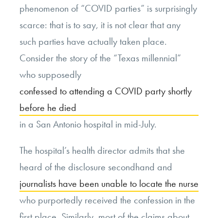
phenomenon of “COVID parties” is surprisingly
scarce: that is to say, it is not clear that any
such parties have actually taken place.
Consider the story of the “Texas millennial”
who supposedly
confessed to attending a COVID party shortly
before he died
in a San Antonio hospital in mid-July.
The hospital’s health director admits that she
heard of the disclosure secondhand and
journalists have been unable to locate the nurse
who purportedly received the confession in the
first place. Similarly, most of the claims about