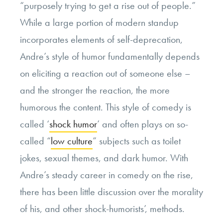
“purposely trying to get a rise out of people.”
While a large portion of modern standup
incorporates elements of self-deprecation,
Andre’s style of humor fundamentally depends
on eliciting a reaction out of someone else –
and the stronger the reaction, the more
humorous the content. This style of comedy is
called ‘
shock humor
’ and often plays on so-
called “
low culture
” subjects such as toilet
jokes, sexual themes, and dark humor. With
Andre’s steady career in comedy on the rise,
there has been little discussion over the morality
of his, and other shock-humorists’, methods.