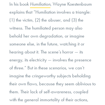
In his book
Humiliation
, Wayne Koestenbaum
explains that “Humiliation involves a triangle:
(1) the victim, (2) the abuser, and (3) the
witness. The humiliated person may also
behold her own degradation, or imagine
someone else, in the future, watching it or
hearing about it. The scene’s horror — its
energy, its electricity — involves the presence
of
three
.” But in these scenarios, we can’t
imagine the cringeworthy subjects beholding
their own flaws, because they seem oblivious to
them. Their lack of self-awareness, coupled
with the general immortality of their actions,