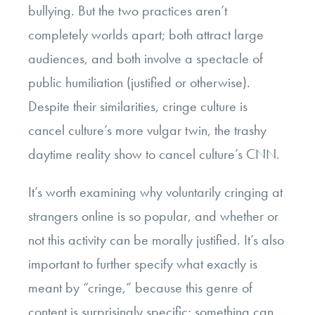
bullying. But the two practices aren’t
completely worlds apart; both attract large
audiences, and both involve a spectacle of
public humiliation (justified or otherwise).
Despite their similarities, cringe culture is
cancel culture’s more vulgar twin, the trashy
daytime reality show to cancel culture’s CNN.
It’s worth examining why voluntarily cringing at
strangers online is so popular, and whether or
not this activity can be morally justified. It’s also
important to further specify what exactly is
meant by “cringe,” because this genre of
content is surprisingly specific; something can