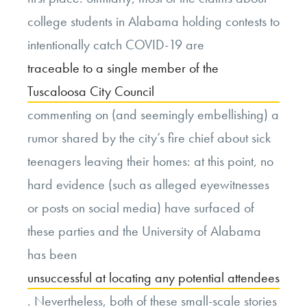
college students in Alabama holding contests to
intentionally catch COVID-19 are
traceable to a single member of the
Tuscaloosa City Council
commenting on (and seemingly embellishing) a
rumor shared by the city’s fire chief about sick
teenagers leaving their homes: at this point, no
hard evidence (such as alleged eyewitnesses
or posts on social media) have surfaced of
these parties and the University of Alabama
has been
unsuccessful at locating any potential attendees
. Nevertheless, both of these small-scale stories