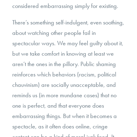
considered embarrassing simply for existing.
There’s something self-indulgent, even soothing,
about watching other people fail in
spectacular ways. We may feel guilty about it,
but we take comfort in knowing at least we
aren’t the ones in the pillory. Public shaming
reinforces which behaviors (racism, political
chauvinism) are socially unacceptable, and
reminds us (in more mundane cases) that no
one is perfect, and that everyone does
embarrassing things. But when it becomes a
spectacle, as it often does online, cringe
content can be a kind of moral junk food. It