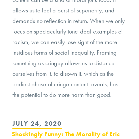
allows us to feel a burst of superiority, and
demands no reflection in return. When we only
focus on spectacularly tone-deaf examples of
racism, we can easily lose sight of the more
insidious forms of social inequality. Framing
something as cringey allows us to distance
ourselves from it, to disown it, which as the
earliest phase of cringe content reveals, has
the potential to do more harm than good.
POSTED
JULY 24, 2020
ON
Shockingly Funny: The Morality of Eric