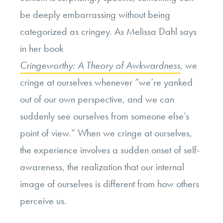
be deeply embarrassing without being
categorized as cringey. As Melissa Dahl says
in her book
Cringeworthy: A Theory of Awkwardness
, we
cringe at ourselves whenever “we’re yanked
out of our own perspective, and we can
suddenly see ourselves from someone else’s
point of view.” When we cringe at ourselves,
the experience involves a sudden onset of self-
awareness, the realization that our internal
image of ourselves is different from how others
perceive us.