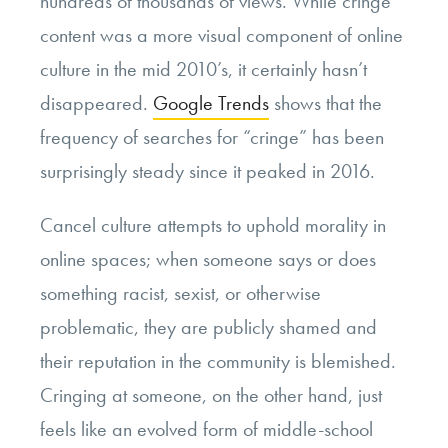
hundreds of thousands of views. While cringe
content was a more visual component of online
culture in the mid 2010’s, it certainly hasn’t
disappeared.
Google Trends
shows that the
frequency of searches for “cringe” has been
surprisingly steady since it peaked in 2016.
Cancel culture attempts to uphold morality in
online spaces; when someone says or does
something racist, sexist, or otherwise
problematic, they are publicly shamed and
their reputation in the community is blemished.
Cringing at someone, on the other hand, just
feels like an evolved form of middle-school