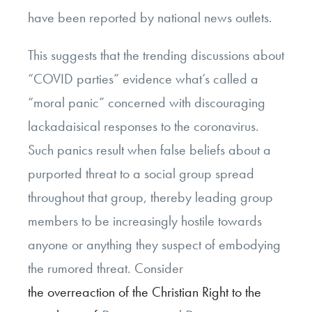
have been reported by national news outlets.
This suggests that the trending discussions about
“COVID parties” evidence what’s called a
“moral panic” concerned with discouraging
lackadaisical responses to the coronavirus.
Such panics result when false beliefs about a
purported threat to a social group spread
throughout that group, thereby leading group
members to be increasingly hostile towards
anyone or anything they suspect of embodying
the rumored threat. Consider
the overreaction of the Christian Right to the