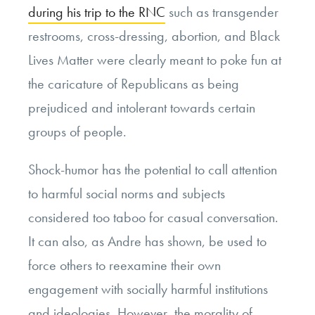
during his trip to the RNC
such as transgender
restrooms, cross-dressing, abortion, and Black
Lives Matter were clearly meant to poke fun at
the caricature of Republicans as being
prejudiced and intolerant towards certain
groups of people.
Shock-humor has the potential to call attention
to harmful social norms and subjects
considered too taboo for casual conversation.
It can also, as Andre has shown, be used to
force others to reexamine their own
engagement with socially harmful institutions
and ideologies. However, the morality of