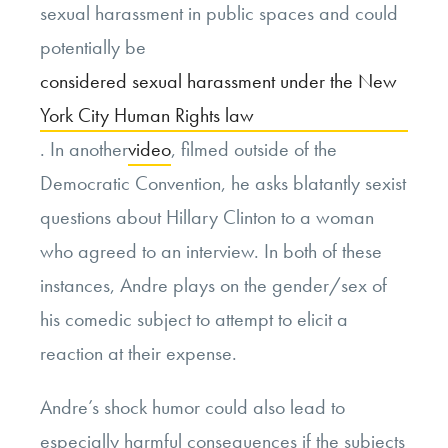
sexual harassment in public spaces and could
potentially be
considered sexual harassment under the New
York City Human Rights law
. In another
video
, filmed outside of the
Democratic Convention, he asks blatantly sexist
questions about Hillary Clinton to a woman
who agreed to an interview. In both of these
instances, Andre plays on the gender/sex of
his comedic subject to attempt to elicit a
reaction at their expense.
Andre’s shock humor could also lead to
especially harmful consequences if the subjects