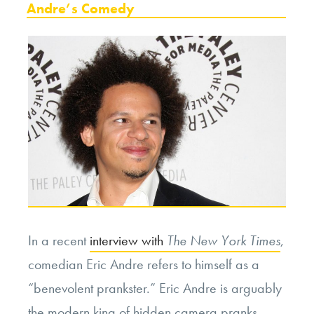
Andre’s Comedy
In a recent
interview with
The New York Times
,
comedian Eric Andre refers to himself as a
“benevolent prankster.” Eric Andre is arguably
the modern king of hidden camera pranks,