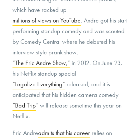
which have racked up
millions of views on YouTube
. Andre got his start
performing standup comedy and was scouted
by Comedy Central where he debuted his
interview-style prank show,
“The Eric Andre Show,”
in 2012. On June 23,
his Netflix standup special
“Legalize Everything”
released, and it is
anticipated that his hidden camera comedy
“Bad Trip
” will release sometime this year on
Netflix.
Eric Andre
admits that his career
relies on