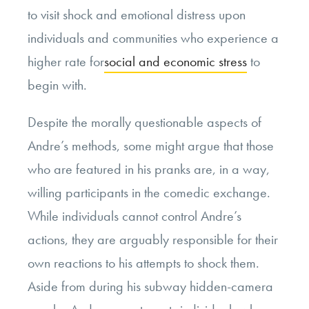
to visit shock and emotional distress upon
individuals and communities who experience a
higher rate for
social and economic stress
to
begin with.
Despite the morally questionable aspects of
Andre’s methods, some might argue that those
who are featured in his pranks are, in a way,
willing participants in the comedic exchange.
While individuals cannot control Andre’s
actions, they are arguably responsible for their
own reactions to his attempts to shock them.
Aside from during his subway hidden-camera