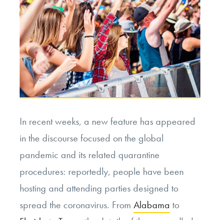
In recent weeks, a new feature has appeared
in the discourse focused on the global
pandemic and its related quarantine
procedures: reportedly, people have been
hosting and attending parties designed to
spread the coronavirus. From
Alabama
to