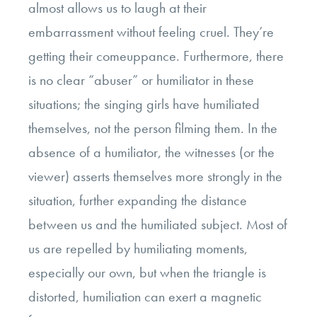
almost allows us to laugh at their
embarrassment without feeling cruel. They’re
getting their comeuppance. Furthermore, there
is no clear “abuser” or humiliator in these
situations; the singing girls have humiliated
themselves, not the person filming them. In the
absence of a humiliator, the witnesses (or the
viewer) asserts themselves more strongly in the
situation, further expanding the distance
between us and the humiliated subject. Most of
us are repelled by humiliating moments,
especially our own, but when the triangle is
distorted, humiliation can exert a magnetic