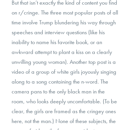
But that isn’t exactly the kind of content you find
on r/cringe. The three most popular posts of all
time involve Trump blundering his way through
speeches and interview questions (like his
inability to name his favorite book, or an
awkward attempt to plant a kiss on a clearly
unwilling young woman). Another top post is a
video of a group of white girls joyously singing
along to a song containing the n-word. The
camera pans to the only black man in the
room, who looks deeply uncomfortable. (To be
clear, the girls are framed as the cringey ones
here, not the man.) None of these subjects, the