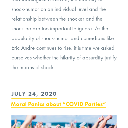
shock-humor on an individual level and the
relationship between the shocker and the
shock-ee are too important to ignore. As the
popularity of shock-humor and comedians like
Eric Andre continues to rise, it is time we asked
ourselves whether the hilarity of absurdity justify
the means of shock.
POSTED
JULY 24, 2020
ON
Moral Panics about “COVID Parties”