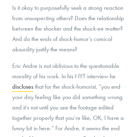
Is it okay to purposefully seek a strong reaction
from unsuspecting others? Does the relationship
between the shocker and the shock-ee matter?
And do the ends of shock-humor’s comical
absurdity justify the means?
Eric Andre is not oblivious to the questionable
morality of his work. In his NYT interview he
discloses
that for the shock-humorist, “you end
your day feeling like you did something wrong
and it’s not until you see the footage edited
together properly that you’re like, OK, I have a
funny bit in here.” For Andre, it seems the end