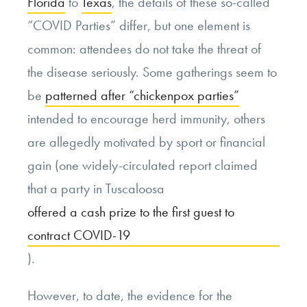
Florida
to
Texas
, the details of these so-called
“COVID Parties” differ, but one element is
common: attendees do not take the threat of
the disease seriously. Some gatherings seem to
be
patterned after “chickenpox parties”
intended to encourage herd immunity, others
are allegedly motivated by sport or financial
gain (one widely-circulated report claimed
that a party in Tuscaloosa
offered a cash prize to the first guest to
contract COVID-19
).
However, to date, the evidence for the