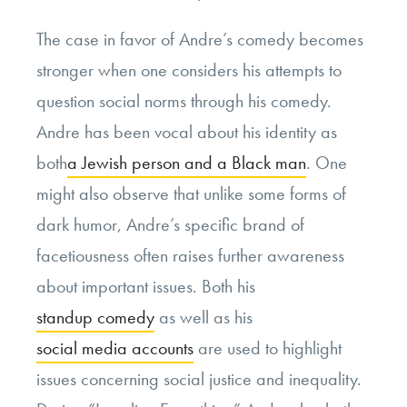
The case in favor of Andre’s comedy becomes
stronger when one considers his attempts to
question social norms through his comedy.
Andre has been vocal about his identity as
both
a Jewish person and a Black man
. One
might also observe that unlike some forms of
dark humor, Andre’s specific brand of
facetiousness often raises further awareness
about important issues. Both his
standup comedy
as well as his
social media accounts
are used to highlight
issues concerning social justice and inequality.