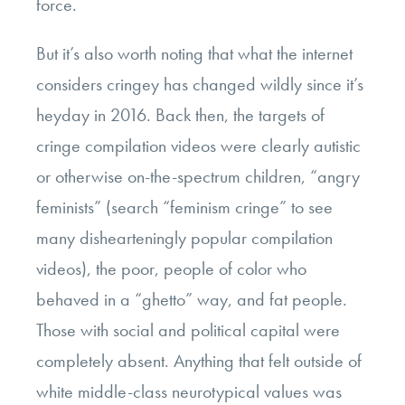
force.
But it’s also worth noting that what the internet
considers cringey has changed wildly since it’s
heyday in 2016. Back then, the targets of
cringe compilation videos were clearly autistic
or otherwise on-the-spectrum children, “angry
feminists” (search “feminism cringe” to see
many dishearteningly popular compilation
videos), the poor, people of color who
behaved in a “ghetto” way, and fat people.
Those with social and political capital were
completely absent. Anything that felt outside of
white middle-class neurotypical values was