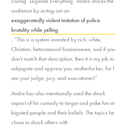
During “Legalize Everything” Andre shocks the
audience by acting out an
exaggeratedly violent imitation of police
brutality while yelling
, “This is a system invented by rich, white,
Christian, heterosexual businessmen, and if you
don’t match that description, then it is my job to
subjugate and oppress you, motherfucker, for I
am your judge, jury, and executioner!”
Andre has also intentionally used the shock
aspect of his comedy to target and poke fun at
bigoted people and their beliefs. The topics he
chose to shock others with