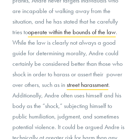
pranks, Andre never targets individuals who
are incapable of walking away from the
situation, and he has stated that he carefully
tries to
operate within the bounds of the law
.
While the law is clearly not always a good
guide for determining morality, Andre could
certainly be considered better than those who
shock in order to harass or assert their power
over others, such as in
street harassment
.
Additionally, Andre often uses himself and his
body as the “shock,” subjecting himself to
public humiliation, judgment, and sometimes
potential violence. It could be argued Andre is
technically at greater risk for harm than any