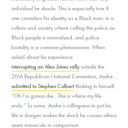
individual he shocks. This is especially true if
one considers his identity as a Black man, in a
culture and society where calling the police on
Black people is normalized, and police
brutality is a common phenomenon. When
asked about his experience
interrupting an Alex Jones rally
outside the
2016 Republican National Convention, Andre
admitted to Stephen Colbert
thinking to himself,
“Oh I’m gonna die…This is where my life
ends.” To some, Andre’s willingness to put his
life in danger makes the shock he causes others
seem minuscule in comparison.