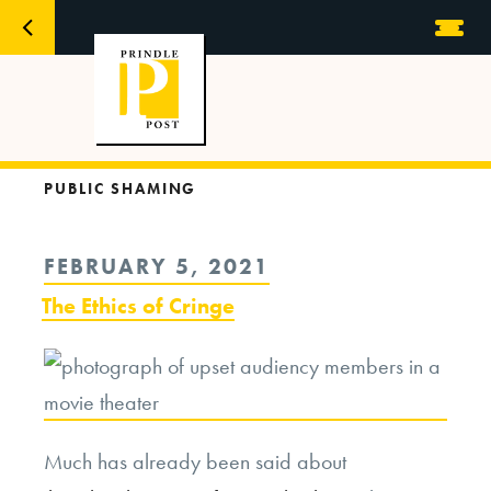
PUBLIC SHAMING
POSTED
FEBRUARY 5, 2021
ON
The Ethics of Cringe
Much has already been said about