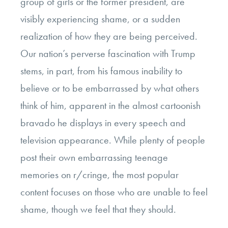
group of girls or the former president, are
visibly experiencing shame, or a sudden
realization of how they are being perceived.
Our nation’s perverse fascination with Trump
stems, in part, from his famous inability to
believe or to be embarrassed by what others
think of him, apparent in the almost cartoonish
bravado he displays in every speech and
television appearance. While plenty of people
post their own embarrassing teenage
memories on r/cringe, the most popular
content focuses on those who are unable to feel
shame, though we feel that they should.