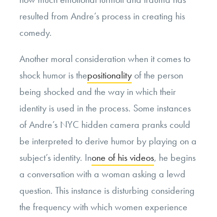
resulted from Andre’s process in creating his
comedy.
Another moral consideration when it comes to
shock humor is the
positionality
of the person
being shocked and the way in which their
identity is used in the process. Some instances
of Andre’s NYC hidden camera pranks could
be interpreted to derive humor by playing on a
subject’s identity. In
one of his videos
, he begins
a conversation with a woman asking a lewd
question. This instance is disturbing considering
the frequency with which women experience