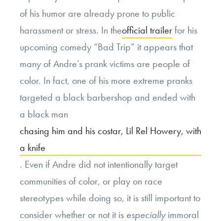
of his humor are already prone to public
harassment or stress. In the
official trailer
for his
upcoming comedy “Bad Trip” it appears that
many of Andre’s prank victims are people of
color. In fact, one of his more extreme pranks
targeted a black barbershop and ended with
a black man
chasing him and his costar, Lil Rel Howery, with
a knife
. Even if Andre did not intentionally target
communities of color, or play on race
stereotypes while doing so, it is still important to
consider whether or not it is
especially
immoral