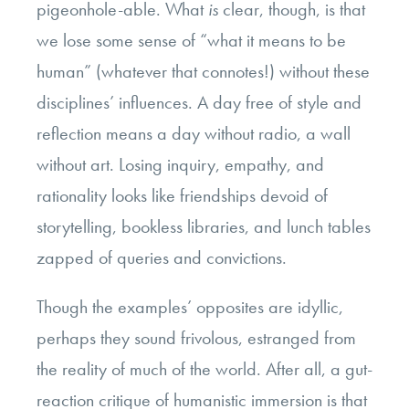
pigeonhole-able. What
is
clear, though, is that
we lose some sense of “what it means to be
human” (whatever that connotes!) without these
disciplines’ influences. A day free of style and
reflection means a day without radio, a wall
without art. Losing inquiry, empathy, and
rationality looks like friendships devoid of
storytelling, bookless libraries, and lunch tables
zapped of queries and convictions.
Though the examples’ opposites are idyllic,
perhaps they sound frivolous, estranged from
the reality of much of the world. After all, a gut-
reaction critique of humanistic immersion is that