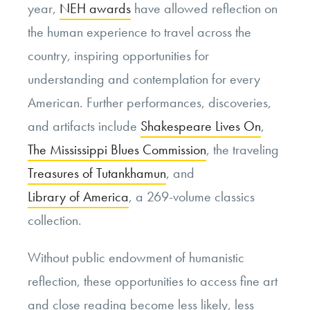
year,
NEH awards
have allowed reflection on
the human experience to travel across the
country, inspiring opportunities for
understanding and contemplation for every
American. Further performances, discoveries,
and artifacts include
Shakespeare Lives On
,
The Mississippi Blues Commission
, the traveling
Treasures of Tutankhamun
, and
Library of America
, a 269-volume classics
collection.
Without public endowment of humanistic
reflection, these opportunities to access fine art
and close reading become less likely, less