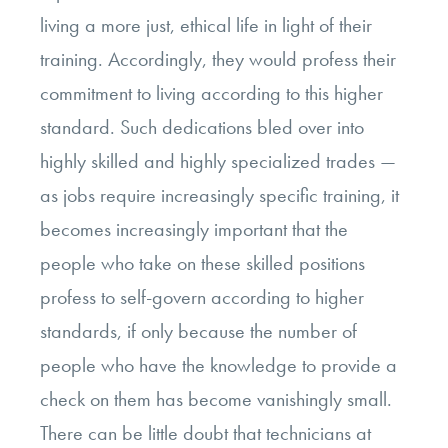
living a more just, ethical life in light of their
training. Accordingly, they would profess their
commitment to living according to this higher
standard. Such dedications bled over into
highly skilled and highly specialized trades —
as jobs require increasingly specific training, it
becomes increasingly important that the
people who take on these skilled positions
profess to self-govern according to higher
standards, if only because the number of
people who have the knowledge to provide a
check on them has become vanishingly small.
There can be little doubt that technicians at