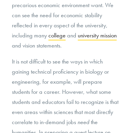
precarious economic environment want. We
can see the need for economic stability
reflected in every aspect of the university,
including many
college
and
university mission
and vision statements.
It is not difficult to see the ways in which
gaining technical proficiency in biology or
engineering, for example, will prepare
students for a career. However, what some
students and educators fail to recognize is that
even areas within sciences that most directly
correlate to in-demand jobs
need
the
humanities. In preparing a guest lecture on