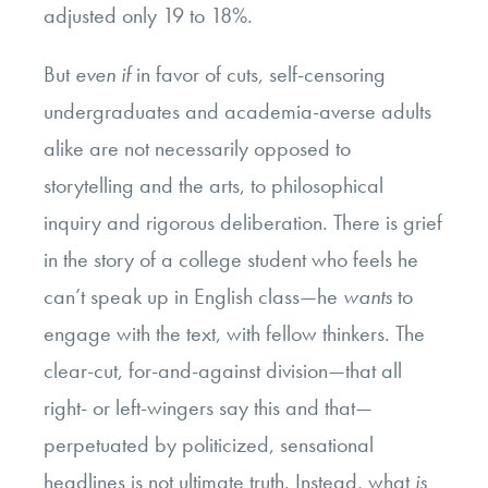
adjusted only 19 to 18%.
But
even if
in favor of cuts, self-censoring
undergraduates and academia-averse adults
alike are not necessarily opposed to
storytelling and the arts, to philosophical
inquiry and rigorous deliberation. There is grief
in the story of a college student who feels he
can’t speak up in English class—he
wants
to
engage with the text, with fellow thinkers. The
clear-cut, for-and-against division—that all
right- or left-wingers say this and that—
perpetuated by politicized, sensational
headlines is not ultimate truth. Instead, what
is