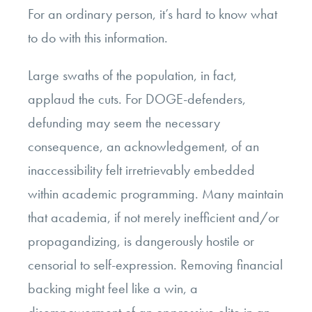
For an ordinary person, it’s hard to know what
to do with this information.
Large swaths of the population, in fact,
applaud the cuts. For DOGE-defenders,
defunding may seem the necessary
consequence, an acknowledgement, of an
inaccessibility felt irretrievably embedded
within academic programming. Many maintain
that academia, if not merely inefficient and/or
propagandizing, is dangerously hostile or
censorial to self-expression. Removing financial
backing might feel like a win, a
disempowerment of an oppressive elite in an