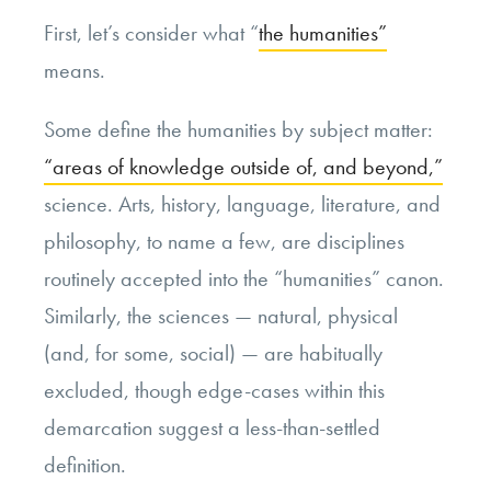
First, let’s consider what “
the humanities”
means.
Some define the humanities by subject matter:
“areas of knowledge outside of, and beyond,”
science. Arts, history, language, literature, and
philosophy, to name a few, are disciplines
routinely accepted into the “humanities” canon.
Similarly, the sciences — natural, physical
(and, for some, social) — are habitually
excluded, though edge-cases within this
demarcation suggest a less-than-settled
definition.