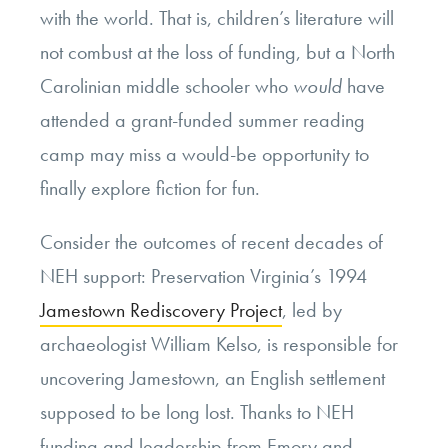
with the world. That is, children’s literature will
not combust at the loss of funding, but a North
Carolinian middle schooler who
would
have
attended a grant-funded summer reading
camp may miss a would-be opportunity to
finally explore fiction for fun.
Consider the outcomes of recent decades of
NEH support: Preservation Virginia’s 1994
Jamestown Rediscovery Project
, led by
archaeologist William Kelso, is responsible for
uncovering Jamestown, an English settlement
supposed to be long lost. Thanks to NEH
funding and leadership from Emory and