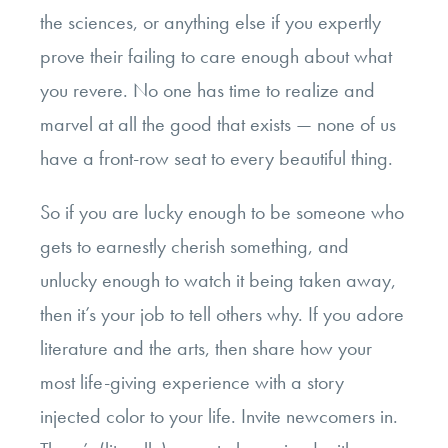
the sciences, or anything else if you expertly
prove their failing to care enough about what
you revere. No one has time to realize and
marvel at all the good that exists — none of us
have a front-row seat to every beautiful thing.
So if you are lucky enough to be someone who
gets to earnestly cherish something, and
unlucky enough to watch it being taken away,
then it’s your job to tell others why. If you adore
literature and the arts, then share how your
most life-giving experience with a story
injected color to your life. Invite newcomers in.