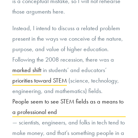
is a conceptual mistake, so I will not rehearse
those arguments here.
Instead, I intend to discuss a related problem
present in the ways we conceive of the nature,
purpose, and value of higher education.
Following the 2008 recession, there was a
marked shift
in students’ and educators’
priorities toward STEM
(science, technology,
engineering, and mathematics) fields.
People seem to see STEM fields as a means to
a professional end
— scientists, engineers, and folks in tech tend to
make money, and that’s something people in a