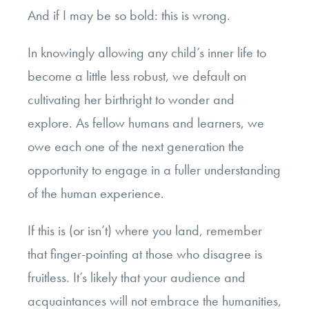
And if I may be so bold: this is wrong.
In knowingly allowing any child’s inner life to
become a little less robust, we default on
cultivating her birthright to wonder and
explore. As fellow humans and learners, we
owe each one of the next generation the
opportunity to engage in a fuller understanding
of the human experience.
If this is (or isn’t) where you land, remember
that finger-pointing at those who disagree is
fruitless. It’s likely that your audience and
acquaintances will not embrace the humanities,