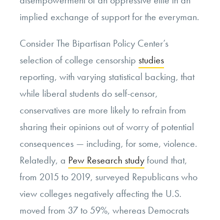
implied exchange of support for the everyman.
Consider The Bipartisan Policy Center’s
selection of college censorship
studies
reporting, with varying statistical backing, that
while liberal students do self-censor,
conservatives are more likely to refrain from
sharing their opinions out of worry of potential
consequences — including, for some, violence.
Relatedly, a
Pew Research study
found that,
from 2015 to 2019, surveyed Republicans who
view colleges negatively affecting the U.S.
moved from 37 to 59%, whereas Democrats