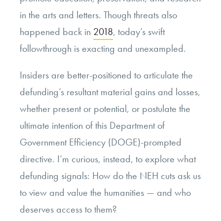
in the arts and letters. Though threats also
happened back in
2018
, today’s swift
followthrough is exacting and unexampled.
Insiders are better-positioned to articulate the
defunding’s resultant material gains and losses,
whether present or potential, or postulate the
ultimate intention of this Department of
Government Efficiency (DOGE)-prompted
directive. I’m curious, instead, to explore what
defunding signals: How do the NEH cuts ask us
to view and value the humanities — and who
deserves access to them?