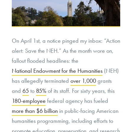
On April 1st, a notice pinged my inbox: “Action
alert: Save the NEH.” As the month wore on,
fallout flooded headlines: the
National Endowment for the Humanities
(NEH)
has allegedly terminated
over 1,000
grants
and
65
to
85%
of its staff. For sixty years, this
180-employee
federal agency has fueled
more than $6 billion
in public-facing American
humanities programming, including efforts to
promote education, preservation, and research