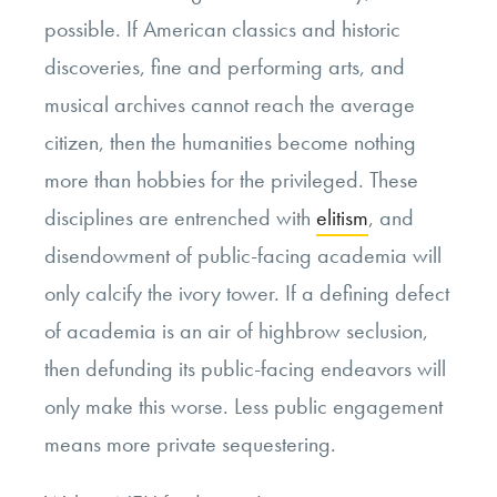
possible. If American classics and historic
discoveries, fine and performing arts, and
musical archives cannot reach the average
citizen, then the humanities become nothing
more than hobbies for the privileged. These
disciplines are entrenched with
elitism
, and
disendowment of public-facing academia will
only calcify the ivory tower. If a defining defect
of academia is an air of highbrow seclusion,
then defunding its public-facing endeavors will
only make this worse. Less public engagement
means more private sequestering.