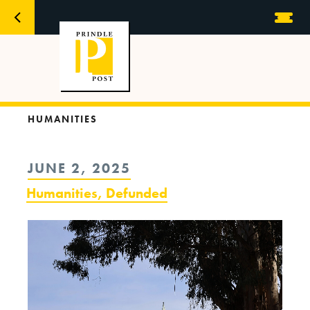
HUMANITIES
POSTED
JUNE 2, 2025
ON
Humanities, Defunded