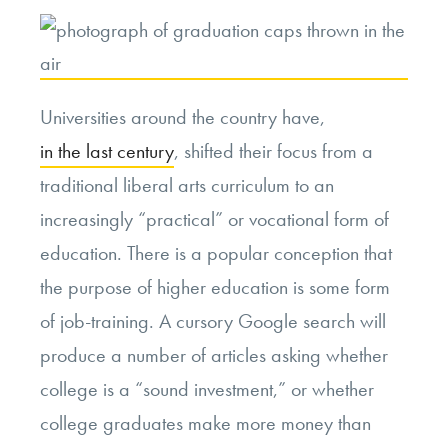
Universities around the country have,
in the last century
, shifted their focus from a
traditional liberal arts curriculum to an
increasingly “practical” or vocational form of
education. There is a popular conception that
the purpose of higher education is some form
of job-training. A cursory Google search will
produce a number of articles asking whether
college is a “sound investment,” or whether
college graduates make more money than