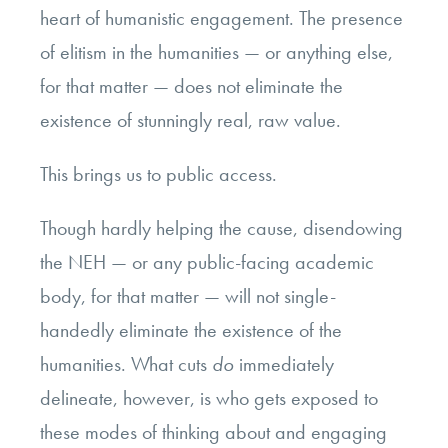
heart of humanistic engagement. The presence
of elitism in the humanities — or anything else,
for that matter — does not eliminate the
existence of stunningly real, raw value.
This brings us to public access.
Though hardly helping the cause, disendowing
the NEH — or any public-facing academic
body, for that matter — will not single-
handedly eliminate the existence of the
humanities. What cuts
do
immediately
delineate, however, is who gets exposed to
these modes of thinking about and engaging