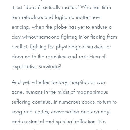
it just ‘doesn’t actually matter.’ Who has time
for metaphors and logic, no matter how
enticing, when the globe has yet to endure a
day without someone fighting in or fleeing from
conflict, fighting for physiological survival, or
doomed to the repetition and restriction of
exploitative servitude?
And yet, whether factory, hospital, or war
zone, humans in the midst of magnanimous
suffering continue, in numerous cases, to turn to
song and stories, conversation and comedy,
and existential and spiritual reflection. No,