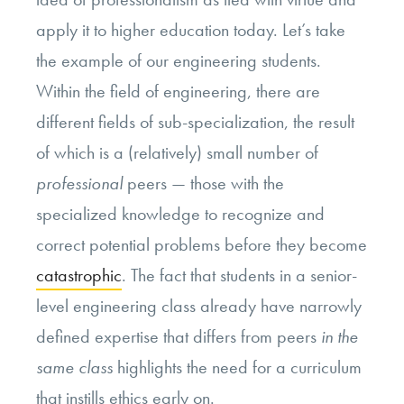
apply it to higher education today. Let’s take
the example of our engineering students.
Within the field of engineering, there are
different fields of sub-specialization, the result
of which is a (relatively) small number of
professional
peers — those with the
specialized knowledge to recognize and
correct potential problems before they become
catastrophic
. The fact that students in a senior-
level engineering class already have narrowly
defined expertise that differs from peers
in the
same class
highlights the need for a curriculum
that instills ethics early on.