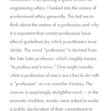
engineering ethics, I looked into the nature of
professional
ethics generally. This led me to
think about the nature of a profession and why
it is important that certain professions have
ethical guidelines by which practitioners must
abide. The word “profession” is derived from
the late Latin
professus,
which roughly means
“to profess one’s vows.” One might wonder
what a profession of one’s vows has to do with
a “profession” as we consider it today. The
answer is surprisingly straightforward — in the
monastic tradition, monks were asked to make
a public declaration of their commitment to