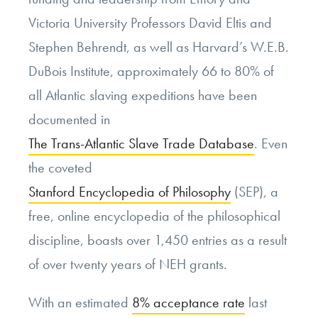
Victoria University Professors David Eltis and
Stephen Behrendt, as well as Harvard’s W.E.B.
DuBois Institute, approximately 66 to 80% of
all Atlantic slaving expeditions have been
documented in
The Trans-Atlantic Slave Trade Database
. Even
the coveted
Stanford Encyclopedia of Philosophy
(SEP), a
free, online encyclopedia of the philosophical
discipline, boasts over 1,450 entries as a result
of over twenty years of NEH grants.
With an estimated
8% acceptance rate
last