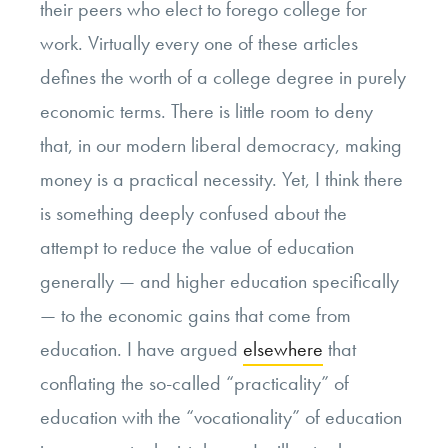
their peers who elect to forego college for
work. Virtually every one of these articles
defines the worth of a college degree in purely
economic terms. There is little room to deny
that, in our modern liberal democracy, making
money is a practical necessity. Yet, I think there
is something deeply confused about the
attempt to reduce the value of education
generally — and higher education specifically
— to the economic gains that come from
education. I have argued
elsewhere
that
conflating the so-called “practicality” of
education with the “vocationality” of education