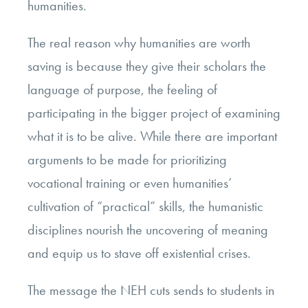
humanities.
The real reason why humanities are worth
saving is because they give their scholars the
language of purpose, the feeling of
participating in the bigger project of examining
what it is to be alive. While there are important
arguments to be made for prioritizing
vocational training or even humanities’
cultivation of “practical” skills, the humanistic
disciplines nourish the uncovering of meaning
and equip us to stave off existential crises.
The message the NEH cuts sends to students in