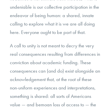
undeniable is our collective participation in the
endeavor of being human: a shared, innate
calling to explore what it is we are all doing
here. Everyone ought to be part of that.
A call to unity is not meant to decry the very
real consequences resulting from differences in
conviction about academic funding. These
consequences can (and do) exist alongside an
acknowledgement that, at the root of these
non-uniform experiences and interpretations,
something is shared: all sorts of Americans
value — and bemoan loss of access to — the