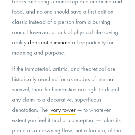
books and songs cannot replace medicine and
food, and no one should save a first-edition
classic instead of a person from a burning
room. However, a lack of physical life-saving
ability
does not eliminate
all opportunity for
meaning and purpose.
If the immaterial, artistic, and theoretical are
historically reached for as modes of internal
survival, then the humanities are right to dispel
any claim to a decorative, superfluous
denotation. The
ivory tower
— to whatever
extent you feel it real or conceptual — takes its
place as a crowning flaw, not a feature, of the