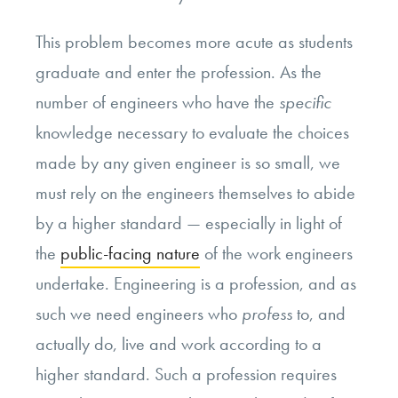
This problem becomes more acute as students
graduate and enter the profession. As the
number of engineers who have the
specific
knowledge necessary to evaluate the choices
made by any given engineer is so small, we
must rely on the engineers themselves to abide
by a higher standard — especially in light of
the
public-facing nature
of the work engineers
undertake. Engineering is a profession, and as
such we need engineers who
profess
to, and
actually do, live and work according to a
higher standard. Such a profession requires