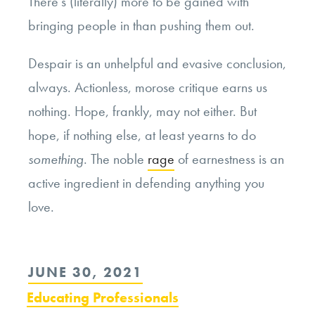
There’s (literally) more to be gained with
bringing people in than pushing them out.
Despair is an unhelpful and evasive conclusion,
always. Actionless, morose critique earns us
nothing. Hope, frankly, may not either. But
hope, if nothing else, at least yearns to do
something
. The noble
rage
of earnestness is an
active ingredient in defending anything you
love.
POSTED
JUNE 30, 2021
ON
Educating Professionals