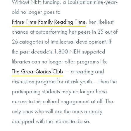
Without NEH funding, a Louisianian nine-year-
old no longer goes to
Prime Time Family Reading Time
, her likeliest
chance at outperforming her peers in 25 out of
26 categories of intellectual development. If
the past decade’s 1,800 NEH-supported
libraries can no longer offer programs like
The Great Stories Club
— a reading and
discussion program for at-risk youth — then the
participating students may no longer have
access to this cultural engagement at all. The
only ones who will are the ones already
equipped with the means to do so.