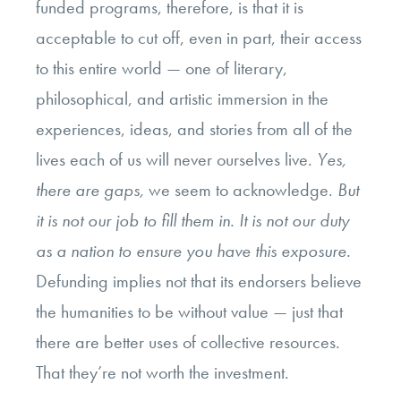
funded programs, therefore, is that it is
acceptable to cut off, even in part, their access
to this entire world — one of literary,
philosophical, and artistic immersion in the
experiences, ideas, and stories from all of the
lives each of us will never ourselves live.
Yes,
there are gaps,
we seem to acknowledge.
But
it is not our job to fill them in. It is not our duty
as a nation to ensure you have this exposure.
Defunding implies not that its endorsers believe
the humanities to be without value — just that
there are better uses of collective resources.
That they’re not worth the investment.