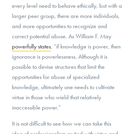
every level need to behave ethically, but with a
larger peer group, there are more individuals,
and more opportunities to recognize and
correct potential abuse. As William F. May
powerfully states
, “if knowledge is power, then
ignorance is powerlessness. Although it is
possible to devise structures that limit the
opportunities for abuse of specialized
knowledge, ultimately one needs to cultivate
virtue in those who wield that relatively
inaccessible power.”
It is not difficult to see how we can take this
idea of professionalism as tied with virtue and