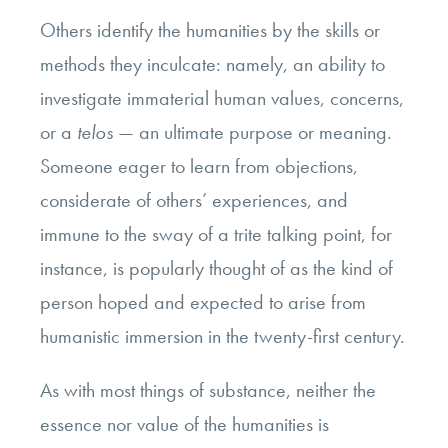
Others identify the humanities by the skills or
methods they inculcate: namely, an ability to
investigate immaterial human values, concerns,
or a
telos
— an ultimate purpose or meaning.
Someone eager to learn from objections,
considerate of others’ experiences, and
immune to the sway of a trite talking point, for
instance, is popularly thought of as the kind of
person hoped and expected to arise from
humanistic immersion in the twenty-first century.
As with most things of substance, neither the
essence nor value of the humanities is