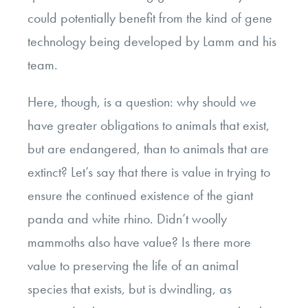
could potentially benefit from the kind of gene
technology being developed by Lamm and his
team.
Here, though, is a question: why should we
have greater obligations to animals that exist,
but are endangered, than to animals that are
extinct? Let’s say that there is value in trying to
ensure the continued existence of the giant
panda and white rhino. Didn’t woolly
mammoths also have value? Is there more
value to preserving the life of an animal
species that exists, but is dwindling, as