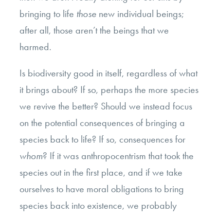
bringing to life
those
new individual beings;
after all, those aren’t the beings that we
harmed.
Is biodiversity good in itself, regardless of what
it brings about? If so, perhaps the more species
we revive the better? Should we instead focus
on the potential consequences of bringing a
species back to life? If so, consequences for
whom
? If it was anthropocentrism that took the
species out in the first place, and if we take
ourselves to have moral obligations to bring
species back into existence, we probably