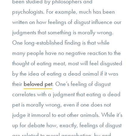
been studied by philosophers and
psychologists. For example, much has been
written on how feelings of
disgust
influence our
judgments that something is morally wrong.
One long-established finding is that while
many people have no negative reaction to the
thought of eating meat, most will feel disgusted
by the idea of eating a dead animal if it was
their
beloved pet
. One’s feeling of disgust
correlates with a judgment that eating a dead
pet is morally wrong, even if one does not
judge it immoral to eat other animals. While it’s
up for debate how, exactly, feelings of disgust
are related to moral approbation, by and