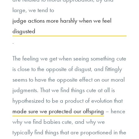
large, we tend to
judge actions more harshly when we feel
disgusted
.
The feeling we get when seeing something cute
is close to the opposite of disgust, and fittingly
seems to have the opposite effect on our moral
judgments. That we find things cute at all is
hypothesized to be a product of evolution that
made sure we protected our offspring
– hence
why we find babies cute, and why we
typically find things that are proportioned in the