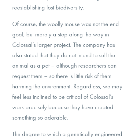
reestablishing lost biodiversity.
Of course, the woolly mouse was not the end
goal, but merely a step along the way in
Colossal’s larger project. The company has
also stated that they do not intend to sell the
animal as a pet – although researchers can
request them – so there is little risk of them
harming the environment. Regardless, we may
feel less inclined to be critical of Colossal’s
work precisely because they have created
something so adorable.
The degree to which a genetically engineered