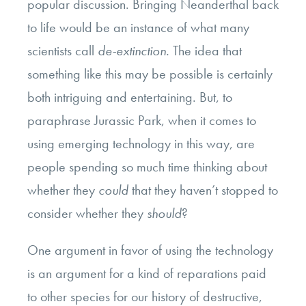
popular discussion. Bringing Neanderthal back
to life would be an instance of what many
scientists call
de-extinction.
The idea that
something like this may be possible is certainly
both intriguing and entertaining. But, to
paraphrase Jurassic Park, when it comes to
using emerging technology in this way, are
people spending so much time thinking about
whether they
could
that they haven’t stopped to
consider whether they
should
?
One argument in favor of using the technology
is an argument for a kind of reparations paid
to other species for our history of destructive,