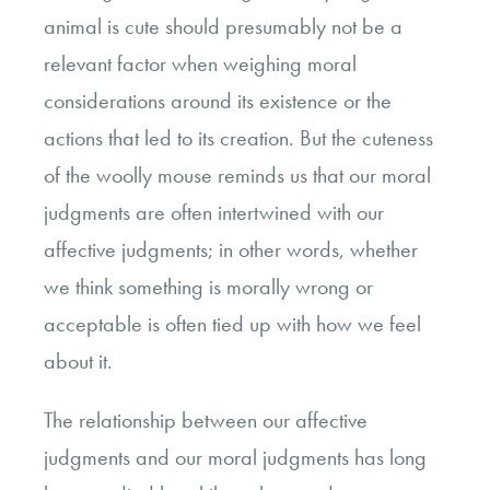
animal is cute should presumably not be a
relevant factor when weighing moral
considerations around its existence or the
actions that led to its creation. But the cuteness
of the woolly mouse reminds us that our moral
judgments are often intertwined with our
affective judgments; in other words, whether
we think something is morally wrong or
acceptable is often tied up with how we feel
about it.
The relationship between our affective
judgments and our moral judgments has long