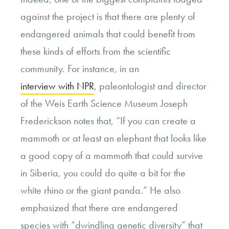
against the project is that there are plenty of
endangered animals that could benefit from
these kinds of efforts from the scientific
community. For instance, in an
interview with NPR
, paleontologist and director
of the Weis Earth Science Museum Joseph
Frederickson notes that, “If you can create a
mammoth or at least an elephant that looks like
a good copy of a mammoth that could survive
in Siberia, you could do quite a bit for the
white rhino or the giant panda.” He also
emphasized that there are endangered
species with “dwindling genetic diversity” that