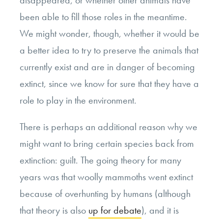
been able to fill those roles in the meantime.
We might wonder, though, whether it would be
a better idea to try to preserve the animals that
currently exist and are in danger of becoming
extinct, since we know for sure that they have a
role to play in the environment.
There is perhaps an additional reason why we
might want to bring certain species back from
extinction: guilt. The going theory for many
years was that woolly mammoths went extinct
because of overhunting by humans (although
that theory is also
up for debate
), and it is