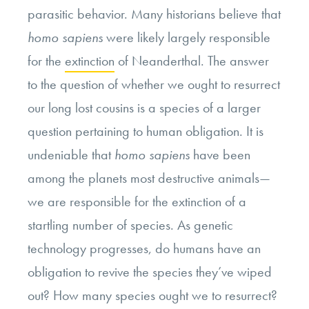
parasitic behavior. Many historians believe that
homo sapiens
were likely largely responsible
for the
extinction
of Neanderthal. The answer
to the question of whether we ought to resurrect
our long lost cousins is a species of a larger
question pertaining to human obligation. It is
undeniable that
homo sapiens
have been
among the planets most destructive animals—
we are responsible for the extinction of a
startling number of species. As genetic
technology progresses, do humans have an
obligation to revive the species they’ve wiped
out? How many species ought we to resurrect?