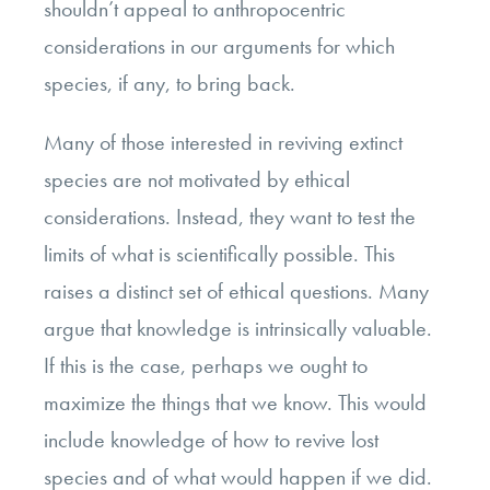
shouldn’t appeal to anthropocentric
considerations in our arguments for which
species, if any, to bring back.
Many of those interested in reviving extinct
species are not motivated by ethical
considerations. Instead, they want to test the
limits of what is scientifically possible. This
raises a distinct set of ethical questions. Many
argue that knowledge is intrinsically valuable.
If this is the case, perhaps we ought to
maximize the things that we know. This would
include knowledge of how to revive lost
species and of what would happen if we did.