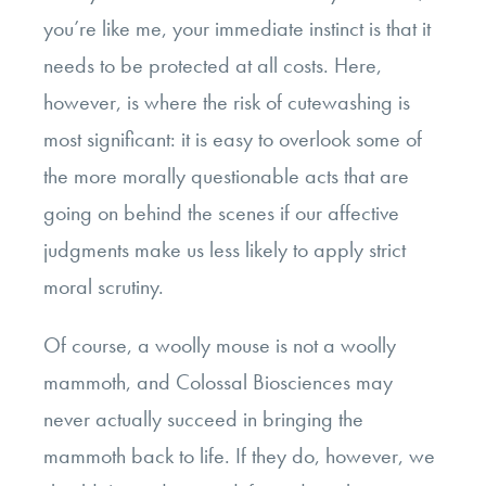
you’re like me, your immediate instinct is that it
needs to be protected at all costs. Here,
however, is where the risk of cutewashing is
most significant: it is easy to overlook some of
the more morally questionable acts that are
going on behind the scenes if our affective
judgments make us less likely to apply strict
moral scrutiny.
Of course, a woolly mouse is not a woolly
mammoth, and Colossal Biosciences may
never actually succeed in bringing the
mammoth back to life. If they do, however, we