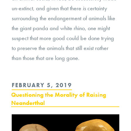
un-extinct, and given that there
is
certainty
surrounding the endangerment of animals like
the giant panda and white rhino, one might
suspect that more good could be done trying
to preserve the animals that still exist rather
than those that are long gone.
POSTED
FEBRUARY 5, 2019
ON
Questioning the Morality of Raising
Neanderthal