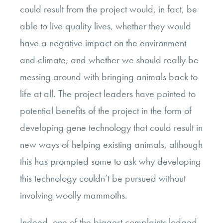
could result from the project would, in fact, be
able to live quality lives, whether they would
have a negative impact on the environment
and climate, and whether we should really be
messing around with bringing animals back to
life at all. The project leaders have pointed to
potential benefits of the project in the form of
developing gene technology that could result in
new ways of helping existing animals, although
this has prompted some to ask why developing
this technology couldn’t be pursued without
involving woolly mammoths.
Indeed, one of the biggest complaints lodged