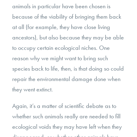
animals in particular have been chosen is
because of the viability of bringing them back
at all (for example, they have close living
ancestors), but also because they may be able
to occupy certain ecological niches. One
reason why we might want to bring such
species back to life, then, is that doing so could
repair the environmental damage done when
they went extinct.
Again, it’s a matter of scientific debate as to
whether such animals really are needed to fill
ecological voids they may have left when they
disappeared, or whether other animals have