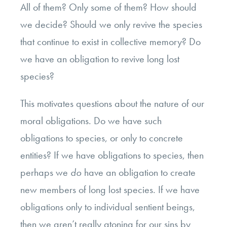
All of them? Only some of them? How should
we decide? Should we only revive the species
that continue to exist in collective memory? Do
we have an obligation to revive long lost
species?
This motivates questions about the nature of our
moral obligations. Do we have such
obligations to species, or only to concrete
entities? If we have obligations to species, then
perhaps we
do
have an obligation to create
new members of long lost species. If we have
obligations only to individual sentient beings,
then we aren’t really atoning for our sins by