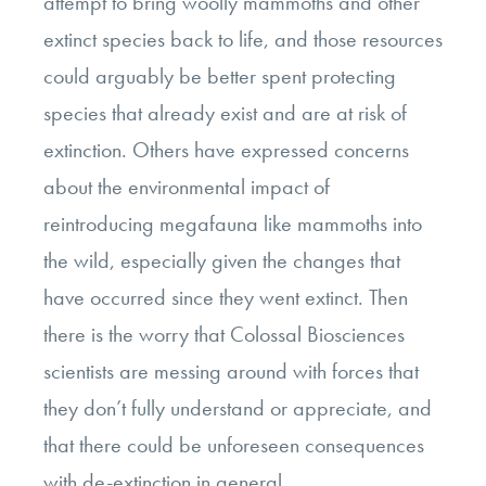
attempt to bring woolly mammoths and other
extinct species back to life, and those resources
could arguably be better spent protecting
species that already exist and are at risk of
extinction. Others have expressed concerns
about the environmental impact of
reintroducing megafauna like mammoths into
the wild, especially given the changes that
have occurred since they went extinct. Then
there is the worry that Colossal Biosciences
scientists are messing around with forces that
they don’t fully understand or appreciate, and
that there could be unforeseen consequences
with de-extinction in general.