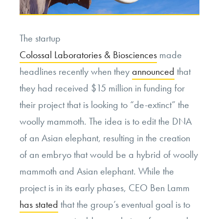
The startup
Colossal Laboratories & Biosciences
made
headlines recently when they
announced
that
they had received $15 million in funding for
their project that is looking to “de-extinct” the
woolly mammoth. The idea is to edit the DNA
of an Asian elephant, resulting in the creation
of an embryo that would be a hybrid of woolly
mammoth and Asian elephant. While the
project is in its early phases, CEO Ben Lamm
has stated
that the group’s eventual goal is to