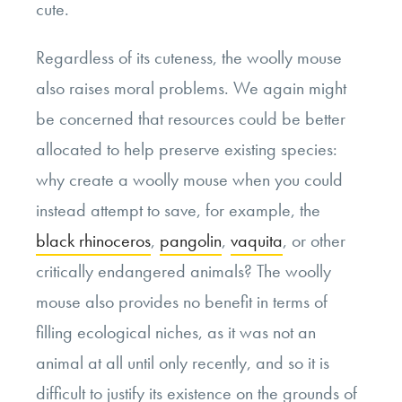
cute.
Regardless of its cuteness, the woolly mouse
also raises moral problems. We again might
be concerned that resources could be better
allocated to help preserve existing species:
why create a woolly mouse when you could
instead attempt to save, for example, the
black rhinoceros
,
pangolin
,
vaquita
, or other
critically endangered animals? The woolly
mouse also provides no benefit in terms of
filling ecological niches, as it was not an
animal at all until only recently, and so it is
difficult to justify its existence on the grounds of