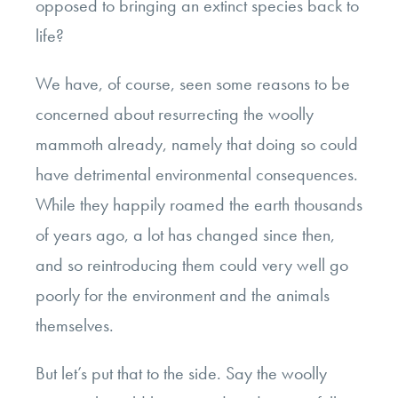
opposed to bringing an extinct species back to
life?
We have, of course, seen some reasons to be
concerned about resurrecting the woolly
mammoth already, namely that doing so could
have detrimental environmental consequences.
While they happily roamed the earth thousands
of years ago, a lot has changed since then,
and so reintroducing them could very well go
poorly for the environment and the animals
themselves.
But let’s put that to the side. Say the woolly