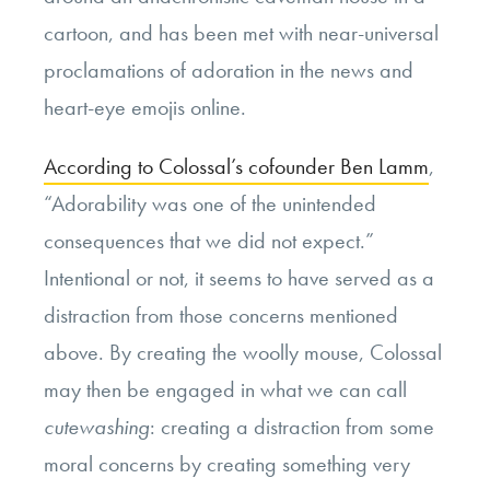
cartoon, and has been met with near-universal
proclamations of adoration in the news and
heart-eye emojis online.
According to Colossal’s cofounder Ben Lamm
,
“Adorability was one of the unintended
consequences that we did not expect.”
Intentional or not, it seems to have served as a
distraction from those concerns mentioned
above. By creating the woolly mouse, Colossal
may then be engaged in what we can call
cutewashing
: creating a distraction from some
moral concerns by creating something very