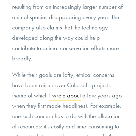
resulting from an increasingly larger number of
animal species disappearing every year. The
company also claims that the technology
developed along the way could help
contribute to animal conservation efforts more
broadly.
While their goals are lofty, ethical concerns
have been raised over Colossal’s projects
(some of which
I wrote about
a few years ago
when they first made headlines). For example,
one such concern has to do with the allocation
of resources: it’s costly and time-consuming to