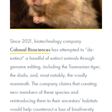
Since 2021, biotechnology company
Colossal Biosciences
has attempted to “de-
extinct” a handful of extinct animals through
genome editing, including the Tasmanian tiger,
the dodo, and, most notably, the woolly
mammoth. The company claims that creating
new members of these species and
reintroducing them to their ancestors’ habitats
would help counteract a loss of biodiversity