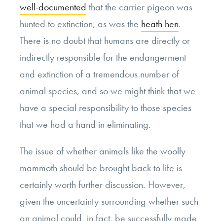
well-documented
that the carrier pigeon was
hunted to extinction, as was the
heath hen
.
There is no doubt that humans are directly or
indirectly responsible for the endangerment
and extinction of a tremendous number of
animal species, and so we might think that we
have a special responsibility to those species
that we had a hand in eliminating.
The issue of whether animals like the woolly
mammoth should be brought back to life is
certainly worth further discussion. However,
given the uncertainty surrounding whether such
an animal could, in fact, be successfully made