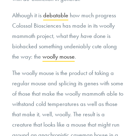
Although it is
debatable
how much progress
Colossal Biosciences has made in its woolly
mammoth project, what they
have
done is
biohacked something undeniably cute along
the way: the
woolly mouse
.
The woolly mouse is the product of taking a
regular mouse and splicing its genes with some
of those that make the woolly mammoth able to
withstand cold temperatures as well as those
that make it, well, woolly. The result is a
creature that looks like a mouse that might run
around an anachronistic caveman house in a