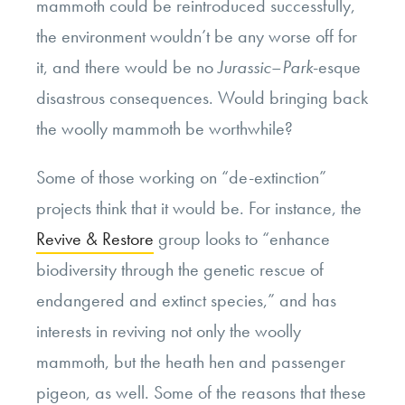
mammoth could be reintroduced successfully,
the environment wouldn’t be any worse off for
it, and there would be no
Jurassic
–
Park
-esque
disastrous consequences. Would bringing back
the woolly mammoth be worthwhile?
Some of those working on “de-extinction”
projects think that it would be. For instance, the
Revive & Restore
group looks to “enhance
biodiversity through the genetic rescue of
endangered and extinct species,” and has
interests in reviving not only the woolly
mammoth, but the heath hen and passenger
pigeon, as well. Some of the reasons that these