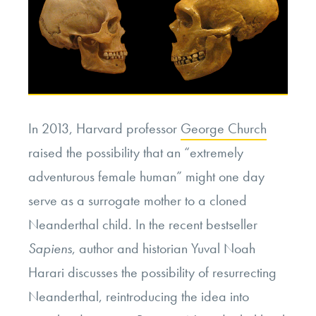
In 2013, Harvard professor
George Church
raised the possibility that an “extremely
adventurous female human” might one day
serve as a surrogate mother to a cloned
Neanderthal child. In the recent bestseller
Sapiens
, author and historian Yuval Noah
Harari discusses the possibility of resurrecting
Neanderthal, reintroducing the idea into