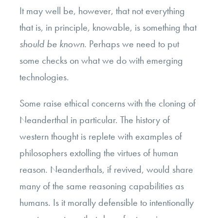
It may well be, however, that not everything
that is, in principle, knowable, is something that
should be known
. Perhaps we need to put
some checks on what we do with emerging
technologies.
Some raise ethical concerns with the cloning of
Neanderthal in particular. The history of
western thought is replete with examples of
philosophers extolling the virtues of human
reason. Neanderthals, if revived, would share
many of the same reasoning capabilities as
humans. Is it morally defensible to intentionally