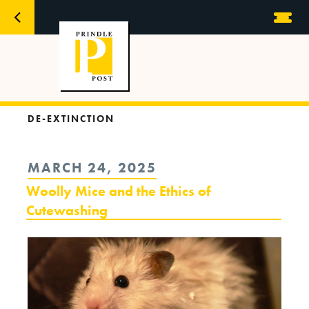
DE-EXTINCTION
POSTED
MARCH 24, 2025
ON
Woolly Mice and the Ethics of
Cutewashing