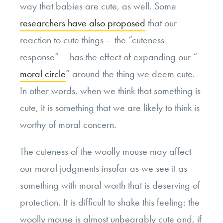
way that babies are cute, as well. Some
researchers have also proposed
that our
reaction to cute things – the “cuteness
response” – has the effect of expanding our “
moral circle
” around the thing we deem cute.
In other words, when we think that something is
cute, it is something that we are likely to think is
worthy of moral concern.
The cuteness of the woolly mouse may affect
our moral judgments insofar as we see it as
something with moral worth that is deserving of
protection. It is difficult to shake this feeling: the
woolly mouse is almost unbearably cute and, if