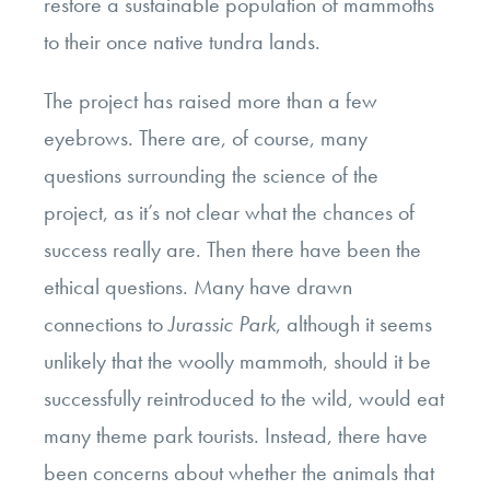
restore a sustainable population of mammoths
to their once native tundra lands.
The project has raised more than a few
eyebrows. There are, of course, many
questions surrounding the science of the
project, as it’s not clear what the chances of
success really are. Then there have been the
ethical questions. Many have drawn
connections to
Jurassic Park
, although it seems
unlikely that the woolly mammoth, should it be
successfully reintroduced to the wild, would eat
many theme park tourists. Instead, there have
been concerns about whether the animals that