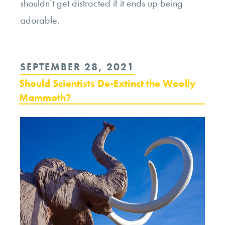
shouldn’t get distracted if it ends up being
adorable.
POSTED
SEPTEMBER 28, 2021
ON
Should Scientists De-Extinct the Woolly
Mammoth?