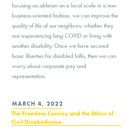
focusing on ableism on a local scale in a non-
business-oriented fashion, we can improve the
quality of life of our neighbors, whether they
are experiencing long COVID or living with
another disability. Once we have secured
basic liberties for disabled folks, then we can
worry about corporate pay and
representation.
POSTED
MARCH 4, 2022
ON
The Freedom Convoy and the Ethics of
Civil Disobedience