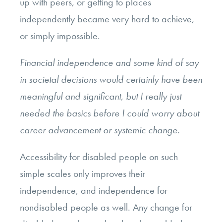
up with peers, or getting to places
independently became very hard to achieve,
or simply impossible.
Financial independence and some kind of say
in societal decisions would certainly have been
meaningful and significant, but I really just
needed the basics before I could worry about
career advancement or systemic change.
Accessibility for disabled people on such
simple scales only improves their
independence, and independence for
nondisabled people as well. Any change for