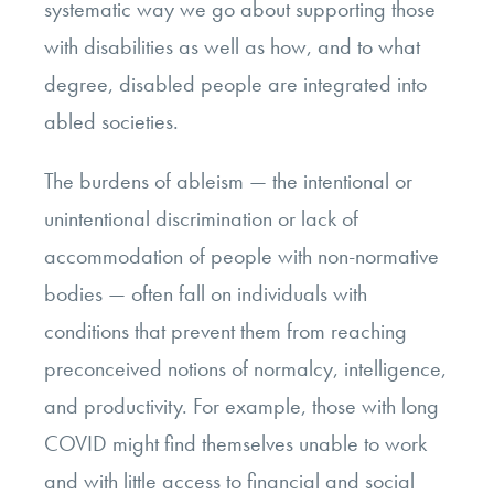
systematic way we go about supporting those
with disabilities as well as how, and to what
degree, disabled people are integrated into
abled societies.
The burdens of ableism — the intentional or
unintentional discrimination or lack of
accommodation of people with non-normative
bodies — often fall on individuals with
conditions that prevent them from reaching
preconceived notions of normalcy, intelligence,
and productivity. For example, those with long
COVID might find themselves unable to work
and with little access to financial and social