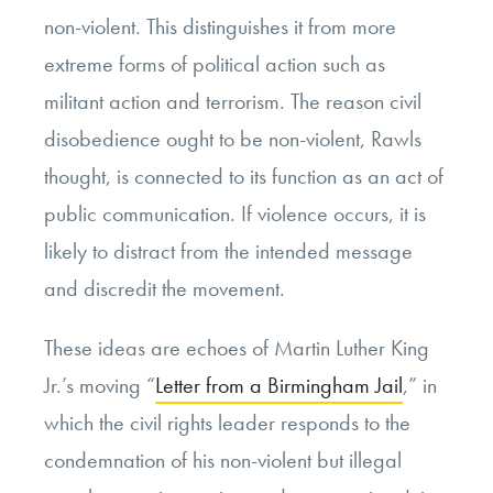
non-violent. This distinguishes it from more
extreme forms of political action such as
militant action and terrorism. The reason civil
disobedience ought to be non-violent, Rawls
thought, is connected to its function as an act of
public communication. If violence occurs, it is
likely to distract from the intended message
and discredit the movement.
These ideas are echoes of Martin Luther King
Jr.’s moving “
Letter from a Birmingham Jail
,” in
which the civil rights leader responds to the
condemnation of his non-violent but illegal