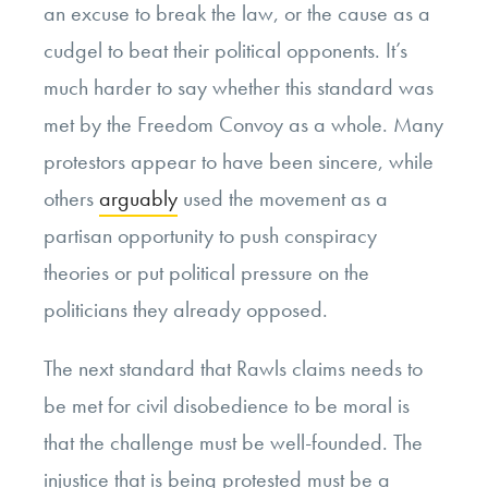
an excuse to break the law, or the cause as a
cudgel to beat their political opponents. It’s
much harder to say whether this standard was
met by the Freedom Convoy as a whole. Many
protestors appear to have been sincere, while
others
arguably
used the movement as a
partisan opportunity to push conspiracy
theories or put political pressure on the
politicians they already opposed.
The next standard that Rawls claims needs to
be met for civil disobedience to be moral is
that the challenge must be well-founded. The
injustice that is being protested must be a