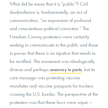
What did he mean that it is “public”? Civil
disobedience is, fundamentally, an act of
communication, “an expression of profound
and conscientious political conviction.” The
Freedom Convoy protesters were certainly
seeking to communicate to the public and those
in power that there is an injustice that needs to
be rectified. The movement was ideologically
diverse and perhaps
unsavory in parts
, but its
core message was protesting vaccine
mandates and vaccine passports for truckers
crossing the U.S. border. The perspective of the
protesters was that these laws were unjust —