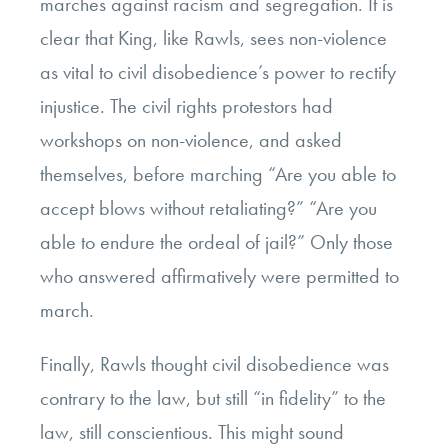
marches against racism and segregation. It is
clear that King, like Rawls, sees non-violence
as vital to civil disobedience’s power to rectify
injustice. The civil rights protestors had
workshops on non-violence, and asked
themselves, before marching “Are you able to
accept blows without retaliating?” “Are you
able to endure the ordeal of jail?” Only those
who answered affirmatively were permitted to
march.
Finally, Rawls thought civil disobedience was
contrary to the law, but still “in fidelity” to the
law, still conscientious. This might sound