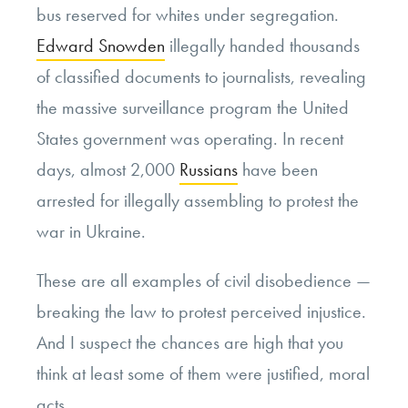
bus reserved for whites under segregation.
Edward Snowden
illegally handed thousands
of classified documents to journalists, revealing
the massive surveillance program the United
States government was operating. In recent
days, almost 2,000
Russians
have been
arrested for illegally assembling to protest the
war in Ukraine.
These are all examples of civil disobedience —
breaking the law to protest perceived injustice.
And I suspect the chances are high that you
think at least some of them were justified, moral
acts.