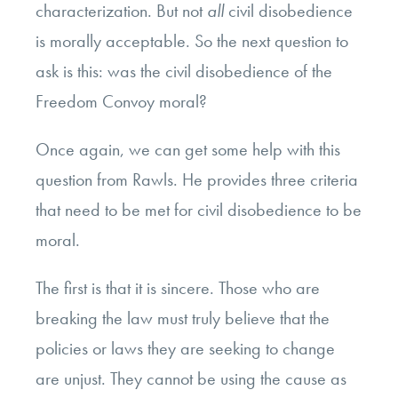
characterization. But not
all
civil disobedience
is morally acceptable. So the next question to
ask is this: was the civil disobedience of the
Freedom Convoy moral?
Once again, we can get some help with this
question from Rawls. He provides three criteria
that need to be met for civil disobedience to be
moral.
The first is that it is sincere. Those who are
breaking the law must truly believe that the
policies or laws they are seeking to change
are unjust. They cannot be using the cause as