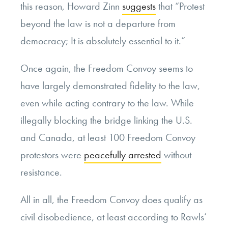
this reason, Howard Zinn
suggests
that “Protest
beyond the law is not a departure from
democracy; It is absolutely essential to it.”
Once again, the Freedom Convoy seems to
have largely demonstrated fidelity to the law,
even while acting contrary to the law. While
illegally blocking the bridge linking the U.S.
and Canada, at least 100 Freedom Convoy
protestors were
peacefully arrested
without
resistance.
All in all, the Freedom Convoy does qualify as
civil disobedience, at least according to Rawls’