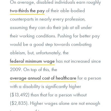
On average, disabled individuals earn roughly
two-thirds the pay
of their able-bodied
counterparts in nearly every profession,
assuming they can do their job at all under
their working conditions. Pushing for better pay
would be a good step towards combating
ableism, but, unfortunately, the
federal minimum wage
has not increased since
2009. On top of this, the
average annual cost of healthcare
for a person
with a disability is significantly higher
($13,492) than that for a person without
($2,835). Higher wages alone are not enough