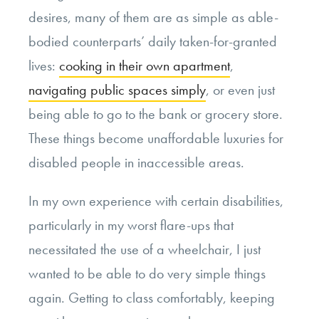
desires, many of them are as simple as able-
bodied counterparts’ daily taken-for-granted
lives:
cooking in their own apartment
,
navigating public spaces simply
, or even just
being able to go to the bank or grocery store.
These things become unaffordable luxuries for
disabled people in inaccessible areas.
In my own experience with certain disabilities,
particularly in my worst flare-ups that
necessitated the use of a wheelchair, I just
wanted to be able to do very simple things
again. Getting to class comfortably, keeping