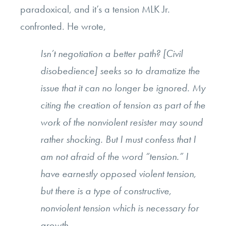
paradoxical, and it’s a tension MLK Jr.
confronted. He wrote,
Isn’t negotiation a better path? [Civil
disobedience] seeks so to dramatize the
issue that it can no longer be ignored. My
citing the creation of tension as part of the
work of the nonviolent resister may sound
rather shocking. But I must confess that I
am not afraid of the word “tension.” I
have earnestly opposed violent tension,
but there is a type of constructive,
nonviolent tension which is necessary for
growth.