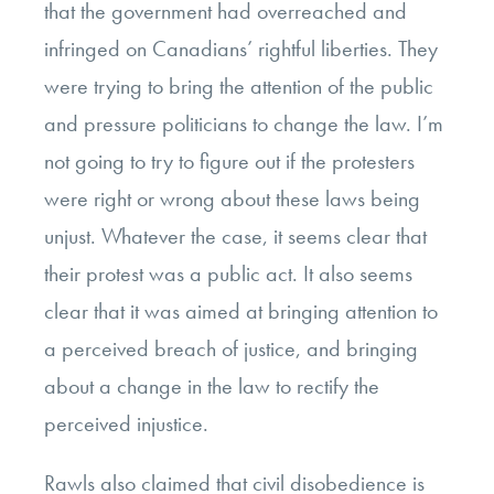
that the government had overreached and
infringed on Canadians’ rightful liberties. They
were trying to bring the attention of the public
and pressure politicians to change the law. I’m
not going to try to figure out if the protesters
were right or wrong about these laws being
unjust. Whatever the case, it seems clear that
their protest was a public act. It also seems
clear that it was aimed at bringing attention to
a perceived breach of justice, and bringing
about a change in the law to rectify the
perceived injustice.
Rawls also claimed that civil disobedience is