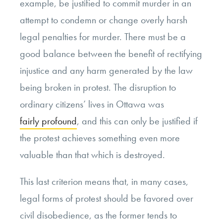
example, be justified to commit murder in an
attempt to condemn or change overly harsh
legal penalties for murder. There must be a
good balance between the benefit of rectifying
injustice and any harm generated by the law
being broken in protest. The disruption to
ordinary citizens’ lives in Ottawa was
fairly profound
, and this can only be justified if
the protest achieves something even more
valuable than that which is destroyed.
This last criterion means that, in many cases,
legal forms of protest should be favored over
civil disobedience, as the former tends to