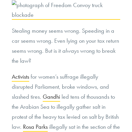
Stealing money seems wrong. Speeding in a
car seems wrong. Even lying on your tax return
seems wrong. But is it
always
wrong to break
the law?
Activists
for women’s suffrage illegally
disrupted Parliament, broke windows, and
slashed tires.
Gandhi
led tens of thousands to
the Arabian Sea to illegally gather salt in
protest of the heavy tax levied on salt by British
law.
Rosa Parks
illegally sat in the section of the