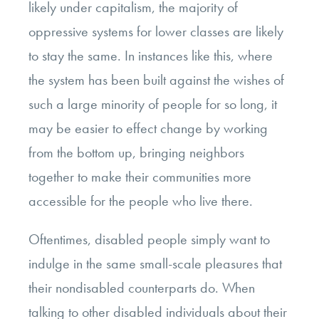
likely under capitalism, the majority of
oppressive systems for lower classes are likely
to stay the same. In instances like this, where
the system has been built against the wishes of
such a large minority of people for so long, it
may be easier to effect change by working
from the bottom up, bringing neighbors
together to make their communities more
accessible for the people who live there.
Oftentimes, disabled people simply want to
indulge in the same small-scale pleasures that
their nondisabled counterparts do. When
talking to other disabled individuals about their