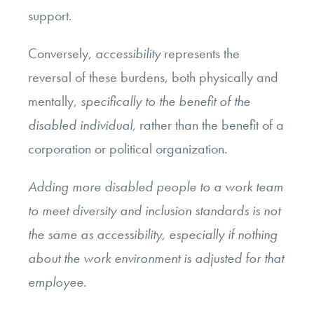
support.
Conversely,
accessibility
represents the
reversal of these burdens, both physically and
mentally,
specifically to the benefit of the
disabled individual,
rather than the benefit of a
corporation or political organization.
Adding more disabled people to a work team
to meet diversity and inclusion standards is not
the same as accessibility, especially if nothing
about the work environment is adjusted for that
employee.