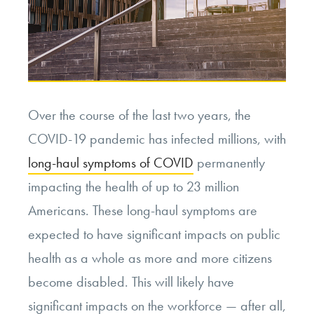
Over the course of the last two years, the
COVID-19 pandemic has infected millions, with
long-haul symptoms of COVID
permanently
impacting the health of up to 23 million
Americans. These long-haul symptoms are
expected to have significant impacts on public
health as a whole as more and more citizens
become disabled. This will likely have
significant impacts on the workforce — after all,