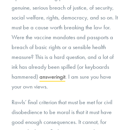
genuine, serious breach of justice, of security,
social welfare, rights, democracy, and so on. It
must be a cause worth breaking the law for.
Were the vaccine mandates and passports a
breach of basic rights or a sensible health
measure? This is a hard question, and a lot of
ink has already been spilled (or keyboards
hammered)
answering
it
. I am sure you have
your own views.
Rawls’ final criterion that must be met for civil
disobedience to be moral is that it must have
good enough consequences. It cannot, for