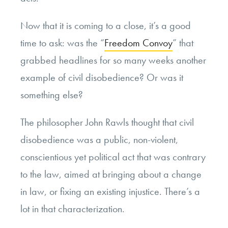
Now that it is coming to a close, it’s a good
time to ask: was the “
Freedom Convoy
” that
grabbed headlines for so many weeks another
example of civil disobedience? Or was it
something else?
The philosopher John Rawls thought that civil
disobedience was a public, non-violent,
conscientious yet political act that was contrary
to the law, aimed at bringing about a change
in law, or fixing an existing injustice. There’s a
lot in that characterization.