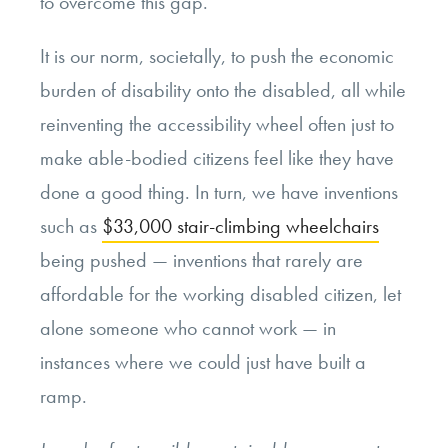
to overcome this gap.
It is our norm, societally, to push the economic
burden of disability onto the disabled, all while
reinventing the accessibility wheel often just to
make able-bodied citizens feel like they have
done a good thing. In turn, we have inventions
such as
$33,000 stair-climbing wheelchairs
being pushed — inventions that rarely are
affordable for the working disabled citizen, let
alone someone who cannot work — in
instances where we could just have built a
ramp.