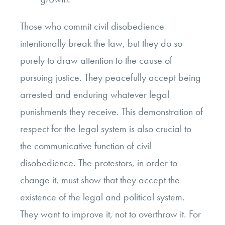
Those who commit civil disobedience
intentionally break the law, but they do so
purely to draw attention to the cause of
pursuing justice. They peacefully accept being
arrested and enduring whatever legal
punishments they receive. This demonstration of
respect for the legal system is also crucial to
the communicative function of civil
disobedience. The protestors, in order to
change it, must show that they accept the
existence of the legal and political system.
They want to improve it, not to overthrow it. For