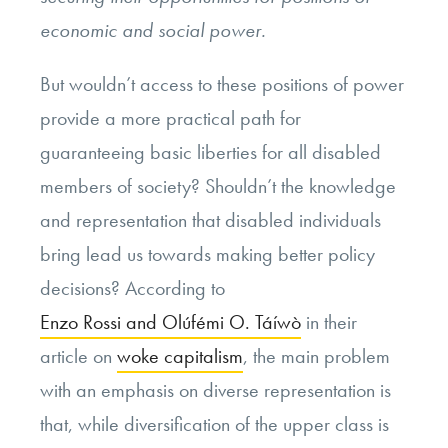
economic and social power.
But wouldn’t access to these positions of power
provide a more practical path for
guaranteeing basic liberties for all disabled
members of society? Shouldn’t the knowledge
and representation that disabled individuals
bring lead us towards making better policy
decisions? According to
Enzo Rossi and Olúfémi O. Táíwò
in their
article on
woke capitalism
, the main problem
with an emphasis on diverse representation is
that, while diversification of the upper class is