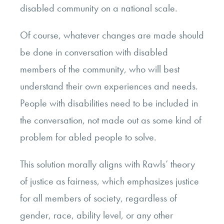
disabled community on a national scale.
Of course, whatever changes are made should
be done in conversation with disabled
members of the community, who will best
understand their own experiences and needs.
People with disabilities need to be included in
the conversation, not made out as some kind of
problem for abled people to solve.
This solution morally aligns with Rawls’ theory
of justice as fairness, which emphasizes justice
for all members of society, regardless of
gender, race, ability level, or any other