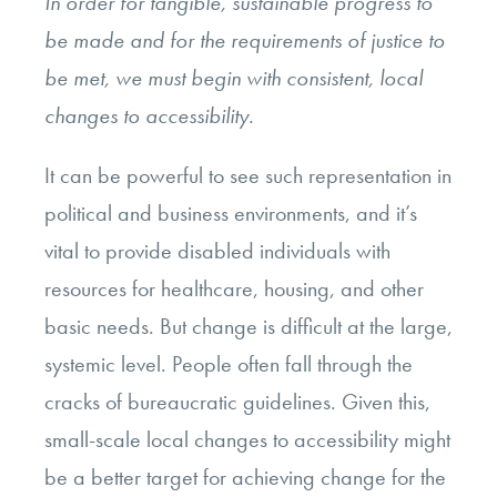
In order for tangible, sustainable progress to
be made and for the requirements of justice to
be met, we must begin with consistent, local
changes to accessibility.
It can be powerful to see such representation in
political and business environments, and it’s
vital to provide disabled individuals with
resources for healthcare, housing, and other
basic needs. But change is difficult at the large,
systemic level. People often fall through the
cracks of bureaucratic guidelines. Given this,
small-scale local changes to accessibility might
be a better target for achieving change for the