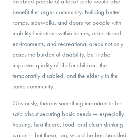
disabled people at a local scale would also
benefit the larger community. Building better
ramps, sidewalks, and doors for people with
mobility limitations within homes, educational
environments, and recreational areas not only
eases the burden of disability, but it also
improves quality of life for children, the
temporarily disabled, and the elderly in the
same community.
Obviously, there is something important to be
said about securing basic needs — especially
housing, healthcare, food, and clean drinking
water — but these, too, would be best handled