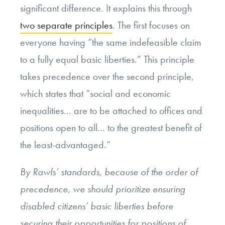
significant difference. It explains this through
two separate principles
. The first focuses on
everyone having “the same indefeasible claim
to a fully equal basic liberties.” This principle
takes precedence over the second principle,
which states that “social and economic
inequalities… are to be attached to offices and
positions open to all… to the greatest benefit of
the least-advantaged.”
By Rawls’ standards, because of the order of
precedence, we should prioritize ensuring
disabled citizens’ basic liberties before
securing their opportunities for positions of