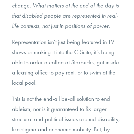
change. What matters at the end of the day is
that disabled people are represented in real-
life contexts, not just in positions of power.
Representation isn’t just being featured in TV
shows or making it into the C-Suite, it’s being
able to order a coffee at Starbucks, get inside
a leasing office to pay rent, or to swim at the
local pool.
This is not the end-all be-all solution to end
ableism, nor is it guaranteed to fix larger
structural and political issues around disability,
like stigma and economic mobility. But, by