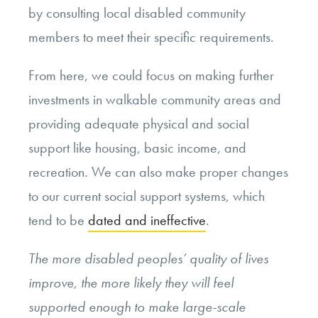
by consulting local disabled community
members to meet their specific requirements.
From here, we could focus on making further
investments in walkable community areas and
providing adequate physical and social
support like housing, basic income, and
recreation. We can also make proper changes
to our current social support systems, which
tend to be
dated and ineffective
.
The more disabled peoples’ quality of lives
improve, the more likely they will feel
supported enough to make large-scale