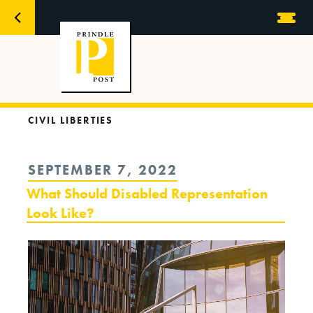
CIVIL LIBERTIES
POSTED
SEPTEMBER 7, 2022
ON
What Should Disabled Representation
Look Like?