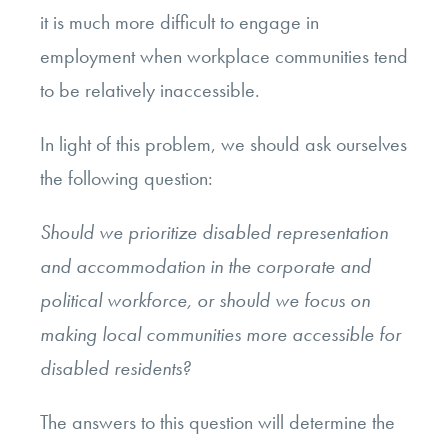
it is much more difficult to engage in
employment when workplace communities tend
to be relatively inaccessible.
In light of this problem, we should ask ourselves
the following question:
Should we prioritize disabled representation
and accommodation in the corporate and
political workforce, or should we focus on
making local communities more accessible for
disabled residents?
The answers to this question will determine the