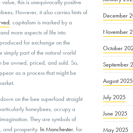
value, this is unequivocally positive
bees. However, it also carries hints of
December 2
rved
, capitalism is marked by a
November 
and more aspects of life into
s produced for exchange on the
October 20
 simply part of the natural world
 be owned, priced, and sold. So,
September 
appear as a process that might be
August 2025
market.
July 2025
 down on the bee superfood straight
particularly honeybees, occupy a
June 2025
l imagination. They are symbols of
n, and prosperity.
In Manchester
, for
May 2025