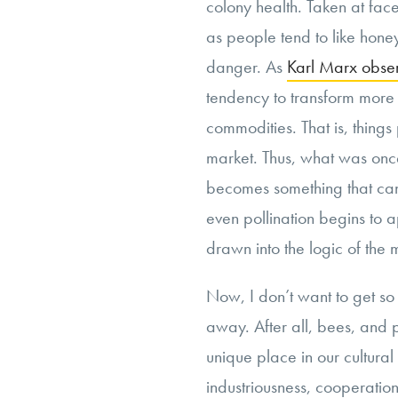
colony health. Taken at face 
as people tend to like honey
danger. As
Karl Marx obse
tendency to transform more 
commodities. That is, thing
market. Thus, what was once
becomes something that can
even pollination begins to 
drawn into the logic of the 
Now, I don’t want to get so
away. After all, bees, and 
unique place in our cultura
industriousness, cooperatio