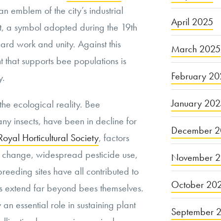
an emblem of the city’s industrial
April 2025
rit, a symbol adopted during the 19th
hard work and unity. Against this
March 2025
that supports bee populations is
February 20
y.
January 20
 the ecological reality. Bee
any insects, have been in decline for
December 2
Royal Horticultural Society
, factors
te change, widespread pesticide use,
November 
reeding sites have all contributed to
October 20
es extend far beyond bees themselves.
 an essential role in sustaining plant
September 