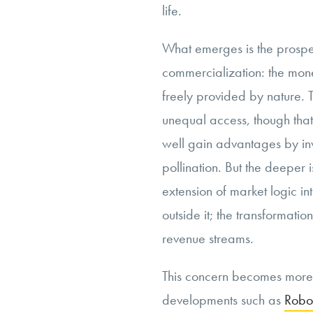
life.
What emerges is the prospec
commercialization: the mone
freely provided by nature. T
unequal access, though that
well gain advantages by inv
pollination. But the deeper i
extension of market logic i
outside it; the transformat
revenue streams.
This concern becomes more
developments such as
Robo