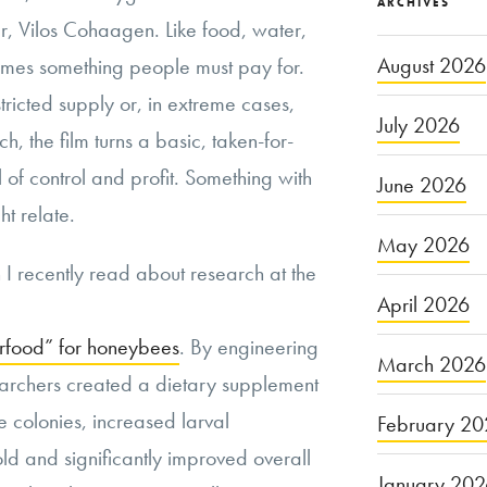
ARCHIVES
er, Vilos Cohaagen. Like food, water,
August 2026
comes something people must pay for.
estricted supply or, in extreme cases,
July 2026
h, the film turns a basic, taken-for-
l of control and profit. Something with
June 2026
ht relate.
May 2026
I recently read about research at the
April 2026
rfood” for honeybees
. By engineering
March 2026
earchers created a dietary supplement
e colonies, increased larval
February 20
old and significantly improved overall
January 20