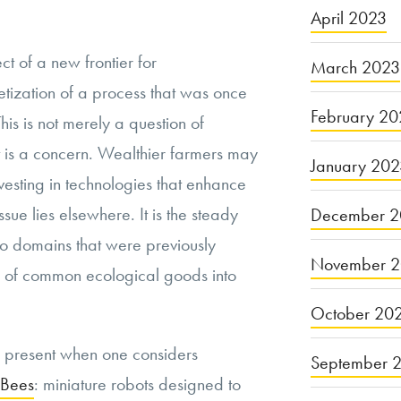
April 2023
t of a new frontier for
March 2023
tization of a process that was once
February 20
his is not merely a question of
 is a concern. Wealthier farmers may
January 20
esting in technologies that enhance
ssue lies elsewhere. It is the steady
December 2
nto domains that were previously
November 
ion of common ecological goods into
October 20
 present when one considers
September 
Bees
: miniature robots designed to