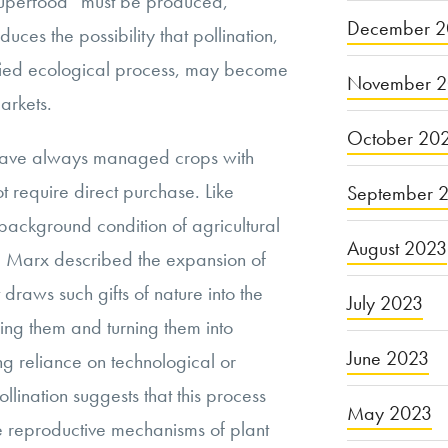
“superfood” must be produced,
December 2
oduces the possibility that pollination,
ied ecological process, may become
November 
arkets.
October 20
s have always managed crops with
not require direct purchase. Like
September 
a background condition of agricultural
August 2023
ed. Marx described the expansion of
 draws such gifts of nature into the
July 2023
ing them and turning them into
June 2023
ng reliance on technological or
pollination suggests that this process
May 2023
 reproductive mechanisms of plant