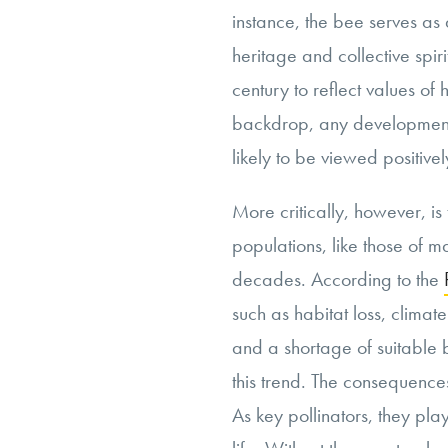
instance, the bee serves as 
heritage and collective spi
century to reflect values of 
backdrop, any development 
likely to be viewed positivel
More critically, however, is
populations, like those of m
decades. According to the
such as habitat loss, clima
and a shortage of suitable b
this trend. The consequenc
As key pollinators, they play