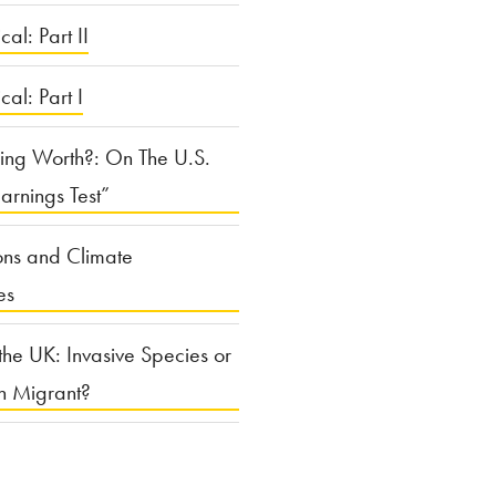
cal: Part II
ical: Part I
ing Worth?: On The U.S.
arnings Test”
ons and Climate
es
the UK: Invasive Species or
n Migrant?