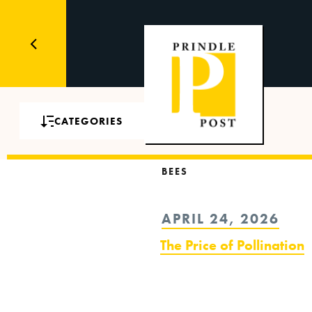
CATEGORIES
BEES
POSTED
APRIL 24, 2026
ON
The Price of Pollination