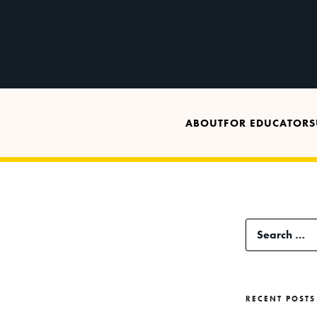
ABOUT
FOR EDUCATORS
Search
for:
RECENT POSTS