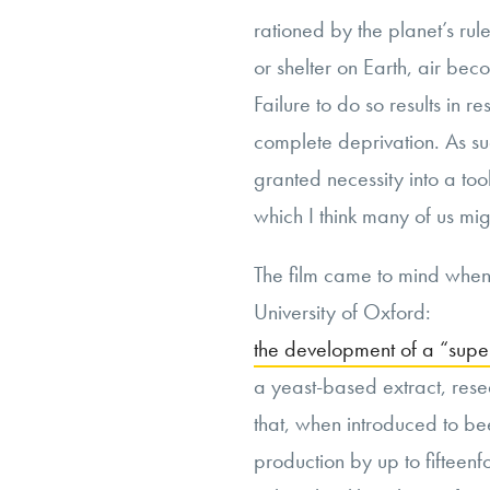
rationed by the planet’s rul
or shelter on Earth, air be
Failure to do so results in r
complete deprivation. As suc
granted necessity into a too
which I think many of us mig
The film came to mind when 
University of Oxford:
the development of a “supe
a yeast-based extract, res
that, when introduced to be
production by up to fifteenf