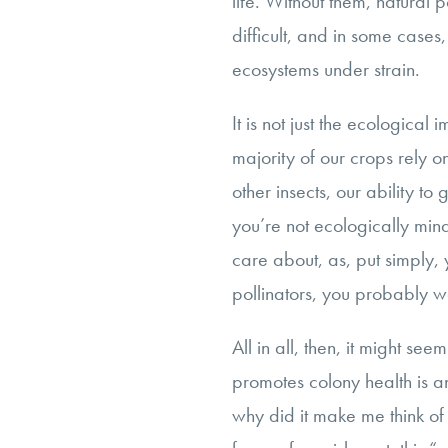
life. Without them, natural 
difficult, and in some cases,
ecosystems under strain.
It is not just the ecological
majority of our crops rely o
other insects, our ability to
you’re not ecologically min
care about, as, put simply,
pollinators, you probably w
All in all, then, it might se
promotes colony health is a
why did it make me think o