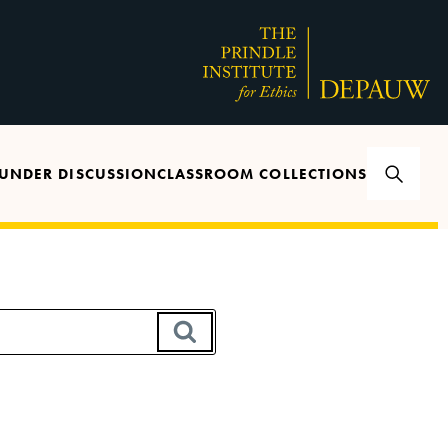
UNDER DISCUSSION
CLASSROOM COLLECTIONS
SEARCH