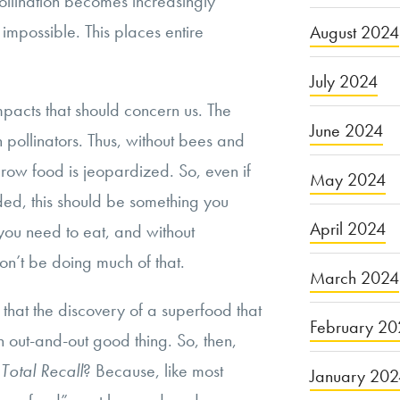
pollination becomes increasingly
 impossible. This places entire
August 2024
July 2024
 impacts that should concern us. The
June 2024
n pollinators. Thus, without bees and
 grow food is jeopardized. So, even if
May 2024
ded, this should be something you
April 2024
 you need to eat, and without
on’t be doing much of that.
March 2024
em that the discovery of a superfood that
February 20
n out-and-out good thing. So, then,
f
Total Recall
? Because, like most
January 20