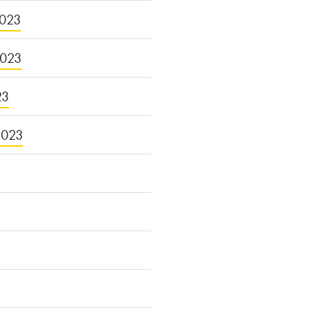
023
2023
23
2023