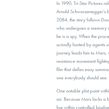
In 1990, Tri-Star Pictures re
Arnold Schwarzenegger’s 
2084, the story follows Dou
who undergoes a memory im
he is a spy. When the proc
actually hunted by agents 
journey leads him to Mars,
resistance movement fighting
film that defies easy summar
one everybody should see.
One notable plot point withi
air. Because Mars lacks a b
live within controlled bio