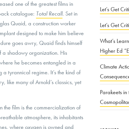
leased one of the greatest films in
Let’s Get Criti
back catalogue:
Total Recall
. Set in
glas Quaid, a construction worker
Let’s Get Crit
plant designed to make him believe
What’s Learn
edure goes awry, Quaid finds himself
Higher Ed “E
of a shadowy organization. His
 where he becomes entangled in a
Climate Acti
 a tyrannical regime. It’s the kind of
Consequenc
y, like many of Arnold’s classics, yet
Parakeets in 
Cosmopolita
n the film is the commercialization of
reathable atmosphere, its inhabitants
domes, where oxygen is owned and