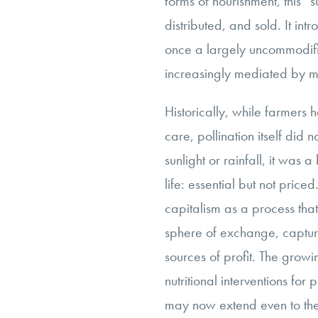
forms of nourishment, this 
distributed, and sold. It intr
once a largely uncommodif
increasingly mediated by m
Historically, while farmer
care, pollination itself did 
sunlight or rainfall, it was 
life: essential but not pric
capitalism as a process that
sphere of exchange, captur
sources of profit. The growi
nutritional interventions for 
may now extend even to the