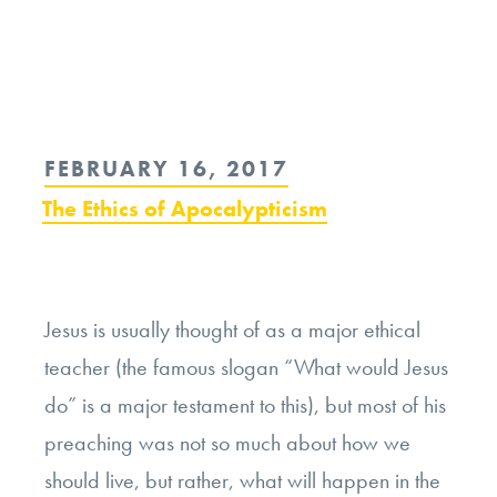
Continue
reading
“What
Apocalypse
POSTED
FEBRUARY 16, 2017
Predictions
ON
The Ethics of Apocalypticism
Say
About
Our
Response
Jesus is usually thought of as a major ethical
to
teacher (the famous slogan “What would Jesus
Calamity”
do” is a major testament to this), but most of his
preaching was not so much about how we
should live, but rather, what will happen in the