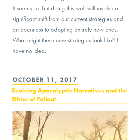
It seems so. But doing this well will involve a
significant shift from our current strategies and
an openness to adopting entirely new ones.
What might these new strategies look like? I
have no idea.
POSTED
OCTOBER 11, 2017
ON
Evolving Apocalyptic Narratives and the
Ethics of Fallout