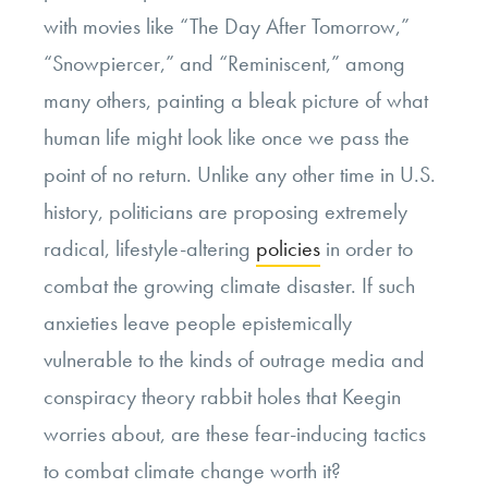
with movies like “The Day After Tomorrow,”
“Snowpiercer,” and “Reminiscent,” among
many others, painting a bleak picture of what
human life might look like once we pass the
point of no return. Unlike any other time in U.S.
history, politicians are proposing extremely
radical, lifestyle-altering
policies
in order to
combat the growing climate disaster. If such
anxieties leave people epistemically
vulnerable to the kinds of outrage media and
conspiracy theory rabbit holes that Keegin
worries about, are these fear-inducing tactics
to combat climate change worth it?