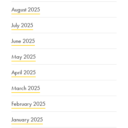
August 2025
July 2025
June 2025
May 2025
April 2025
March 2025
February 2025
January 2025