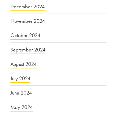
December 2024
November 2024
October 2024
September 2024
August 2024
July 2024
June 2024
May 2024