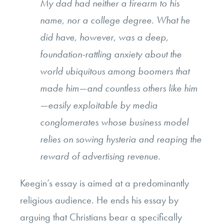
My dad had neither a firearm to his
name, nor a college degree. What he
did have, however, was a deep,
foundation-rattling anxiety about the
world ubiquitous among boomers that
made him—and countless others like him
—easily exploitable by media
conglomerates whose business model
relies on sowing hysteria and reaping the
reward of advertising revenue.
Keegin’s essay is aimed at a predominantly
religious audience. He ends his essay by
arguing that Christians bear a specifically