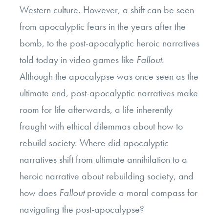
Western culture. However, a shift can be seen
from apocalyptic fears in the years after the
bomb, to the post-apocalyptic heroic narratives
told today in video games like
Fallout
.
Although the apocalypse was once seen as the
ultimate end, post-apocalyptic narratives make
room for life afterwards, a life inherently
fraught with ethical dilemmas about how to
rebuild society. Where did apocalyptic
narratives shift from ultimate annihilation to a
heroic narrative about rebuilding society, and
how does
Fallout
provide a moral compass for
navigating the post-apocalypse?