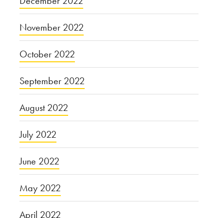
December 2022
November 2022
October 2022
September 2022
August 2022
July 2022
June 2022
May 2022
April 2022