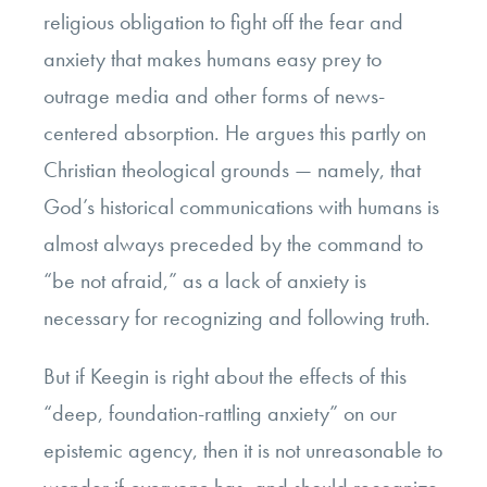
religious obligation to fight off the fear and
anxiety that makes humans easy prey to
outrage media and other forms of news-
centered absorption. He argues this partly on
Christian theological grounds — namely, that
God’s historical communications with humans is
almost always preceded by the command to
“be not afraid,” as a lack of anxiety is
necessary for recognizing and following truth.
But if Keegin is right about the effects of this
“deep, foundation-rattling anxiety” on our
epistemic agency, then it is not unreasonable to