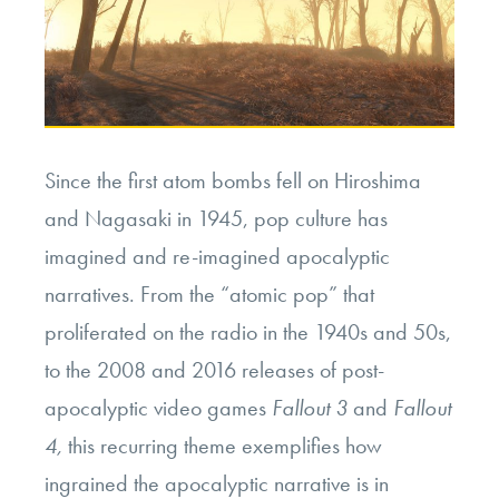
Since the first atom bombs fell on Hiroshima
and Nagasaki in 1945, pop culture has
imagined and re-imagined apocalyptic
narratives. From the “atomic pop” that
proliferated on the radio in the 1940s and 50s,
to the 2008 and 2016 releases of post-
apocalyptic video games
Fallout 3
and
Fallout
4,
this recurring theme exemplifies how
ingrained the apocalyptic narrative is in