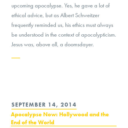
upcoming apocalypse. Yes, he gave a lot of
ethical advice, but as Albert Schweitzer
frequently reminded us, his ethics must always
be understood in the context of apocalypticism.
Jesus was, above all, a doomsdayer.
Continue
reading
“The
Ethics
POSTED
SEPTEMBER 14, 2014
of
ON
Apocalypse Now: Hollywood and the
Apocalypticism”
End of the World