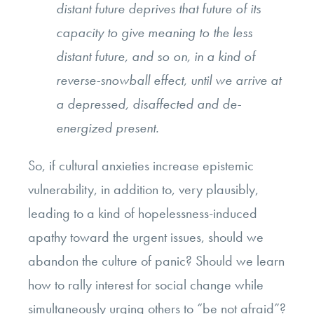
distant future deprives that future of its
capacity to give meaning to the less
distant future, and so on, in a kind of
reverse-snowball effect, until we arrive at
a depressed, disaffected and de-
energized present.
So, if cultural anxieties increase epistemic
vulnerability, in addition to, very plausibly,
leading to a kind of hopelessness-induced
apathy toward the urgent issues, should we
abandon the culture of panic? Should we learn
how to rally interest for social change while
simultaneously urging others to “be not afraid”?