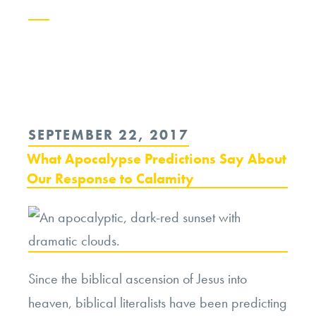
Continue
reading
“Evolving
Apocalyptic
POSTED
SEPTEMBER 22, 2017
Narratives
ON
What Apocalypse Predictions Say About
and
Our Response to Calamity
the
Ethics
of
Fallout”
Since the biblical ascension of Jesus into
heaven, biblical literalists have been predicting