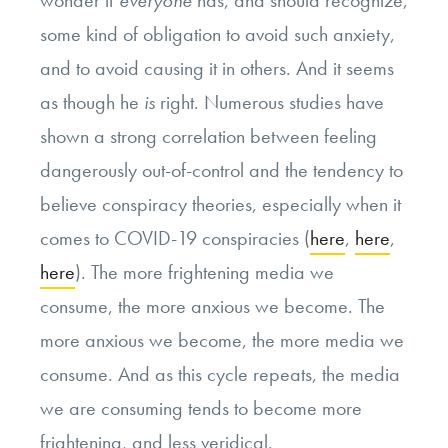
wonder if
everyone
has, and should recognize,
some kind of obligation to avoid such anxiety,
and to avoid causing it in others. And it seems
as though he
is
right. Numerous studies have
shown a strong correlation between feeling
dangerously out-of-control and the tendency to
believe conspiracy theories, especially when it
comes to COVID-19 conspiracies (
here
,
here
,
here
). The more frightening media we
consume, the more anxious we become. The
more anxious we become, the more media we
consume. And as this cycle repeats, the media
we are consuming tends to become more
frightening, and less veridical.