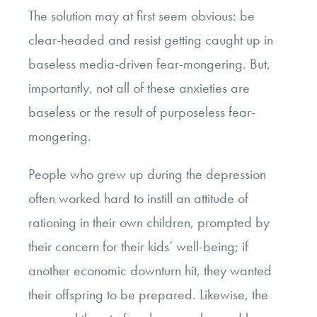
The solution may at first seem obvious: be
clear-headed and resist getting caught up in
baseless media-driven fear-mongering. But,
importantly, not all of these anxieties are
baseless or the result of purposeless fear-
mongering.
People who grew up during the depression
often worked hard to instill an attitude of
rationing in their own children, prompted by
their concern for their kids’ well-being; if
another economic downturn hit, they wanted
their offspring to be prepared. Likewise, the