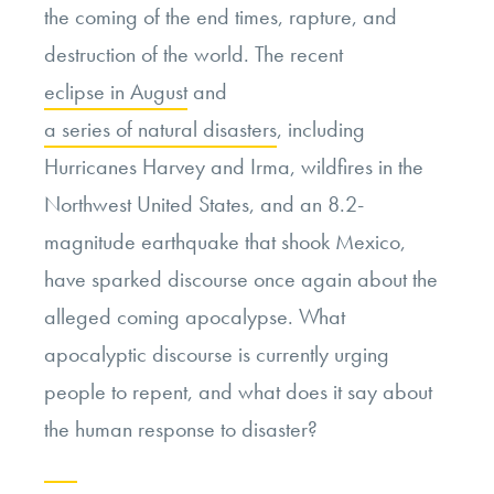
the coming of the end times, rapture, and
destruction of the world. The recent
eclipse in August
and
a series of
natural disasters
, including
Hurricanes Harvey and Irma, wildfires in the
Northwest United States, and an 8.2-
magnitude earthquake that shook Mexico,
have sparked discourse once again about the
alleged coming apocalypse. What
apocalyptic discourse is currently urging
people to repent, and what does it say about
the human response to disaster?