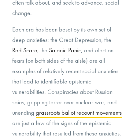
often talk about, and seek to advance, social
change.
Each era has been beset by its own set of
deep anxieties: the Great Depression, the
Red Scare
, the
Satanic Panic
, and election
fears (on both sides of the aisle) are all
examples of relatively recent social anxieties
that lead to identifiable epistemic
vulnerabilities. Conspiracies about Russian
spies, gripping terror over nuclear war, and
unending
grassroots ballot recount movements
are just a few of the signs of the epistemic
vulnerability that resulted from these anxieties.