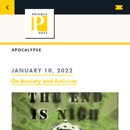
APOCALYPSE
POSTED
JANUARY 10, 2022
ON
On Anxiety and Activism