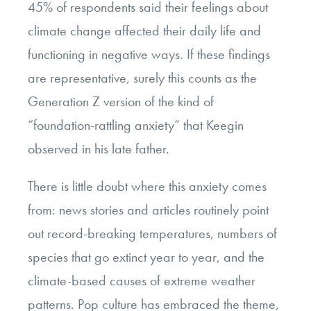
45% of respondents said their feelings about
climate change affected their daily life and
functioning in negative ways. If these findings
are representative, surely this counts as the
Generation Z version of the kind of
“foundation-rattling anxiety” that Keegin
observed in his late father.
There is little doubt where this anxiety comes
from: news stories and articles routinely point
out record-breaking temperatures, numbers of
species that go extinct year to year, and the
climate-based causes of extreme weather
patterns. Pop culture has embraced the theme,