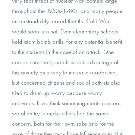
very real threat of nuclear war loomed large
throughout the 1950s-1980s, and many people
understandably feared that the Cold War
would soon turn hot. Even elementary schools
held atom bomb drills, for any potential benefit
to the students in the case of an attack. One
can be sure that journalists took advantage of
this anxiety as a way to increase readership,
but concerned citizens and social activists also
tried to drum up worry because worry
motivates. If we think something merits concern,
we often try to make others feel this same
concern, both for their own sake and for the
sake of those they may have influence over. But