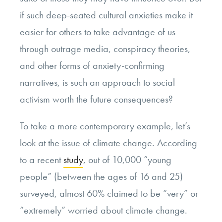
if such deep-seated cultural anxieties make it
easier for others to take advantage of us
through outrage media, conspiracy theories,
and other forms of anxiety-confirming
narratives, is such an approach to social
activism worth the future consequences?
To take a more contemporary example, let’s
look at the issue of climate change. According
to a recent
study
, out of 10,000 “young
people” (between the ages of 16 and 25)
surveyed, almost 60% claimed to be “very” or
“extremely” worried about climate change.