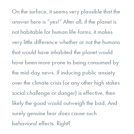
On the surface, it seems very plausible that the
answer here is “yes!” After all, if the planet is
not habitable for human life-forms, it makes
very little difference whether or not the humans
that would have inhabited the planet would
have been more prone to being consumed by
the mid-day news. If inducing public anxiety
over the climate crisis (or any other high stakes
social challenge or danger) is effective, then
likely the good would outweigh the bad. And
surely genuine fear
does
cause such
behavioral effects. Right?