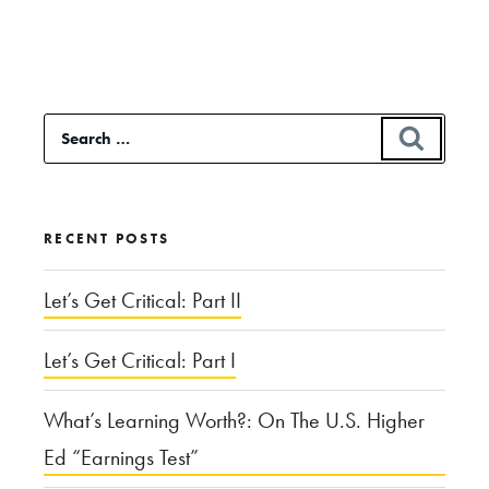
“Apocalypse
Now:
Hollywood
Search
SEAR
and
for:
the
End
RECENT POSTS
of
the
Let’s Get Critical: Part II
World”
Let’s Get Critical: Part I
What’s Learning Worth?: On The U.S. Higher
Ed “Earnings Test”