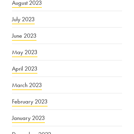
August 2023
July 2023
June 2023
May 2023
April 2023
March 2023
February 2023
January 2023