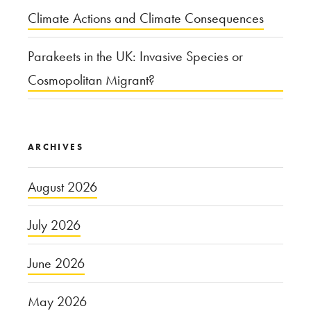
Climate Actions and Climate Consequences
Parakeets in the UK: Invasive Species or
Cosmopolitan Migrant?
ARCHIVES
August 2026
July 2026
June 2026
May 2026