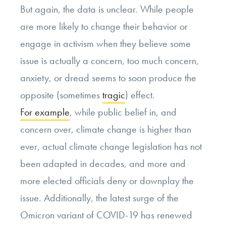
But again, the data is unclear. While people
are more likely to change their behavior or
engage in activism when they believe some
issue is actually a concern, too much concern,
anxiety, or dread seems to soon produce the
opposite (sometimes
tragic
) effect.
For example
, while public belief in, and
concern over, climate change is higher than
ever, actual climate change legislation has not
been adapted in decades, and more and
more elected officials deny or downplay the
issue. Additionally, the latest surge of the
Omicron variant of COVID-19 has renewed