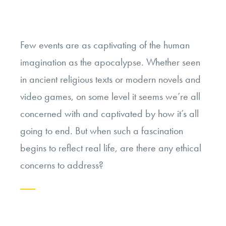
Few events are as captivating of the human
imagination as the apocalypse. Whether seen
in ancient religious texts or modern novels and
video games, on some level it seems we’re all
concerned with and captivated by how it’s all
going to end. But when such a fascination
begins to reflect real life, are there any ethical
concerns to address?
Continue
reading