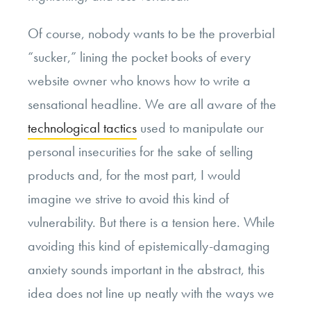
Of course, nobody wants to be the proverbial
“sucker,” lining the pocket books of every
website owner who knows how to write a
sensational headline. We are all aware of the
technological tactics
used to manipulate our
personal insecurities for the sake of selling
products and, for the most part, I would
imagine we strive to avoid this kind of
vulnerability. But there is a tension here. While
avoiding this kind of epistemically-damaging
anxiety sounds important in the abstract, this
idea does not line up neatly with the ways we