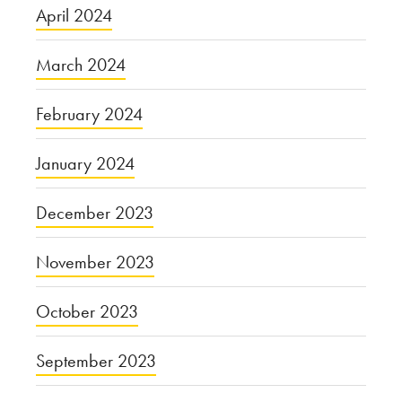
April 2024
March 2024
February 2024
January 2024
December 2023
November 2023
October 2023
September 2023