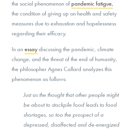
the social phenomenon of
pandemic fatigue,
the condition of giving up on health and safety
measures due to exhaustion and hopelessness
regarding their efficacy.
In an
essay
discussing the pandemic, climate
change, and the threat of the end of humanity,
the philosopher Agnes Callard analyzes this
phenomenon as follows:
Just as the thought that other people might
be about to stockpile food leads to food
shortages, so too the prospect of a
depressed, disaffected and de-energized