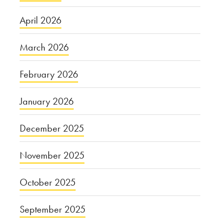
April 2026
March 2026
February 2026
January 2026
December 2025
November 2025
October 2025
September 2025