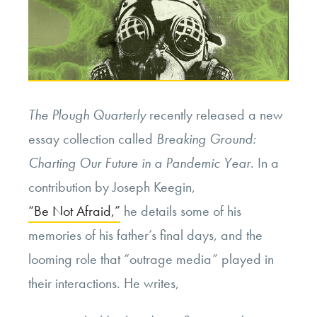
The Plough Quarterly
recently released a new
essay collection called
Breaking Ground:
Charting Our Future in a Pandemic Year
. In a
contribution by Joseph Keegin,
“Be Not Afraid,”
he details some of his
memories of his father’s final days, and the
looming role that “outrage media” played in
their interactions. He writes,