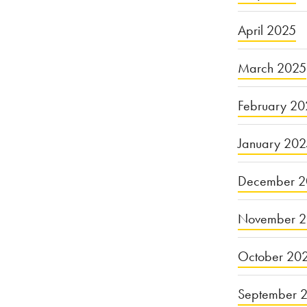
April 2025
March 2025
February 20
January 20
December 2
November 
October 20
September 