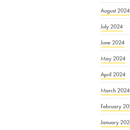
August 2024
July 2024
June 2024
May 2024
April 2024
March 2024
February 20
January 20