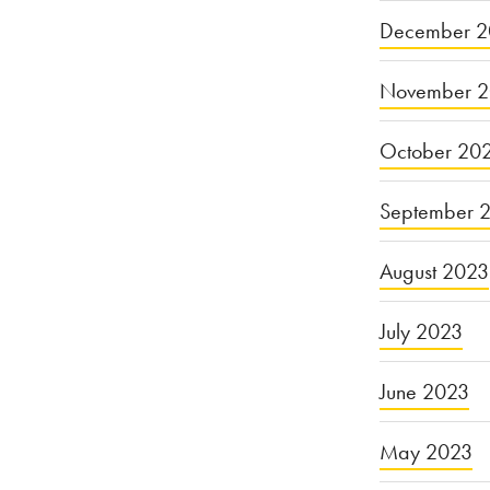
December 2
November 
October 20
September 
August 2023
July 2023
June 2023
May 2023