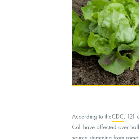
According to the
CDC
, 121 
Coli have affected over half 
source stemming from romai