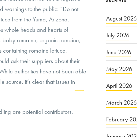
ARCHIVES
 warnings to the public: “Do not
August 2026
ettuce from the Yuma, Arizona,
es whole heads and hearts of
July 2026
 baby romaine, organic romaine,
 containing romaine lettuce.
June 2026
ould ask their suppliers about their
May 2026
 While authorities have not been able
le source, it’s clear that issues in
April 2026
Continue
March 2026
ing are potential contributors.
reading
February 20
“The
Future
January 20