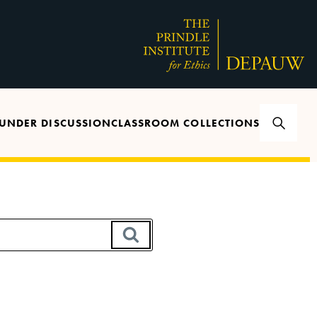
UNDER DISCUSSION
CLASSROOM COLLECTIONS
SEARCH