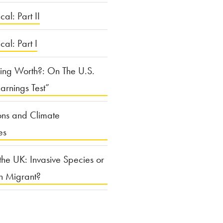
cal: Part II
ical: Part I
ing Worth?: On The U.S.
arnings Test”
ons and Climate
es
the UK: Invasive Species or
n Migrant?