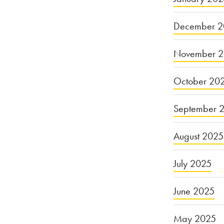
of
December 2
Farming:
Reconsidering
November 
the
E.
October 20
Coli
September 
Breakout”
August 2025
July 2025
June 2025
May 2025