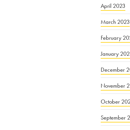
April 2023
March 2023
February 20
January 20
December 2
November 
October 20
September 