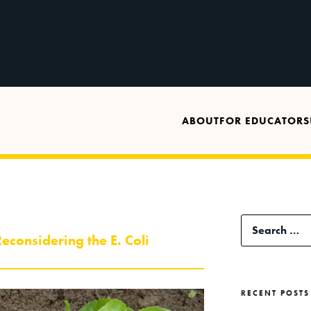
ABOUT
FOR EDUCATORS
Search
econsidering the E. Coli
for:
RECENT POSTS