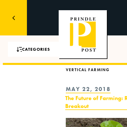
CATEGORIES
VERTICAL FARMING
POSTED
MAY 22, 2018
ON
The Future of Farming: R
Breakout