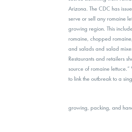
Arizona. The CDC has issued
serve or sell any romaine l
growing region. This includ
romaine, chopped romaine,
and salads and salad mixes
Restaurants and retailers sh
source of romaine lettuce.”
to link the outbreak to a sing
growing, packing, and handl