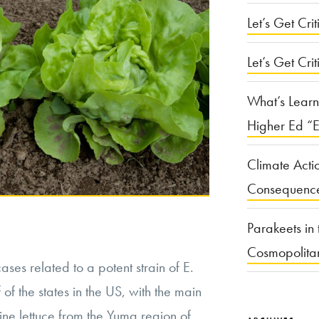
Let’s Get Criti
Let’s Get Crit
What’s Learn
Higher Ed “E
Climate Acti
Consequenc
Parakeets in 
Cosmopolita
cases related to a potent strain of E.
of the states in the US, with the main
ne lettuce from the Yuma region of