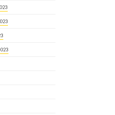
023
2023
23
2023