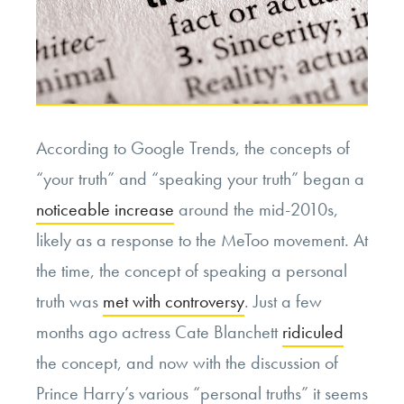
According to Google Trends, the concepts of
“your truth” and “speaking your truth” began a
noticeable increase
around the mid-2010s,
likely as a response to the MeToo movement. At
the time, the concept of speaking a personal
truth was
met with controversy
. Just a few
months ago actress Cate Blanchett
ridiculed
the concept, and now with the discussion of
Prince Harry’s various “personal truths” it seems