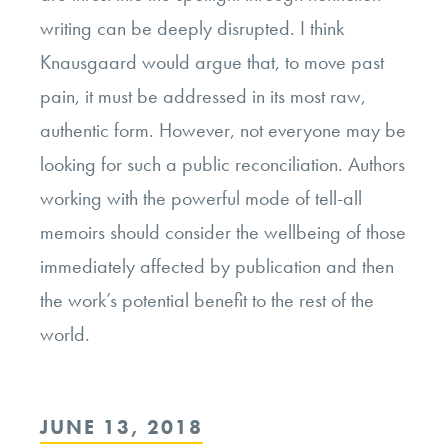
writing can be deeply disrupted. I think
Knausgaard would argue that, to move past
pain, it must be addressed in its most raw,
authentic form. However, not everyone may be
looking for such a public reconciliation. Authors
working with the powerful mode of tell-all
memoirs should consider the wellbeing of those
immediately affected by publication and then
the work’s potential benefit to the rest of the
world.
POSTED
JUNE 13, 2018