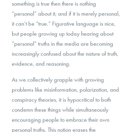
something is true then there is nothing
“personal” about it, and if it is merely personal,
it can’t be “true.” Figurative language is nice,
but people growing up today hearing about
“personal” truths in the media are becoming
increasingly confused about the nature of truth,
evidence, and reasoning.
As we collectively grapple with growing
problems like misinformation, polarization, and
conspiracy theories, it is hypocritical to both
condemn these things while simultaneously
encouraging people to embrace their own
personal truths. This notion erases the