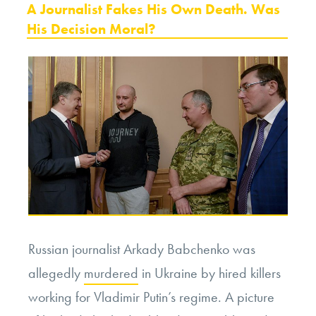
ON
A Journalist Fakes His Own Death. Was
His Decision Moral?
Russian journalist Arkady Babchenko was
allegedly
murdered
in Ukraine by hired killers
working for Vladimir Putin’s regime. A picture