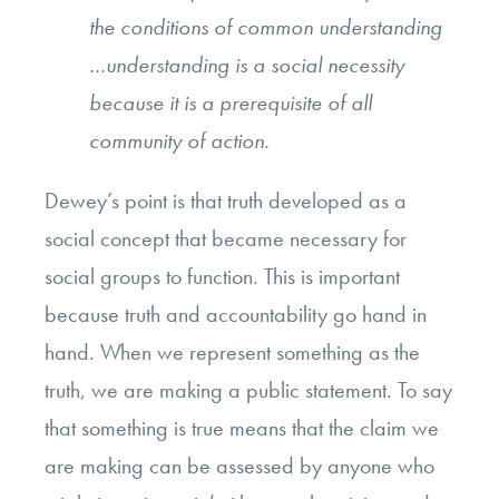
the conditions of common understanding
…understanding is a social necessity
because it is a prerequisite of all
community of action.
Dewey’s point is that truth developed as a
social concept that became necessary for
social groups to function. This is important
because truth and accountability go hand in
hand. When we represent something as the
truth, we are making a public statement. To say
that something is true means that the claim we
are making can be assessed by anyone who