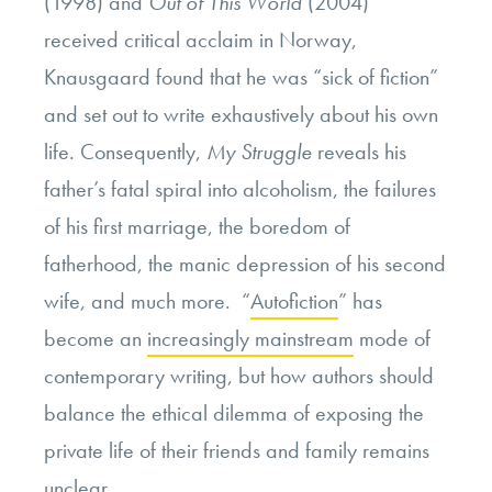
(1998)
and
Out of This World
(2004)
received critical acclaim in Norway,
Knausgaard found that he was “sick of fiction”
and set out to write exhaustively about his own
life. Consequently,
My Struggle
reveals his
father’s fatal spiral into alcoholism, the failures
of his first marriage, the boredom of
fatherhood, the manic depression of his second
wife, and much more. “
Autofiction
” has
become an
increasingly mainstream
mode of
contemporary writing, but how authors should
balance the ethical dilemma of exposing the
private life of their friends and family remains
unclear.