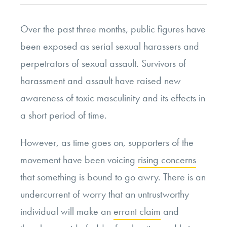
Over the past three months, public figures have
been exposed as serial sexual harassers and
perpetrators of sexual assault. Survivors of
harassment and assault have raised new
awareness of toxic masculinity and its effects in
a short period of time.
However, as time goes on, supporters of the
movement have been voicing
rising concerns
that something is bound to go awry. There is an
undercurrent of worry that an untrustworthy
individual will make an
errant claim
and