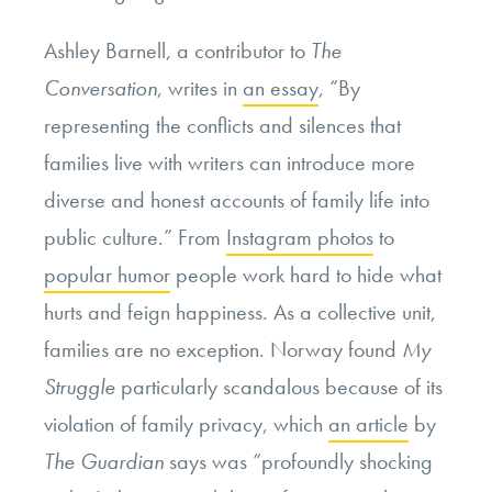
Ashley Barnell, a contributor to
The
Conversation
, writes in
an essay
, “By
representing the conflicts and silences that
families live with writers can introduce more
diverse and honest accounts of family life into
public culture.” From
Instagram photos
to
popular humor
people work hard to hide what
hurts and feign happiness. As a collective unit,
families are no exception. Norway found
My
Struggle
particularly scandalous because of its
violation of family
privacy, which
an article
by
The Guardian
says was “profoundly shocking