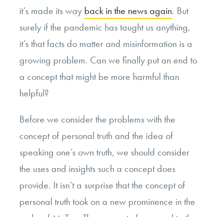
it’s made its way
back in the news again
. But
surely if the pandemic has taught us anything,
it’s that facts do matter and misinformation is a
growing problem. Can we finally put an end to
a concept that might be more harmful than
helpful?
Before we consider the problems with the
concept of personal truth and the idea of
speaking one’s own truth, we should consider
the uses and insights such a concept does
provide. It isn’t a surprise that the concept of
personal truth took on a new prominence in the