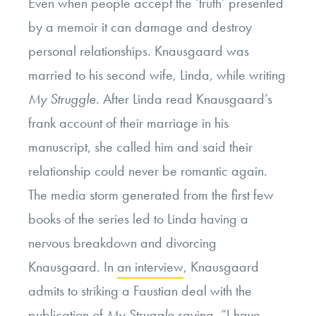
Even when people accept the ‘truth’ presented
by a memoir it can damage and destroy
personal relationships. Knausgaard was
married to his second wife, Linda, while writing
My Struggle
. After Linda read Knausgaard’s
frank account of their marriage in his
manuscript, she called him and said their
relationship could never be romantic again.
The media storm generated from the first few
books of the series led to Linda having a
nervous breakdown and divorcing
Knausgaard. In
an interview
, Knausgaard
admits to striking a Faustian deal with the
publication of
My Struggle
saying,
“I have