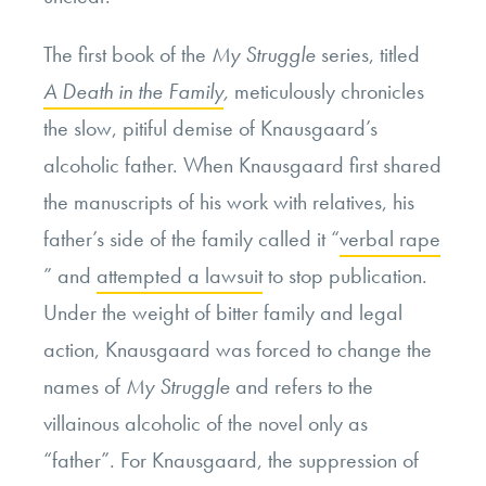
The first book of the
My Struggle
series, titled
A Death in the Family
,
meticulously chronicles
the slow, pitiful demise of Knausgaard’s
alcoholic father.
When Knausgaard first shared
the manuscripts of his work with relatives, his
father’s side of the family called it “
verbal rape
” and
attempted a lawsuit
to stop publication.
Under the weight of bitter family and legal
action, Knausgaard was forced to change the
names of
My Struggle
and refers to the
villainous alcoholic of the novel only as
“father”. For Knausgaard, the suppression of