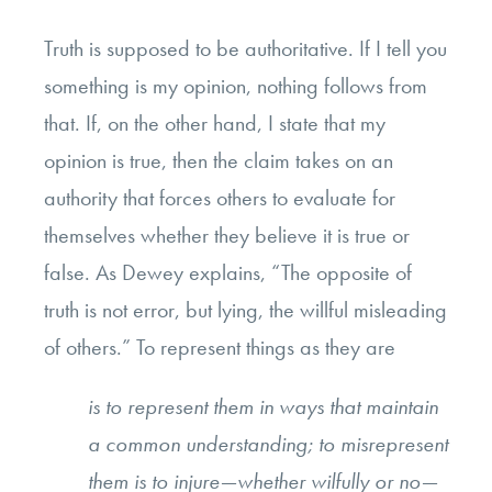
Truth is supposed to be authoritative. If I tell you
something is my opinion, nothing follows from
that. If, on the other hand, I state that my
opinion is true, then the claim takes on an
authority that forces others to evaluate for
themselves whether they believe it is true or
false. As Dewey explains, “The opposite of
truth is not error, but lying, the willful misleading
of others.” To represent things as they are
is to represent them in ways that maintain
a common understanding; to misrepresent
them is to injure—whether wilfully or no—