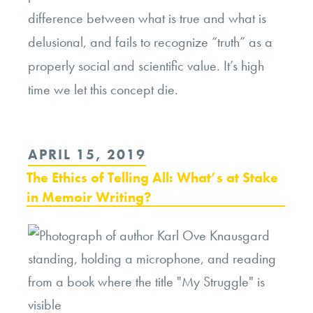
difference between what is true and what is
delusional, and fails to recognize “truth” as a
properly social and scientific value. It’s high
time we let this concept die.
POSTED
APRIL 15, 2019
ON
The Ethics of Telling All: What’s at Stake
in Memoir Writing?