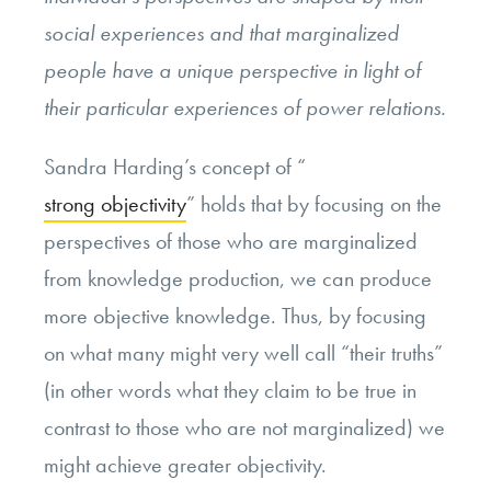
social experiences and that marginalized
people have a unique perspective in light of
their particular experiences of power relations.
Sandra Harding’s concept of “
strong objectivity
” holds that by focusing on the
perspectives of those who are marginalized
from knowledge production, we can produce
more objective knowledge. Thus, by focusing
on what many might very well call “their truths”
(in other words what they claim to be true in
contrast to those who are not marginalized) we
might achieve greater objectivity.