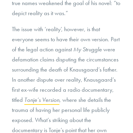
true names weakened the goal of his novel:
“to
depict reality as it was.”
The issue with ‘reality’, however, is that
everyone seems to have their own version. Part
of the legal action against
My Struggle
were
defamation claims
disputing the circumstances
surrounding the death of Knausgaard’s father.
In another dispute over reality, Knausgaard’s
first ex-wife recorded a radio documentary,
titled
Tonje’s Version
,
where she details the
trauma of having her personal life publicly
exposed. What’s striking about the
documentary is Tonje’s point that her own