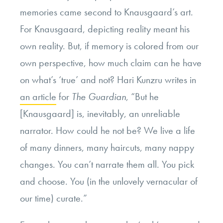
memories came second to Knausgaard’s art.
For Knausgaard, depicting reality meant his
own reality. But, if memory is colored from our
own perspective, how much claim can he have
on what’s ‘true’ and not? Hari Kunzru writes in
an article
for
The Guardian
, “
But he
[Knausgaard] is, inevitably, an unreliable
narrator. How could he not be? We live a life
of many dinners, many haircuts, many nappy
changes. You can’t narrate them all. You pick
and choose. You (in the unlovely vernacular of
our time) curate.”