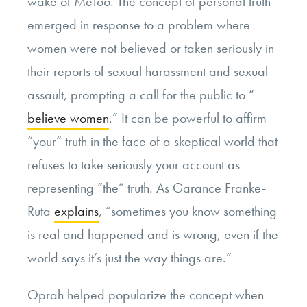
wake of MeToo. The concept of personal truth
emerged in response to a problem where
women were not believed or taken seriously in
their reports of sexual harassment and sexual
assault, prompting a call for the public to “
believe women
.” It can be powerful to affirm
“your” truth in the face of a skeptical world that
refuses to take seriously your account as
representing “the” truth. As Garance Franke-
Ruta
explains
, “sometimes you know something
is real and happened and is wrong, even if the
world says it’s just the way things are.”
Oprah helped popularize the concept when