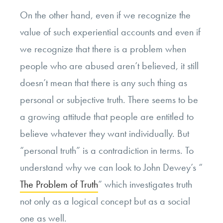
On the other hand, even if we recognize the
value of such experiential accounts and even if
we recognize that there is a problem when
people who are abused aren’t believed, it still
doesn’t mean that there is any such thing as
personal or subjective truth. There seems to be
a growing attitude that people are entitled to
believe whatever they want individually. But
“personal truth” is a contradiction in terms. To
understand why we can look to John Dewey’s “
The Problem of Truth
” which investigates truth
not only as a logical concept but as a social
one as well.