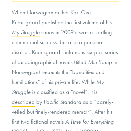
When Norwegian author Karl Ove
Knausgaard published the first volume of his
My Struggle
series in 2009 it was a startling
commercial success, but also a personal
disaster. Knausgaard’s infamous six-part series
of autobiographical novels (titled
Min Kamp
in
Norwegian) recounts the “banalities and
humiliations” of his private life. While
My
Struggle
is classified as a “novel”, it is
described
by
Pacific Standard
as a “
barely-
veiled but finely-rendered memoir”.
After his
first two fictional novels
A Time for Everything