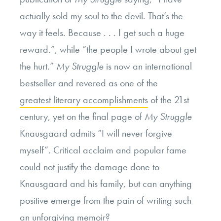
actually sold my soul to the devil.
That’s the
way it feels. Because . . . I get such a huge
reward.”, while “the people I wrote about get
the hurt.”
My Struggle
is now an international
bestseller and revered as one of the
greatest literary accomplishments
of the 21st
century, yet on the final page of
My Struggle
Knausgaard admits “I will never forgive
myself”. Critical acclaim and popular fame
could not justify the damage done to
Knausgaard and his family, but can anything
positive emerge from the pain of writing such
an unforgiving memoir?