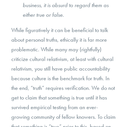
business, it is absurd to regard them as
either true or false.
While figuratively it can be beneficial to talk
about personal truths, ethically it is far more
problematic. While many may (rightfully)
criticize cultural relativism, at least with cultural
relativism, you still have public accountability
because culture is the benchmark for truth. In
the end, “truth” requires verification. We do not
get to claim that something is true until it has
survived empirical testing from an ever-
growing community of fellow knowers. To claim
that something is “true” prior to this, based on