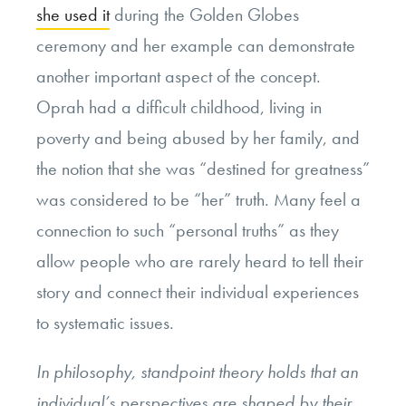
she used it
during the Golden Globes
ceremony and her example can demonstrate
another important aspect of the concept.
Oprah had a difficult childhood, living in
poverty and being abused by her family, and
the notion that she was “destined for greatness”
was considered to be “her” truth. Many feel a
connection to such “personal truths” as they
allow people who are rarely heard to tell their
story and connect their individual experiences
to systematic issues.
In philosophy, standpoint theory holds that an
individual’s perspectives are shaped by their