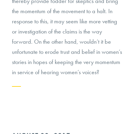
thereby provide fodder for skeptics and bring
the momentum of the movement to a halt. In
response to this, it may seem like more vetting
or investigation of the claims is the way
forward. On the other hand, wouldn’t it be
unfortunate to erode trust and belief in women’s
stories in hopes of keeping the very momentum
in service of hearing women’s voices?
Continue
reading
“Trusting
Women