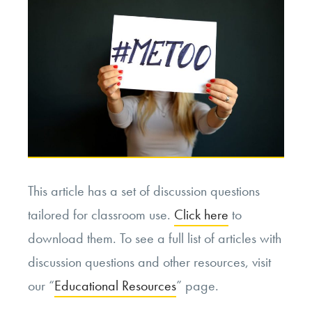
Death.
Was
His
Decision
Moral?”
This article has a set of discussion questions
tailored for classroom use.
Click here
to
download them. To see a full list of articles with
discussion questions and other resources, visit
our “
Educational Resources
” page.