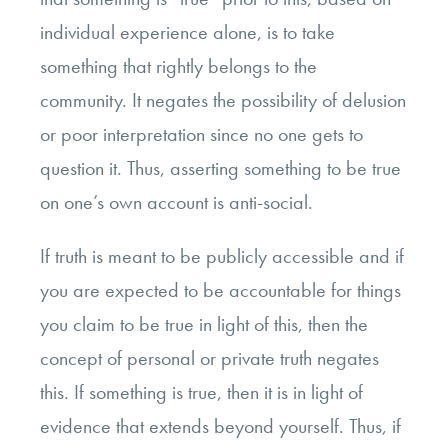
individual experience alone, is to take
something that rightly belongs to the
community. It negates the possibility of delusion
or poor interpretation since no one gets to
question it. Thus, asserting something to be true
on one’s own account is anti-social.
If truth is meant to be publicly accessible and if
you are expected to be accountable for things
you claim to be true in light of this, then the
concept of personal or private truth negates
this. If something is true, then it is in light of
evidence that extends beyond yourself. Thus, if