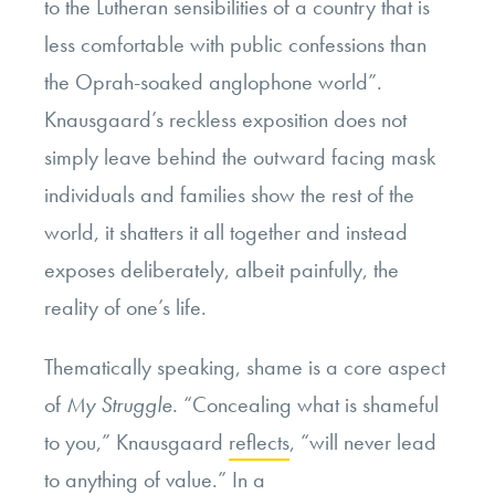
to the Lutheran sensibilities of a country that is
less comfortable with public confessions than
the Oprah-soaked anglophone world”.
Knausgaard’s reckless exposition does not
simply leave behind the outward facing mask
individuals and families show the rest of the
world, it shatters it all together and instead
exposes deliberately, albeit painfully, the
reality of one’s life.
Thematically speaking, shame is a core aspect
of
My Struggle.
“Concealing
what is shameful
to you,” Knausgaard
reflects
, “will never lead
to anything of value.” In a