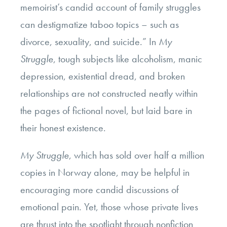
memoirist’s candid account of family struggles
can destigmatize taboo topics – such as
divorce, sexuality, and suicide.” In
My
Struggle
, tough subjects like alcoholism, manic
depression, existential dread, and broken
relationships are not constructed neatly within
the pages of fictional novel, but laid bare in
their honest existence.
My Struggle
, which has sold over half a million
copies in Norway alone, may be helpful in
encouraging more candid discussions of
emotional pain. Yet, those whose private lives
are thrust into the spotlight through nonfiction