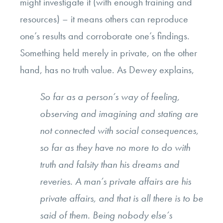
might investigate it (with enough training and
resources) – it means others can reproduce
one’s results and corroborate one’s findings.
Something held merely in private, on the other
hand, has no truth value. As Dewey explains,
So far as a person’s way of feeling,
observing and imagining and stating are
not connected with social consequences,
so far as they have no more to do with
truth and falsity than his dreams and
reveries. A man’s private affairs are his
private affairs, and that is all there is to be
said of them. Being nobody else’s