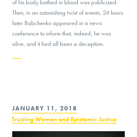
of his body bathed in blood was publicized.
Then, in an astonishing twist of events, 24 hours
later Babchenko appeared in a news
conference to inform that, indeed, he was
alive, and it had all been a deception.
Continue
reading
“A
Journalist
POSTED
JANUARY 11, 2018
Fakes
ON
Trusting Women and Epistemic Justice
His
Own