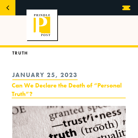
TRUTH
POSTED
JANUARY 25, 2023
ON
Can We Declare the Death of “Personal
Truth”?