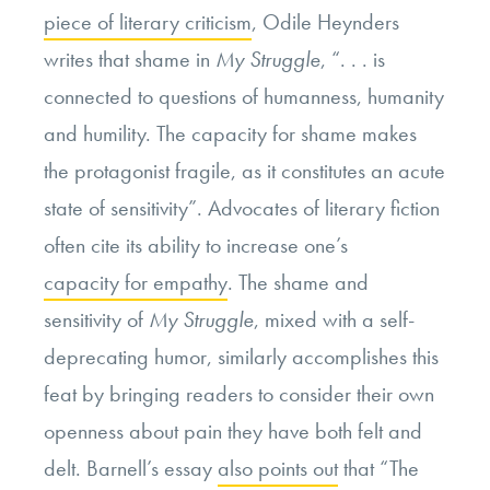
piece of literary criticism
,
Odile
Heynders
writes that shame in
My Struggle
, “. . . is
connected to questions of humanness, humanity
and humility. The capacity for shame makes
the protagonist fragile, as it constitutes an acute
state of sensitivity”. Advocates of literary fiction
often cite its ability to increase one’s
capacity for empathy
.
The shame and
sensitivity of
My Struggle
, mixed with a self-
deprecating humor,
similarly accomplishes
this
feat by bringing readers to consider their own
openness about pain they have both felt and
delt. Barnell’s essay
also points out
that “The