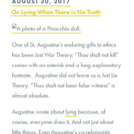
POSTED
AUGUST 30, 2017
and
ON
On Lying When There is No Truth
Epistemic
Justice”
One of St. Augustine’s enduring gifts to ethics
has been Just War Theory. “Thou shalt not kill”
comes with an asterisk and a long explanatory
footnote. Augustine did not leave us a Just Lie
Theory. “Thou shalt not bear false witness” is
almost absolute.
Augustine wrote about
lying
because, of
course, everyone does it. And not just about
little things. Even Augustine’s co-religionists