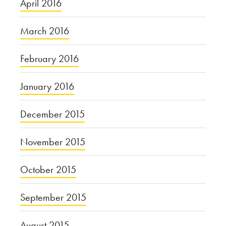
April 2016
March 2016
February 2016
January 2016
December 2015
November 2015
October 2015
September 2015
August 2015