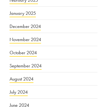
February 2025
January 2025
December 2024
November 2024
October 2024
September 2024
August 2024
July 2024
June 2024