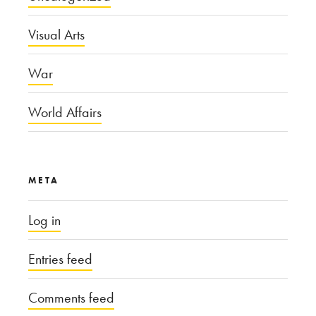
Visual Arts
War
World Affairs
META
Log in
Entries feed
Comments feed