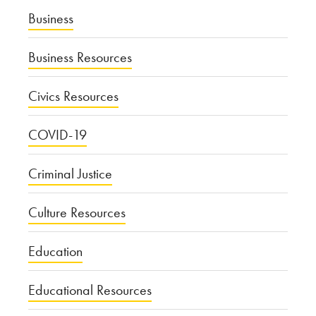
Business
Business Resources
Civics Resources
COVID-19
Criminal Justice
Culture Resources
Education
Educational Resources