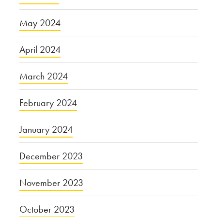
May 2024
April 2024
March 2024
February 2024
January 2024
December 2023
November 2023
October 2023