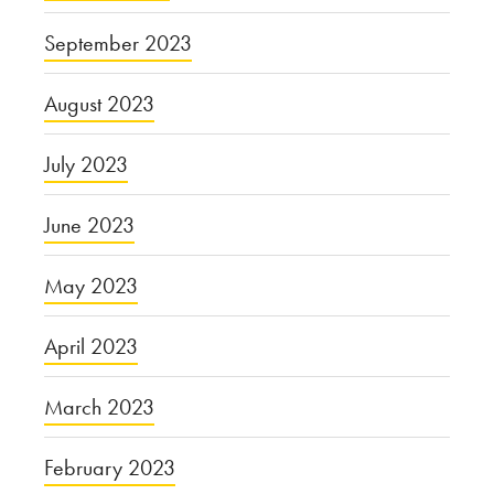
September 2023
August 2023
July 2023
June 2023
May 2023
April 2023
March 2023
February 2023