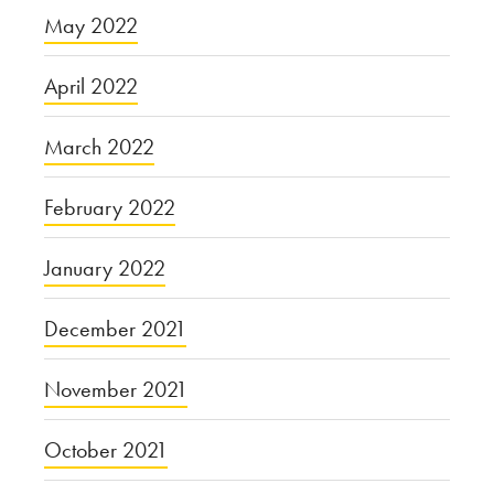
May 2022
April 2022
March 2022
February 2022
January 2022
December 2021
November 2021
October 2021