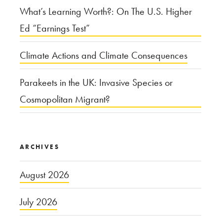
What’s Learning Worth?: On The U.S. Higher
Ed “Earnings Test”
Climate Actions and Climate Consequences
Parakeets in the UK: Invasive Species or
Cosmopolitan Migrant?
ARCHIVES
August 2026
July 2026