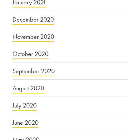
January 2021
December 2020
November 2020
October 2020
September 2020
August 2020
July 2020
June 2020
May 2020