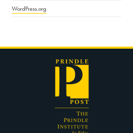
WordPress.org