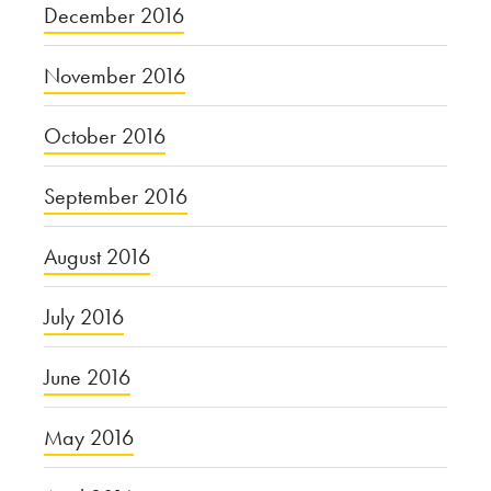
December 2016
November 2016
October 2016
September 2016
August 2016
July 2016
June 2016
May 2016