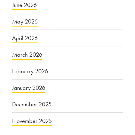
June 2026
May 2026
April 2026
March 2026
February 2026
January 2026
December 2025
November 2025