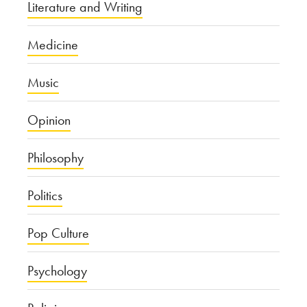
Literature and Writing
Medicine
Music
Opinion
Philosophy
Politics
Pop Culture
Psychology