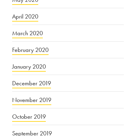
April 2020
March 2020
February 2020
January 2020
December 2019
November 2019
October 2019
September 2019