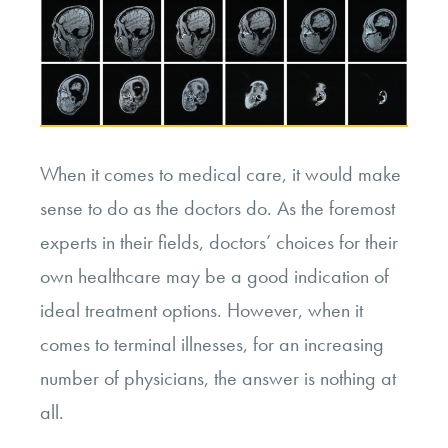
When it comes to medical care, it would make
sense to do as the doctors do. As the foremost
experts in their fields, doctors’ choices for their
own healthcare may be a good indication of
ideal treatment options. However, when it
comes to terminal illnesses, for an increasing
number of physicians, the answer is nothing at
all.