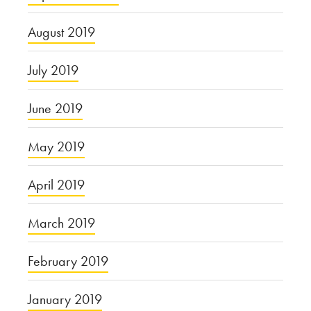
August 2019
July 2019
June 2019
May 2019
April 2019
March 2019
February 2019
January 2019