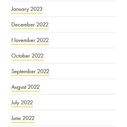
January 2023
December 2022
November 2022
October 2022
September 2022
August 2022
July 2022
June 2022