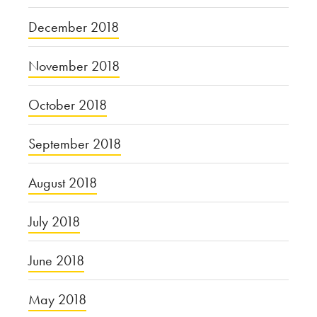
December 2018
November 2018
October 2018
September 2018
August 2018
July 2018
June 2018
May 2018