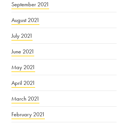
September 2021
August 2021
July 2021
June 2021
May 2021
April 2021
March 2021
February 2021