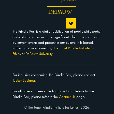
The Prindle Post is a digital publication of public philosophy
dedicated to examining the significant ethical issues raised
by current events and present in our culture. It is hosted,
staffed, and maintained by
The Janet Prindle Institute for
Ethics
at
DePauw University
.
For inquiries concerning The Prindle Post, please contact
Tucker Sechrest
.
For all other inquiries including how to contribute to The
Prindle Post, please refer to the
Contact Us
page.
© The Janet Prindle Institute for Ethics, 2026.