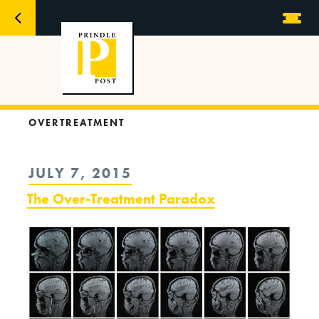
OVERTREATMENT
POSTED
JULY 7, 2015
ON
The Over-Treatment Paradox