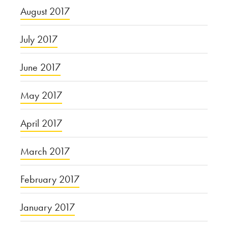
August 2017
July 2017
June 2017
May 2017
April 2017
March 2017
February 2017
January 2017