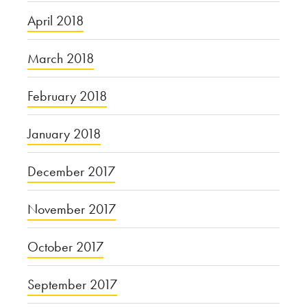
April 2018
March 2018
February 2018
January 2018
December 2017
November 2017
October 2017
September 2017