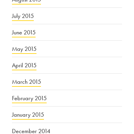
July 2015
June 2015
May 2015
April 2015
March 2015
February 2015
January 2015
December 2014