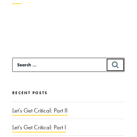
Continue
reading
“The
Over-
Treatment
Search
SEAR
Paradox”
for:
RECENT POSTS
Let’s Get Critical: Part II
Let’s Get Critical: Part I