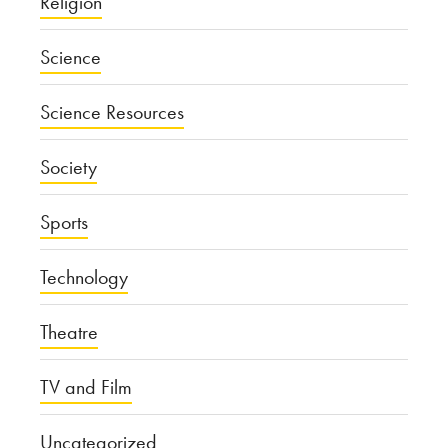
Religion
Science
Science Resources
Society
Sports
Technology
Theatre
TV and Film
Uncategorized