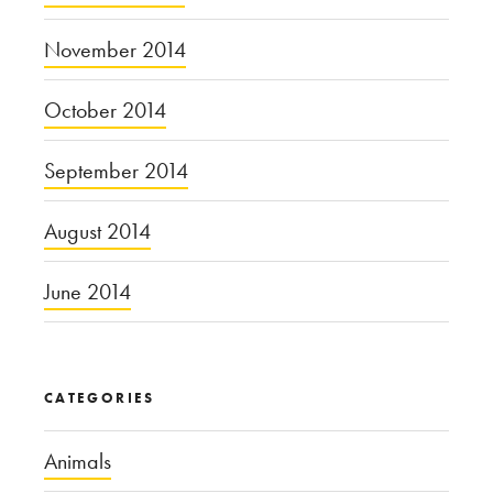
November 2014
October 2014
September 2014
August 2014
June 2014
CATEGORIES
Animals