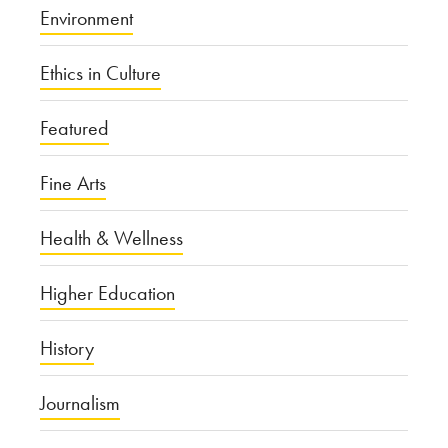
Environment
Ethics in Culture
Featured
Fine Arts
Health & Wellness
Higher Education
History
Journalism