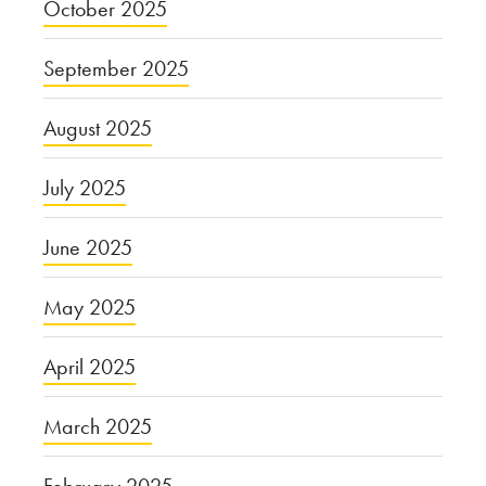
October 2025
September 2025
August 2025
July 2025
June 2025
May 2025
April 2025
March 2025