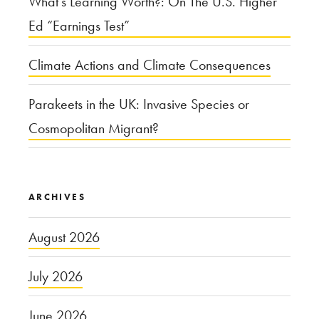
What’s Learning Worth?: On The U.S. Higher
Ed “Earnings Test”
Climate Actions and Climate Consequences
Parakeets in the UK: Invasive Species or
Cosmopolitan Migrant?
ARCHIVES
August 2026
July 2026
June 2026