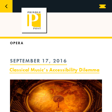
OPERA
POSTED
SEPTEMBER 17, 2016
ON
Classical Music’s Accessibility Dilemma