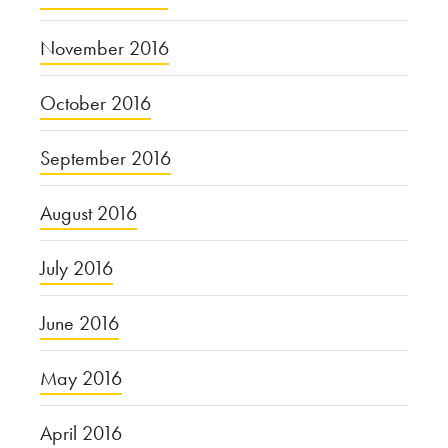
November 2016
October 2016
September 2016
August 2016
July 2016
June 2016
May 2016
April 2016