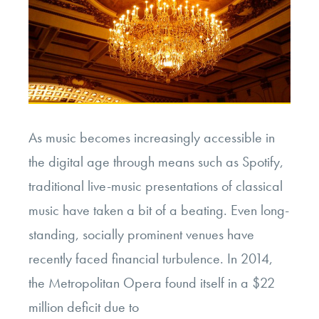
As music becomes increasingly accessible in
the digital age through means such as Spotify,
traditional live-music presentations of classical
music have taken a bit of a beating. Even long-
standing, socially prominent venues have
recently faced financial turbulence. In 2014,
the Metropolitan Opera found itself in a $22
million deficit due to