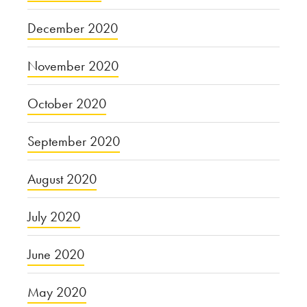
December 2020
November 2020
October 2020
September 2020
August 2020
July 2020
June 2020
May 2020