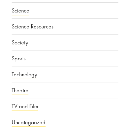
Science
Science Resources
Society
Sports
Technology
Theatre
TV and Film
Uncategorized