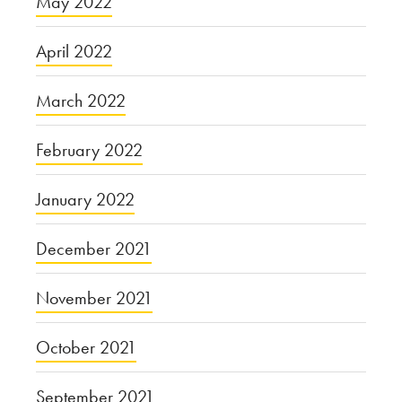
May 2022
April 2022
March 2022
February 2022
January 2022
December 2021
November 2021
October 2021
September 2021