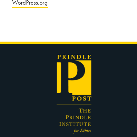
WordPress.org