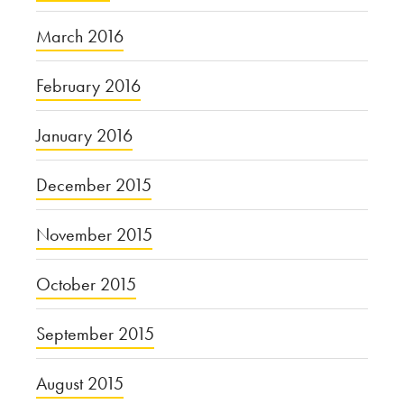
March 2016
February 2016
January 2016
December 2015
November 2015
October 2015
September 2015
August 2015