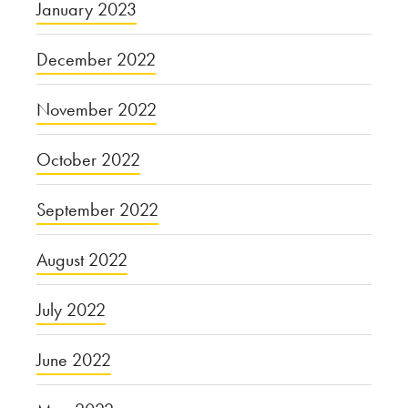
January 2023
December 2022
November 2022
October 2022
September 2022
August 2022
July 2022
June 2022