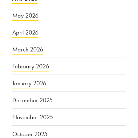
May 2026
April 2026
March 2026
February 2026
January 2026
December 2025
November 2025
October 2025