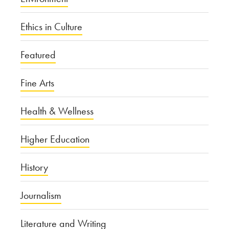
Ethics in Culture
Featured
Fine Arts
Health & Wellness
Higher Education
History
Journalism
Literature and Writing