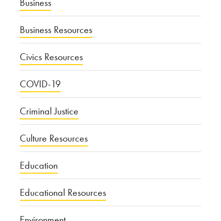
Business
Business Resources
Civics Resources
COVID-19
Criminal Justice
Culture Resources
Education
Educational Resources
Environment