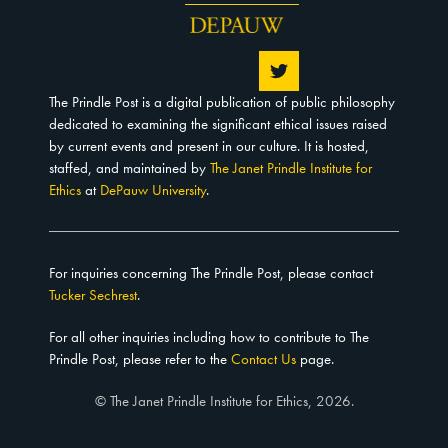
The Prindle Post is a digital publication of public philosophy
dedicated to examining the significant ethical issues raised
by current events and present in our culture. It is hosted,
staffed, and maintained by
The Janet Prindle Institute for
Ethics
at
DePauw University
.
For inquiries concerning The Prindle Post, please contact
Tucker Sechrest
.
For all other inquiries including how to contribute to The
Prindle Post, please refer to the
Contact Us
page.
© The Janet Prindle Institute for Ethics, 2026.