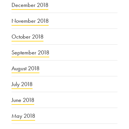
December 2018
November 2018
October 2018
September 2018
August 2018
July 2018
June 2018
May 2018