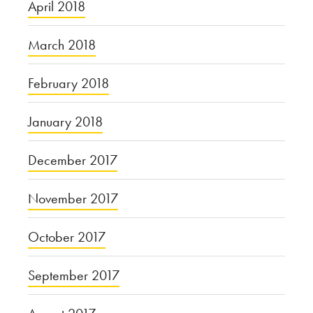
April 2018
March 2018
February 2018
January 2018
December 2017
November 2017
October 2017
September 2017