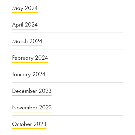
May 2024
April 2024
March 2024
February 2024
January 2024
December 2023
November 2023
October 2023