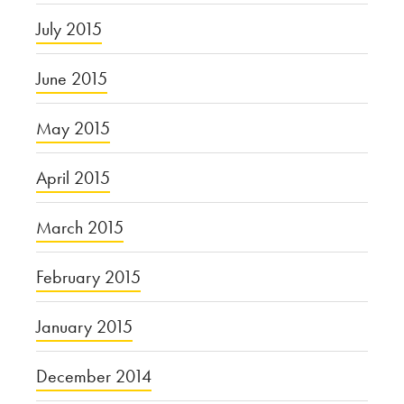
July 2015
June 2015
May 2015
April 2015
March 2015
February 2015
January 2015
December 2014