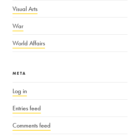
Visual Arts
War
World Affairs
META
Log in
Entries feed
Comments feed