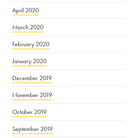
April 2020
March 2020
February 2020
January 2020
December 2019
November 2019
October 2019
September 2019