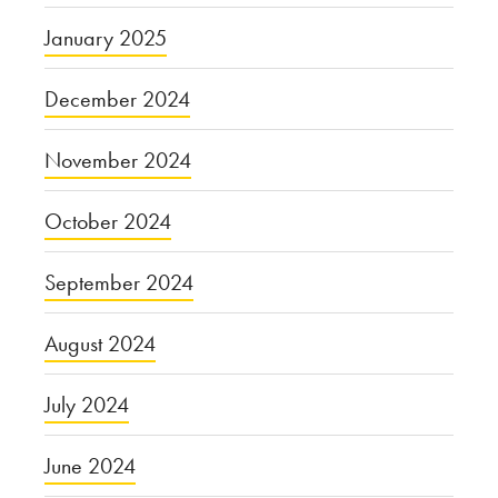
January 2025
December 2024
November 2024
October 2024
September 2024
August 2024
July 2024
June 2024