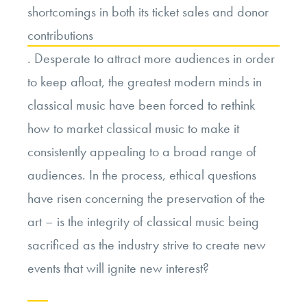
shortcomings in both its ticket sales and donor
contributions
. Desperate to attract more audiences in order
to keep afloat, the greatest modern minds in
classical music have been forced to rethink
how to market classical music to make it
consistently appealing to a broad range of
audiences. In the process, ethical questions
have risen concerning the preservation of the
art – is the integrity of classical music being
sacrificed as the industry strive to create new
events that will ignite new interest?