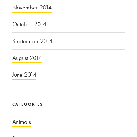
November 2014
October 2014
September 2014
August 2014
June 2014
CATEGORIES
Animals