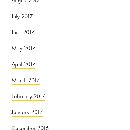
August 2017
July 2017
June 2017
May 2017
April 2017
March 2017
February 2017
January 2017
December 2016