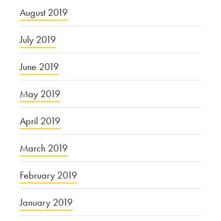
August 2019
July 2019
June 2019
May 2019
April 2019
March 2019
February 2019
January 2019