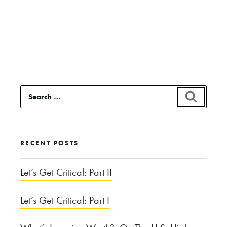
Continue
reading
“Classical
Music’s
Accessibility
Search
SEAR
Dilemma”
for:
RECENT POSTS
Let’s Get Critical: Part II
Let’s Get Critical: Part I