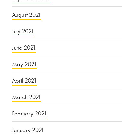
August 2021
July 2021
June 2021
May 2021
April 2021
March 2021
February 2021
January 2021