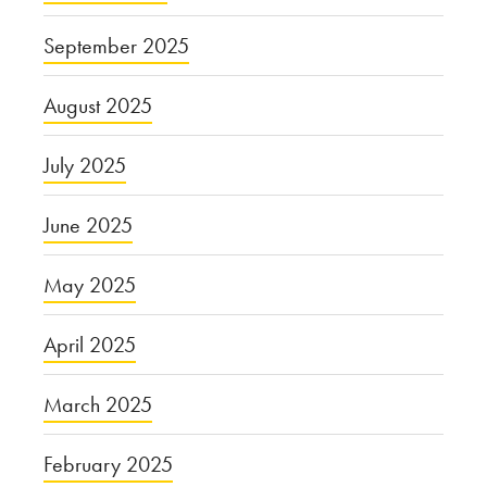
September 2025
August 2025
July 2025
June 2025
May 2025
April 2025
March 2025
February 2025