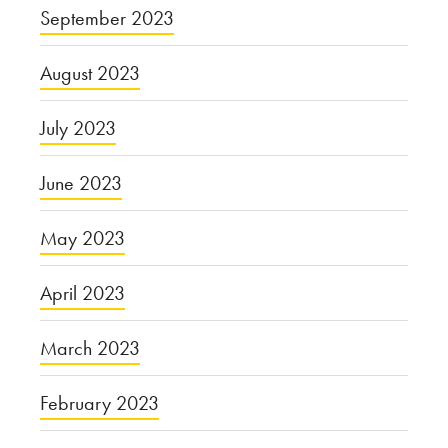
September 2023
August 2023
July 2023
June 2023
May 2023
April 2023
March 2023
February 2023