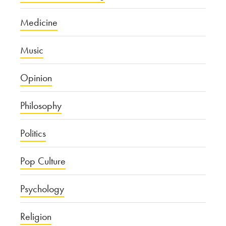
Medicine
Music
Opinion
Philosophy
Politics
Pop Culture
Psychology
Religion