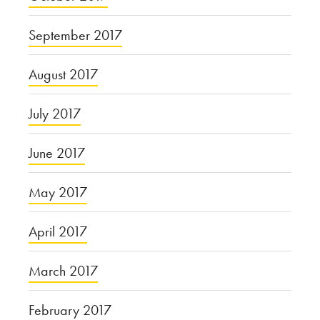
September 2017
August 2017
July 2017
June 2017
May 2017
April 2017
March 2017
February 2017