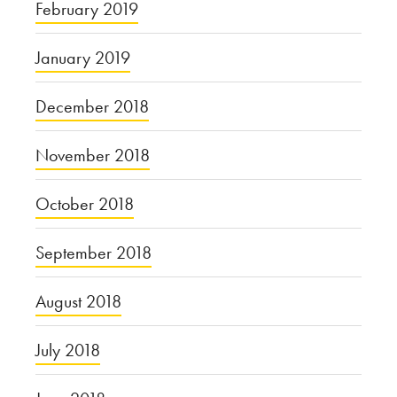
February 2019
January 2019
December 2018
November 2018
October 2018
September 2018
August 2018
July 2018