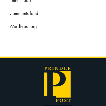
Entries feed
Comments feed
WordPress.org