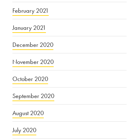
February 2021
January 2021
December 2020
November 2020
October 2020
September 2020
August 2020
July 2020