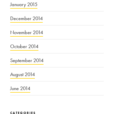
January 2015
December 2014
November 2014
October 2014
September 2014
August 2014
June 2014
CATEGORIES