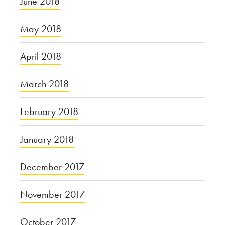
June 2018
May 2018
April 2018
March 2018
February 2018
January 2018
December 2017
November 2017
October 2017