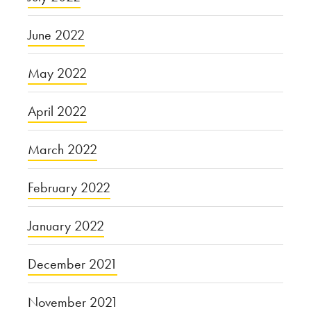
June 2022
May 2022
April 2022
March 2022
February 2022
January 2022
December 2021
November 2021