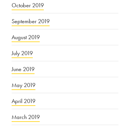
October 2019
September 2019
August 2019
July 2019
June 2019
May 2019
April 2019
March 2019