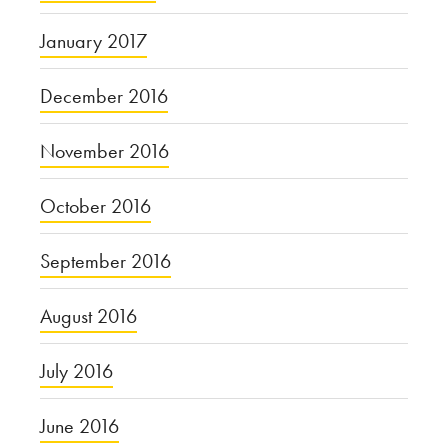
January 2017
December 2016
November 2016
October 2016
September 2016
August 2016
July 2016
June 2016