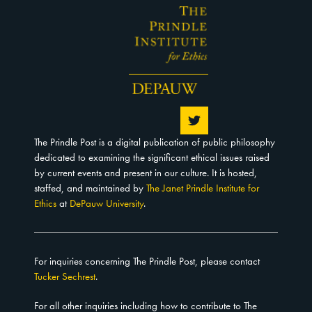
The Prindle Post is a digital publication of public philosophy
dedicated to examining the significant ethical issues raised
by current events and present in our culture. It is hosted,
staffed, and maintained by
The Janet Prindle Institute for
Ethics
at
DePauw University
.
For inquiries concerning The Prindle Post, please contact
Tucker Sechrest
.
For all other inquiries including how to contribute to The