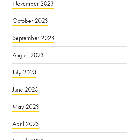
November 2023
October 2023
September 2023
August 2023
July 2023
June 2023
May 2023
April 2023