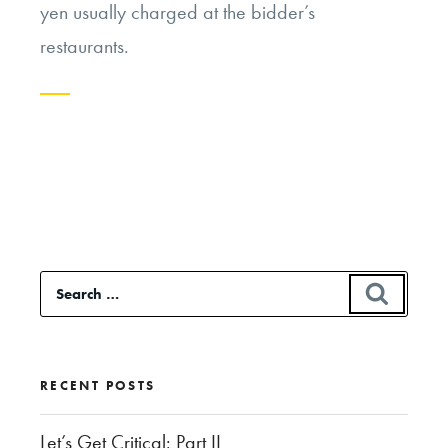
yen usually charged at the bidder’s
restaurants.
Continue
reading
“Economics
and
Sustainability
Search
SEAR
in
for:
the
Overfishing
RECENT POSTS
of
Bluefin
Let’s Get Critical: Part II