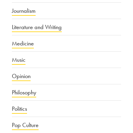
Journalism
Literature and Writing
Medicine
Music
Opinion
Philosophy
Politics
Pop Culture