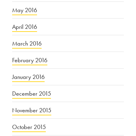
May 2016
April 2016
March 2016
February 2016
January 2016
December 2015
November 2015
October 2015