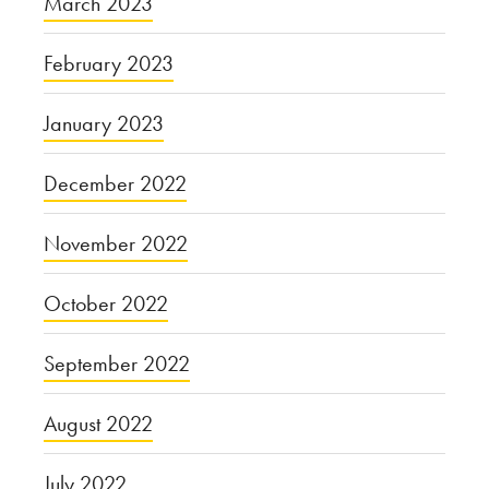
March 2023
February 2023
January 2023
December 2022
November 2022
October 2022
September 2022
August 2022
July 2022