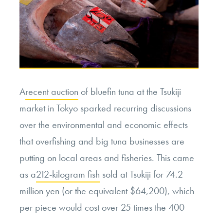
A
recent auction
of bluefin tuna at the Tsukiji
market in Tokyo sparked recurring discussions
over the environmental and economic effects
that overfishing and big tuna businesses are
putting on local areas and fisheries. This came
as a
212-kilogram fish
sold at Tsukiji for 74.2
million yen (or the equivalent $64,200), which
per piece would cost over 25 times the 400