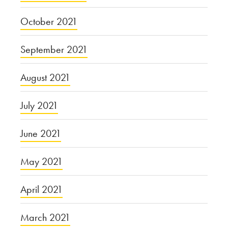
October 2021
September 2021
August 2021
July 2021
June 2021
May 2021
April 2021
March 2021