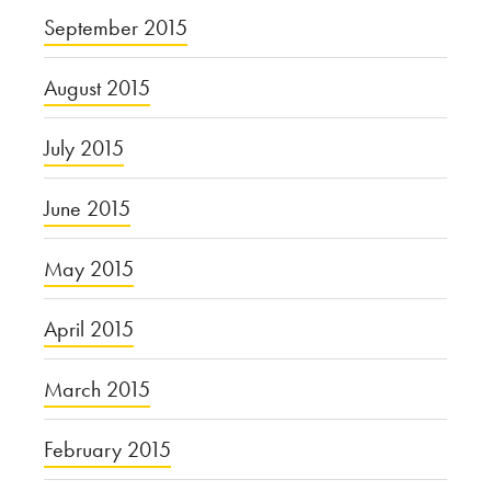
September 2015
August 2015
July 2015
June 2015
May 2015
April 2015
March 2015
February 2015