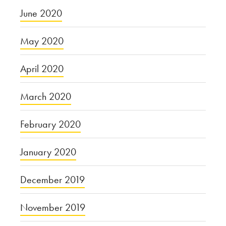
June 2020
May 2020
April 2020
March 2020
February 2020
January 2020
December 2019
November 2019