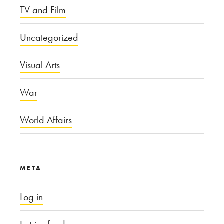
TV and Film
Uncategorized
Visual Arts
War
World Affairs
META
Log in