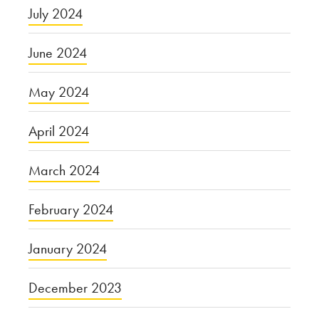
July 2024
June 2024
May 2024
April 2024
March 2024
February 2024
January 2024
December 2023