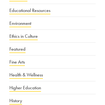
Educational Resources
Environment
Ethics in Culture
Featured
Fine Arts
Health & Wellness
Higher Education
History