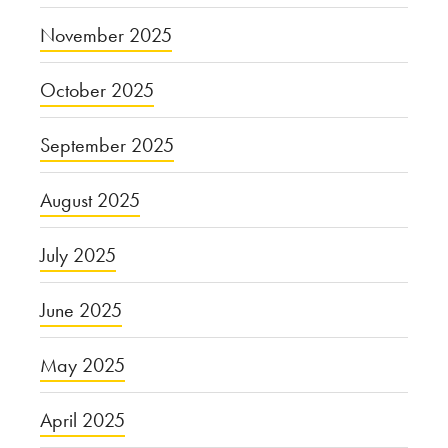
November 2025
October 2025
September 2025
August 2025
July 2025
June 2025
May 2025
April 2025