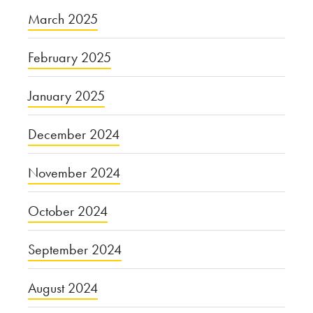
March 2025
February 2025
January 2025
December 2024
November 2024
October 2024
September 2024
August 2024