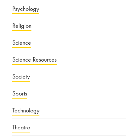
Psychology
Religion
Science
Science Resources
Society
Sports
Technology
Theatre