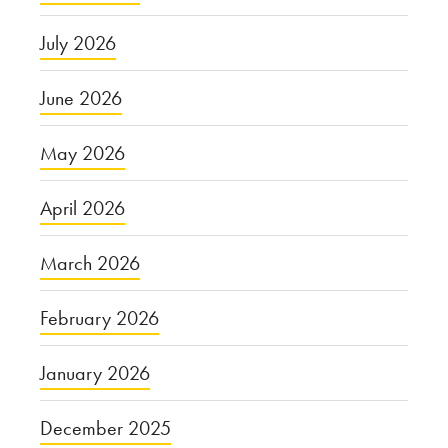
July 2026
June 2026
May 2026
April 2026
March 2026
February 2026
January 2026
December 2025