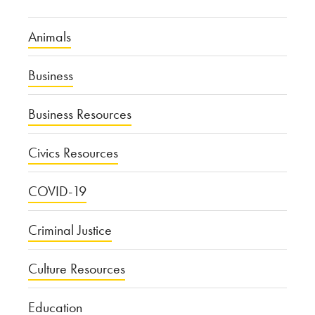
Animals
Business
Business Resources
Civics Resources
COVID-19
Criminal Justice
Culture Resources
Education