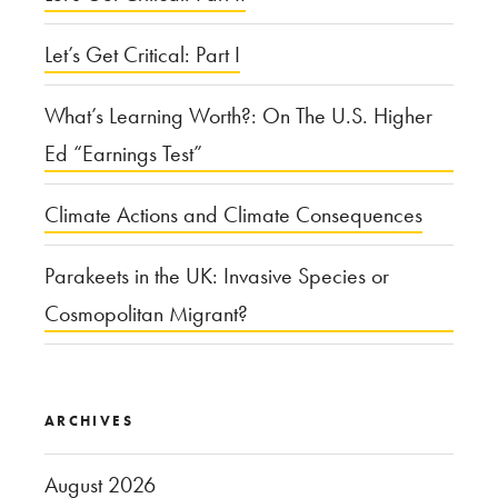
Tuna”
Let’s Get Critical: Part I
What’s Learning Worth?: On The U.S. Higher
Ed “Earnings Test”
Climate Actions and Climate Consequences
Parakeets in the UK: Invasive Species or
Cosmopolitan Migrant?
ARCHIVES
August 2026