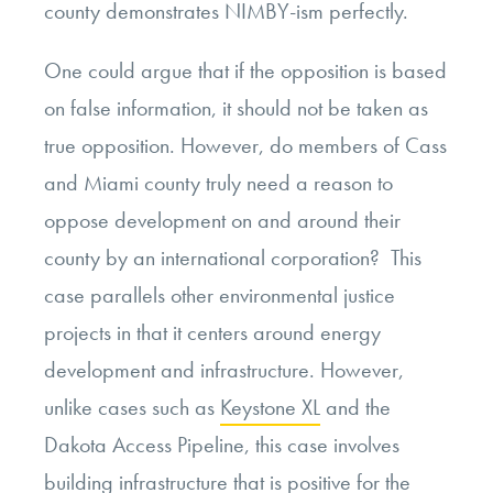
county demonstrates NIMBY-ism perfectly.
One could argue that if the opposition is based
on false information, it should not be taken as
true opposition. However, do members of Cass
and Miami county truly need a reason to
oppose development on and around their
county by an international corporation? This
case parallels other environmental justice
projects in that it centers around energy
development and infrastructure. However,
unlike cases such as
Keystone XL
and the
Dakota Access Pipeline, this case involves
building infrastructure that is positive for the