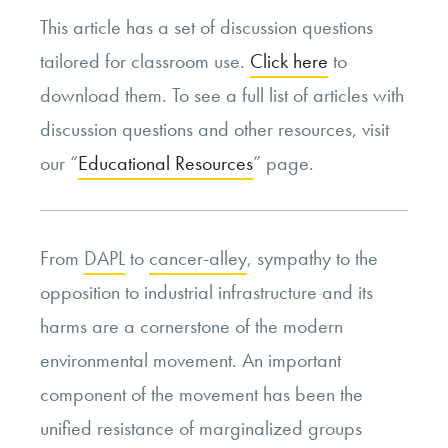
This article has a set of discussion questions
tailored for classroom use.
Click here
to
download them. To see a full list of articles with
discussion questions and other resources, visit
our “
Educational Resources
” page.
From
DAPL
to
cancer-alley
, sympathy to the
opposition to industrial infrastructure and its
harms are a cornerstone of the modern
environmental movement. An important
component of the movement has been the
unified resistance of marginalized groups