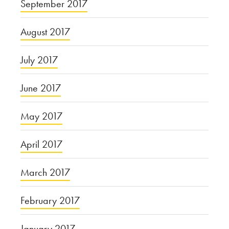
September 2017
August 2017
July 2017
June 2017
May 2017
April 2017
March 2017
February 2017
January 2017