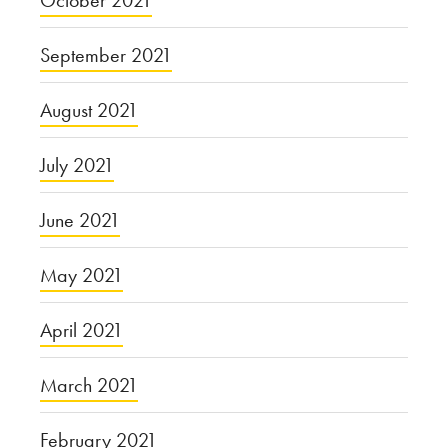
September 2021
August 2021
July 2021
June 2021
May 2021
April 2021
March 2021
February 2021