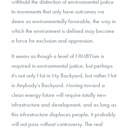
withhold the distinction of environmental justice
to movements that only have outcomes we
deem as environmentally favorable, the way in
which the environment is defined may become
a force for exclusion and oppression.
It seems as though a level of NIMBYism is
required in environmental justice, but perhaps
it’s not only Not in My Backyard, but rather Not
in Anybody’s Backyard. Moving toward a
clean energy future will require totally new
infrastructure and development, and as long as
this infrastructure displaces people, it probably
will not pass without controversy. The real