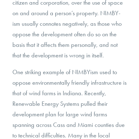
citizen and corporation, over the use of space
on and around a person’s property. NIMBY-
ism usually connotes negatively, as those who
oppose the development often do so on the
basis that it affects them personally, and not
that the development is wrong in itself.
One striking example of NIMBYism used to
oppose environmentally friendly infrastructure is
that of wind farms in Indiana. Recently,
Renewable Energy Systems pulled their
development plan for large wind farms
spanning across Cass and Miami counties due
to technical difficulties. Many in the local