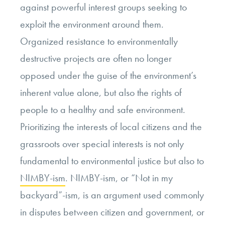
against powerful interest groups seeking to
exploit the environment around them.
Organized resistance to environmentally
destructive projects are often no longer
opposed under the guise of the environment’s
inherent value alone, but also the rights of
people to a healthy and safe environment.
Prioritizing the interests of local citizens and the
grassroots over special interests is not only
fundamental to environmental justice but also to
NIMBY-ism
. NIMBY-ism, or “Not in my
backyard”-ism, is an argument used commonly
in disputes between citizen and government, or