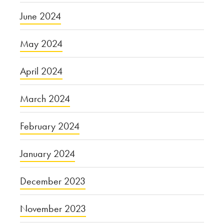
June 2024
May 2024
April 2024
March 2024
February 2024
January 2024
December 2023
November 2023