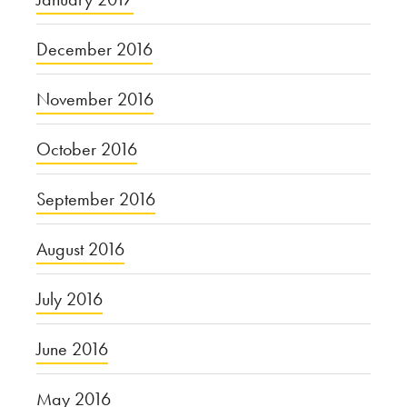
December 2016
November 2016
October 2016
September 2016
August 2016
July 2016
June 2016
May 2016