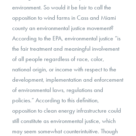
environment. So would it be fair to call the
opposition to wind farms in Cass and Miami
county an environmental justice movement?
According to the EPA, environmental justice “
is
the fair treatment and meaningful involvement
of all people regardless of race, color,
national origin, or income with respect to the
development, implementation and enforcement
of environmental laws, regulations and
policies.” According to this definition,
opposition to clean energy infrastructure could
still constitute as environmental justice, which
may seem somewhat counterintuitive. Though