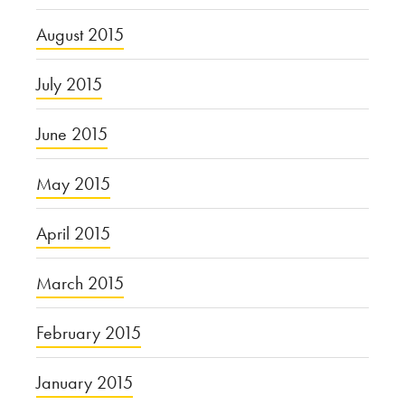
August 2015
July 2015
June 2015
May 2015
April 2015
March 2015
February 2015
January 2015