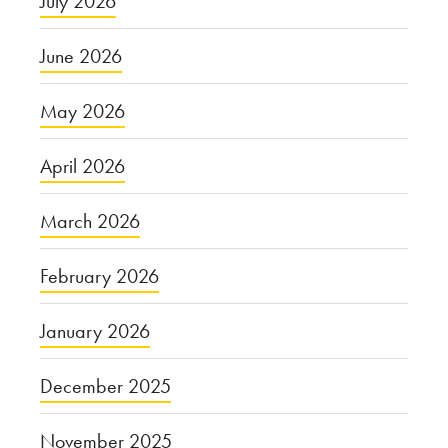
July 2026
June 2026
May 2026
April 2026
March 2026
February 2026
January 2026
December 2025
November 2025