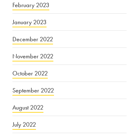
February 2023
January 2023
December 2022
November 2022
October 2022
September 2022
August 2022
July 2022