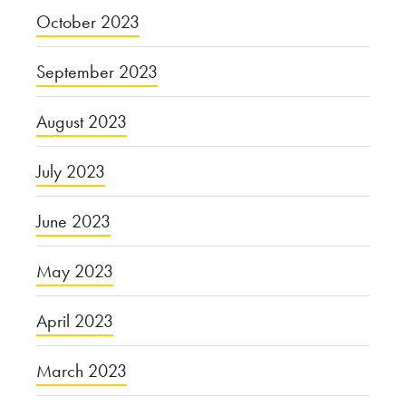
October 2023
September 2023
August 2023
July 2023
June 2023
May 2023
April 2023
March 2023