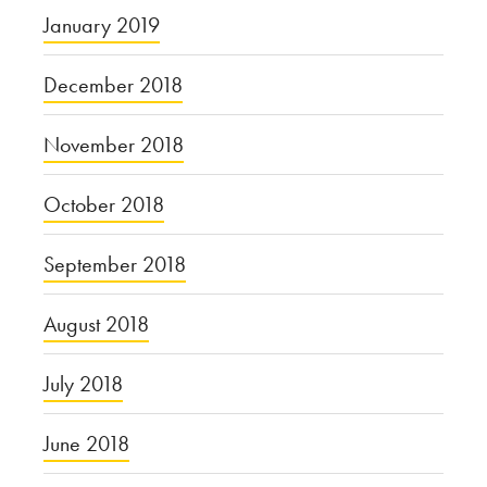
January 2019
December 2018
November 2018
October 2018
September 2018
August 2018
July 2018
June 2018