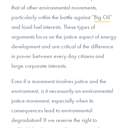
that of other environmental movements,
particularly within the battle against “
Big Oil
”
and fossil fuel interests. These types of
arguments focus on the justice aspect of energy
development and are critical of the difference
in power between every day citizens and
large corporate interests.
Even if a movement involves justice and the
environment, is it necessarily an environmental
justice movement, especially when its
consequences lead to environmental
degradation? If we reserve the right to