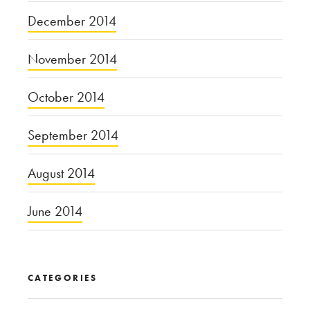
December 2014
November 2014
October 2014
September 2014
August 2014
June 2014
CATEGORIES