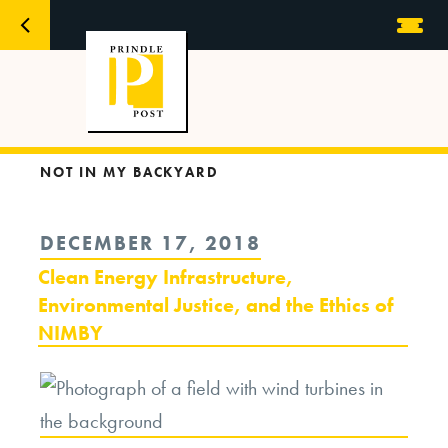
NOT IN MY BACKYARD
POSTED
DECEMBER 17, 2018
ON
Clean Energy Infrastructure,
Environmental Justice, and the Ethics of
NIMBY