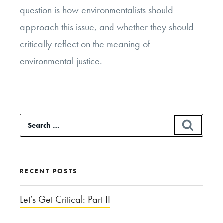
question is how environmentalists should
approach this issue, and whether they should
critically reflect on the meaning of
environmental justice.
Search
SEAR
for:
RECENT POSTS
Let’s Get Critical: Part II