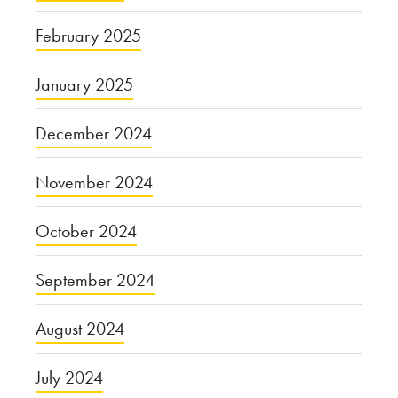
February 2025
January 2025
December 2024
November 2024
October 2024
September 2024
August 2024
July 2024