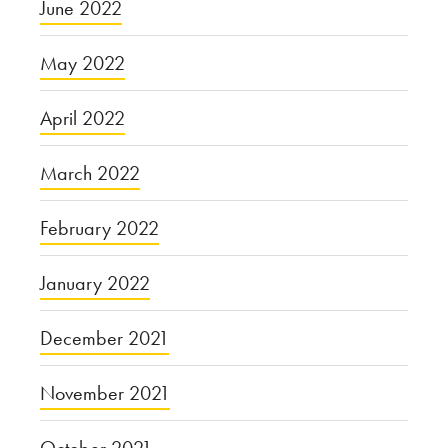
June 2022
May 2022
April 2022
March 2022
February 2022
January 2022
December 2021
November 2021
October 2021