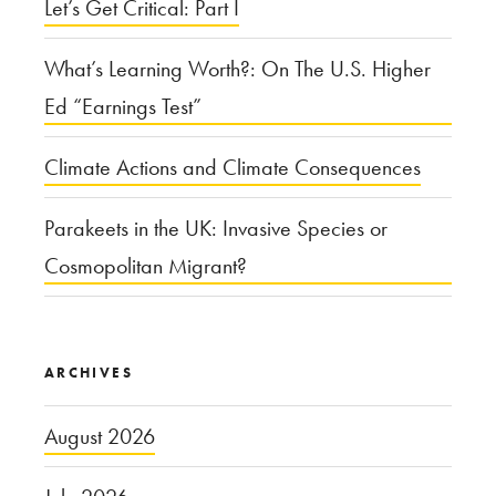
Let’s Get Critical: Part I
What’s Learning Worth?: On The U.S. Higher
Ed “Earnings Test”
Climate Actions and Climate Consequences
Parakeets in the UK: Invasive Species or
Cosmopolitan Migrant?
ARCHIVES
August 2026