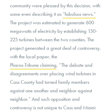
community were pleased by this decision, with
some even describing it as
“fabulous news.”
The project was estimated to generate 600
megawatts of electricity by establishing 150-
225 turbines between the two counties. The
project generated a great deal of controversy,
with the local paper, the
Pharos-Tribune claiming
, “
The debate and
disagreements over placing wind turbines in
Cass County had turned family members
against one another and neighbor against
neighbor.” And such opposition and
controversy is not unique to Cass and Miami