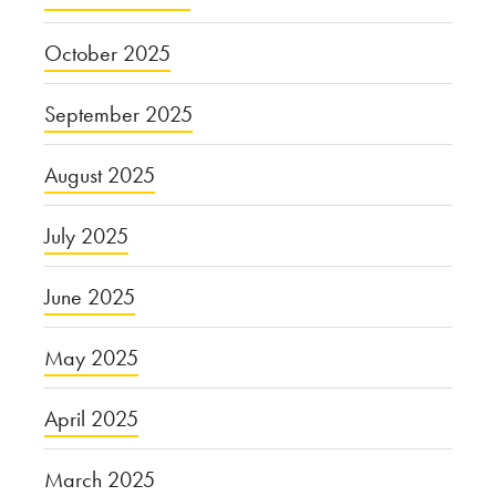
October 2025
September 2025
August 2025
July 2025
June 2025
May 2025
April 2025
March 2025