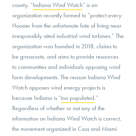
county. “
Indiana Wind Watch
” is an
organization recently formed to “protect every
Hoosier from the unfortunate fate of living near
irresponsibly-sited industrial wind turbines.” The
organization was founded in 2018, claims to
be grassroots, and aims to provide resources
to communities and individuals opposing wind
farm developments. The reason Indiana Wind
Watch opposes wind energy projects is
because Indiana is “
too populated
.”
Regardless of whether or not any of the
information on Indiana Wind Watch is correct,
the movement organized in Cass and Miami