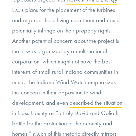
LLC’s plans for the placement of the turbines
endangered those living near them and could
potentially infringe on their property rights.
Another potential concern about the project is
that it was organized by a multi-national
corporation, which might not have the best
interests of small rural Indiana communities in
mind. The Indiana Wind Watch emphasizes
this concern in their opposition to wind
development, and even
described the situation
in Cass County as “a truly David and Goliath
battle for the protection of their county and
homes.” Much of this rhetoric directly mirrors