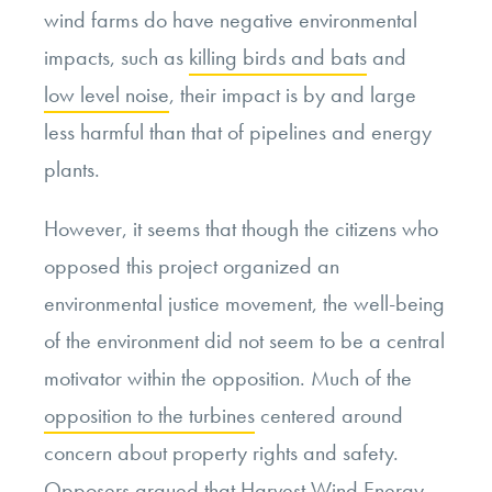
wind farms do have negative environmental
impacts, such as
killing birds and bats
and
low level noise
, their impact is by and large
less harmful than that of pipelines and energy
plants.
However, it seems that though the citizens who
opposed this project organized an
environmental justice movement, the well-being
of the environment did not seem to be a central
motivator within the opposition. Much of the
opposition to the turbines
centered around
concern about property rights and safety.
Opposers argued that
Harvest Wind Energy