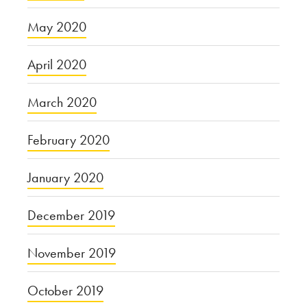
May 2020
April 2020
March 2020
February 2020
January 2020
December 2019
November 2019
October 2019