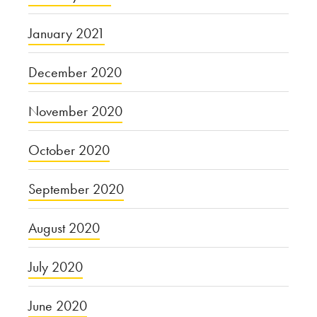
January 2021
December 2020
November 2020
October 2020
September 2020
August 2020
July 2020
June 2020