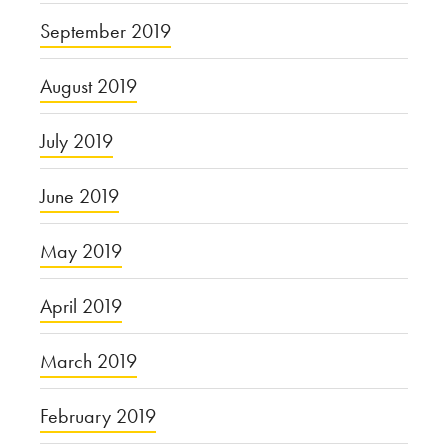
September 2019
August 2019
July 2019
June 2019
May 2019
April 2019
March 2019
February 2019