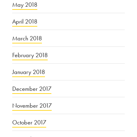
May 2018
April 2018
March 2018
February 2018
January 2018
December 2017
November 2017
October 2017