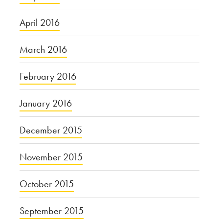
April 2016
March 2016
February 2016
January 2016
December 2015
November 2015
October 2015
September 2015