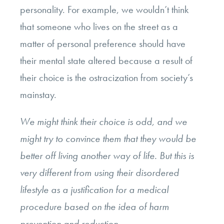
personality. For example, we wouldn’t think
that someone who lives on the street as a
matter of personal preference should have
their mental state altered because a result of
their choice is the ostracization from society’s
mainstay.
We might think their choice is odd, and we
might try to convince them that they would be
better off living another way of life. But this is
very different from using their disordered
lifestyle as a justification for a medical
procedure based on the idea of harm
prevention and reduction.