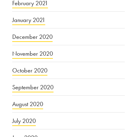
February 2021
January 2021
December 2020
November 2020
October 2020
September 2020
August 2020
July 2020