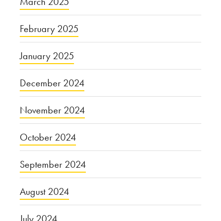
March 2025
February 2025
January 2025
December 2024
November 2024
October 2024
September 2024
August 2024
July 2024