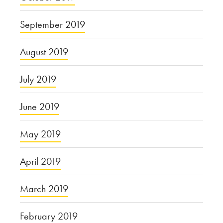
September 2019
August 2019
July 2019
June 2019
May 2019
April 2019
March 2019
February 2019