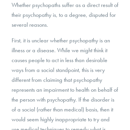
Whether psychopaths suffer as a direct result of
their psychopathy is, to a degree, disputed for
several reasons.
First, it is unclear whether psychopathy is an
illness or a disease. While we might think it
causes people to act in less than desirable
ways from a social standpoint, this is very
different from claiming that psychopathy
represents an impairment to health on behalf of
the person with psychopathy. If the disorder is
of a social (rather than medical) basis, then it
would seem highly inappropriate to try and
use medical techniques to remedy what is