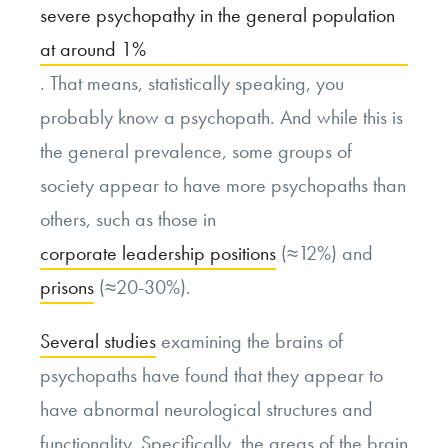
severe psychopathy in the general population
at around 1%
. That means, statistically speaking, you
probably know a psychopath. And while this is
the general prevalence, some groups of
society appear to have more psychopaths than
others, such as those in
corporate leadership positions
(≈12%) and
prisons
(≈20-30%).
Several studies
examining the brains of
psychopaths have found that they appear to
have abnormal neurological structures and
functionality. Specifically, the areas of the brain