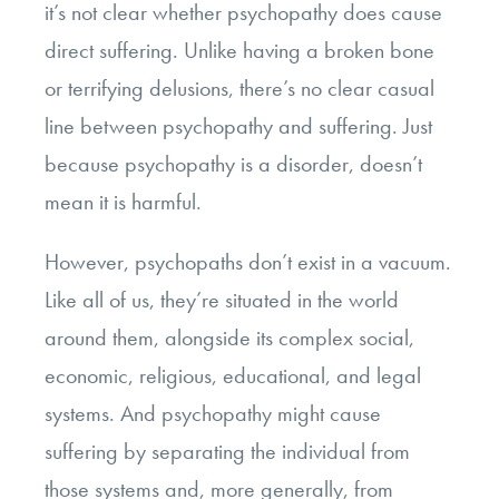
it’s not clear whether psychopathy does cause
direct suffering. Unlike having a broken bone
or terrifying delusions, there’s no clear casual
line between psychopathy and suffering. Just
because psychopathy is a disorder, doesn’t
mean it is harmful.
However, psychopaths don’t exist in a vacuum.
Like all of us, they’re situated in the world
around them, alongside its complex social,
economic, religious, educational, and legal
systems. And psychopathy might cause
suffering by separating the individual from
those systems and, more generally, from