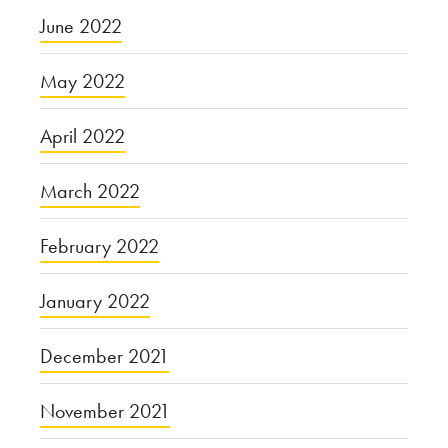
June 2022
May 2022
April 2022
March 2022
February 2022
January 2022
December 2021
November 2021