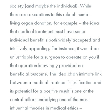
society (and maybe the individual). While
there are exceptions to this rule of thumb –
living organ donation, for example – the idea
that medical treatment must have some
individual benefit is both widely accepted and
intuitively appealing. For instance, it would be
unjustifiable for a surgeon to operate on you if
that operation knowingly provided no
beneficial outcome. The idea of an intimate link
between a medical treatment’s justification and
its potential for a positive result is one of the
central pillars underlying one of the most
influential theories in medical ethics –