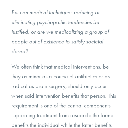
But can medical techniques reducing or
eliminating psychopathic tendencies be
justified, or are we medicalizing a group of
people out of existence to satisfy societal
desire?
We often think that medical interventions, be
they as minor as a course of antibiotics or as
radical as brain surgery, should only occur
when said intervention benefits that person. This
requirement is one of the central components
separating treatment from research; the former
benefits the individual while the latter benefits