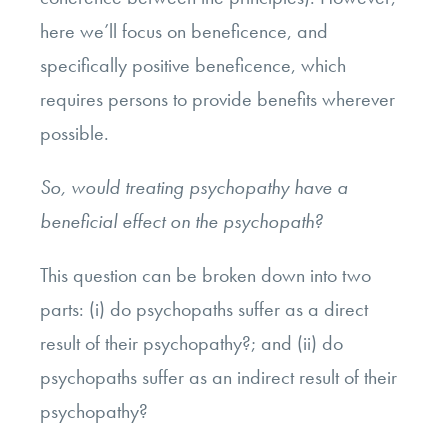
here we’ll focus on beneficence, and
specifically positive beneficence, which
requires persons to provide benefits wherever
possible.
So, would treating psychopathy have a
beneficial effect on the psychopath?
This question can be broken down into two
parts: (i) do psychopaths suffer as a direct
result of their psychopathy?; and (ii) do
psychopaths suffer as an indirect result of their
psychopathy?