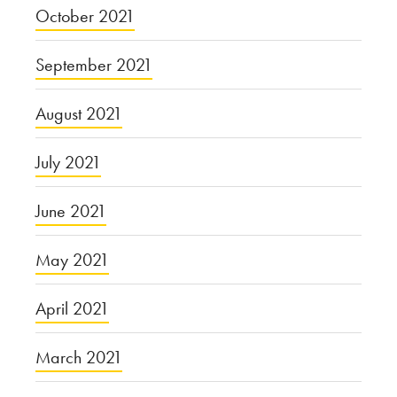
October 2021
September 2021
August 2021
July 2021
June 2021
May 2021
April 2021
March 2021