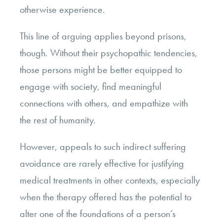
otherwise experience.
This line of arguing applies beyond prisons,
though. Without their psychopathic tendencies,
those persons might be better equipped to
engage with society, find meaningful
connections with others, and empathize with
the rest of humanity.
However, appeals to such indirect suffering
avoidance are rarely effective for justifying
medical treatments in other contexts, especially
when the therapy offered has the potential to
alter one of the foundations of a person’s