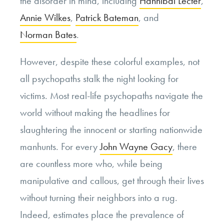
the disorder in mind, including
Hannibal Lecter
,
Annie Wilkes
,
Patrick Bateman
, and
Norman Bates
.
However, despite these colorful examples, not
all psychopaths stalk the night looking for
victims. Most real-life psychopaths navigate the
world without making the headlines for
slaughtering the innocent or starting nationwide
manhunts. For every
John Wayne Gacy
, there
are countless more who, while being
manipulative and callous, get through their lives
without turning their neighbors into a rug.
Indeed, estimates place the prevalence of