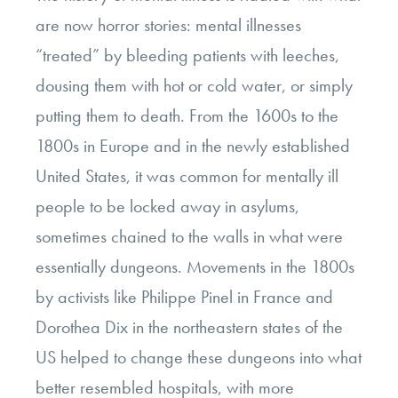
are now horror stories: mental illnesses
“treated” by bleeding patients with leeches,
dousing them with hot or cold water, or simply
putting them to death. From the 1600s to the
1800s in Europe and in the newly established
United States, it was common for mentally ill
people to be locked away in asylums,
sometimes chained to the walls in what were
essentially dungeons. Movements in the 1800s
by activists like Philippe Pinel in France and
Dorothea Dix in the northeastern states of the
US helped to change these dungeons into what
better resembled hospitals, with more