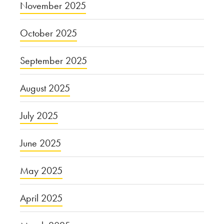
November 2025
October 2025
September 2025
August 2025
July 2025
June 2025
May 2025
April 2025