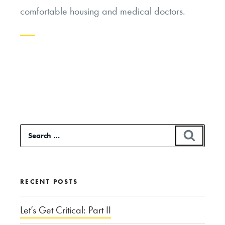
comfortable housing and medical doctors.
Continue
reading
“From
the
Cuckoo’s
Search
SEAR
Nest
for:
to
the
RECENT POSTS
Jailbird:
What’s
Let’s Get Critical: Part II
Happening