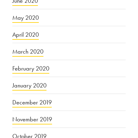
June 2020
May 2020
April 2020
March 2020
February 2020
January 2020
December 2019
November 2019
October 2019