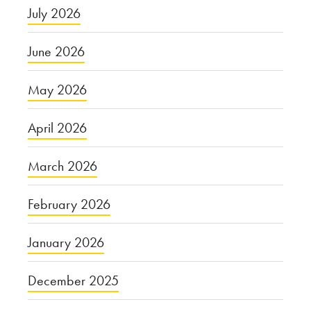
July 2026
June 2026
May 2026
April 2026
March 2026
February 2026
January 2026
December 2025