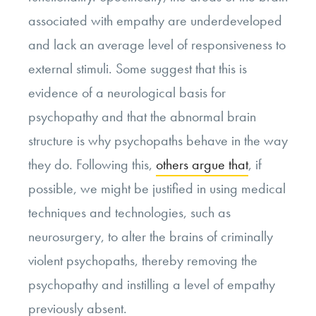
associated with empathy are underdeveloped
and lack an average level of responsiveness to
external stimuli. Some suggest that this is
evidence of a neurological basis for
psychopathy and that the abnormal brain
structure is why psychopaths behave in the way
they do. Following this,
others argue that
, if
possible, we might be justified in using medical
techniques and technologies, such as
neurosurgery, to alter the brains of criminally
violent psychopaths, thereby removing the
psychopathy and instilling a level of empathy
previously absent.