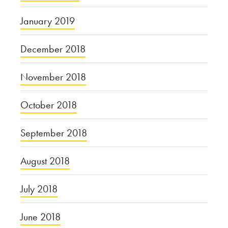
January 2019
December 2018
November 2018
October 2018
September 2018
August 2018
July 2018
June 2018