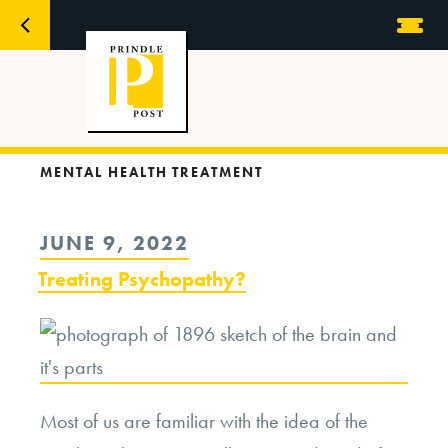
MENTAL HEALTH TREATMENT
POSTED
JUNE 9, 2022
ON
Treating Psychopathy?
Most of us are familiar with the idea of the