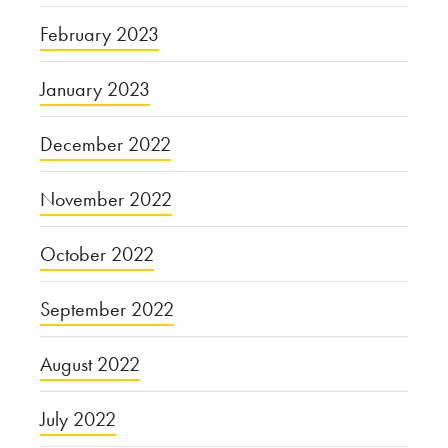
February 2023
January 2023
December 2022
November 2022
October 2022
September 2022
August 2022
July 2022