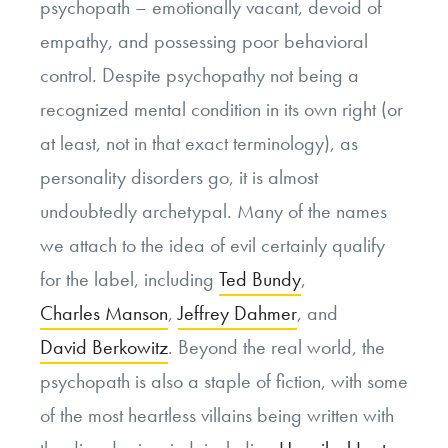
psychopath – emotionally vacant, devoid of
empathy, and possessing poor behavioral
control. Despite psychopathy not being a
recognized mental condition in its own right (or
at least, not in that exact terminology), as
personality disorders go, it is almost
undoubtedly archetypal. Many of the names
we attach to the idea of evil certainly qualify
for the label, including
Ted Bundy
,
Charles Manson
,
Jeffrey Dahmer
, and
David Berkowitz
. Beyond the real world, the
psychopath is also a staple of fiction, with some
of the most heartless villains being written with