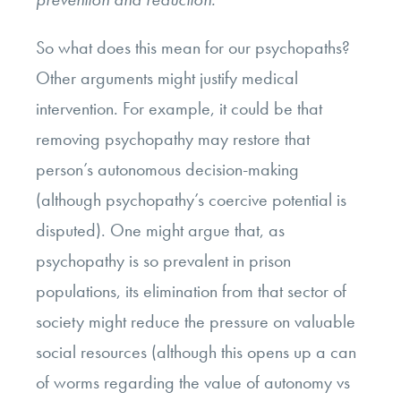
So what does this mean for our psychopaths?
Other arguments might justify medical
intervention. For example, it could be that
removing psychopathy may restore that
person’s autonomous decision-making
(although psychopathy’s coercive potential is
disputed). One might argue that, as
psychopathy is so prevalent in prison
populations, its elimination from that sector of
society might reduce the pressure on valuable
social resources (although this opens up a can
of worms regarding the value of autonomy vs