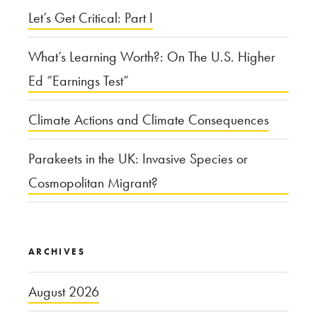
Let’s Get Critical: Part I
to
the
What’s Learning Worth?: On The U.S. Higher
Mentally
Ed “Earnings Test”
Ill
in
Climate Actions and Climate Consequences
America?”
Parakeets in the UK: Invasive Species or
Cosmopolitan Migrant?
ARCHIVES
August 2026