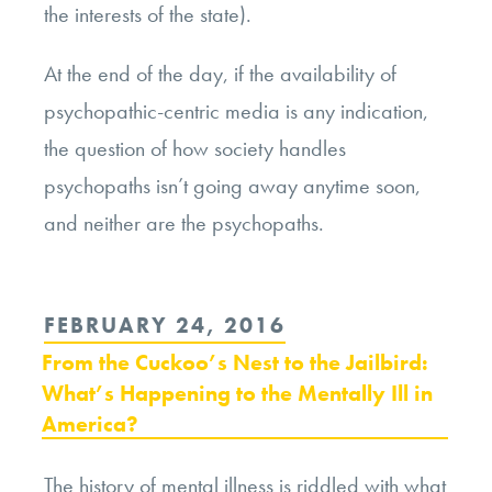
the interests of the state).
At the end of the day, if the availability of
psychopathic-centric media is any indication,
the question of how society handles
psychopaths isn’t going away anytime soon,
and neither are the psychopaths.
POSTED
FEBRUARY 24, 2016
ON
From the Cuckoo’s Nest to the Jailbird:
What’s Happening to the Mentally Ill in
America?
The history of mental illness is riddled with what