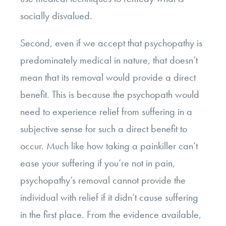
socially disvalued.
Second, even if we accept that psychopathy is
predominately medical in nature, that doesn’t
mean that its removal would provide a direct
benefit. This is because the psychopath would
need to experience relief from suffering in a
subjective sense for such a direct benefit to
occur. Much like how taking a painkiller can’t
ease your suffering if you’re not in pain,
psychopathy’s removal cannot provide the
individual with relief if it didn’t cause suffering
in the first place. From the evidence available,