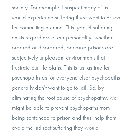
society. For example, I suspect many of us
would experience suffering if we went to prison
for committing a crime. This type of suffering
exists regardless of our personality, whether
ordered or disordered, because prisons are
subjectively unpleasant environments that
frustrate our life plans. This is just as true for
psychopaths as for everyone else; psychopaths
generally don’t want to go to jail. So, by
eliminating the root cause of psychopathy, we
might be able to prevent psychopaths from
being sentenced to prison and thus, help them
avoid the indirect suffering they would