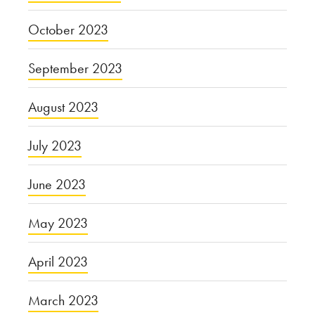
October 2023
September 2023
August 2023
July 2023
June 2023
May 2023
April 2023
March 2023