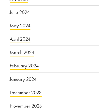
June 2024
May 2024
April 2024
March 2024
February 2024
January 2024
December 2023
November 2023