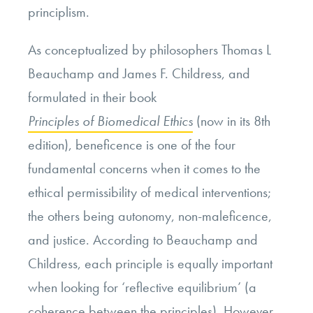
principlism.
As conceptualized by philosophers Thomas L
Beauchamp and James F. Childress, and
formulated in their book
Principles of Biomedical Ethics
(now in its 8th
edition), beneficence is one of the four
fundamental concerns when it comes to the
ethical permissibility of medical interventions;
the others being autonomy, non-maleficence,
and justice. According to Beauchamp and
Childress, each principle is equally important
when looking for ‘reflective equilibrium’ (a
coherence between the principles). However,