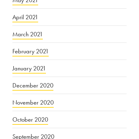
May 2021
April 2021
March 2021
February 2021
January 2021
December 2020
November 2020
October 2020
September 2020