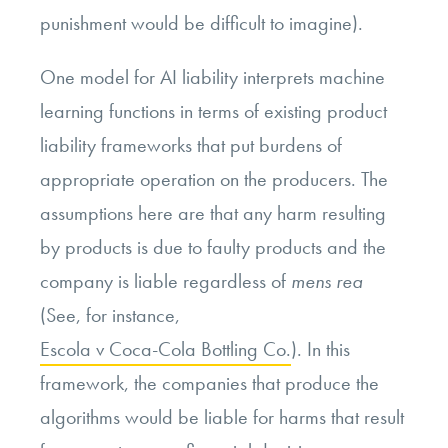
punishment would be difficult to imagine).
One model for AI liability interprets machine
learning functions in terms of existing product
liability frameworks that put burdens of
appropriate operation on the producers. The
assumptions here are that any harm resulting
by products is due to faulty products and the
company is liable regardless of
mens rea
(See, for instance,
Escola v Coca-Cola Bottling Co.
). In this
framework, the companies that produce the
algorithms would be liable for harms that result