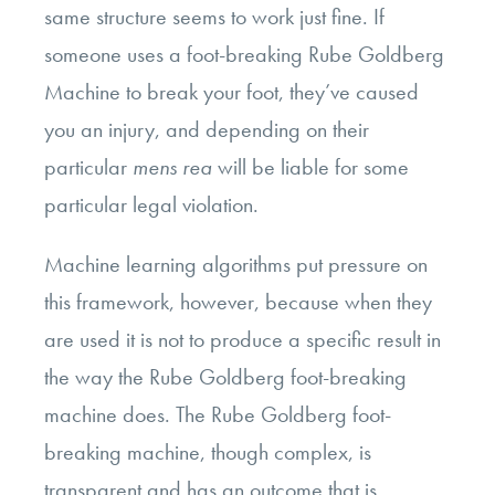
same structure seems to work just fine. If
someone uses a foot-breaking Rube Goldberg
Machine to break your foot, they’ve caused
you an injury, and depending on their
particular
mens rea
will be liable for some
particular legal violation.
Machine learning algorithms put pressure on
this framework, however, because when they
are used it is not to produce a specific result in
the way the Rube Goldberg foot-breaking
machine does. The Rube Goldberg foot-
breaking machine, though complex, is
transparent and has an outcome that is