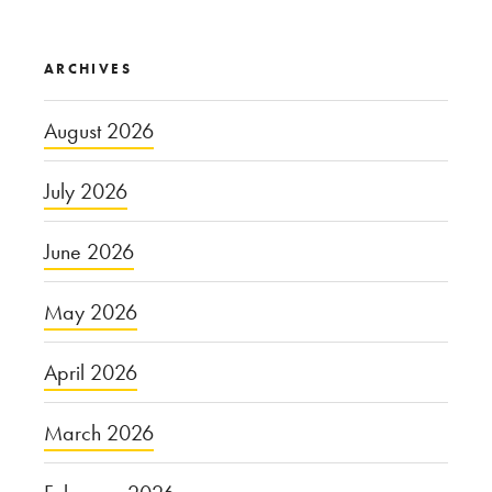
ARCHIVES
August 2026
July 2026
June 2026
May 2026
April 2026
March 2026