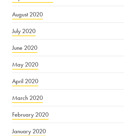
August 2020
July 2020
June 2020
May 2020
April 2020
March 2020
February 2020
January 2020