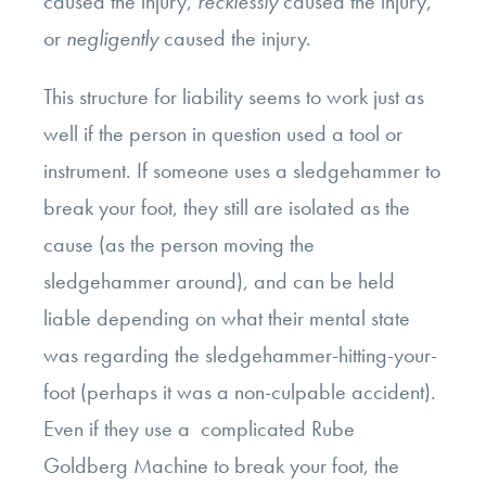
caused the injury,
recklessly
caused the injury,
or
negligently
caused the injury.
This structure for liability seems to work just as
well if the person in question used a tool or
instrument. If someone uses a sledgehammer to
break your foot, they still are isolated as the
cause (as the person moving the
sledgehammer around), and can be held
liable depending on what their mental state
was regarding the sledgehammer-hitting-your-
foot (perhaps it was a non-culpable accident).
Even if they use a complicated Rube
Goldberg Machine to break your foot, the