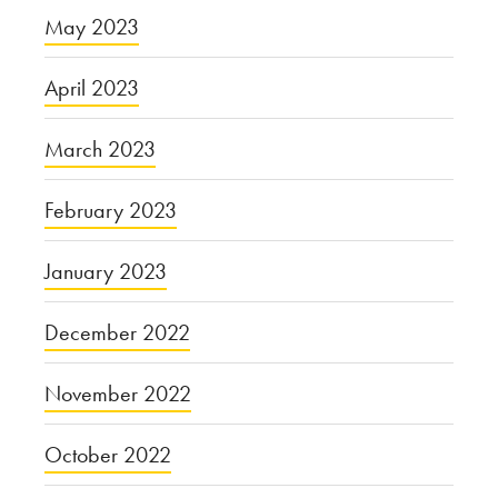
May 2023
April 2023
March 2023
February 2023
January 2023
December 2022
November 2022
October 2022