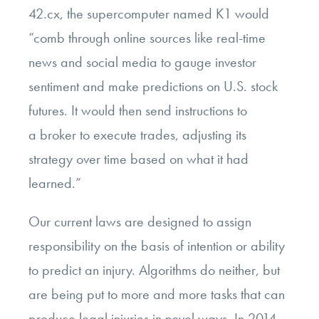
42.cx, the supercomputer named K1 would
“comb through online sources like real-time
news and social media to gauge investor
sentiment and make predictions on U.S. stock
futures. It would then send instructions to
a broker to execute trades, adjusting its
strategy over time based on what it had
learned.”
Our current laws are designed to assign
responsibility on the basis of intention or ability
to predict an injury. Algorithms do neither, but
are being put to more and more tasks that can
produce legal injuries
in novel ways
. In 2014,