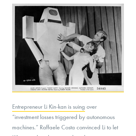
Entrepreneur Li Kin-kan is suing
over
“investment losses triggered by autonomous
machines.” Raffaele Costa convinced Li to let