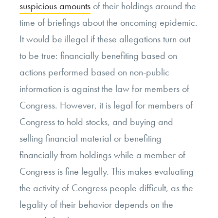
suspicious amounts
of their holdings around the
time of briefings about the oncoming epidemic.
It would be illegal if these allegations turn out
to be true: financially benefiting based on
actions performed based on non-public
information is against the law for members of
Congress. However, it is legal for members of
Congress to hold stocks, and buying and
selling financial material or benefiting
financially from holdings while a member of
Congress is fine legally. This makes evaluating
the activity of Congress people difficult, as the
legality of their behavior depends on the