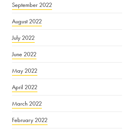
September 2022
August 2022
July 2022
June 2022
May 2022
April 2022
March 2022
February 2022