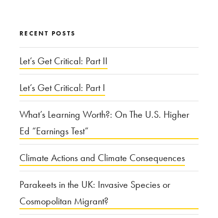
for:
RECENT POSTS
Let’s Get Critical: Part II
Let’s Get Critical: Part I
What’s Learning Worth?: On The U.S. Higher
Ed “Earnings Test”
Climate Actions and Climate Consequences
Parakeets in the UK: Invasive Species or
Cosmopolitan Migrant?