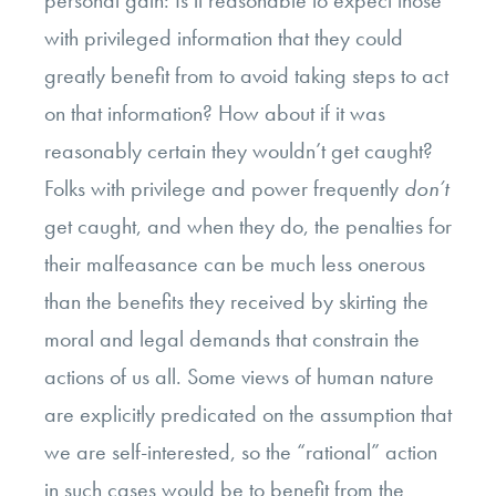
with privileged information that they could
greatly benefit from to avoid taking steps to act
on that information? How about if it was
reasonably certain they wouldn’t get caught?
Folks with privilege and power frequently
don’t
get caught, and when they do, the penalties for
their malfeasance can be much less onerous
than the benefits they received by skirting the
moral and legal demands that constrain the
actions of us all. Some views of human nature
are explicitly predicated on the assumption that
we are self-interested, so the “rational” action
in such cases would be to benefit from the