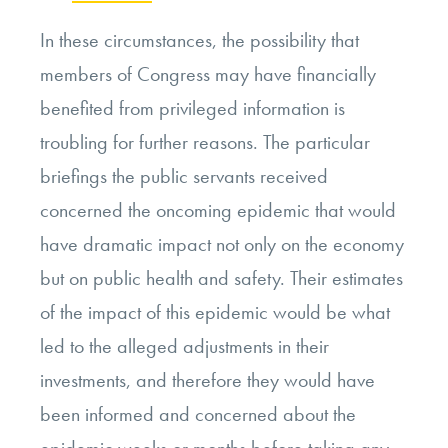
In these circumstances, the possibility that
members of Congress may have financially
benefited from privileged information is
troubling for further reasons. The particular
briefings the public servants received
concerned the oncoming epidemic that would
have dramatic impact not only on the economy
but on public health and safety. Their estimates
of the impact of this epidemic would be what
led to the alleged adjustments in their
investments, and therefore they would have
been informed and concerned about the
epidemic weeks or months before taking any