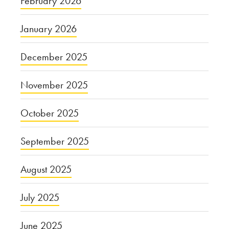
February 2026
January 2026
December 2025
November 2025
October 2025
September 2025
August 2025
July 2025
June 2025