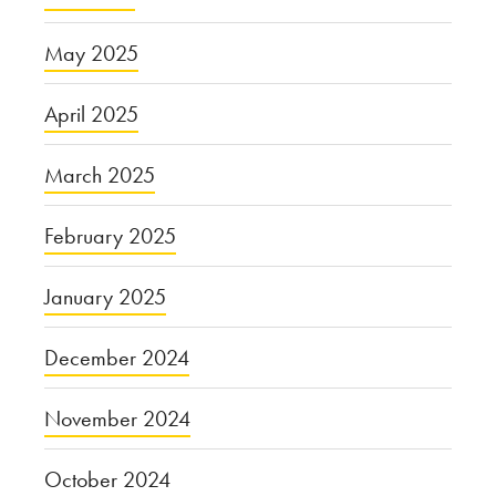
May 2025
April 2025
March 2025
February 2025
January 2025
December 2024
November 2024
October 2024