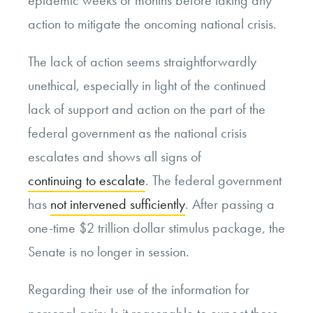
action to mitigate the oncoming national crisis.
The lack of action seems straightforwardly
unethical, especially in light of the continued
lack of support and action on the part of the
federal government as the national crisis
escalates and shows all signs of
continuing to escalate
. The federal government
has
not intervened sufficiently
. After passing a
one-time $2 trillion dollar stimulus package, the
Senate is no longer in session.
Regarding their use of the information for
personal gain: Is it reasonable to expect those