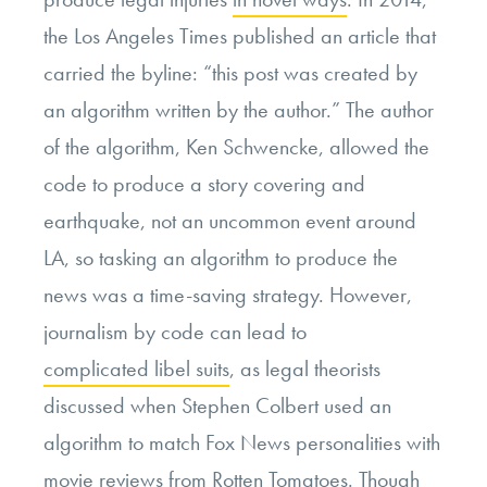
the Los Angeles Times published an article that
carried the byline: “this post was created by
an algorithm written by the author.” The author
of the algorithm, Ken Schwencke, allowed the
code to produce a story covering and
earthquake, not an uncommon event around
LA, so tasking an algorithm to produce the
news was a time-saving strategy. However,
journalism by code can lead to
complicated libel suits
, as legal theorists
discussed when Stephen Colbert used an
algorithm to match Fox News personalities with
movie reviews from Rotten Tomatoes. Though