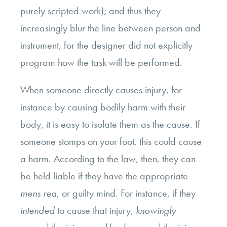
purely scripted work); and thus they
increasingly blur the line between person and
instrument, for the designer did not explicitly
program how the task will be performed.
When someone directly causes injury, for
instance by causing bodily harm with their
body, it is easy to isolate them as the cause. If
someone stomps on your foot, this could cause
a harm. According to the law, then, they can
be held liable if they have the appropriate
mens rea
, or guilty mind. For instance, if they
intended
to cause that injury,
knowingly