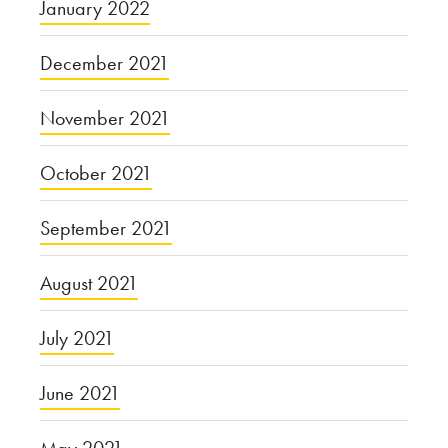
January 2022
December 2021
November 2021
October 2021
September 2021
August 2021
July 2021
June 2021