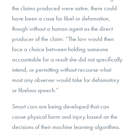
the claims produced were satire, there could
have been a case for libel or defamation,
though without a human agent as the direct
producer of the claim: “The law would then
face a choice between holding someone
accountable for a result she did not specifically
intend, or permitting without recourse what
most any observer would take for defamatory
or libelous speech.”
Smart cars are being developed that can
cause physical harm and injury based on the
decisions of their machine learning algorithms.