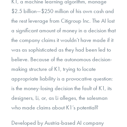
K1, a machine learning algorithm, manage
$2.5 billion—$250 million of his own cash and
the rest leverage from Citigroup Inc. The AI lost
a significant amount of money in a decision that
the company claims it wouldn’t have made if it
was as sophisticated as they had been led to
believe. Because of the autonomous decision-
making structure of K1, trying to locate
appropriate liability is a provocative question:
is the money-losing decision the fault of K1, its
designers, Li, or, as Li alleges, the salesman
who made claims about K1’s potential?
Developed by Austria-based AI company