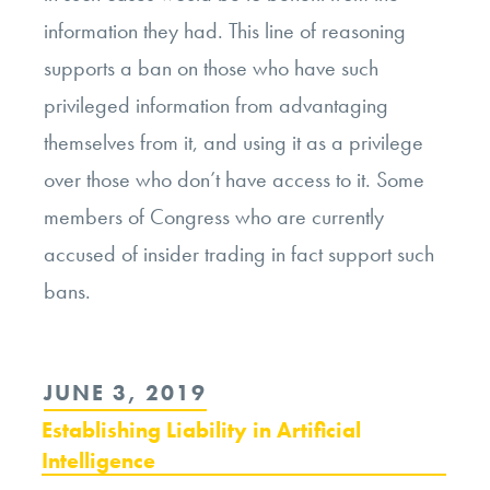
information they had. This line of reasoning
supports a ban on those who have such
privileged information from advantaging
themselves from it, and using it as a privilege
over those who don’t have access to it. Some
members of Congress who are currently
accused of insider trading in fact support such
bans.
POSTED
JUNE 3, 2019
ON
Establishing Liability in Artificial
Intelligence