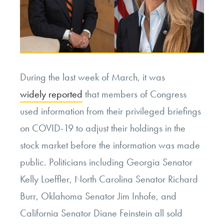
During the last week of March, it was
widely reported
that members of Congress
used information from their privileged briefings
on COVID-19 to adjust their holdings in the
stock market before the information was made
public. Politicians including Georgia Senator
Kelly Loeffler, North Carolina Senator Richard
Burr, Oklahoma Senator Jim Inhofe, and
California Senator Diane Feinstein all sold