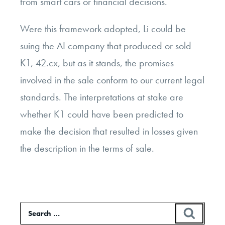
from smart cars or financial decisions.
Were this framework adopted, Li could be
suing the AI company that produced or sold
K1, 42.cx, but as it stands, the promises
involved in the sale conform to our current legal
standards. The interpretations at stake are
whether K1 could have been predicted to
make the decision that resulted in losses given
the description in the terms of sale.
Search
SEAR