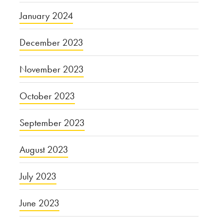
January 2024
December 2023
November 2023
October 2023
September 2023
August 2023
July 2023
June 2023