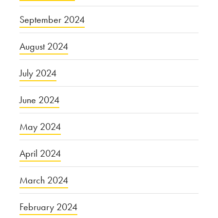
September 2024
August 2024
July 2024
June 2024
May 2024
April 2024
March 2024
February 2024