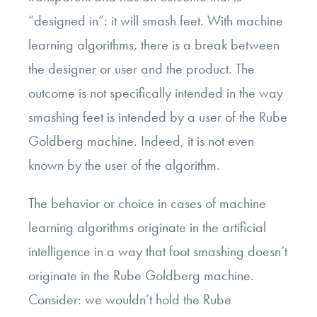
“designed in”: it will smash feet. With machine
learning algorithms, there is a break between
the designer or user and the product. The
outcome is not specifically intended in the way
smashing feet is intended by a user of the Rube
Goldberg machine. Indeed, it is not even
known by the user of the algorithm.
The behavior or choice in cases of machine
learning algorithms originate in the artificial
intelligence in a way that foot smashing doesn’t
originate in the Rube Goldberg machine.
Consider: we wouldn’t hold the Rube