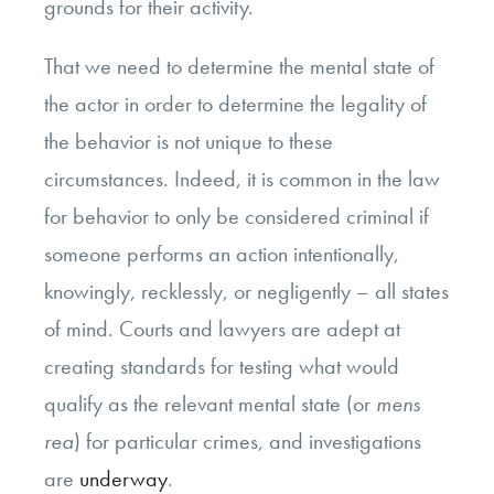
grounds for their activity.
That we need to determine the mental state of
the actor in order to determine the legality of
the behavior is not unique to these
circumstances. Indeed, it is common in the law
for behavior to only be considered criminal if
someone performs an action intentionally,
knowingly, recklessly, or negligently – all states
of mind. Courts and lawyers are adept at
creating standards for testing what would
qualify as the relevant mental state (or
mens
rea
) for particular crimes, and investigations
are
underway
.