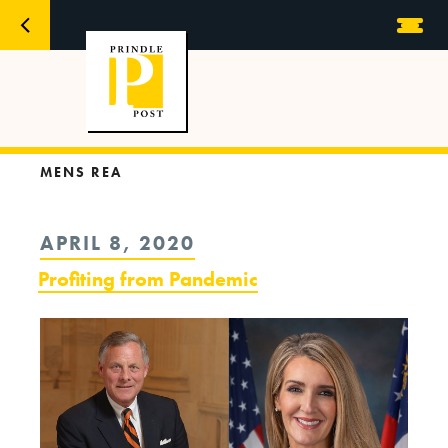
MENS REA
POSTED
APRIL 8, 2020
ON
Profiting from Pandemic