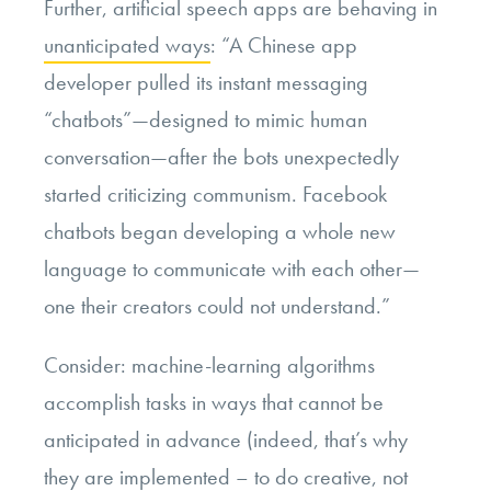
Further, artificial speech apps are behaving in
unanticipated ways
: “A Chinese app
developer pulled its instant messaging
“chatbots”—designed to mimic human
conversation—after the bots unexpectedly
started criticizing communism. Facebook
chatbots began developing a whole new
language to communicate with each other—
one their creators could not understand.”
Consider: machine-learning algorithms
accomplish tasks in ways that cannot be
anticipated in advance (indeed, that’s why
they are implemented – to do creative, not