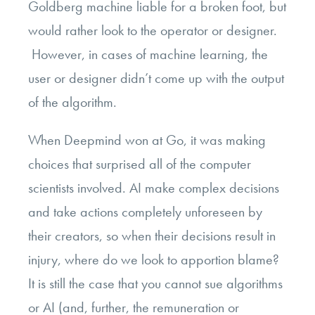
Goldberg machine liable for a broken foot, but
would rather look to the operator or designer.
However, in cases of machine learning, the
user or designer didn’t come up with the output
of the algorithm.
When Deepmind won at Go, it was making
choices that surprised all of the computer
scientists involved. AI make complex decisions
and take actions completely unforeseen by
their creators, so when their decisions result in
injury, where do we look to apportion blame?
It is still the case that you cannot sue algorithms
or AI (and, further, the remuneration or