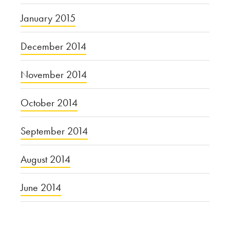
January 2015
December 2014
November 2014
October 2014
September 2014
August 2014
June 2014