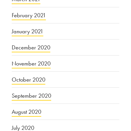
February 2021
January 2021
December 2020
November 2020
October 2020
September 2020
August 2020
July 2020