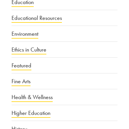
Education
Educational Resources
Environment
Ethics in Culture
Featured
Fine Arts
Health & Wellness
Higher Education
History