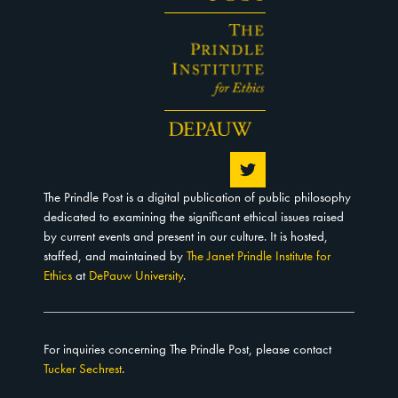
The Prindle Post is a digital publication of public philosophy
dedicated to examining the significant ethical issues raised
by current events and present in our culture. It is hosted,
staffed, and maintained by
The Janet Prindle Institute for
Ethics
at
DePauw University
.
For inquiries concerning The Prindle Post, please contact
Tucker Sechrest
.