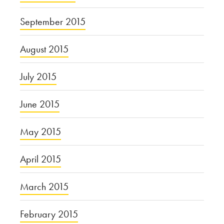
September 2015
August 2015
July 2015
June 2015
May 2015
April 2015
March 2015
February 2015