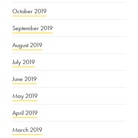
October 2019
September 2019
August 2019
July 2019
June 2019
May 2019
April 2019
March 2019