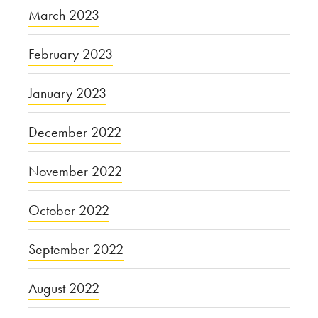
March 2023
February 2023
January 2023
December 2022
November 2022
October 2022
September 2022
August 2022