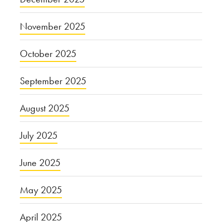
November 2025
October 2025
September 2025
August 2025
July 2025
June 2025
May 2025
April 2025