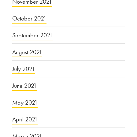
November 2021
October 2021
September 2021
August 2021
July 2021
June 2021
May 2021
April 2021
March 2021