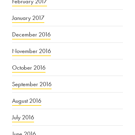
February 2017
January 2017
December 2016
November 2016
October 2016
September 2016
August 2016
July 2016
June 2016