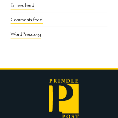
Entries feed
Comments feed
WordPress.org