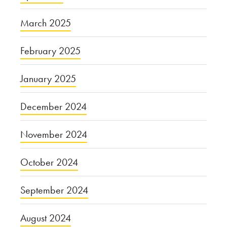
March 2025
February 2025
January 2025
December 2024
November 2024
October 2024
September 2024
August 2024