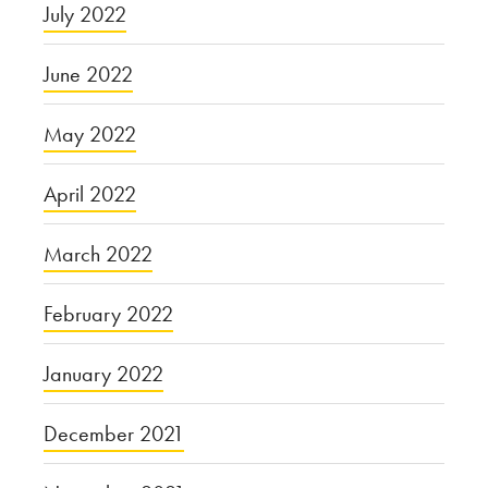
July 2022
June 2022
May 2022
April 2022
March 2022
February 2022
January 2022
December 2021