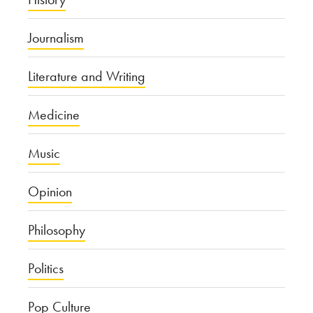
Journalism
Literature and Writing
Medicine
Music
Opinion
Philosophy
Politics
Pop Culture