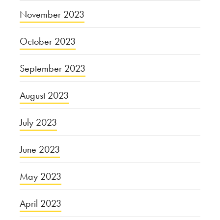
November 2023
October 2023
September 2023
August 2023
July 2023
June 2023
May 2023
April 2023