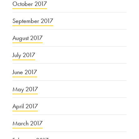
October 2017
September 2017
August 2017
July 2017
June 2017
May 2017
April 2017
March 2017