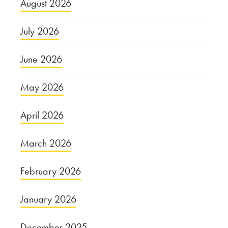
August 2026
July 2026
June 2026
May 2026
April 2026
March 2026
February 2026
January 2026
December 2025