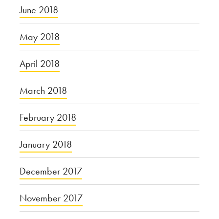
June 2018
May 2018
April 2018
March 2018
February 2018
January 2018
December 2017
November 2017