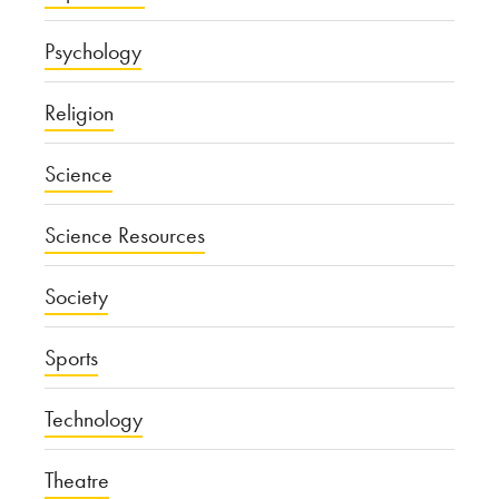
Psychology
Religion
Science
Science Resources
Society
Sports
Technology
Theatre