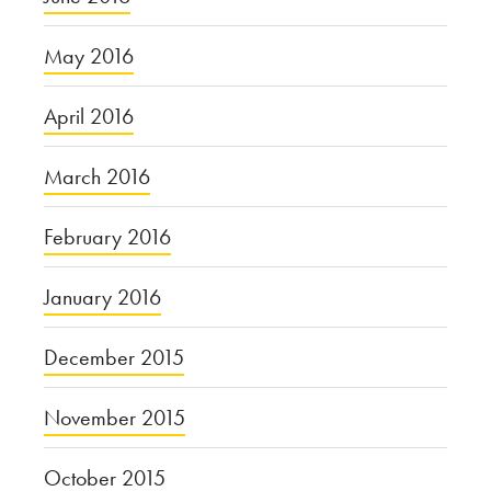
May 2016
April 2016
March 2016
February 2016
January 2016
December 2015
November 2015
October 2015