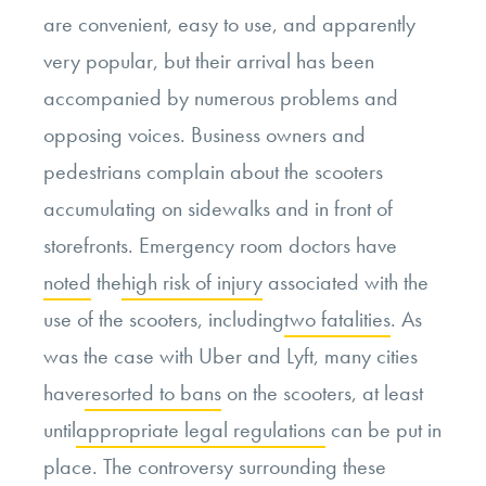
are convenient, easy to use, and apparently
very popular, but their arrival has been
accompanied by numerous problems and
opposing voices. Business owners and
pedestrians complain about the scooters
accumulating on sidewalks and in front of
storefronts. Emergency room doctors have
noted
the
high risk of injury
associated with the
use of the scooters, including
two fatalities
. As
was the case with Uber and Lyft, many cities
have
resorted to bans
on the scooters, at least
until
appropriate legal regulations
can be put in
place. The controversy surrounding these