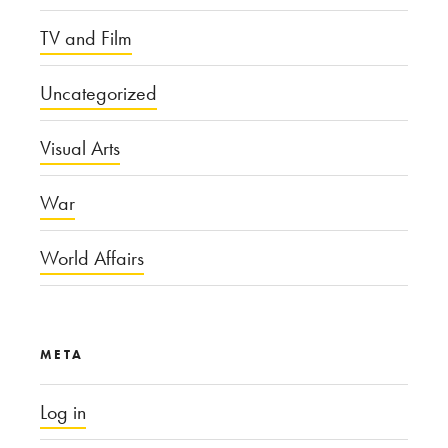
TV and Film
Uncategorized
Visual Arts
War
World Affairs
META
Log in