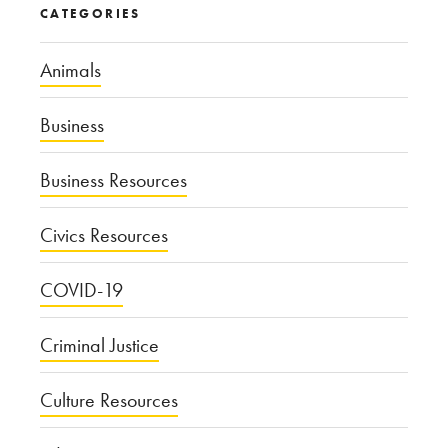
CATEGORIES
Animals
Business
Business Resources
Civics Resources
COVID-19
Criminal Justice
Culture Resources