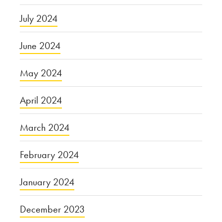
July 2024
June 2024
May 2024
April 2024
March 2024
February 2024
January 2024
December 2023