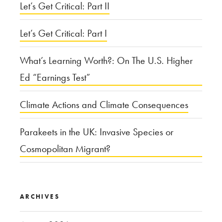
City
Let’s Get Critical: Part II
Design”
Let’s Get Critical: Part I
What’s Learning Worth?: On The U.S. Higher
Ed “Earnings Test”
Climate Actions and Climate Consequences
Parakeets in the UK: Invasive Species or
Cosmopolitan Migrant?
ARCHIVES