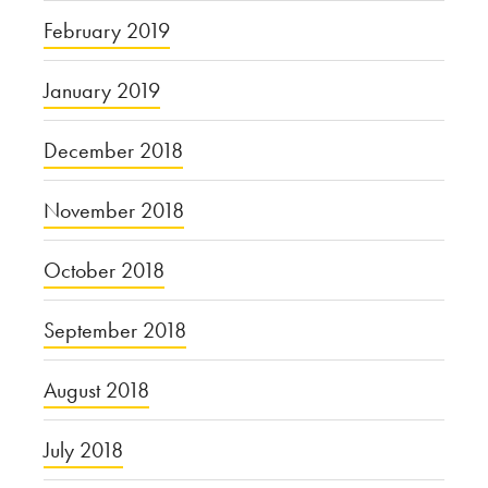
February 2019
January 2019
December 2018
November 2018
October 2018
September 2018
August 2018
July 2018