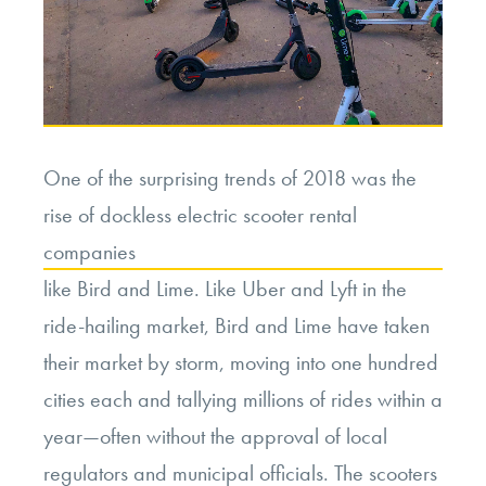
One of the surprising trends of 2018 was the
rise of dockless electric scooter rental
companies
like Bird and Lime. Like Uber and Lyft in the
ride-hailing market, Bird and Lime have taken
their market by storm, moving into one hundred
cities each and tallying millions of rides within a
year—often without the approval of local
regulators and municipal officials. The scooters