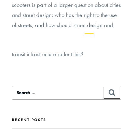
scooters is part of a larger question about cities
and street design: who has the right to the use
of streets, and how should street design and
Continue
transit infrastructure reflect this?
reading
“Dockless
Electric
Scooters
Search
SEAR
and
for:
the
Ethics
RECENT POSTS
of