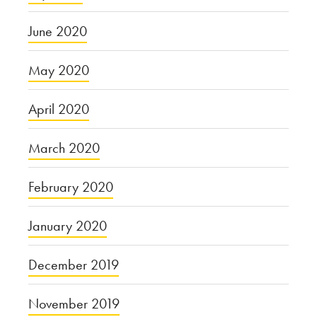
June 2020
May 2020
April 2020
March 2020
February 2020
January 2020
December 2019
November 2019