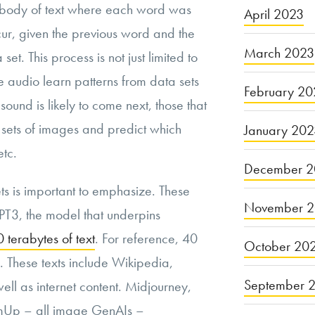
a body of text where each word was
April 2023
occur, given the previous word and the
March 2023
set. This process is not just limited to
 audio learn patterns from data sets
February 20
ound is likely to come next, those that
sets of images and predict which
January 20
etc.
December 2
ts is important to emphasize. These
November 
GPT3, the model that underpins
 terabytes of text
. For reference, 40
October 20
. These texts include Wikipedia,
September 
ell as internet content. Midjourney,
amUp – all image GenAIs –