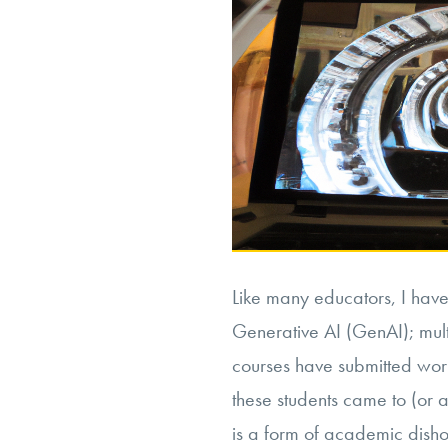
Like many educators, I have 
Generative AI (GenAI); mult
courses have submitted wor
these students came to (or a
is a form of academic disho