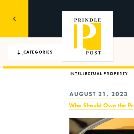
CATEGORIES
INTELLECTUAL PROPERTY
POSTED
AUGUST 21, 2023
ON
Who Should Own the Pro