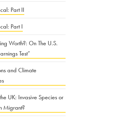
cal: Part II
ical: Part I
ing Worth?: On The U.S.
arnings Test”
ons and Climate
es
the UK: Invasive Species or
n Migrant?