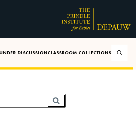
UNDER DISCUSSION
CLASSROOM COLLECTIONS
SEARCH