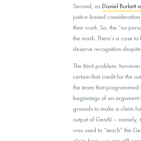
Second, as
Daniel Burkett 
justice-based consideration 
their work. So, the “no per
the mark. There’s a case t
deserve recognition despit
The third problem, however, 
certain that credit for the o
the team that programmed it.
beginnings of an argument 
grounds to make a claim for 
output of GenAI – namely, 
was used to “teach” the Gen
claim here, we can still cons