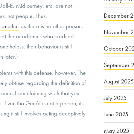
all-E, Midjourney, etc. are not
December 2
s, not people. Thus,
f another
as there is no other person.
November 
g that the academics who credited
etheless, their behavior is still
October 20
n later.)
September 
oblems with this defense, however. The
August 2025
ately obtuse regarding the definition of
 comes from claiming work that you
July 2025
. Even tho GenAI is not a person, its
ing it still involves acting deceptively,
June 2025
May 2025