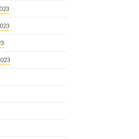
023
2023
23
2023