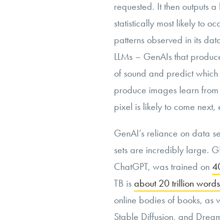
requested. It then outputs 
statistically most likely to 
patterns observed in its data 
LLMs – GenAIs that produce
of sound and predict which s
produce images learn from 
pixel is likely to come next, 
GenAI’s reliance on data se
sets are incredibly large. 
ChatGPT, was trained on
40
TB is
about 20 trillion words
online bodies of books, as w
Stable Diffusion, and Dre