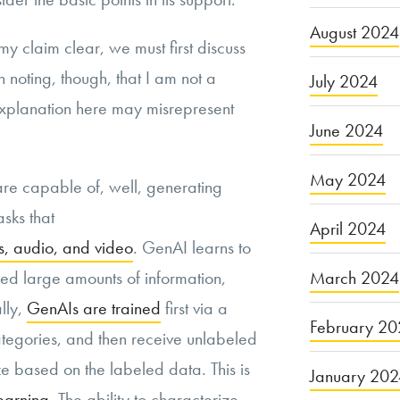
August 2024
 my claim clear, we must first discuss
 noting, though, that I am not a
July 2024
explanation here may misrepresent
June 2024
May 2024
re capable of, well, generating
sks that
April 2024
es, audio, and video
. GenAI learns to
March 2024
ed large amounts of information,
lly,
GenAIs are trained
first via a
February 20
ategories, and then receive unlabeled
e based on the labeled data. This is
January 20
earning
. The ability to characterize