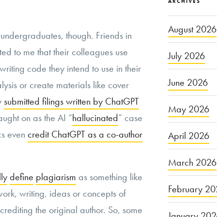
ARCHIVES
August 2026
h undergraduates, though. Friends in
ted to me that their colleagues use
July 2026
writing code they intend to use in their
June 2026
sis or create materials like cover
ly
submitted filings written by ChatGPT
May 2026
aught on as the AI “
hallucinated
” case
cs even
credit ChatGPT as a co-author
April 2026
March 2026
lly
define
plagiarism
as something like
February 20
work, writing, ideas or concepts of
crediting the original author. So, some
January 20