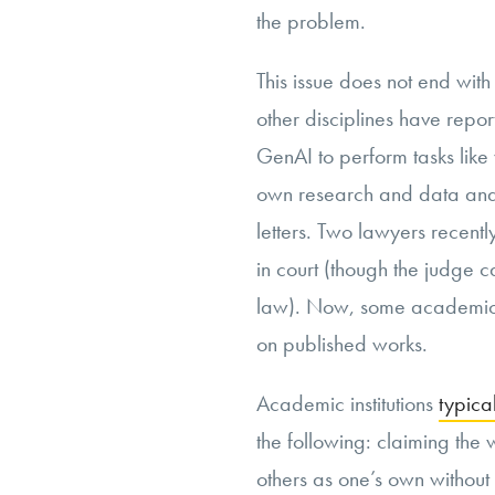
the problem.
This issue does not end wit
other disciplines have repor
GenAI to perform tasks like 
own research and data analy
letters. Two lawyers recent
in court (though the judge c
law). Now, some academi
on published works.
Academic institutions
typica
the following: claiming the 
others as one’s own without 