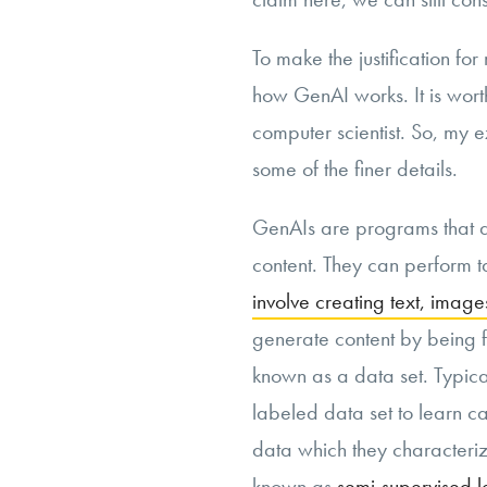
To make the justification for
how GenAI works. It is worth
computer scientist. So, my 
some of the finer details.
GenAIs are programs that a
content. They can perform ta
involve creating text, imag
generate content by being f
known as a data set. Typica
labeled data set to learn c
data which they characteriz
known as
semi-supervised l