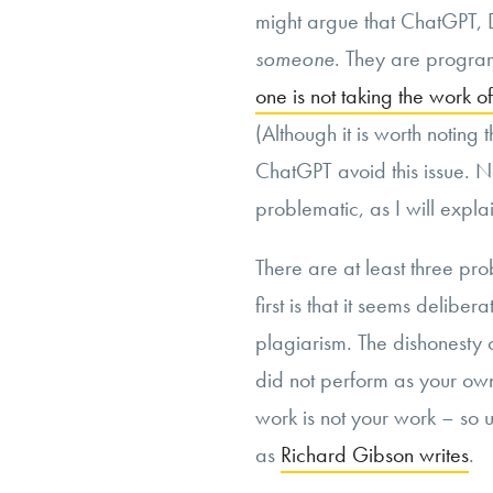
might argue that ChatGPT, D
someone
. They are program
one is not taking the work o
(Although it is worth notin
ChatGPT avoid this issue. Non
problematic, as I will explai
There are at least three pr
first is that it seems deliber
plagiarism. The dishonesty
did not perform as your own
work is not your work – so us
as
Richard Gibson writes
.