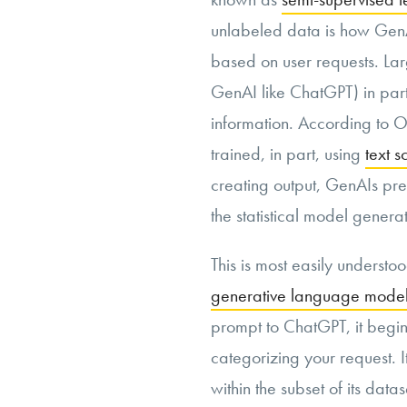
unlabeled data is how GenA
based on user requests. Lar
GenAI like ChatGPT) in parti
information. According to 
trained, in part, using
text s
creating output, GenAIs pred
the statistical model gener
This is most easily understo
generative language model
prompt to ChatGPT, it begins
categorizing your request. I
within the subset of its datas