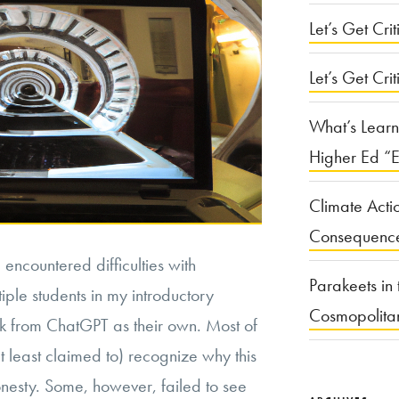
Let’s Get Criti
Let’s Get Crit
What’s Learn
Higher Ed “E
Climate Acti
Consequenc
encountered difficulties with
Parakeets in 
iple students in my introductory
Cosmopolita
k from ChatGPT as their own. Most of
t least claimed to) recognize why this
nesty. Some, however, failed to see