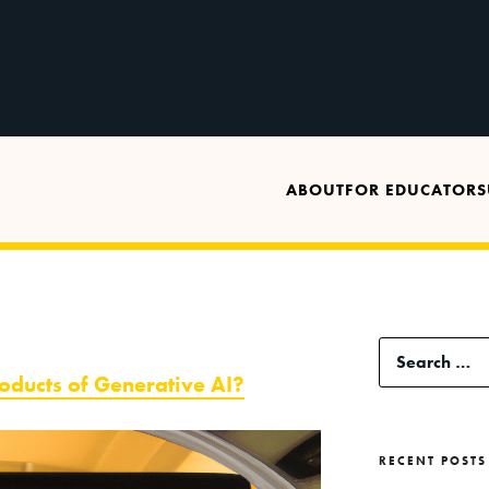
ABOUT
FOR EDUCATORS
Search
ducts of Generative AI?
for:
RECENT POSTS