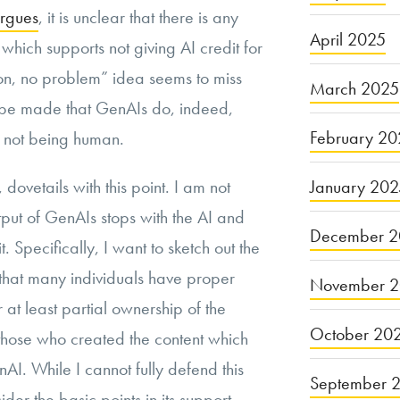
argues
, it is unclear that there is any
April 2025
which supports not giving AI credit for
son, no problem” idea seems to miss
March 2025
o be made that GenAIs do, indeed,
February 20
e not being human.
January 20
dovetails with this point. I am not
utput of GenAIs stops with the AI and
December 2
 Specifically, I want to sketch out the
that many individuals have proper
November 
at least partial ownership of the
October 20
those who created the content which
AI. While I cannot fully defend this
September 
ider the basic points in its support.