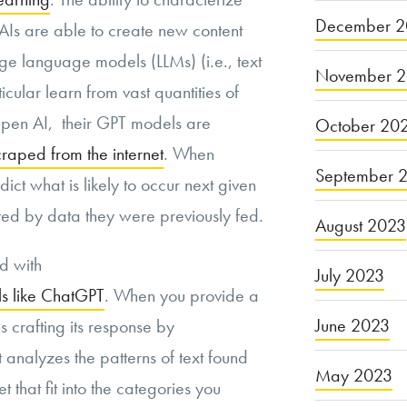
December 2
Is are able to create new content
ge language models (LLMs) (i.e., text
November 
cular learn from vast quantities of
Open AI, their GPT models are
October 20
craped from the internet
. When
September 
ict what is likely to occur next given
ated by data they were previously fed.
August 2023
od with
July 2023
s like ChatGPT
. When you provide a
June 2023
 crafting its response by
t analyzes the patterns of text found
May 2023
et that fit into the categories you