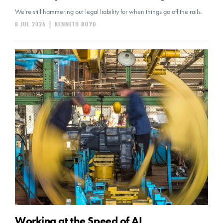
We're still hammering out legal liability for when things go off the rails.
8 JUL 2026
|
KENNETH BOYD
Working at the Speed of AI