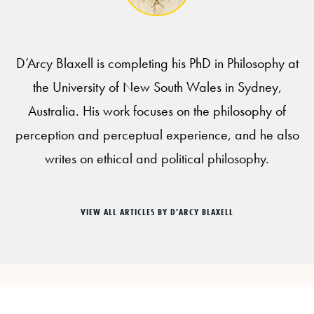
D’Arcy Blaxell is completing his PhD in Philosophy at
the University of New South Wales in Sydney,
Australia. His work focuses on the philosophy of
perception and perceptual experience, and he also
writes on ethical and political philosophy.
VIEW ALL ARTICLES BY D'ARCY BLAXELL