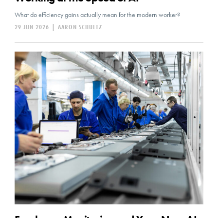
What do efficiency gains actually mean for the modern worker?
29 JUN 2026
|
AARON SCHULTZ