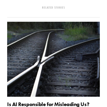
RELATED STORIES
Is AI Responsible for Misleading Us?