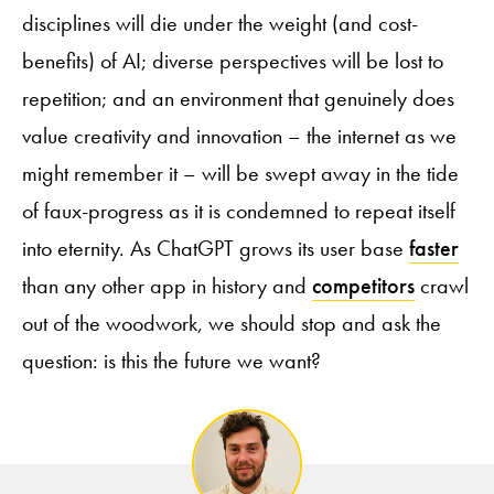
disciplines will die under the weight (and cost-
benefits) of AI; diverse perspectives will be lost to
repetition; and an environment that genuinely does
value creativity and innovation – the internet as we
might remember it – will be swept away in the tide
of faux-progress as it is condemned to repeat itself
into eternity. As ChatGPT grows its user base
faster
than any other app in history and
competitors
crawl
out of the woodwork, we should stop and ask the
question: is this the future we want?