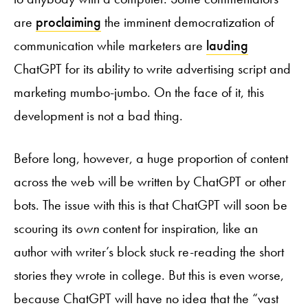
are
proclaiming
the imminent democratization of
communication while marketers are
lauding
ChatGPT for its ability to write advertising script and
marketing mumbo-jumbo. On the face of it, this
development is not a bad thing.
Before long, however, a huge proportion of content
across the web will be written by ChatGPT or other
bots. The issue with this is that ChatGPT will soon be
scouring its
own
content for inspiration, like an
author with writer’s block stuck re-reading the short
stories they wrote in college. But this is even worse,
because ChatGPT will have no idea that the “vast