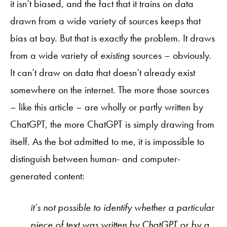
it isn’t biased, and the fact that it trains on data
drawn from a wide variety of sources keeps that
bias at bay. But that is exactly the problem. It draws
from a wide variety of
existing
sources – obviously.
It can’t draw on data that doesn’t already exist
somewhere on the internet. The more those sources
– like this article – are wholly or partly written by
ChatGPT, the more ChatGPT is simply drawing from
itself. As the bot admitted to me, it is impossible to
distinguish between human- and computer-
generated content:
it’s not possible to identify whether a particular
piece of text was written by ChatGPT or by a