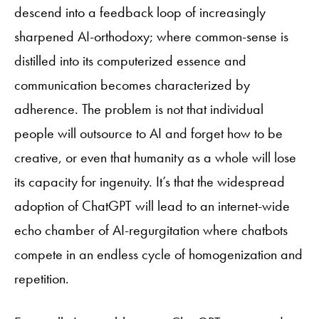
descend into a feedback loop of increasingly
sharpened AI-orthodoxy; where common-sense is
distilled into its computerized essence and
communication becomes characterized by
adherence. The problem is not that individual
people will outsource to AI and forget how to be
creative, or even that humanity as a whole will lose
its capacity for ingenuity. It’s that the widespread
adoption of ChatGPT will lead to an internet-wide
echo chamber of AI-regurgitation where chatbots
compete in an endless cycle of homogenization and
repetition.