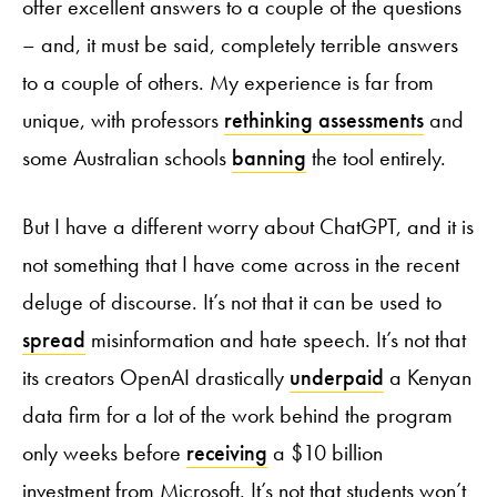
offer excellent answers to a couple of the questions
– and, it must be said, completely terrible answers
to a couple of others. My experience is far from
unique, with professors
rethinking assessments
and
some Australian schools
banning
the tool entirely.
But I have a different worry about ChatGPT, and it is
not something that I have come across in the recent
deluge of discourse. It’s not that it can be used to
spread
misinformation and hate speech. It’s not that
its creators OpenAI drastically
underpaid
a Kenyan
data firm for a lot of the work behind the program
only weeks before
receiving
a $10 billion
investment from Microsoft. It’s not that students won’t