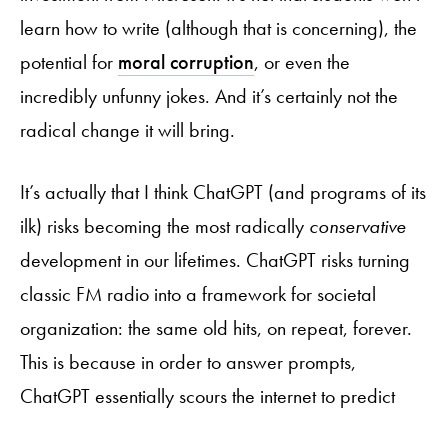
learn how to write (although that is concerning), the
potential for
moral corruption
, or even the
incredibly unfunny jokes. And it’s certainly not the
radical change it will bring.
It’s actually that I think ChatGPT (and programs of its
ilk) risks becoming the most radically
conservative
development in our lifetimes. ChatGPT risks turning
classic FM radio into a framework for societal
organization: the same old hits, on repeat, forever.
This is because in order to answer prompts,
ChatGPT essentially scours the internet to predict