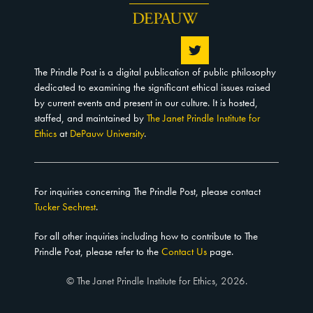
The Prindle Post is a digital publication of public philosophy
dedicated to examining the significant ethical issues raised
by current events and present in our culture. It is hosted,
staffed, and maintained by
The Janet Prindle Institute for
Ethics
at
DePauw University
.
For inquiries concerning The Prindle Post, please contact
Tucker Sechrest
.
For all other inquiries including how to contribute to The
Prindle Post, please refer to the
Contact Us
page.
© The Janet Prindle Institute for Ethics, 2026.