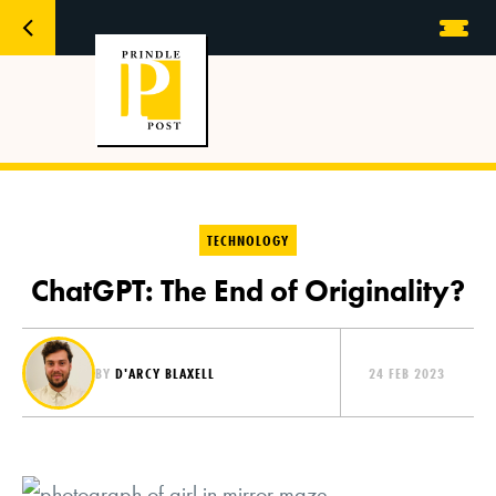
TECHNOLOGY
ChatGPT: The End of Originality?
BY
D'ARCY BLAXELL
24 FEB 2023