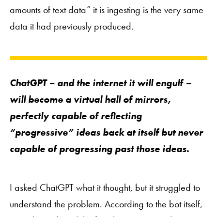
amounts of text data” it is ingesting is the very same
data it had previously produced.
ChatGPT – and the internet it will engulf –
will become a virtual hall of mirrors,
perfectly capable of reflecting
“progressive” ideas back at itself but never
capable of progressing
past
those ideas.
I asked ChatGPT what it thought, but it struggled to
understand the problem. According to the bot itself,