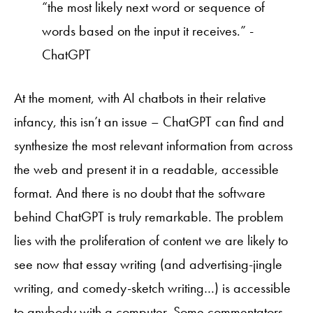
“the most likely next word or sequence of
words based on the input it receives.” -
ChatGPT
At the moment, with AI chatbots in their relative
infancy, this isn’t an issue – ChatGPT can find and
synthesize the most relevant information from across
the web and present it in a readable, accessible
format. And there is no doubt that the software
behind ChatGPT is truly remarkable. The problem
lies with the proliferation of content we are likely to
see now that essay writing (and advertising-jingle
writing, and comedy-sketch writing…) is accessible
to anybody with a computer. Some commentators