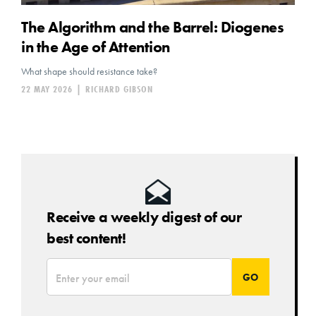
The Algorithm and the Barrel: Diogenes
in the Age of Attention
What shape should resistance take?
22 MAY 2026
|
RICHARD GIBSON
Receive a weekly digest of our
best content!
*
Email