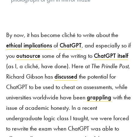
By now, it has become cliché to write about the
ethical implications
of
ChatGPT
, and especially so if
you
outsource
some of the writing to
ChatGPT itself
(as I, a cliché, have done). Here at
The Prindle Post
,
Richard Gibson has
discussed
the potential for
ChatGPT to be used to cheat on assessments, while
universities worldwide have been
grappling
with the
issue of academic honesty. In a recent
undergraduate logic class I taught, we were forced
to rewrite the exam when ChatGPT was able to