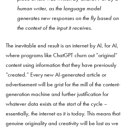
human writer, as the language model
generates new responses on the fly based on
the context of the input it receives.
The inevitable end result is an internet by AI, for AI,
where programs like ChatGPT churn out “original”
content using information that they have previously
“created.” Every new AI-generated article or
advertisement will be grist for the mill of the content-
generation machine and further justification for
whatever data exists at the start of the cycle –
essentially, the internet as it is today. This means that
genuine originality and creativity will be lost as we