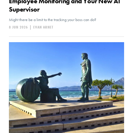
Employee Monitoring and Your New AI
Supervisor
Might there be a limit to the tracking your boss can do?
8 JUN 2026
|
EVAN ARNET