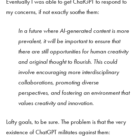
Eventually I was able to get ChatGPT to respond to
my concerns, if not exactly soothe them:
In a future where AI-generated content is more
prevalent, it will be important to ensure that
there are still opportunities for human creativity
and original thought to flourish. This could
involve encouraging more interdisciplinary
collaborations, promoting diverse
perspectives, and fostering an environment that
values creativity and innovation.
Lofty goals, to be sure. The problem is that the very
existence of ChatGPT militates against them: