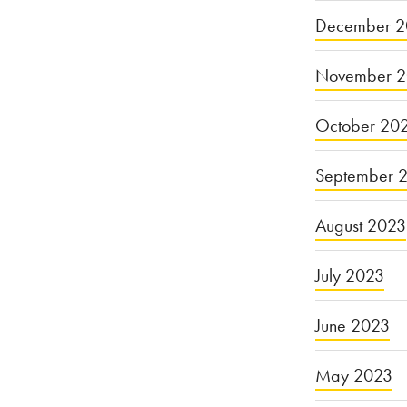
December 2
November 
October 20
September 
August 2023
July 2023
June 2023
May 2023