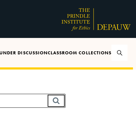
UNDER DISCUSSION
CLASSROOM COLLECTIONS
SEARCH