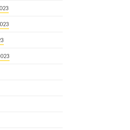
023
2023
23
2023