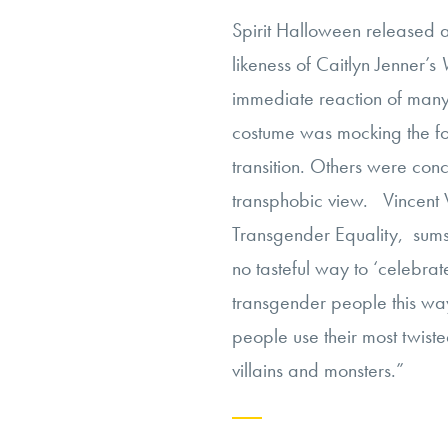
Spirit Halloween released 
likeness of Caitlyn Jenner’s
immediate reaction of many 
costume was mocking the f
transition. Others were con
transphobic view. Vincent V
Transgender Equality, sum
no tasteful way to ‘celebrat
transgender people this way
people use their most twist
villains and monsters.”