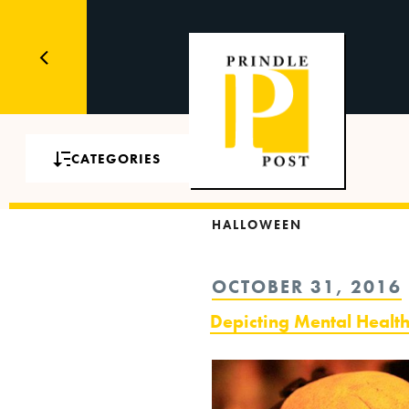
CATEGORIES
HALLOWEEN
POSTED
OCTOBER 31, 2016
ON
Depicting Mental Healt