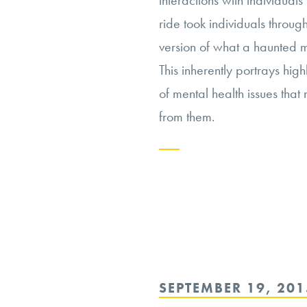
interactions with individuals 
ride took individuals throug
version of what a haunted m
This inherently portrays hig
of mental health issues that
from them.
Continue
reading
“Depicting
Mental
Health
POSTED
SEPTEMBER 19, 201
on