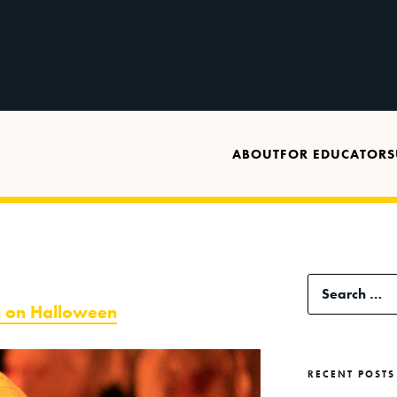
ABOUT
FOR EDUCATORS
Search
h on Halloween
for:
RECENT POSTS