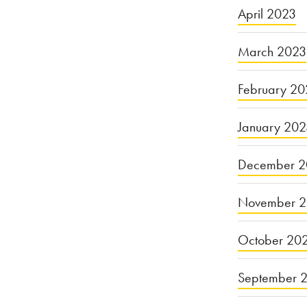
April 2023
March 2023
February 20
January 20
December 2
November 
October 20
September 