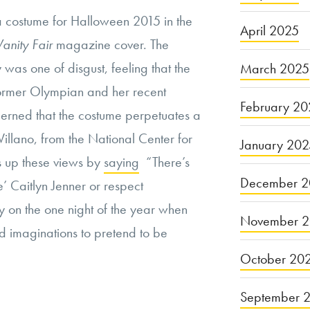
a costume for Halloween 2015 in the
April 2025
Vanity Fair
magazine cover. The
was one of disgust, feeling that the
March 2025
ormer Olympian and her recent
February 20
cerned that the costume perpetuates a
illano, from the National Center for
January 20
s up these views by
saying
“There’s
December 2
e’ Caitlyn Jenner or respect
 on the one night of the year when
November 
ed imaginations to pretend to be
October 20
September 