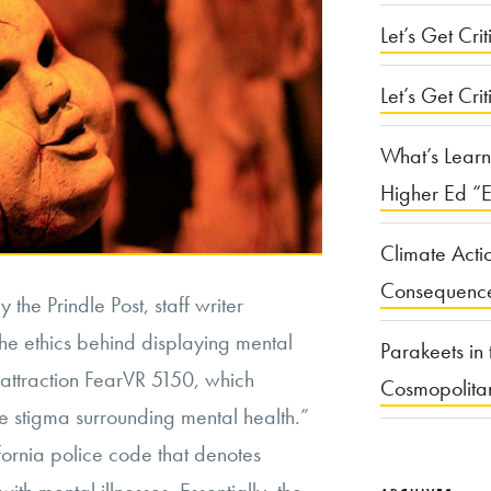
Let’s Get Criti
Let’s Get Crit
What’s Learn
Higher Ed “E
Climate Acti
Consequenc
 the Prindle Post, staff writer
he ethics behind displaying mental
Parakeets in 
m attraction FearVR 5150, which
Cosmopolita
e stigma surrounding mental health.”
ornia police code that denotes