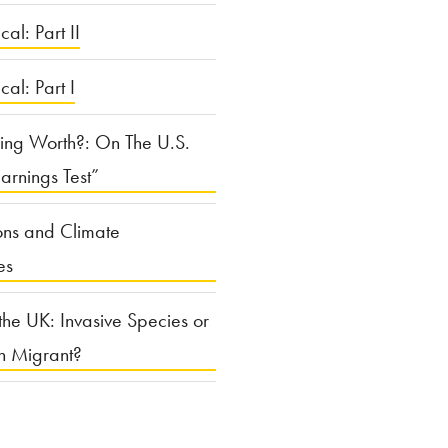
cal: Part II
ical: Part I
ing Worth?: On The U.S.
arnings Test”
ons and Climate
es
the UK: Invasive Species or
n Migrant?