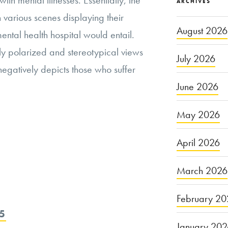
with mental illnesses. Essentially, the
ARCHIVES
h various scenes displaying their
August 2026
ental health hospital would entail.
hly polarized and stereotypical views
July 2026
 negatively depicts those who suffer
June 2026
May 2026
April 2026
March 2026
February 20
5
January 20