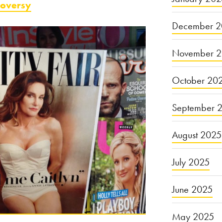
roversy
December 2
November 
October 20
September 
August 2025
July 2025
June 2025
May 2025