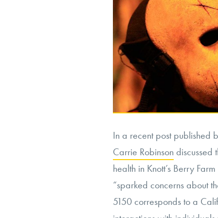
In a recent post published by
Carrie Robinson
discussed t
health in Knott’s Berry Far
“sparked concerns about th
5150 corresponds to a Calif