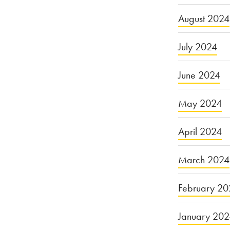
August 2024
July 2024
June 2024
May 2024
April 2024
March 2024
February 20
January 20