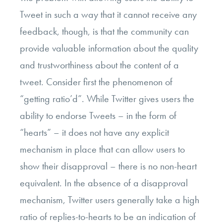
Tweet in such a way that it cannot receive any
feedback, though, is that the community can
provide valuable information about the quality
and trustworthiness about the content of a
tweet. Consider first the phenomenon of
“getting ratio’d”. While Twitter gives users the
ability to endorse Tweets – in the form of
“hearts” – it does not have any explicit
mechanism in place that can allow users to
show their disapproval – there is no non-heart
equivalent. In the absence of a disapproval
mechanism, Twitter users generally take a high
ratio of replies-to-hearts to be an indication of