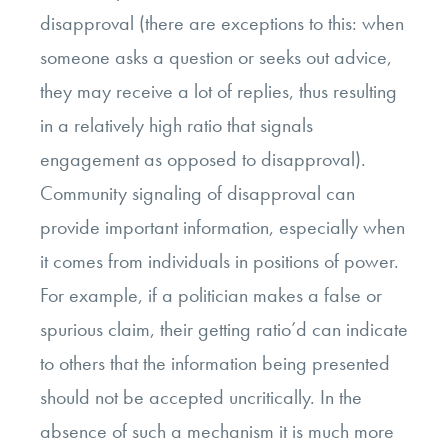
disapproval (there are exceptions to this: when
someone asks a question or seeks out advice,
they may receive a lot of replies, thus resulting
in a relatively high ratio that signals
engagement as opposed to disapproval).
Community signaling of disapproval can
provide important information, especially when
it comes from individuals in positions of power.
For example, if a politician makes a false or
spurious claim, their getting ratio’d can indicate
to others that the information being presented
should not be accepted uncritically. In the
absence of such a mechanism it is much more