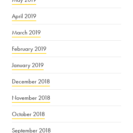
April 2019
March 2019
February 2019
January 2019
December 2018
November 2018
October 2018
September 2018