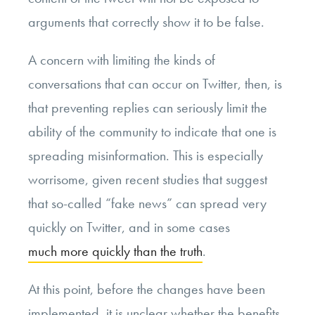
arguments that correctly show it to be false.
A concern with limiting the kinds of
conversations that can occur on Twitter, then, is
that preventing replies can seriously limit the
ability of the community to indicate that one is
spreading misinformation. This is especially
worrisome, given recent studies that suggest
that so-called “fake news” can spread very
quickly on Twitter, and in some cases
much more quickly than the truth
.
At this point, before the changes have been
implemented, it is unclear whether the benefits