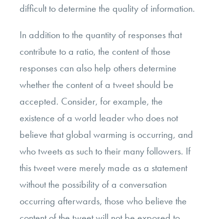
difficult to determine the quality of information.
In addition to the quantity of responses that
contribute to a ratio, the content of those
responses can also help others determine
whether the content of a tweet should be
accepted. Consider, for example, the
existence of a world leader who does not
believe that global warming is occurring, and
who tweets as such to their many followers. If
this tweet were merely made as a statement
without the possibility of a conversation
occurring afterwards, those who believe the
content of the tweet will not be exposed to