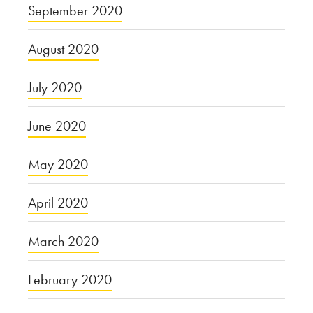
September 2020
August 2020
July 2020
June 2020
May 2020
April 2020
March 2020
February 2020