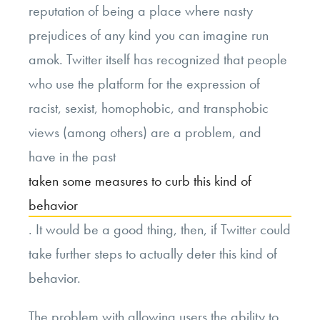
reputation of being a place where nasty
prejudices of any kind you can imagine run
amok. Twitter itself has recognized that people
who use the platform for the expression of
racist, sexist, homophobic, and transphobic
views (among others) are a problem, and
have in the past
taken some measures to curb this kind of
behavior
. It would be a good thing, then, if Twitter could
take further steps to actually deter this kind of
behavior.
The problem with allowing users the ability to