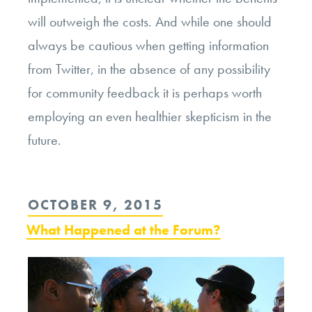
will outweigh the costs. And while one should
always be cautious when getting information
from Twitter, in the absence of any possibility
for community feedback it is perhaps worth
employing an even healthier skepticism in the
future.
POSTED
OCTOBER 9, 2015
ON
What Happened at the Forum?