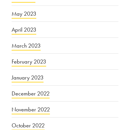
May 2023
April 2023
March 2023
February 2023
January 2023
December 2022
November 2022
October 2022