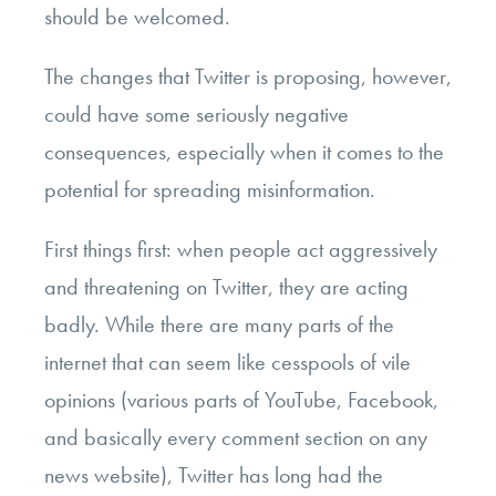
should be welcomed.
The changes that Twitter is proposing, however,
could have some seriously negative
consequences, especially when it comes to the
potential for spreading misinformation.
First things first: when people act aggressively
and threatening on Twitter, they are acting
badly. While there are many parts of the
internet that can seem like cesspools of vile
opinions (various parts of YouTube, Facebook,
and basically every comment section on any
news website), Twitter has long had the