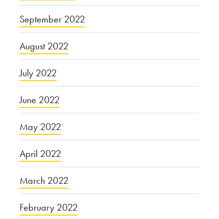
September 2022
August 2022
July 2022
June 2022
May 2022
April 2022
March 2022
February 2022