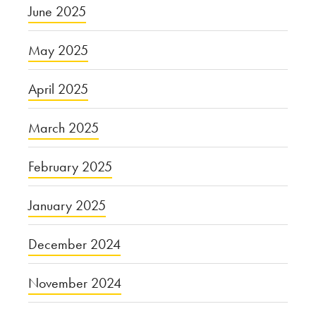
June 2025
May 2025
April 2025
March 2025
February 2025
January 2025
December 2024
November 2024