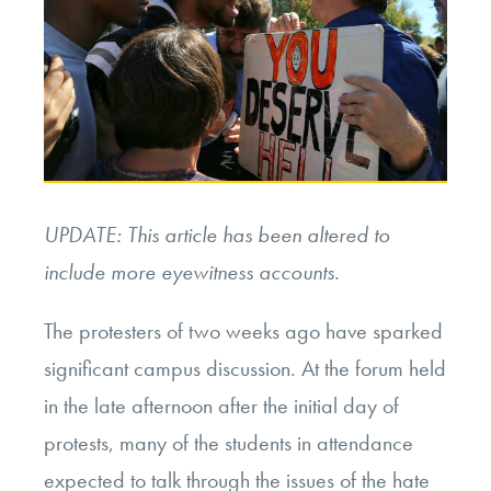
UPDATE: This article has been altered to
include more eyewitness accounts.
The protesters of two weeks ago have sparked
significant campus discussion. At the forum held
in the late afternoon after the initial day of
protests, many of the students in attendance
expected to talk through the issues of the hate