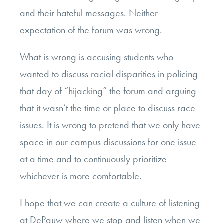
and their hateful messages. Neither
expectation of the forum was wrong.
What is wrong is accusing students who
wanted to discuss racial disparities in policing
that day of “hijacking” the forum and arguing
that it wasn’t the time or place to discuss race
issues. It is wrong to pretend that we only have
space in our campus discussions for one issue
at a time and to continuously prioritize
whichever is more comfortable.
I hope that we can create a culture of listening
at DePauw where we stop and listen when we