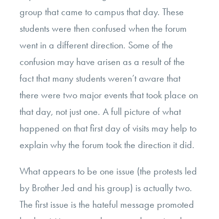
group that came to campus that day. These
students were then confused when the forum
went in a different direction. Some of the
confusion may have arisen as a result of the
fact that many students weren’t aware that
there were two major events that took place on
that day, not just one. A full picture of what
happened on that first day of visits may help to
explain why the forum took the direction it did.
What appears to be one issue (the protests led
by Brother Jed and his group) is actually two.
The first issue is the hateful message promoted