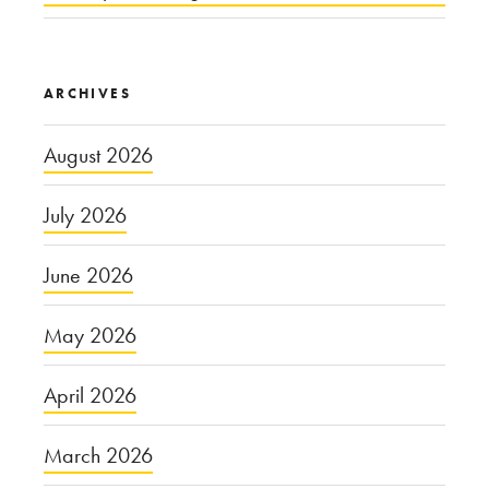
ARCHIVES
August 2026
July 2026
June 2026
May 2026
April 2026
March 2026