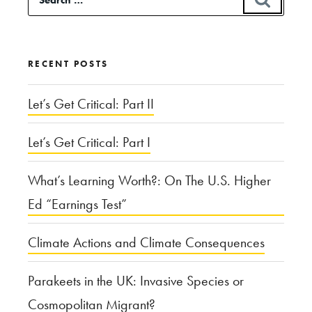
for:
RECENT POSTS
Let’s Get Critical: Part II
Let’s Get Critical: Part I
What’s Learning Worth?: On The U.S. Higher
Ed “Earnings Test”
Climate Actions and Climate Consequences
Parakeets in the UK: Invasive Species or
Cosmopolitan Migrant?