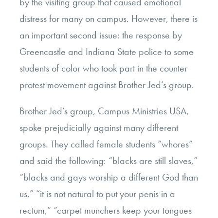
by the visiting group that caused emotional
distress for many on campus. However, there is
an important second issue: the response by
Greencastle and Indiana State police to some
students of color who took part in the counter
protest movement against Brother Jed’s group.
Brother Jed’s group, Campus Ministries USA,
spoke prejudicially against many different
groups. They called female students “whores”
and said the following: “blacks are still slaves,”
“blacks and gays worship a different God than
us,” “it is not natural to put your penis in a
rectum,” “carpet munchers keep your tongues