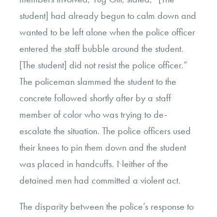
student] had already begun to calm down and
wanted to be left alone when the police officer
entered the staff bubble around the student.
[The student] did not resist the police officer.”
The policeman slammed the student to the
concrete followed shortly after by a staff
member of color who was trying to de-
escalate the situation. The police officers used
their knees to pin them down and the student
was placed in handcuffs. Neither of the
detained men had committed a violent act.
The disparity between the police’s response to