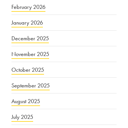
February 2026
January 2026
December 2025
November 2025
October 2025
September 2025
August 2025
July 2025