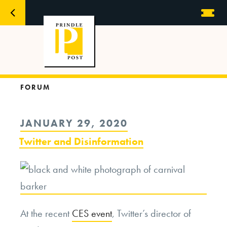
FORUM
POSTED
JANUARY 29, 2020
ON
Twitter and Disinformation
At the recent
CES event
, Twitter’s director of