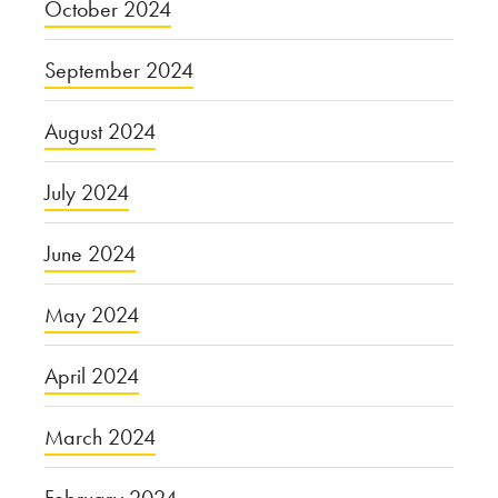
October 2024
September 2024
August 2024
July 2024
June 2024
May 2024
April 2024
March 2024