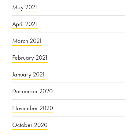
May 2021
April 2021
March 2021
February 2021
January 2021
December 2020
November 2020
October 2020