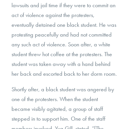
lawsuits and jail time if they were to commit an
act of violence against the protesters,
eventually detained one black student. He was
protesting peacefully and had not committed
any such act of violence. Soon after, a white
student threw hot coffee at the protesters. The
student was taken away with a hand behind
her back and escorted back to her dorm room.
Shortly after, a black student was angered by
one of the protesters. When the student
became visibly agitated, a group of staff
stepped in to support him. One of the staff
members involved, Yug Gill, stated, “[The