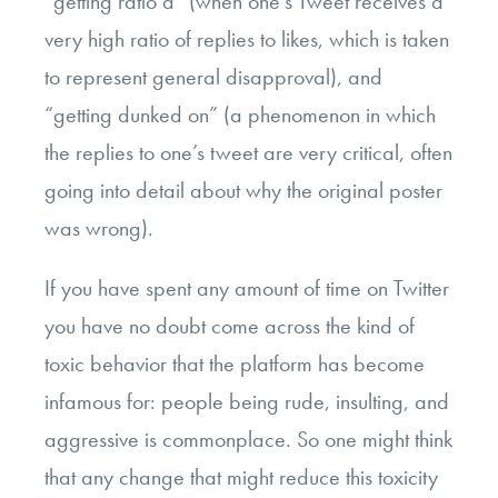
“getting ratio’d” (when one’s Tweet receives a
very high ratio of replies to likes, which is taken
to represent general disapproval), and
“getting dunked on” (a phenomenon in which
the replies to one’s tweet are very critical, often
going into detail about why the original poster
was wrong).
If you have spent any amount of time on Twitter
you have no doubt come across the kind of
toxic behavior that the platform has become
infamous for: people being rude, insulting, and
aggressive is commonplace. So one might think
that any change that might reduce this toxicity