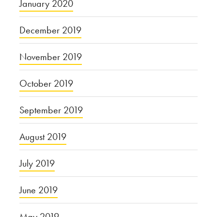
January 2020
December 2019
November 2019
October 2019
September 2019
August 2019
July 2019
June 2019
May 2019