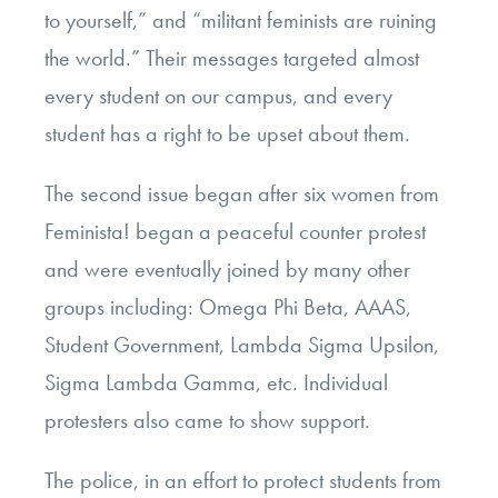
to yourself,” and “militant feminists are ruining
the world.” Their messages targeted almost
every student on our campus, and every
student has a right to be upset about them.
The second issue began after six women from
Feminista! began a peaceful counter protest
and were eventually joined by many other
groups including: Omega Phi Beta, AAAS,
Student Government, Lambda Sigma Upsilon,
Sigma Lambda Gamma, etc. Individual
protesters also came to show support.
The police, in an effort to protect students from