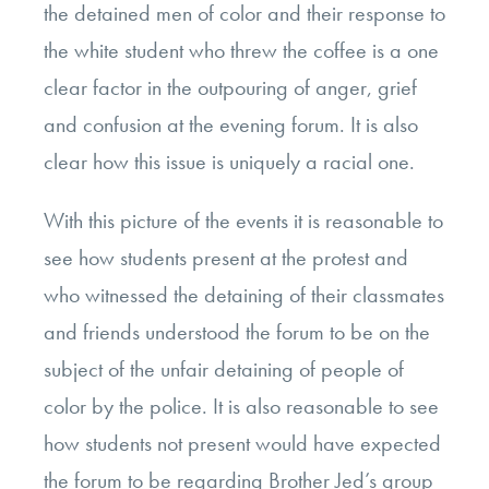
the detained men of color and their response to
the white student who threw the coffee is a one
clear factor in the outpouring of anger, grief
and confusion at the evening forum. It is also
clear how this issue is uniquely a racial one.
With this picture of the events it is reasonable to
see how students present at the protest and
who witnessed the detaining of their classmates
and friends understood the forum to be on the
subject of the unfair detaining of people of
color by the police. It is also reasonable to see
how students not present would have expected
the forum to be regarding Brother Jed’s group