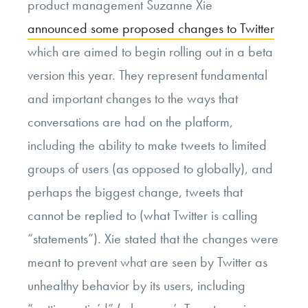
product management Suzanne Xie
announced some proposed changes to Twitter
which are aimed to begin rolling out in a beta
version this year. They represent fundamental
and important changes to the ways that
conversations are had on the platform,
including the ability to make tweets to limited
groups of users (as opposed to globally), and
perhaps the biggest change, tweets that
cannot be replied to (what Twitter is calling
“statements”). Xie stated that the changes were
meant to prevent what are seen by Twitter as
unhealthy behavior by its users, including