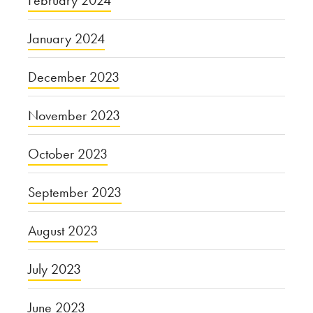
February 2024
January 2024
December 2023
November 2023
October 2023
September 2023
August 2023
July 2023
June 2023