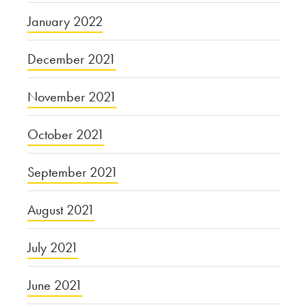
January 2022
December 2021
November 2021
October 2021
September 2021
August 2021
July 2021
June 2021