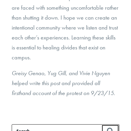
are faced with something uncomfortable rather
than shutting it down. I hope we can create an
intentional community where we listen and trust
each other’s experiences. Learning these skills
is essential to healing divides that exist on
campus.
Greisy Genao, Yug Gill, and Vivie Nguyen
helped write this post and provided all
firsthand account of the protest on 9/23/15.
Search
SEAR