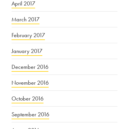
April 2017
March 2017
February 2017
January 2017
December 2016
November 2016
October 2016
September 2016