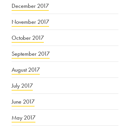
December 2017
November 2017
October 2017
September 2017
August 2017
July 2017
June 2017
May 2017