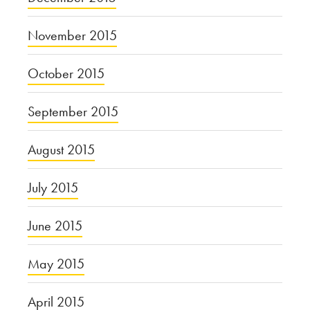
November 2015
October 2015
September 2015
August 2015
July 2015
June 2015
May 2015
April 2015