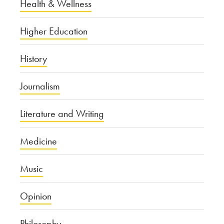
Health & Wellness
Higher Education
History
Journalism
Literature and Writing
Medicine
Music
Opinion
Philosophy