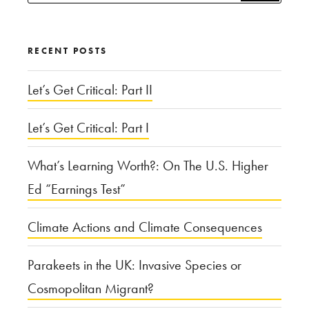
for:
Moral
Wrongs
RECENT POSTS
of
Hypocrisy”
Let’s Get Critical: Part II
Let’s Get Critical: Part I
What’s Learning Worth?: On The U.S. Higher
Ed “Earnings Test”
Climate Actions and Climate Consequences
Parakeets in the UK: Invasive Species or
Cosmopolitan Migrant?