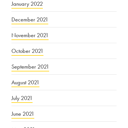
January 2022
December 2021
November 2021
October 2021
September 2021
August 2021
July 2021
June 2021