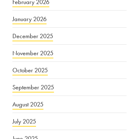
February 2026
January 2026
December 2025
November 2025
October 2025
September 2025
August 2025
July 2025
June 2025