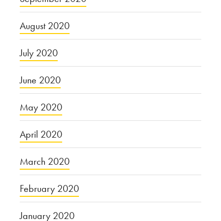
August 2020
July 2020
June 2020
May 2020
April 2020
March 2020
February 2020
January 2020