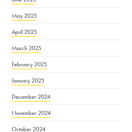
May 2025
April 2025
March 2025
February 2025
January 2025
December 2024
November 2024
October 2024