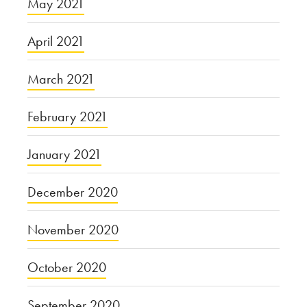
May 2021
April 2021
March 2021
February 2021
January 2021
December 2020
November 2020
October 2020
September 2020