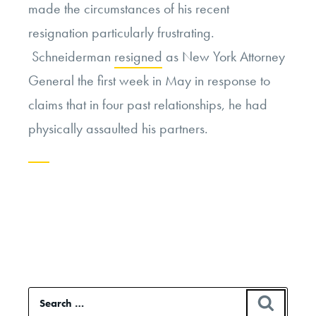
made the circumstances of his recent
resignation particularly frustrating.
Schneiderman
resigned
as New York Attorney
General the first week in May in response to
claims that in four past relationships, he had
physically assaulted his partners.
Continue
reading
“Eric
Schneiderman
and
Search
SEAR
the