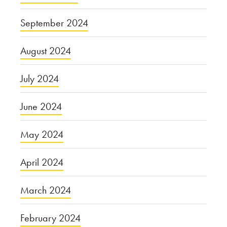
September 2024
August 2024
July 2024
June 2024
May 2024
April 2024
March 2024
February 2024