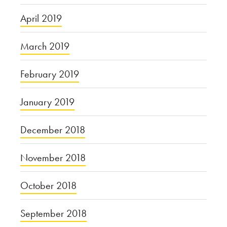
April 2019
March 2019
February 2019
January 2019
December 2018
November 2018
October 2018
September 2018