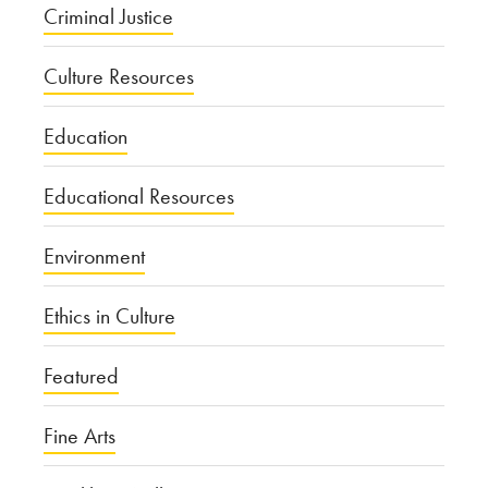
Criminal Justice
Culture Resources
Education
Educational Resources
Environment
Ethics in Culture
Featured
Fine Arts