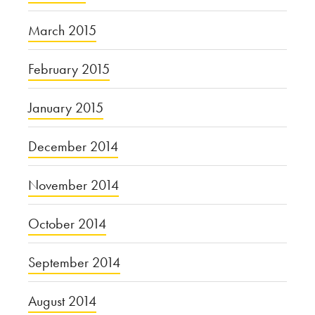
March 2015
February 2015
January 2015
December 2014
November 2014
October 2014
September 2014
August 2014