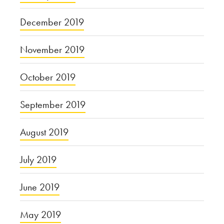
December 2019
November 2019
October 2019
September 2019
August 2019
July 2019
June 2019
May 2019