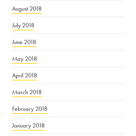
August 2018
July 2018
June 2018
May 2018
April 2018
March 2018
February 2018
January 2018