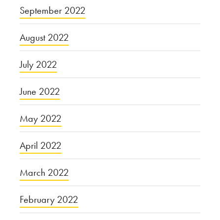
September 2022
August 2022
July 2022
June 2022
May 2022
April 2022
March 2022
February 2022