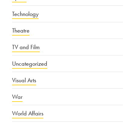
Technology
Theatre
TV and Film
Uncategorized
Visual Arts
War
World Affairs