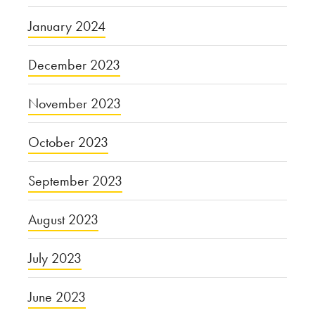
January 2024
December 2023
November 2023
October 2023
September 2023
August 2023
July 2023
June 2023