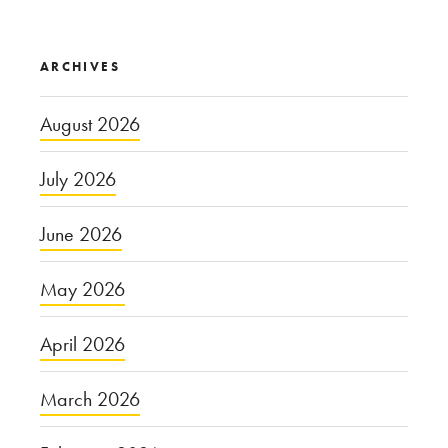
ARCHIVES
August 2026
July 2026
June 2026
May 2026
April 2026
March 2026