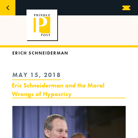
ERICH SCHNEIDERMAN
POSTED
MAY 15, 2018
ON
Eric Schneiderman and the Moral
Wrongs of Hypocrisy