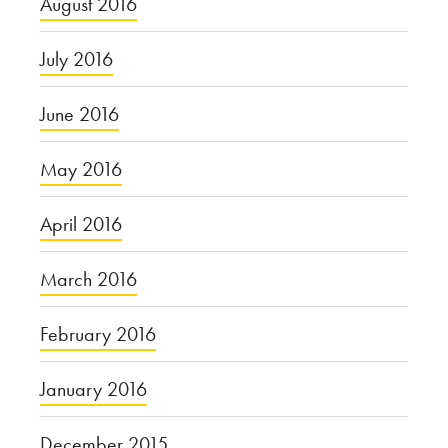
August 2016
July 2016
June 2016
May 2016
April 2016
March 2016
February 2016
January 2016
December 2015