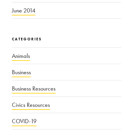
June 2014
CATEGORIES
Animals
Business
Business Resources
Civics Resources
COVID-19