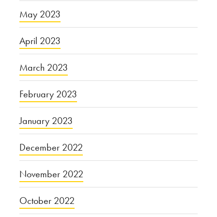
May 2023
April 2023
March 2023
February 2023
January 2023
December 2022
November 2022
October 2022