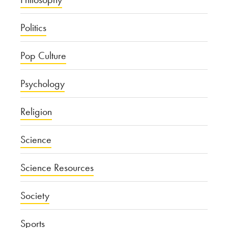
Politics
Pop Culture
Psychology
Religion
Science
Science Resources
Society
Sports