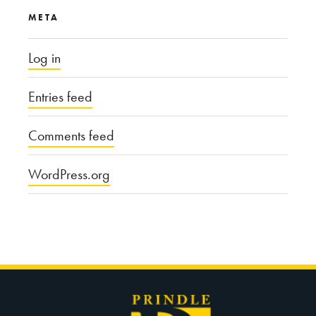
META
Log in
Entries feed
Comments feed
WordPress.org