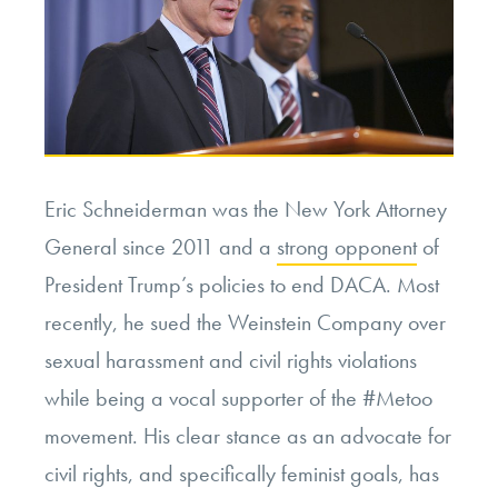
Eric Schneiderman was the New York Attorney
General since 2011 and a
strong opponent
of
President Trump’s policies to end DACA. Most
recently, he sued the Weinstein Company over
sexual harassment and civil rights violations
while being a vocal supporter of the #Metoo
movement. His clear stance as an advocate for
civil rights, and specifically feminist goals, has