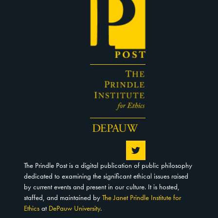
The Prindle Post is a digital publication of public philosophy
dedicated to examining the significant ethical issues raised
by current events and present in our culture. It is hosted,
staffed, and maintained by
The Janet Prindle Institute for
Ethics
at
DePauw University
.