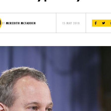
BY
MEREDITH MCFADDEN
15 MAY 2018