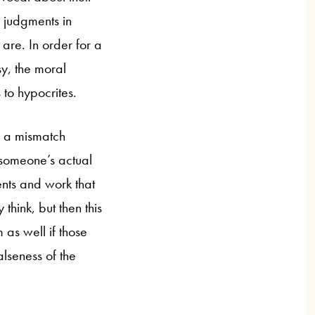
l judgments in
are. In order for a
sy, the moral
 to hypocrites.
er a mismatch
 someone’s actual
ents and work that
hink, but then this
as well if those
lseness of the