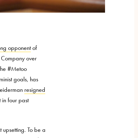
ong opponent
of
in Company over
f the #Metoo
minist goals, has
chneiderman
resigned
 in four past
t upsetting. To be a