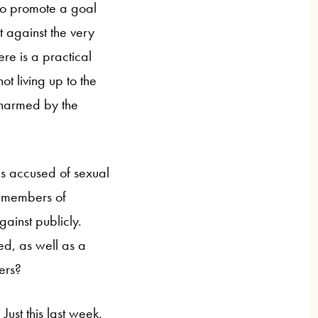
to promote a goal
t against the very
re is a practical
ot living up to the
 harmed by the
s accused of sexual
r members of
gainst publicly.
ed, as well as a
ers?
ust this last week,