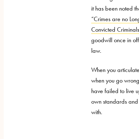
it has been noted th
“Crimes are no Long
Convicted Criminals
goodwill once in of
law.
When you articulate
when you go wrong s
have failed to live 
own standards and h
with.