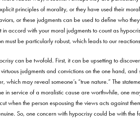
xplicit principles of morality, or they have used their mora
aviors, or these judgments can be used to define who they 
ct in accord with your moral judgments to count as hypocri
n must be particularly robust, which leads to our reactions
crisy can be twofold. First, it can be upsetting to discov
virtuous judgments and convictions on the one hand, and
er, which may reveal someone’s “true nature.” The statem
in service of a moralistic cause are worthwhile, one may t
ut when the person espousing the views acts against them 
nuine. So, one concern with hypocrisy could be with the fa