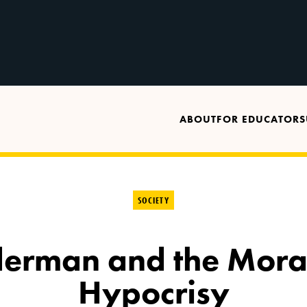
ABOUT
FOR EDUCATORS
SOCIETY
iderman and the Mora
Hypocrisy