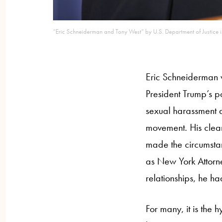
“Eric Schneiderman and Tony West” by U.S. Department of Justice
Eric Schneiderman 
President Trump’s p
sexual harassment a
movement. His clear 
made the circumstan
as New York Attorne
relationships, he ha
For many, it is the 