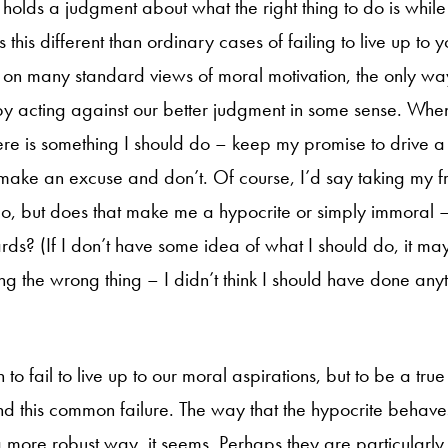
holds a judgment about what the right thing to do is while 
 this different than ordinary cases of failing to live up to 
 on many standard views of moral motivation, the only 
by acting against our better judgment in some sense. Whe
here is something I should do – keep my promise to drive a 
 make an excuse and don’t. Of course, I’d say taking my fr
to do, but does that make me a hypocrite or simply immoral 
rds? (If I don’t have some idea of what I should do, it ma
g the wrong thing – I didn’t think I should have done anyt
to fail to live up to our moral aspirations, but to be a tru
 this common failure. The way that the hypocrite behaves 
a more robust way, it seems. Perhaps they are particularly 