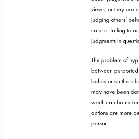
views, or they are e
judging others’ beh
case of failing to a
judgments in questio
The problem of hypo
between purported 
behavior on the oth
may have been done 
worth can be underc
actions are more ge
person.