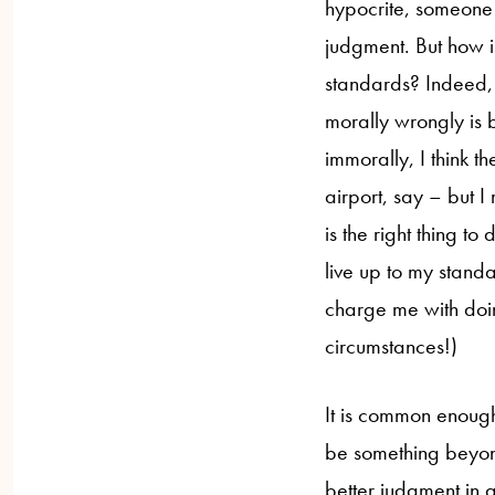
hypocrite, someone 
judgment. But how is
standards? Indeed,
morally wrongly is 
immorally, I think t
airport, say – but I
is the right thing 
live up to my standa
charge me with doin
circumstances!)
It is common enough 
be something beyond
better judgment in 