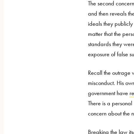
The second concern
and then reveals the
ideals they publicly
matter that the pers
standards they were
exposure of false s
Recall the outrage
misconduct. His ow
government have
r
There is a personal 
concern about the n
Breaking the law its