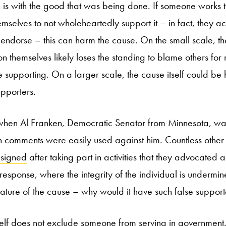
 is with the good that was being done. If someone works 
mselves to not wholeheartedly support it – in fact, they ac
 endorse – this can harm the cause. On the small scale, the
on themselves likely loses the standing to blame others for n
 supporting. On a larger scale, the cause itself could be
upporters.
 when Al Franken, Democratic Senator from Minnesota, wa
n comments were easily used against him. Countless othe
esigned
after taking part in activities that they advocated a
response, where the integrity of the individual is undermin
ature of the cause – why would it have such false support
elf does not exclude someone from serving in government. J