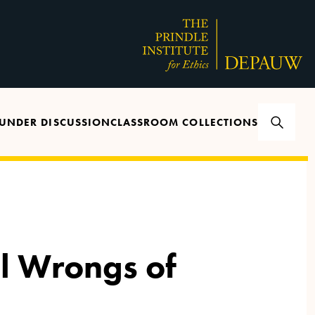
UNDER DISCUSSION
CLASSROOM COLLECTIONS
l Wrongs of