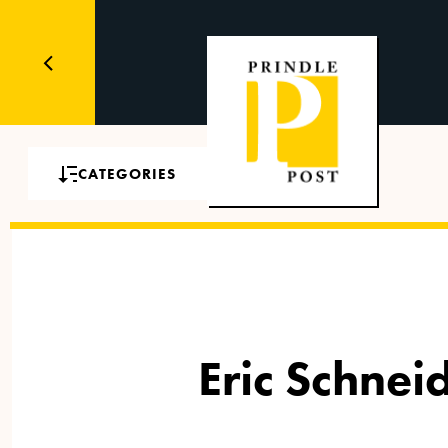
CATEGORIES
Eric Schne