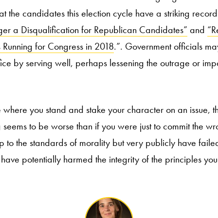
at the candidates this election cycle have a striking record 
er a Disqualification for Republican Candidates”
and
“R
 Running for Congress in 2018
.”. Government officials m
fice by serving well, perhaps lessening the outrage or imp
 where you stand and stake your character on an issue, th
eems to be worse than if you were just to commit the wro
up to the standards of morality but very publicly have failed
ave potentially harmed the integrity of the principles you