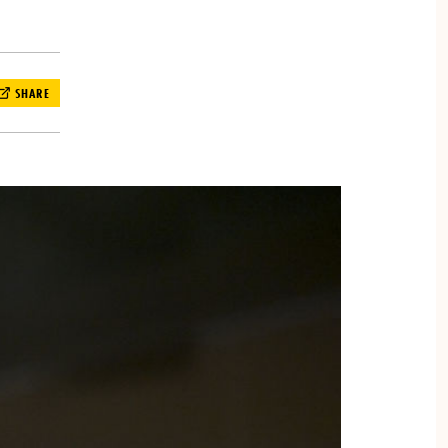
SHARE