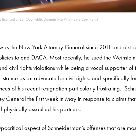
 is licensed under CC0 Public Domain (via Wikimedia Commons)
was the New York Attorney General since 2011 and a
str
olicies to end DACA. Most recently, he sued the Weinste
nd civil rights violations while being a vocal supporter o
stance as an advocate for civil rights, and specifically fe
ces of his recent resignation particularly frustrating. S
y General the first week in May in response to claims that
d physically assaulted his partners.
hypocritical aspect of Schneiderman’s offenses that are mos