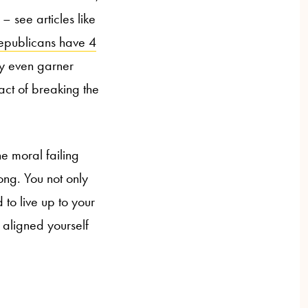
– see articles like
epublicans have 4
ay even garner
act of breaking the
e moral failing
ng. You not only
 to live up to your
 aligned yourself