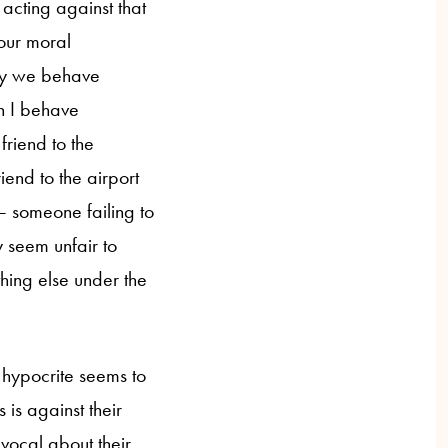
acting against that
your moral
way we behave
n I behave
friend to the
iend to the airport
— someone failing to
y seem unfair to
hing else under the
e hypocrite seems to
is against their
vocal about their