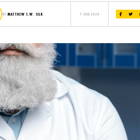
BY
MATTHEW S.W. SILK
7 JUN 2024