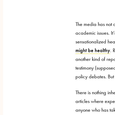
The media has not a
academic issues. It’
sensationalized hea
might be healthy
. 
another kind of repo
testimony (supposed
policy debates. But i
There is nothing in
articles where expe
anyone who has taken