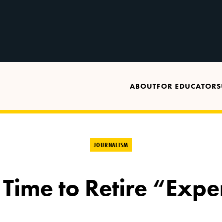
ABOUT
FOR EDUCATORS
JOURNALISM
 Time to Retire “Expe