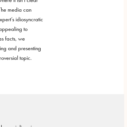
here it isn’t clear
. The media can
pert’s idiosyncratic
 appealing to
as facts, we
ting and presenting
oversial topic.