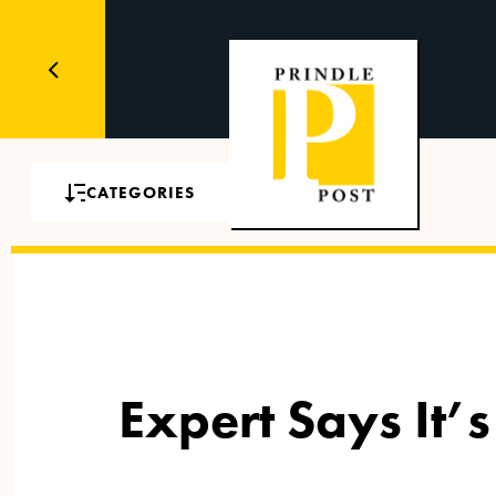
CATEGORIES
Expert Says It’s