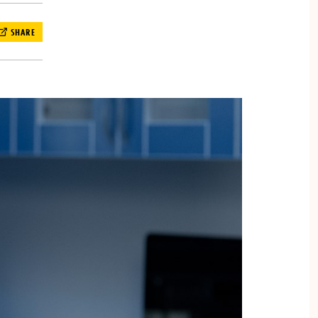
SHARE