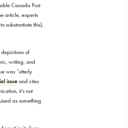
nstable Canada Post
e article, experts
o substantiate this),
depictions of
ric, writing, and
ue was “utterly
al issue
and cites
cation, it’s not
sguised as something