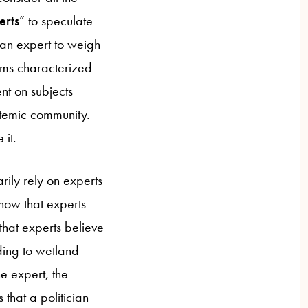
erts
” to speculate
 an expert to weigh
aims characterized
nt on subjects
istemic community.
 it.
rily rely on experts
know that experts
that experts believe
ding to wetland
e expert, the
that a politician