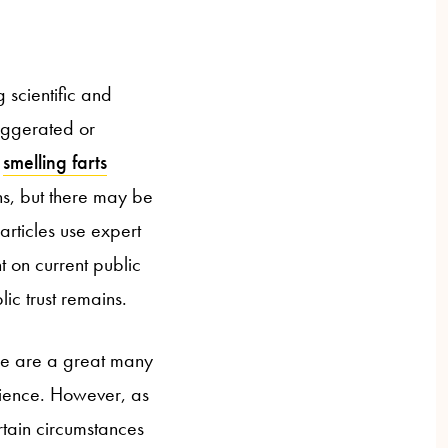
 scientific and
aggerated or
r
smelling farts
ns, but there may be
articles use expert
t on current public
lic trust remains.
ere are a great many
dience. However, as
ertain circumstances