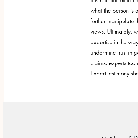
It is not difficult t
what the person is 
further manipulate 
views. Ultimately, w
expertise in the way
undermine trust in 
claims, experts too 
Expert testimony sho