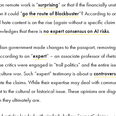
 on remote work is “
surprising
” or that if the financially u
n it could “
go the route of Blockbuster
”? According to on
ate content is on the rise (again without a specific claim t
wledges that there is
no expert consensus on AI risks
.
dian government made changes to the passport, removing 
ccording to an “
expert
” – an associate professor of rheto
 critics were engaged in “troll politics” and the entire iss
 culture war. Such “expert” testimony is about a
controversi
ate the claims. While their expertise may deal with communi
 to the cultural or historical issue. These opinions are di
 they ultimately are.