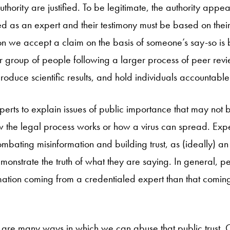
hority are justified. To be legitimate, the authority appe
d as an expert and their testimony must be based on their
on we accept a claim on the basis of someone’s say-so is
 group of people following a larger process of peer revi
oduce scientific results, and hold individuals accountable 
perts to explain issues of public importance that may not 
w the legal process works or how a virus can spread. Expe
mbating misinformation and building trust, as (ideally) an
monstrate the truth of what they are saying. In general, 
rmation coming from a credentialed expert than that coming
e are many ways in which we can abuse that public trust. C