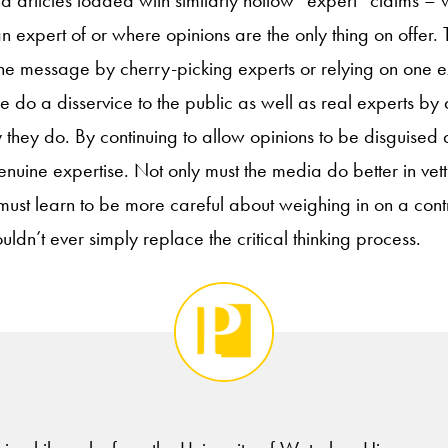
o find articles loaded with similarly hollow “expert” claims – w
an expert of or where opinions are the only thing on offer
the message by cherry-picking experts or relying on one ex
e do a disservice to the public as well as real experts by
 they do. By continuing to allow opinions to be disguised 
genuine expertise. Not only must the media do better in vet
must learn to be more careful about weighing in on a contr
uldn’t ever simply replace the critical thinking process.