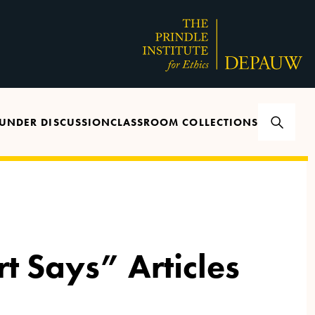
UNDER DISCUSSION
CLASSROOM COLLECTIONS
rt Says” Articles