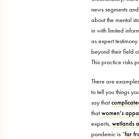
news segments and ar
about the mental st
in with limited info
as expert testimony
beyond their field o
This practice risks 
There are examples 
to tell you things 
say that
complicate
that
women’s appar
experts,
wetlands a
pandemic is “
far f