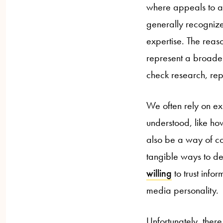
where appeals to aut
generally recognize
expertise. The reas
represent a broader
check research, repr
We often rely on ex
understood, like ho
also be a way of co
tangible ways to de
willing
to trust info
media personality.
Unfortunately, ther