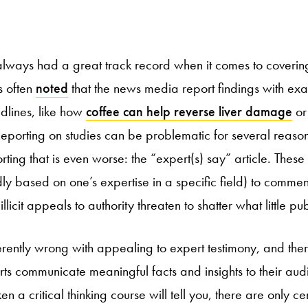
lways had a great track record when it comes to covering
s often
noted
that the news media report findings with ex
dlines, like how
coffee can help reverse liver damage
o
Reporting on studies can be problematic for several reaso
rting that is even worse: the “expert(s) say” article. These 
ly based on one’s expertise in a specific field) to commen
llicit appeals to authority threaten to shatter what little pub
herently wrong with appealing to expert testimony, and th
rts communicate meaningful facts and insights to their au
 a critical thinking course will tell you, there are only c