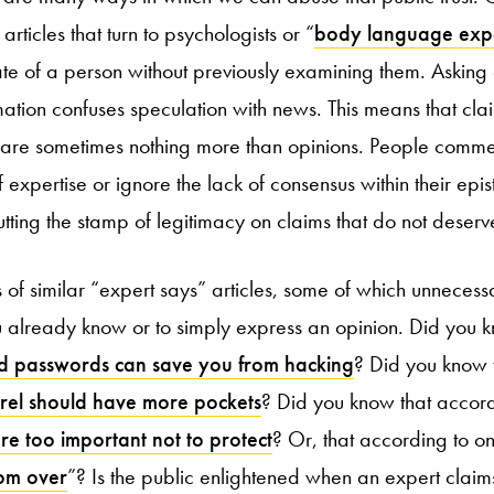
ticles that turn to psychologists or “
body language exp
ate of a person without previously examining them. Asking
rmation confuses speculation with news. This means that cl
 are sometimes nothing more than opinions. People comme
f expertise or ignore the lack of consensus within their ep
putting the stamp of legitimacy on claims that do not deserve
of similar “expert says” articles, some of which unnecessa
you already know or to simply express an opinion. Did you 
d passwords can save you from hacking
? Did you know 
el should have more pockets
? Did you know that accor
re too important not to protect
? Or, that according to on
rom over
”? Is the public enlightened when an expert claims 