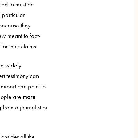
aled to must be
 particular
 because they
ew meant to fact-
for their claims.
be widely
rt testimony can
 expert can point to
people are
more
 from a journalist or
onsider all the