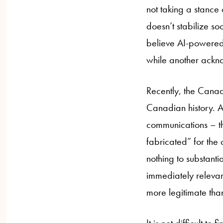
not taking a stance
doesn’t stabilize soo
believe AI-powered h
while another ackno
Recently, the Cana
Canadian history. A
communications – the
fabricated” for the
nothing to substanti
immediately relevant
more legitimate than