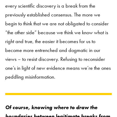
every scientific discovery is a break from the
previously established consensus. The more we
begin to think that we are not obligated to consider
“the other side” because we think we know what is
right and true, the easier it becomes for us to
become more entrenched and dogmatic in our
views – to resist discovery. Refusing to reconsider
one’s in light of new evidence means we’re the ones
peddling misinformation.
Of course, knowing where to draw the
boundaries between legitimate breaks from