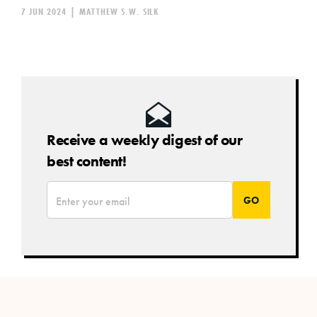
7 JUN 2024
|
MATTHEW S.W. SILK
Receive a weekly digest of our
best content!
*
Email