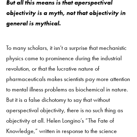
But all this means is that aperspectival
objectivity is a myth, not that objectivity in
general is mythical.
To many scholars, it isn’t a surprise that mechanistic
physics came to prominence during the industrial
revolution, or that the lucrative nature of
pharmaceuticals makes scientists pay more attention
to mental illness problems as biochemical in nature.
But it is a false dichotomy to say that without
aperspectival objectivity, there is no such thing as
objectivity at all. Helen Longino’s “The Fate of
Knowledge,” written in response to the science