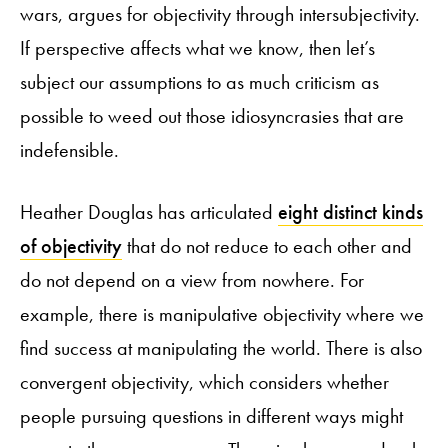
wars, argues for objectivity through intersubjectivity.
If perspective affects what we know, then let’s
subject our assumptions to as much criticism as
possible to weed out those idiosyncrasies that are
indefensible.
Heather Douglas has articulated
eight distinct kinds
of objectivity
that do not reduce to each other and
do not depend on a view from nowhere. For
example, there is manipulative objectivity where we
find success at manipulating the world. There is also
convergent objectivity, which considers whether
people pursuing questions in different ways might