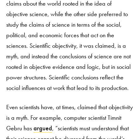
claims about the world rooted in the idea of
objective science, while the other side preferred to
study the claims of science in terms of the social,
political, and economic forces that act on the
sciences. Scientific objectivity, it was claimed, is a
myth, and instead the conclusions of science are not
rooted in objective evidence and logic, but in social
power structures. Scientific conclusions reflect the
social influences at work that lead to its production.
Even scientists have, at times, claimed that objectivity
is a myth. For example, computer scientist Timnit
Gebru has
argued
, “scientists must understand that
their science cannot be divorced from the world’s