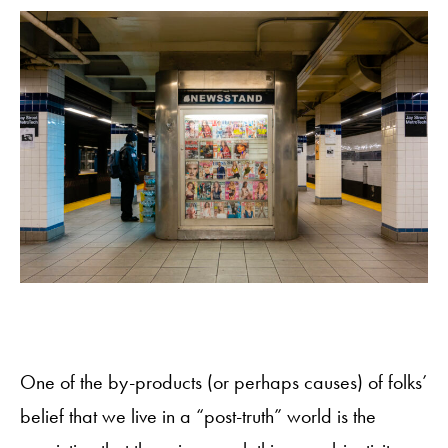
One of the by-products (or perhaps causes) of folks’
belief that we live in a “post-truth” world is the