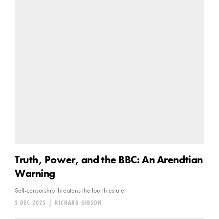
Truth, Power, and the BBC: An Arendtian
Warning
Self-censorship threatens the fourth estate.
3 DEC 2025
|
RICHARD GIBSON