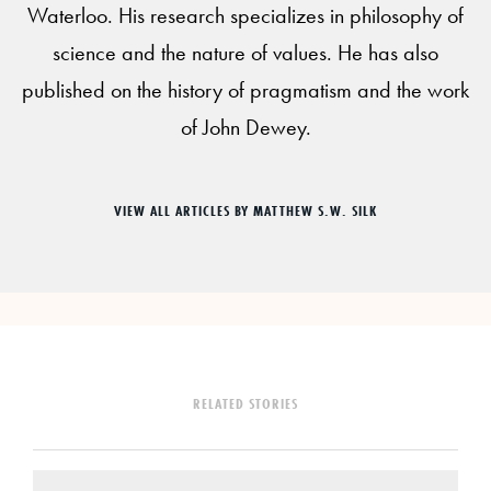
Waterloo. His research specializes in philosophy of
science and the nature of values. He has also
published on the history of pragmatism and the work
of John Dewey.
VIEW ALL ARTICLES BY MATTHEW S.W. SILK
RELATED STORIES