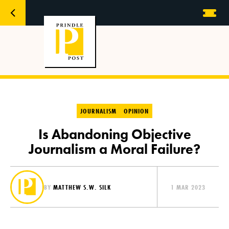
JOURNALISM
OPINION
Is Abandoning Objective
Journalism a Moral Failure?
BY
MATTHEW S.W. SILK
1 MAR 2023