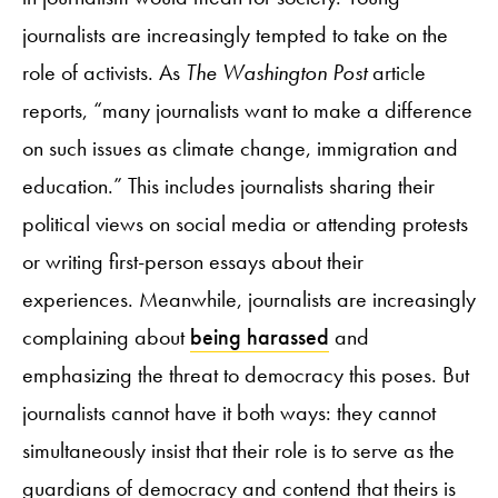
journalists are increasingly tempted to take on the
role of activists. As
The Washington Post
article
reports, “many journalists want to make a difference
on such issues as climate change, immigration and
education.” This includes journalists sharing their
political views on social media or attending protests
or writing first-person essays about their
experiences. Meanwhile, journalists are increasingly
complaining about
being harassed
and
emphasizing the threat to democracy this poses. But
journalists cannot have it both ways: they cannot
simultaneously insist that their role is to serve as the
guardians of democracy and contend that theirs is