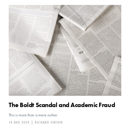
The Boldt Scandal and Academic Fraud
This is more than a mere outlier.
14 AUG 2024
|
RICHARD GIBSON