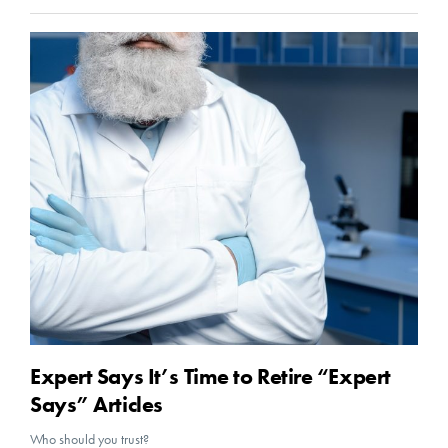
Expert Says It’s Time to Retire “Expert
Says” Articles
Who should you trust?