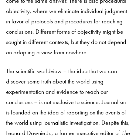
come to the same answer. There is also procedural
objectivity, where we eliminate individual judgment
in favor of protocols and procedures for reaching
conclusions. Different forms of objectivity might be
sought in different contexts, but they do not depend
on adopting a view from nowhere.
The scientific worldview – the idea that we can
discover some truth about the world using
experimentation and evidence to reach our
conclusions – is not exclusive to science. Journalism
is founded on the idea of reporting on the events of
the world using journalistic investigation. Despite this,
Leonard Downie Jr., a former executive editor of
The