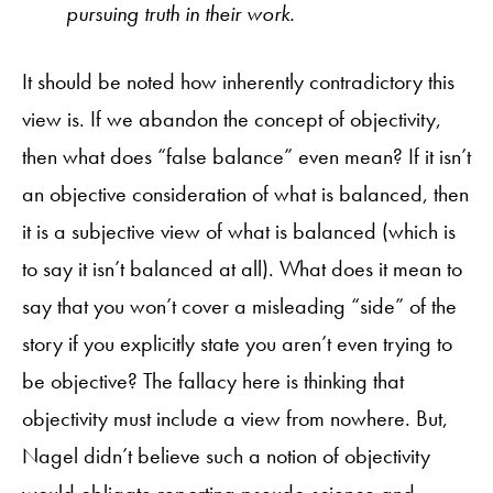
pursuing truth in their work.
It should be noted how inherently contradictory this
view is. If we abandon the concept of objectivity,
then what does “false balance” even mean? If it isn’t
an objective consideration of what is balanced, then
it is a subjective view of what is balanced (which is
to say it isn’t balanced at all). What does it mean to
say that you won’t cover a misleading “side” of the
story if you explicitly state you aren’t even trying to
be objective? The fallacy here is thinking that
objectivity must include a view from nowhere. But,
Nagel didn’t believe such a notion of objectivity
would obligate reporting pseudo-science and