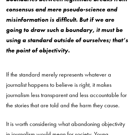
consensus and mere pseudo-science and
misinformation is difficult. But if we are
going to draw such a boundary, it must be
using a standard outside of ourselves; that’s
the point of objectivity.
If the standard merely represents whatever a
journalist happens to believe is right, it makes
journalism less transparent and less accountable for
the stories that are told and the harm they cause.
It is worth considering what abandoning objectivity
in journalism would mean for society. Young