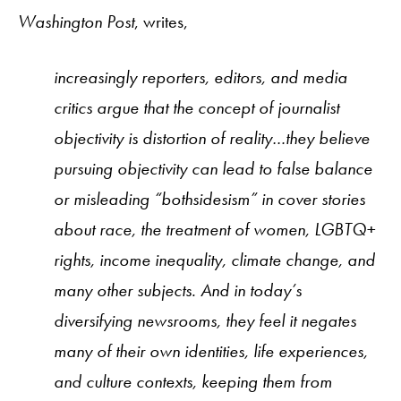
Washington Post
, writes,
increasingly reporters, editors, and media
critics argue that the concept of journalist
objectivity is distortion of reality…they believe
pursuing objectivity can lead to false balance
or misleading “bothsidesism” in cover stories
about race, the treatment of women, LGBTQ+
rights, income inequality, climate change, and
many other subjects. And in today’s
diversifying newsrooms, they feel it negates
many of their own identities, life experiences,
and culture contexts, keeping them from