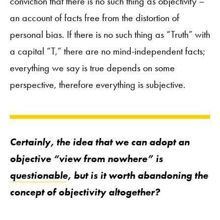
conviction that there is no such thing as objectivity –
an account of facts free from the distortion of
personal bias. If there is no such thing as “Truth” with
a capital “T,” there are no mind-independent facts;
everything we say is true depends on some
perspective, therefore everything is subjective.
Certainly, the idea that we can adopt an
objective “view from nowhere” is
questionable
, but is it worth abandoning the
concept of objectivity altogether?