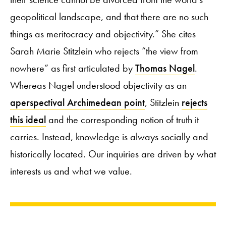
geopolitical landscape, and that there are no such
things as meritocracy and objectivity.” She cites
Sarah Marie Stitzlein who rejects “the view from
nowhere” as first articulated by
Thomas Nagel
.
Whereas Nagel understood objectivity as an
aperspectival Archimedean point
, Stitzlein
rejects
this ideal
and the corresponding notion of truth it
carries. Instead, knowledge is always socially and
historically located. Our inquiries are driven by what
interests us and what we value.