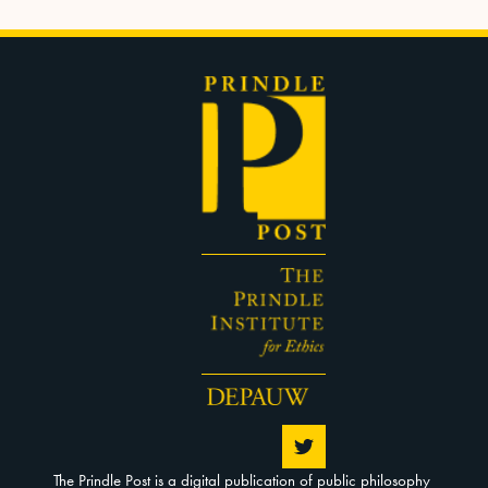
The Prindle Post is a digital publication of public philosophy