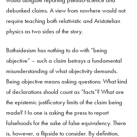
debunked claims. A view from nowhere would not
require teaching both relativistic and Aristotelian
physics as two sides of the story.
Bothsidesism has nothing to do with “being
objective” – such a claim betrays a fundamental
misunderstanding of what objectivity demands.
Being objective means asking questions: What kind
of declarations should count as “facts”? What are
the epistemic justificatory limits of the claim being
made? No one is asking the press to report
falsehoods for the sake of false equivalency. There
is, however, a flipside to consider. By definition,