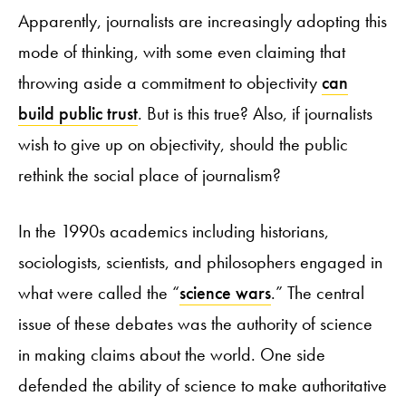
Apparently, journalists are increasingly adopting this
mode of thinking, with some even claiming that
throwing aside a commitment to objectivity
can
build public trust
. But is this true? Also, if journalists
wish to give up on objectivity, should the public
rethink the social place of journalism?
In the 1990s academics including historians,
sociologists, scientists, and philosophers engaged in
what were called the “
science wars
.” The central
issue of these debates was the authority of science
in making claims about the world. One side
defended the ability of science to make authoritative