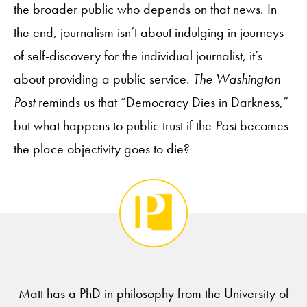
the broader public who depends on that news. In
the end, journalism isn’t about indulging in journeys
of self-discovery for the individual journalist, it’s
about providing a public service.
The Washington
Post
reminds us that “Democracy Dies in Darkness,”
but what happens to public trust if the
Post
becomes
the place objectivity goes to die?
Matt has a PhD in philosophy from the University of