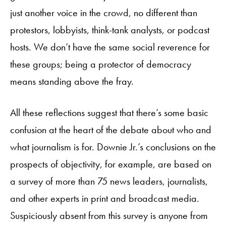
just another voice in the crowd, no different than
protestors, lobbyists, think-tank analysts, or podcast
hosts. We don’t have the same social reverence for
these groups; being a protector of democracy
means standing above the fray.
All these reflections suggest that there’s some basic
confusion at the heart of the debate about who and
what journalism is for. Downie Jr.’s conclusions on the
prospects of objectivity, for example, are based on
a survey of more than 75 news leaders, journalists,
and other experts in print and broadcast media.
Suspiciously absent from this survey is anyone from