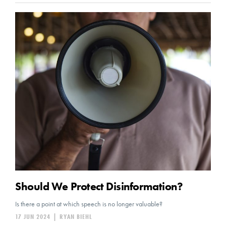
Should We Protect Disinformation?
Is there a point at which speech is no longer valuable?
17 JUN 2024
|
RYAN BIEHL