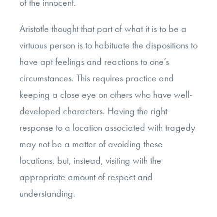
of the innocent.
Aristotle thought that part of what it is to be a
virtuous person is to habituate the dispositions to
have apt feelings and reactions to one’s
circumstances. This requires practice and
keeping a close eye on others who have well-
developed characters. Having the right
response to a location associated with tragedy
may not be a matter of avoiding these
locations, but, instead, visiting with the
appropriate amount of respect and
understanding.