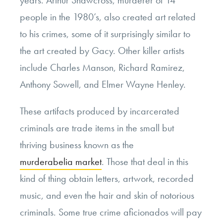
years. Arthur Shawcross, murderer of 14
people in the 1980’s, also created art related
to his crimes, some of it surprisingly similar to
the art created by Gacy. Other killer artists
include Charles Manson, Richard Ramirez,
Anthony Sowell, and Elmer Wayne Henley.
These artifacts produced by incarcerated
criminals are trade items in the small but
thriving business known as the
murderabelia market
. Those that deal in this
kind of thing obtain letters, artwork, recorded
music, and even the hair and skin of notorious
criminals. Some true crime aficionados will pay