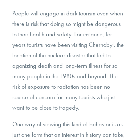
People will engage in dark tourism even when
there is risk that doing so might be dangerous
to their health and safety. For instance, for
years tourists have been visiting Chernobyl, the
location of the nuclear disaster that led to
agonizing death and long-term illness for so
many people in the 1980s and beyond. The
risk of exposure to radiation has been no
source of concern for many tourists who just
want to be close to tragedy.
One way of viewing this kind of behavior is as
just one form that an interest in history can take,