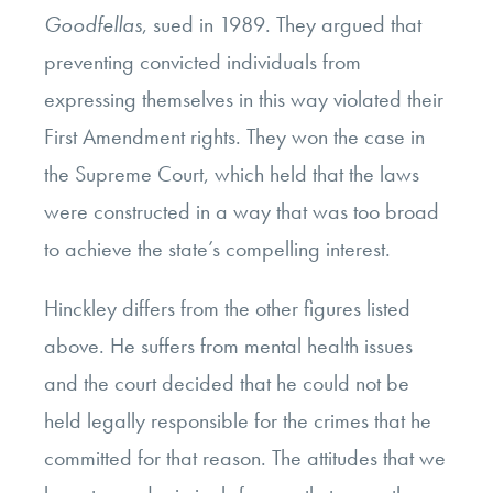
Goodfellas
, sued in 1989. They argued that
preventing convicted individuals from
expressing themselves in this way violated their
First Amendment rights. They won the case in
the Supreme Court, which held that the laws
were constructed in a way that was too broad
to achieve the state’s compelling interest.
Hinckley differs from the other figures listed
above. He suffers from mental health issues
and the court decided that he could not be
held legally responsible for the crimes that he
committed for that reason. The attitudes that we