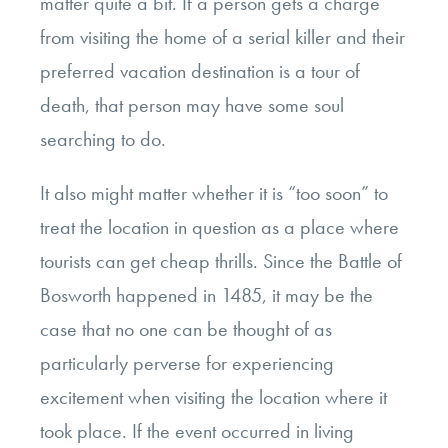
matter quite a bit. If a person gets a charge
from visiting the home of a serial killer and their
preferred vacation destination is a tour of
death, that person may have some soul
searching to do.
It also might matter whether it is “too soon” to
treat the location in question as a place where
tourists can get cheap thrills. Since the Battle of
Bosworth happened in 1485, it may be the
case that no one can be thought of as
particularly perverse for experiencing
excitement when visiting the location where it
took place. If the event occurred in living