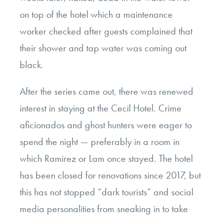
on top of the hotel which a maintenance
worker checked after guests complained that
their shower and tap water was coming out
black.
After the series came out, there was renewed
interest in staying at the Cecil Hotel. Crime
aficionados and ghost hunters were eager to
spend the night — preferably in a room in
which Ramirez or Lam once stayed. The hotel
has been closed for renovations since 2017, but
this has not stopped “dark tourists” and social
media personalities from sneaking in to take