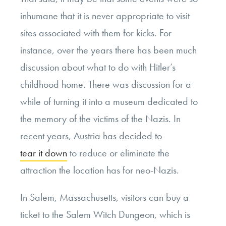
inhumane that it is never appropriate to visit
sites associated with them for kicks. For
instance, over the years there has been much
discussion about what to do with Hitler’s
childhood home. There was discussion for a
while of turning it into a museum dedicated to
the memory of the victims of the Nazis. In
recent years, Austria has decided to
tear it down
to reduce or eliminate the
attraction the location has for neo-Nazis.
In Salem, Massachusetts, visitors can buy a
ticket to the Salem Witch Dungeon, which is