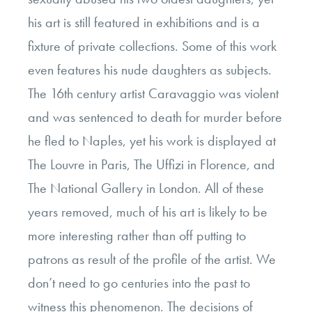
his art is still featured in exhibitions and is a
fixture of private collections. Some of this work
even features his nude daughters as subjects.
The 16th century artist Caravaggio was violent
and was sentenced to death for murder before
he fled to Naples, yet his work is displayed at
The Louvre in Paris, The Uffizi in Florence, and
The National Gallery in London. All of these
years removed, much of his art is likely to be
more interesting rather than off putting to
patrons as result of the profile of the artist. We
don’t need to go centuries into the past to
witness this phenomenon. The decisions of