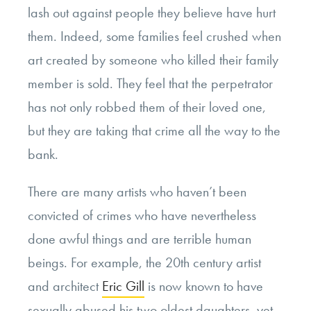
lash out against people they believe have hurt
them. Indeed, some families feel crushed when
art created by someone who killed their family
member is sold. They feel that the perpetrator
has not only robbed them of their loved one,
but they are taking that crime all the way to the
bank.
There are many artists who haven’t been
convicted of crimes who have nevertheless
done awful things and are terrible human
beings. For example, the 20th century artist
and architect
Eric Gill
is now known to have
sexually abused his two oldest daughters, yet