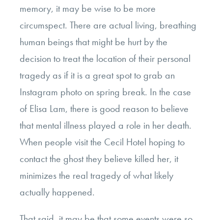
memory, it may be wise to be more
circumspect. There are actual living, breathing
human beings that might be hurt by the
decision to treat the location of their personal
tragedy as if it is a great spot to grab an
Instagram photo on spring break. In the case
of Elisa Lam, there is good reason to believe
that mental illness played a role in her death.
When people visit the Cecil Hotel hoping to
contact the ghost they believe killed her, it
minimizes the real tragedy of what likely
actually happened.
That said, it may be that some events were so