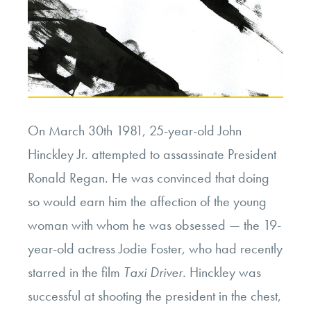
On March 30th 1981, 25-year-old John
Hinckley Jr. attempted to assassinate President
Ronald Regan. He was convinced that doing
so would earn him the affection of the young
woman with whom he was obsessed — the 19-
year-old actress Jodie Foster, who had recently
starred in the film
Taxi Driver.
Hinckley was
successful at shooting the president in the chest,