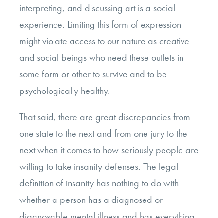
interpreting, and discussing art is a social
experience. Limiting this form of expression
might violate access to our nature as creative
and social beings who need these outlets in
some form or other to survive and to be
psychologically healthy.
That said, there are great discrepancies from
one state to the next and from one jury to the
next when it comes to how seriously people are
willing to take insanity defenses. The legal
definition of insanity has nothing to do with
whether a person has a diagnosed or
diagnosable mental illness and has everything