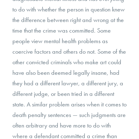
to do with whether the person in question knew
the difference between right and wrong at the
time that the crime was committed. Some
people view mental health problems as
coercive factors and others do not. Some of the
other convicted criminals who make art could
have also been deemed legally insane, had
they had a different lawyer, a different jury, a
different judge, or been tried in a different
state. A similar problem arises when it comes to
death penalty sentences — such judgments are
often arbitrary and have more to do with
where a defendant committed a crime than