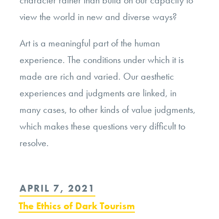
character rather than build on our capacity to
view the world in new and diverse ways?
Art is a meaningful part of the human
experience. The conditions under which it is
made are rich and varied. Our aesthetic
experiences and judgments are linked, in
many cases, to other kinds of value judgments,
which makes these questions very difficult to
resolve.
POSTED
APRIL 7, 2021
ON
The Ethics of Dark Tourism