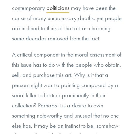
contemporary
politicians
may have been the
cause of many unnecessary deaths, yet people
are inclined to think of that art as charming
some decades removed from the fact.
A critical component in the moral assessment of
this issue has to do with the people who obtain,
sell, and purchase this art. Why is it that a
person might want a painting composed by a
serial killer to feature prominently in their
collection? Perhaps it is a desire to own
something noteworthy and unusual that no one
else has. It may be an instinct to be, somehow,