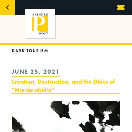
DARK TOURISM
POSTED
JUNE 25, 2021
ON
Creation, Destruction, and the Ethics of
“Murderabelia”