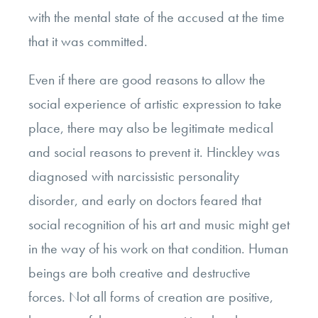
with the mental state of the accused at the time
that it was committed.
Even if there are good reasons to allow the
social experience of artistic expression to take
place, there may also be legitimate medical
and social reasons to prevent it. Hinckley was
diagnosed with narcissistic personality
disorder, and early on doctors feared that
social recognition of his art and music might get
in the way of his work on that condition. Human
beings are both creative and destructive
forces. Not all forms of creation are positive,