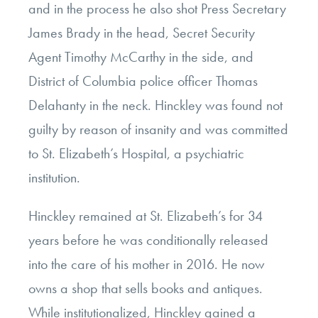
and in the process he also shot Press Secretary
James Brady in the head, Secret Security
Agent Timothy McCarthy in the side, and
District of Columbia police officer Thomas
Delahanty in the neck. Hinckley was found not
guilty by reason of insanity and was committed
to St. Elizabeth’s Hospital, a psychiatric
institution.
Hinckley remained at St. Elizabeth’s for 34
years before he was conditionally released
into the care of his mother in 2016. He now
owns a shop that sells books and antiques.
While institutionalized, Hinckley gained a