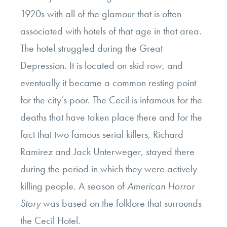
1920s with all of the glamour that is often
associated with hotels of that age in that area.
The hotel struggled during the Great
Depression. It is located on skid row, and
eventually it became a common resting point
for the city’s poor. The Cecil is infamous for the
deaths that have taken place there and for the
fact that two famous serial killers, Richard
Ramirez and Jack Unterweger, stayed there
during the period in which they were actively
killing people. A season of
American Horror
Story
was based on the folklore that surrounds
the Cecil Hotel.