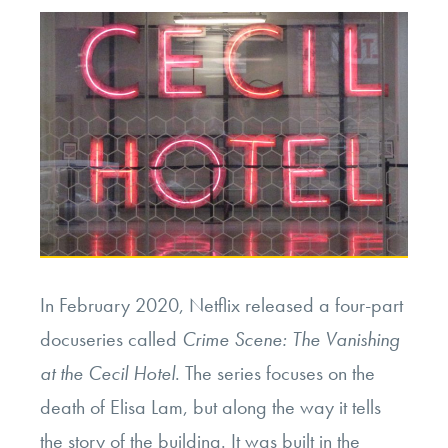
In February 2020, Netflix released a four-part
docuseries called
Crime Scene: The Vanishing
at the Cecil Hotel
. The series focuses on the
death of Elisa Lam, but along the way it tells
the story of the building. It was built in the