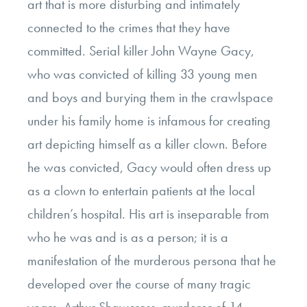
art that is more disturbing and intimately
connected to the crimes that they have
committed. Serial killer John Wayne Gacy,
who was convicted of killing 33 young men
and boys and burying them in the crawlspace
under his family home is infamous for creating
art depicting himself as a killer clown. Before
he was convicted, Gacy would often dress up
as a clown to entertain patients at the local
children’s hospital. His art is inseparable from
who he was and is as a person; it is a
manifestation of the murderous persona that he
developed over the course of many tragic