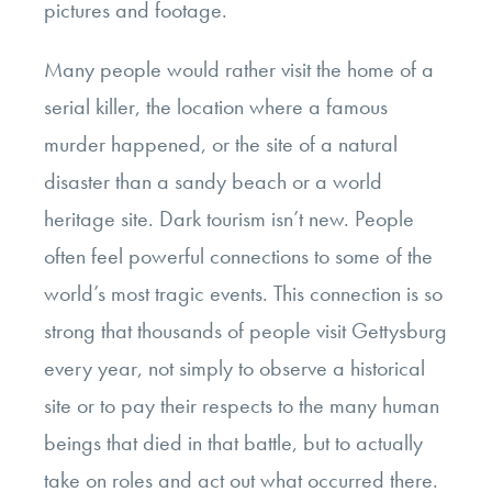
pictures and footage.
Many people would rather visit the home of a
serial killer, the location where a famous
murder happened, or the site of a natural
disaster than a sandy beach or a world
heritage site. Dark tourism isn’t new. People
often feel powerful connections to some of the
world’s most tragic events. This connection is so
strong that thousands of people visit Gettysburg
every year, not simply to observe a historical
site or to pay their respects to the many human
beings that died in that battle, but to actually
take on roles and act out what occurred there.