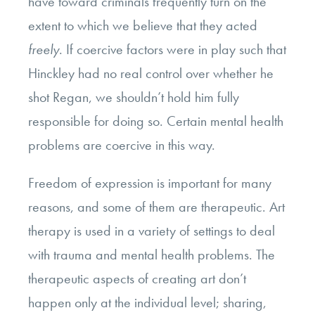
have toward criminals frequently turn on the
extent to which we believe that they acted
freely
. If coercive factors were in play such that
Hinckley had no real control over whether he
shot Regan, we shouldn’t hold him fully
responsible for doing so. Certain mental health
problems are coercive in this way.
Freedom of expression is important for many
reasons, and some of them are therapeutic. Art
therapy is used in a variety of settings to deal
with trauma and mental health problems. The
therapeutic aspects of creating art don’t
happen only at the individual level; sharing,