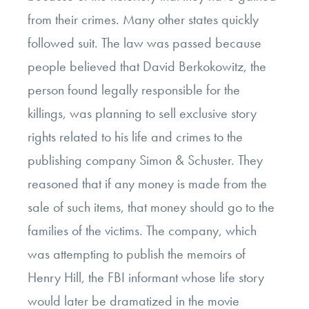
from their crimes. Many other states quickly
followed suit. The law was passed because
people believed that David Berkokowitz, the
person found legally responsible for the
killings, was planning to sell exclusive story
rights related to his life and crimes to the
publishing company Simon & Schuster. They
reasoned that if any money is made from the
sale of such items, that money should go to the
families of the victims. The company, which
was attempting to publish the memoirs of
Henry Hill, the FBI informant whose life story
would later be dramatized in the movie