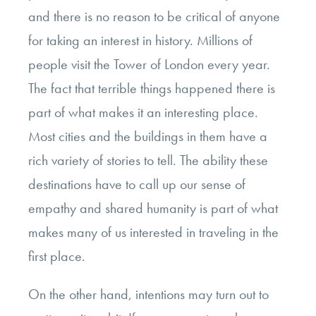
and there is no reason to be critical of anyone
for taking an interest in history. Millions of
people visit the Tower of London every year.
The fact that terrible things happened there is
part of what makes it an interesting place.
Most cities and the buildings in them have a
rich variety of stories to tell. The ability these
destinations have to call up our sense of
empathy and shared humanity is part of what
makes many of us interested in traveling in the
first place.
On the other hand, intentions may turn out to