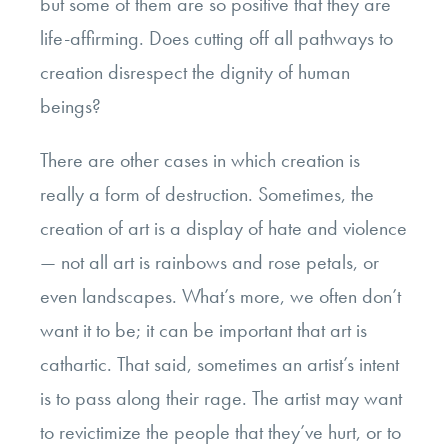
but some of them are so positive that they are
life-affirming. Does cutting off all pathways to
creation disrespect the dignity of human
beings?
There are other cases in which creation is
really a form of destruction. Sometimes, the
creation of art is a display of hate and violence
— not all art is rainbows and rose petals, or
even landscapes. What’s more, we often don’t
want it to be; it can be important that art is
cathartic. That said, sometimes an artist’s intent
is to pass along their rage. The artist may want
to revictimize the people that they’ve hurt, or to