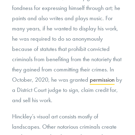
fondness for expressing himself through art; he
paints and also writes and plays music. For
many years, if he wanted to display his work,
he was required to do so anonymously
because of statutes that prohibit convicted
criminals from benefiting from the notoriety that
they gained from committing their crimes. In
October, 2020, he was granted
permission
by
a District Court judge to sign, claim credit for,
and sell his work.
Hinckley’s visual art consists mostly of
landscapes. Other notorious criminals create