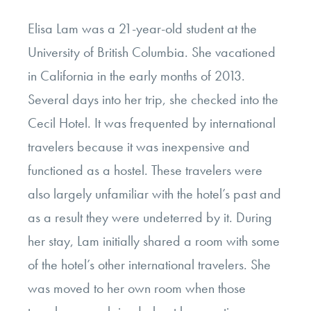
Elisa Lam was a 21-year-old student at the
University of British Columbia. She vacationed
in California in the early months of 2013.
Several days into her trip, she checked into the
Cecil Hotel. It was frequented by international
travelers because it was inexpensive and
functioned as a hostel. These travelers were
also largely unfamiliar with the hotel’s past and
as a result they were undeterred by it. During
her stay, Lam initially shared a room with some
of the hotel’s other international travelers. She
was moved to her own room when those