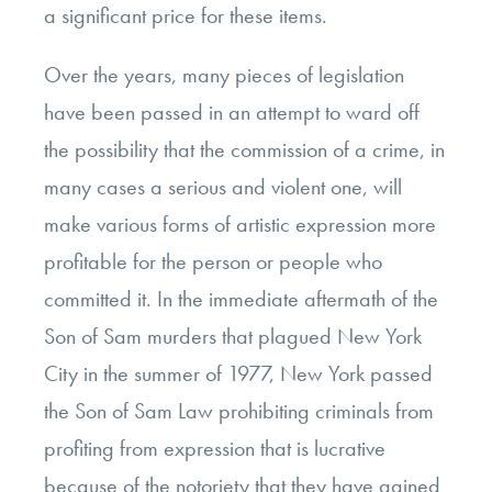
a significant price for these items.
Over the years, many pieces of legislation
have been passed in an attempt to ward off
the possibility that the commission of a crime, in
many cases a serious and violent one, will
make various forms of artistic expression more
profitable for the person or people who
committed it. In the immediate aftermath of the
Son of Sam murders that plagued New York
City in the summer of 1977, New York passed
the Son of Sam Law prohibiting criminals from
profiting from expression that is lucrative
because of the notoriety that they have gained