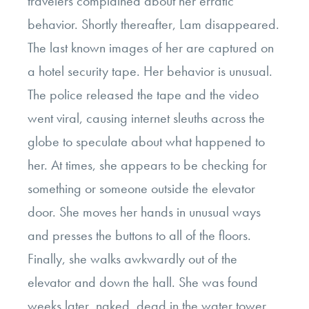
travelers complained about her erratic
behavior. Shortly thereafter, Lam disappeared.
The last known images of her are captured on
a hotel security tape. Her behavior is unusual.
The police released the tape and the video
went viral, causing internet sleuths across the
globe to speculate about what happened to
her. At times, she appears to be checking for
something or someone outside the elevator
door. She moves her hands in unusual ways
and presses the buttons to all of the floors.
Finally, she walks awkwardly out of the
elevator and down the hall. She was found
weeks later, naked, dead in the water tower