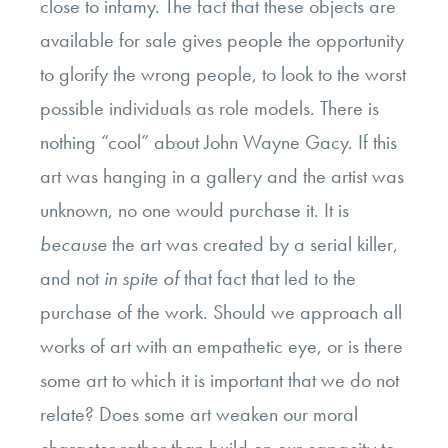
close to infamy. The fact that these objects are
available for sale gives people the opportunity
to glorify the wrong people, to look to the worst
possible individuals as role models. There is
nothing “cool” about John Wayne Gacy. If this
art was hanging in a gallery and the artist was
unknown, no one would purchase it. It is
because
the art was created by a serial killer,
and not
in spite of
that fact that led to the
purchase of the work. Should we approach all
works of art with an empathetic eye, or is there
some art to which it is important that we do not
relate? Does some art weaken our moral