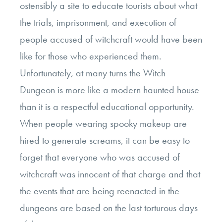
ostensibly a site to educate tourists about what
the trials, imprisonment, and execution of
people accused of witchcraft would have been
like for those who experienced them.
Unfortunately, at many turns the Witch
Dungeon is more like a modern haunted house
than it is a respectful educational opportunity.
When people wearing spooky makeup are
hired to generate screams, it can be easy to
forget that everyone who was accused of
witchcraft was innocent of that charge and that
the events that are being reenacted in the
dungeons are based on the last torturous days