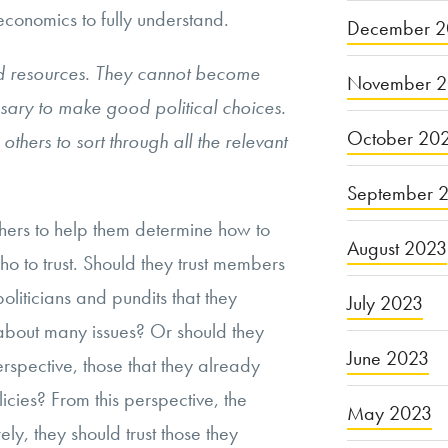
 economics to fully understand.
December 2
nd resources. They cannot become
November 
sary to make good political choices.
October 20
 others to sort through all the relevant
September 
ers to help them determine how to
August 2023
ho to trust. Should they trust members
politicians and pundits that they
July 2023
about many issues? Or should they
June 2023
perspective, those that they already
licies? From this perspective, the
May 2023
ly, they should trust those they