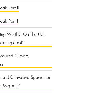
cal: Part II
ical: Part I
ing Worth?: On The U.S.
arnings Test”
ons and Climate
es
the UK: Invasive Species or
n Migrant?