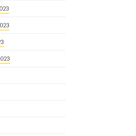
023
2023
23
2023