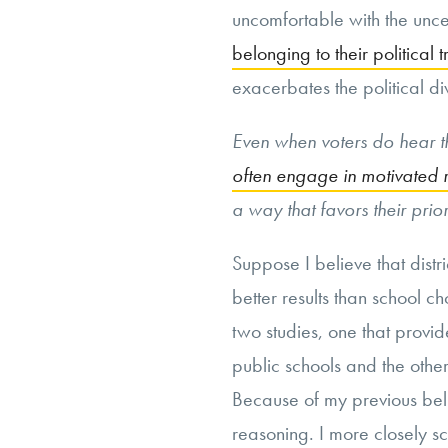
uncomfortable with the uncer
belonging to their political t
exacerbates the political di
Even when voters do hear th
often engage in motivated 
a way that favors their prior
Suppose I believe that distr
better results than school 
two studies, one that provi
public schools and the other
Because of my previous bel
reasoning. I more closely sc