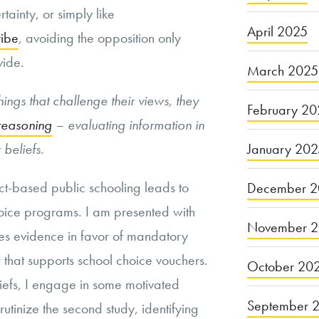
tainty, or simply like
April 2025
ribe
, avoiding the opposition only
vide.
March 2025
ings that challenge their views, they
February 20
reasoning
– evaluating information in
January 20
 beliefs.
ict-based public schooling leads to
December 2
choice programs. I am presented with
November 
des evidence in favor of mandatory
 that supports school choice vouchers.
October 20
iefs, I engage in some motivated
September 
rutinize the second study, identifying