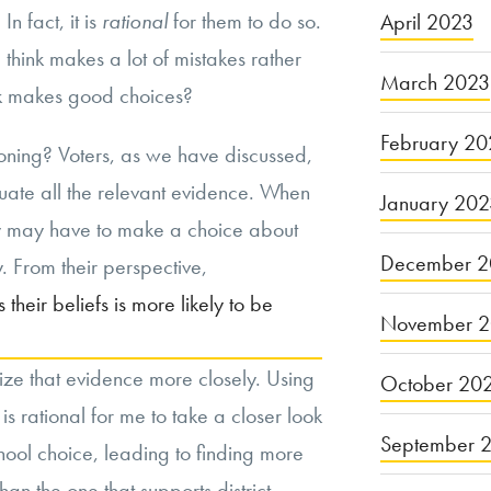
n fact, it is
rational
for them to do so.
April 2023
hink makes a lot of mistakes rather
March 2023
k makes good choices?
February 20
ning? Voters, as we have discussed,
luate all the relevant evidence. When
January 20
hey may have to make a choice about
December 2
. From their perspective,
their beliefs is more likely to be
November 
inize that evidence more closely. Using
October 20
is rational for me to take a closer look
September 
chool choice, leading to finding more
than the one that supports district-