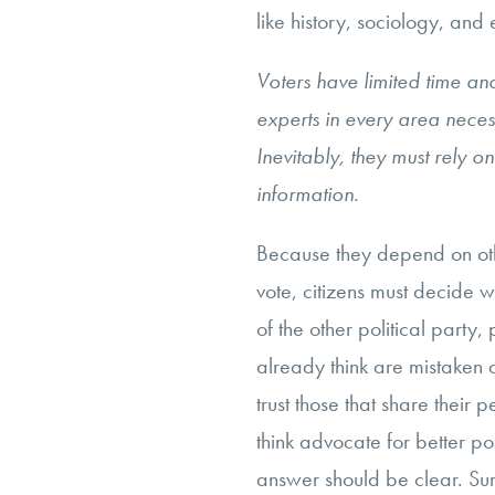
like history, sociology, and
Voters have limited time a
experts in every area neces
Inevitably, they must rely on
information.
Because they depend on oth
vote, citizens must decide w
of the other political party, 
already think are mistaken 
trust those that share their 
think advocate for better po
answer should be clear. Sure