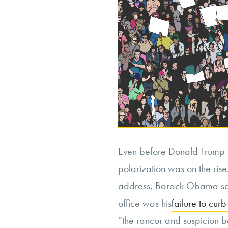
Even before Donald Trump w
polarization was on the rise.
address, Barack Obama said
office was his
failure to curb
“the rancor and suspicion b