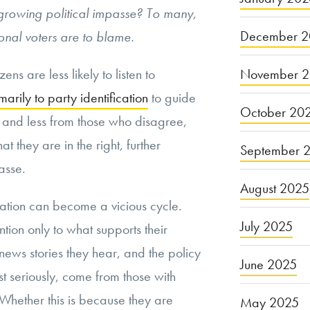
 growing political impasse? To many,
December 2
ional voters are to blame.
November 
ens are less likely to listen to
marily to party identification
to guide
October 20
 and less from those who disagree,
at they are in the right, further
September 
asse.
August 2025
zation can become a vicious cycle.
July 2025
ntion only to what supports their
 news stories they hear, and the policy
June 2025
t seriously, come from those with
hether this is because they are
May 2025