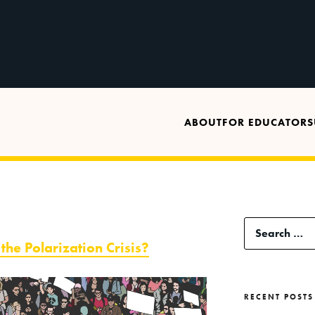
ABOUT
FOR EDUCATORS
Search
the Polarization Crisis?
for:
RECENT POSTS