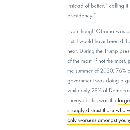
instead of better,” calling it
presidency.”
Even though Obama was awar
it still would have been dif
next. During the Trump pre
of the most, if not the most
the summer of 2020, 76% of
government was doing a go
while only 29% of Democrat
surveyed, this was the
large
strongly distrust those who v
only worsens amongst young