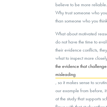
believe to be more reliable. I
Why trust someone who you t
than someone who you thin
What about motivated reaso
do not have the time to eva
their evidence conflicts, t
what to inspect more closely
the evidence that challenges 
misleading
, so it makes sense to scrut
our example from before, it 
at the study that supports s
flaws with that study rather 