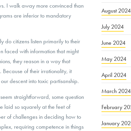
ws. I walk away more convinced than
August 2024
grams are inferior to mandatory
July 2024
y do citizens listen primarily to their
June 2024
n faced with information that might
May 2024
inions, they reason in a way that
 Because of their irrationality, it
April 2024
 our descent into toxic partisanship.
March 2024
 seem straightforward, some question
 laid so squarely at the feet of
February 20
ber of challenges in deciding how to
January 20
omplex, requiring competence in things