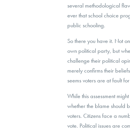
several methodological fla
ever that school choice pro
public schooling.
So there you have it. Not onl
own political party, but whe
challenge their political op
merely confirms their beliefs.
seems voters are at fault for
While this assessment might
whether the blame should be
voters. Citizens face a num
vote. Political issues are c