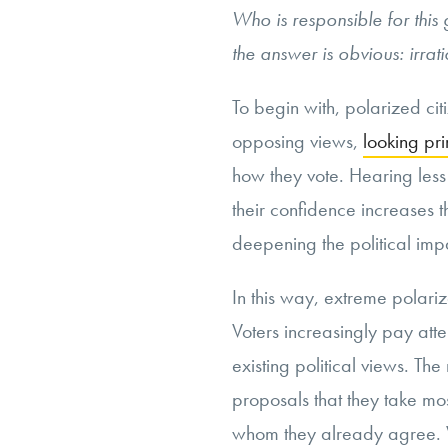
Who is responsible for this
the answer is obvious: irrat
To begin with, polarized citiz
opposing views,
looking pri
how they vote. Hearing less
their confidence increases th
deepening the political imp
In this way, extreme polari
Voters increasingly pay atte
existing political views. The
proposals that they take mos
whom they already agree. W