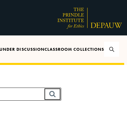
UNDER DISCUSSION
CLASSROOM COLLECTIONS
SEARCH