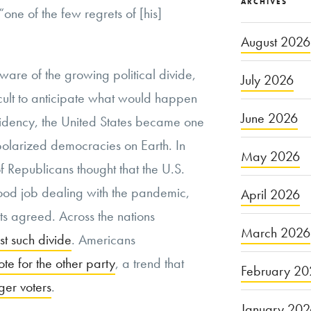
ARCHIVES
 “one of the few regrets of [his]
August 2026
e of the growing political divide,
July 2026
ficult to anticipate what would happen
June 2026
sidency, the United States became one
, polarized democracies on Earth. In
May 2026
 Republicans thought that the U.S.
od job dealing with the pandemic,
April 2026
s agreed. Across the nations
March 2026
st such divide
. Americans
ote for the other party
, a trend that
February 20
er voters
.
January 20