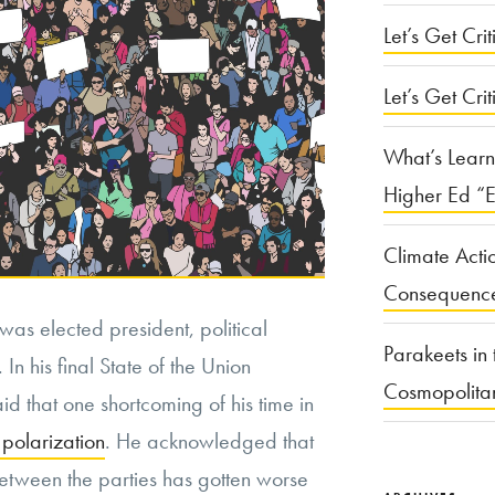
Let’s Get Criti
Let’s Get Crit
What’s Learn
Higher Ed “E
Climate Acti
Consequenc
as elected president, political
Parakeets in 
 In his final State of the Union
Cosmopolita
 that one shortcoming of his time in
 polarization
. He acknowledged that
etween the parties has gotten worse