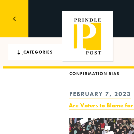
CATEGORIES
CONFIRMATION BIAS
POSTED
FEBRUARY 7, 2023
ON
Are Voters to Blame for 