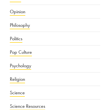
Opinion
Philosophy
Politics
Pop Culture
Psychology
Religion
Science
Science Resources