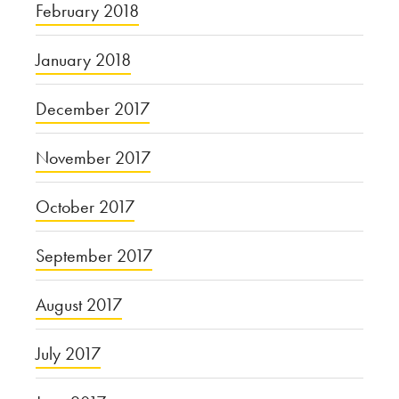
February 2018
January 2018
December 2017
November 2017
October 2017
September 2017
August 2017
July 2017