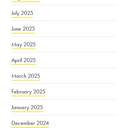
July 2025
June 2025
May 2025
April 2025
March 2025
February 2025
January 2025
December 2024