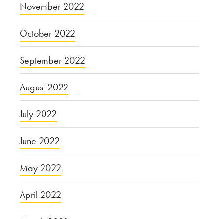
November 2022
October 2022
September 2022
August 2022
July 2022
June 2022
May 2022
April 2022