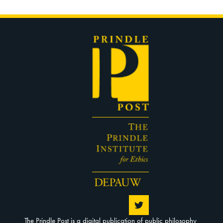
The Prindle Post is a digital publication of public philosophy