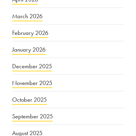
March 2026
February 2026
January 2026
December 2025
November 2025
October 2025
September 2025
August 2025