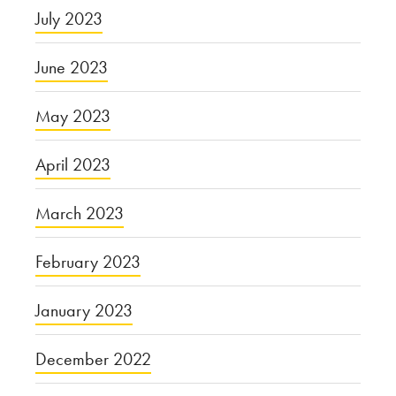
July 2023
June 2023
May 2023
April 2023
March 2023
February 2023
January 2023
December 2022