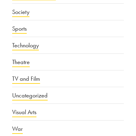
Society
Sports
Technology
Theatre
TV and Film
Uncategorized
Visual Arts
War