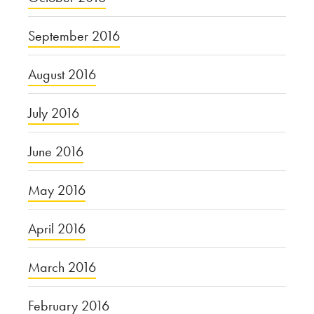
September 2016
August 2016
July 2016
June 2016
May 2016
April 2016
March 2016
February 2016