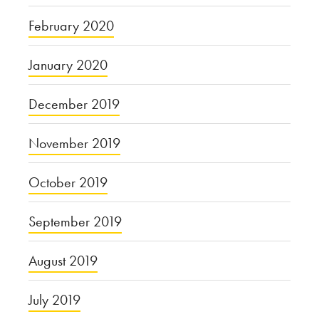
February 2020
January 2020
December 2019
November 2019
October 2019
September 2019
August 2019
July 2019