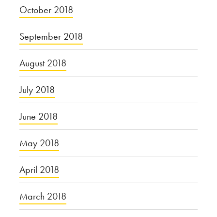
October 2018
September 2018
August 2018
July 2018
June 2018
May 2018
April 2018
March 2018