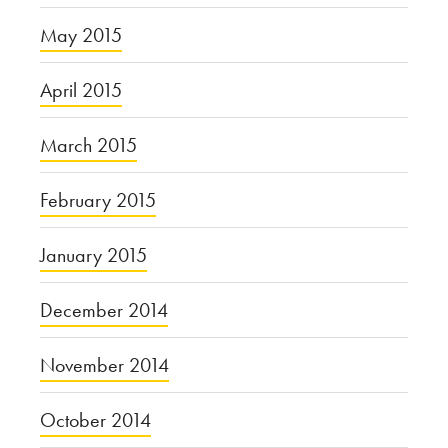
May 2015
April 2015
March 2015
February 2015
January 2015
December 2014
November 2014
October 2014