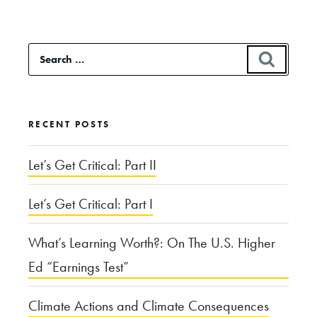
Pains
in
Search
SEAR
the
for:
Rapid
Rise
RECENT POSTS
of
eSports”
Let’s Get Critical: Part II
Let’s Get Critical: Part I
What’s Learning Worth?: On The U.S. Higher
Ed “Earnings Test”
Climate Actions and Climate Consequences