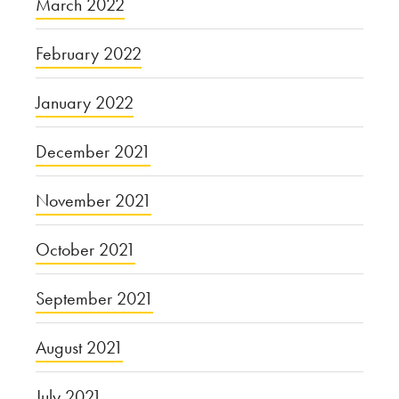
March 2022
February 2022
January 2022
December 2021
November 2021
October 2021
September 2021
August 2021
July 2021