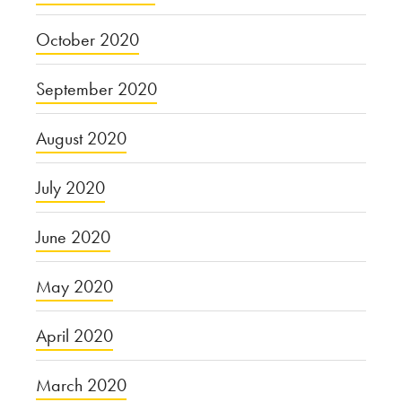
October 2020
September 2020
August 2020
July 2020
June 2020
May 2020
April 2020
March 2020