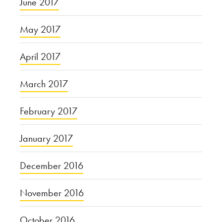
June 2017
May 2017
April 2017
March 2017
February 2017
January 2017
December 2016
November 2016
October 2016