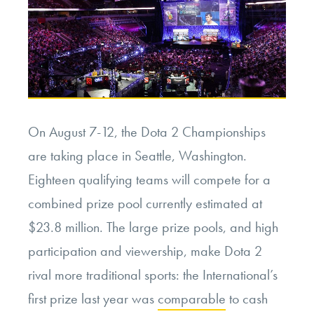
On August 7-12, the Dota 2 Championships
are taking place in Seattle, Washington.
Eighteen qualifying teams will compete for a
combined prize pool currently estimated at
$23.8 million. The large prize pools, and high
participation and viewership, make Dota 2
rival more traditional sports: the International’s
first prize last year was
comparable
to cash