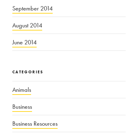
September 2014
August 2014
June 2014
CATEGORIES
Animals
Business
Business Resources