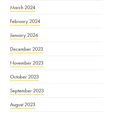
March 2024
February 2024
January 2024
December 2023
November 2023
October 2023
September 2023
August 2023