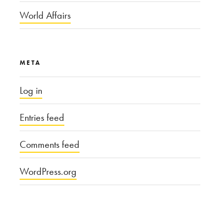
World Affairs
META
Log in
Entries feed
Comments feed
WordPress.org