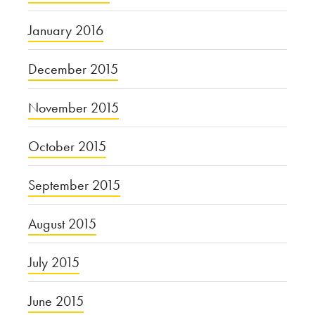
January 2016
December 2015
November 2015
October 2015
September 2015
August 2015
July 2015
June 2015