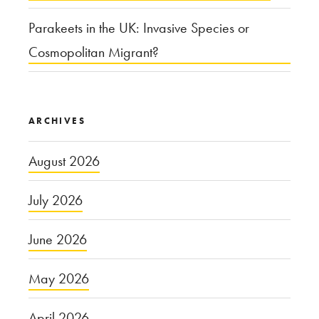
Parakeets in the UK: Invasive Species or
Cosmopolitan Migrant?
ARCHIVES
August 2026
July 2026
June 2026
May 2026
April 2026