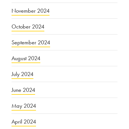
November 2024
October 2024
September 2024
August 2024
July 2024
June 2024
May 2024
April 2024