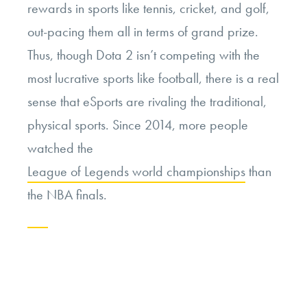
rewards in sports like tennis, cricket, and golf,
out-pacing them all in terms of grand prize.
Thus, though Dota 2 isn’t competing with the
most lucrative sports like football, there is a real
sense that eSports are rivaling the traditional,
physical sports. Since 2014, more people
watched the
League of Legends world championships
than
the NBA finals.
Continue
reading
“Growing