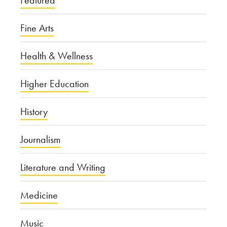
Fine Arts
Health & Wellness
Higher Education
History
Journalism
Literature and Writing
Medicine
Music