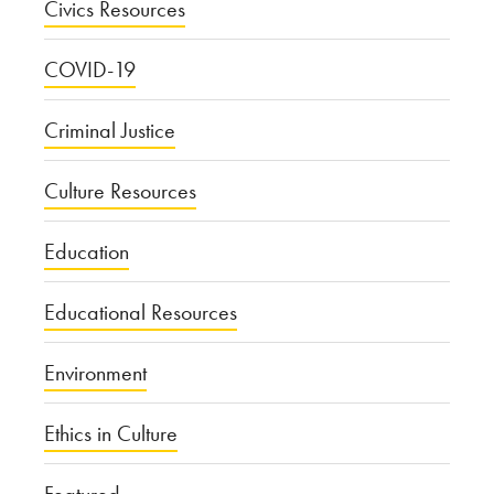
Civics Resources
COVID-19
Criminal Justice
Culture Resources
Education
Educational Resources
Environment
Ethics in Culture
Featured