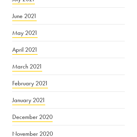
June 2021
May 2021
April 2021
March 2021
February 2021
January 2021
December 2020
November 2020