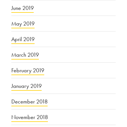
June 2019
May 2019
April 2019
March 2019
February 2019
January 2019
December 2018
November 2018