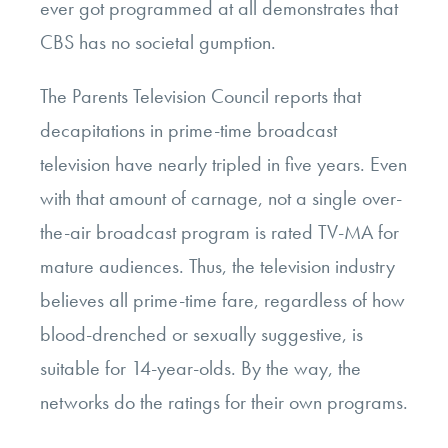
ever got programmed at all demonstrates that
CBS has no societal gumption.
The Parents Television Council reports that
decapitations in prime-time broadcast
television have nearly tripled in five years. Even
with that amount of carnage, not a single over-
the-air broadcast program is rated TV-MA for
mature audiences. Thus, the television industry
believes all prime-time fare, regardless of how
blood-drenched or sexually suggestive, is
suitable for 14-year-olds. By the way, the
networks do the ratings for their own programs.