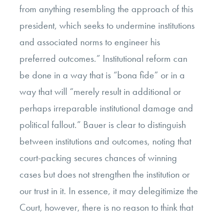
from anything resembling the approach of this
president, which seeks to undermine institutions
and associated norms to engineer his
preferred outcomes.” Institutional reform can
be done in a way that is “bona fide” or in a
way that will “merely result in additional or
perhaps irreparable institutional damage and
political fallout.” Bauer is clear to distinguish
between institutions and outcomes, noting that
court-packing secures chances of winning
cases but does not strengthen the institution or
our trust in it. In essence, it may delegitimize the
Court, however, there is no reason to think that