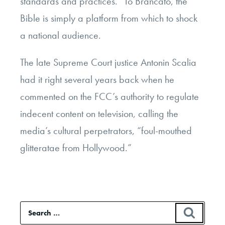
standards and practices.” To Brancato, the
Bible is simply a platform from which to shock
a national audience.
The late Supreme Court justice Antonin Scalia
had it right several years back when he
commented on the FCC’s authority to regulate
indecent content on television, calling the
media’s cultural perpetrators, “foul-mouthed
glitteratae from Hollywood.”
Search
SEAR