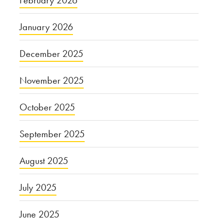
February 2026
January 2026
December 2025
November 2025
October 2025
September 2025
August 2025
July 2025
June 2025