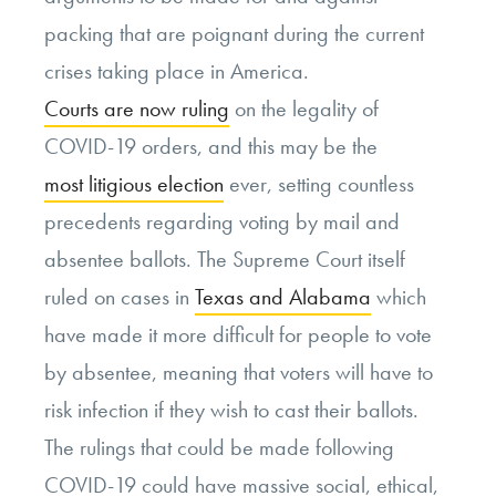
packing that are poignant during the current
crises taking place in America.
Courts are now ruling
on the legality of
COVID-19 orders, and this may be the
most litigious election
ever, setting countless
precedents regarding voting by mail and
absentee ballots. The Supreme Court itself
ruled on cases in
Texas and Alabama
which
have made it more difficult for people to vote
by absentee, meaning that voters will have to
risk infection if they wish to cast their ballots.
The rulings that could be made following
COVID-19 could have massive social, ethical,