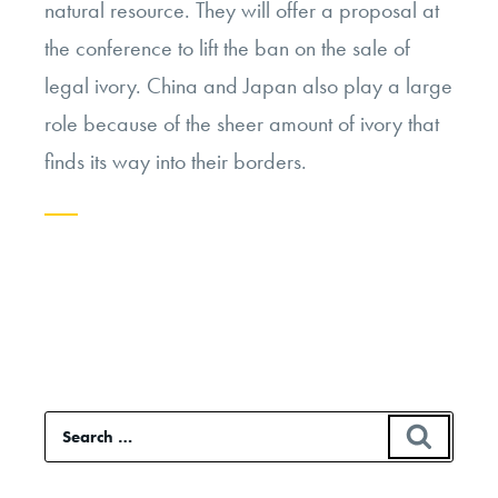
natural resource. They will offer a proposal at
the conference to lift the ban on the sale of
legal ivory. China and Japan also play a large
role because of the sheer amount of ivory that
finds its way into their borders.
Continue
reading
“The
Ivory
Trade:
Search
SEAR
Ban
for:
or