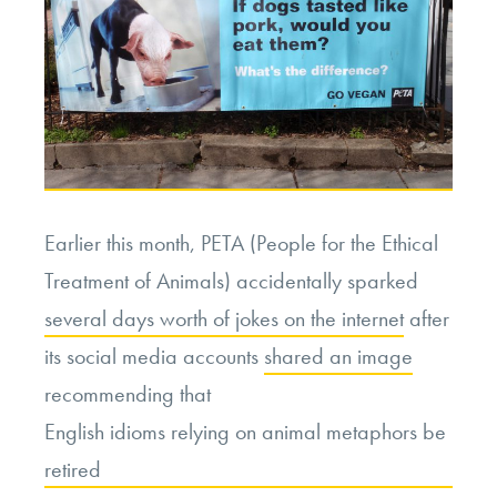
Earlier this month, PETA (People for the Ethical
Treatment of Animals) accidentally sparked
several days worth of jokes on the internet
after
its social media accounts
shared an image
recommending that
English idioms relying on animal metaphors be
retired