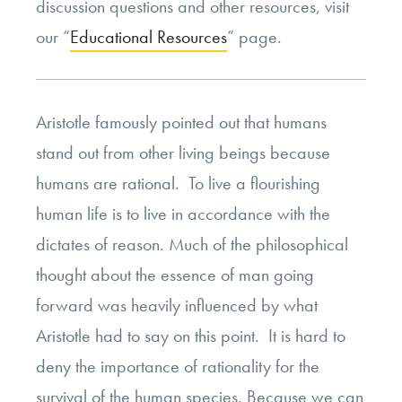
discussion questions and other resources, visit
our “
Educational Resources
” page.
Aristotle famously pointed out that humans
stand out from other living beings because
humans are rational. To live a flourishing
human life is to live in accordance with the
dictates of reason. Much of the philosophical
thought about the essence of man going
forward was heavily influenced by what
Aristotle had to say on this point. It is hard to
deny the importance of rationality for the
survival of the human species. Because we can