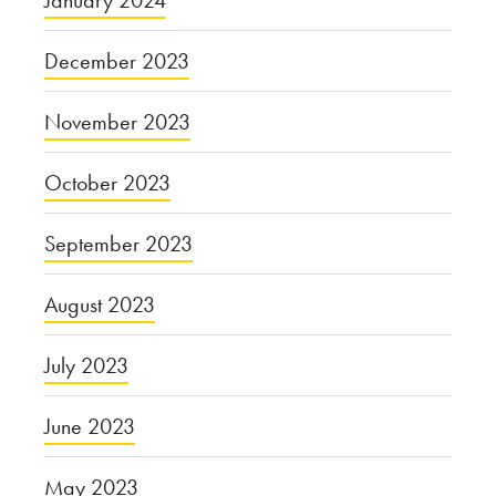
January 2024
December 2023
November 2023
October 2023
September 2023
August 2023
July 2023
June 2023
May 2023