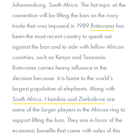
Johannesburg, South Africa. The hot topic at the
convention will be lifting the ban on the ivory
trade that was imposed in 1989.
Botswana
has
been the most recent country to speak out
against the ban and to side with fellow African
countries, such as Kenya and Tanzania.
Botswana carries heavy influence in the
decision because it is home to the world’s
largest population of elephants. Along with
South Africa, Namibia and Zimbabwe
are
some of the larger players in the African ring to
support lifting the ban. They are in favor of the
economic benefits that come with sales of this