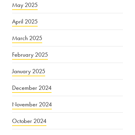
May 2025
April 2025
March 2025
February 2025
January 2025
December 2024
November 2024
October 2024