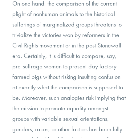
On one hand, the comparison of the current
plight of nonhuman animals to the historical
sufferings of marginalized groups threatens to
trivialize the victories won by reformers in the
Civil Rights movement or in the post-Stonewall
era. Certainly, it is difficult to compare, say,
pre-suffrage women to present-day factory
farmed pigs without risking insulting confusion
at exactly what the comparison is supposed to
be. Moreover, such analogies risk implying that
the mission to promote equality amongst
groups with variable sexual orientations,
genders, races, or other factors has been fully