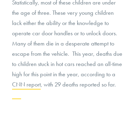
Statistically, most of these children are under
the age of three. These very young children
lack either the ability or the knowledge to
operate car door handles or to unlock doors.
Many of them die in a desperate attempt to
escape from the vehicle. This year, deaths due
to children stuck in hot cars reached an all-time
high for this point in the year, according to a
CNN report
, with 29 deaths reported so far.
Continue
reading
“Navigating