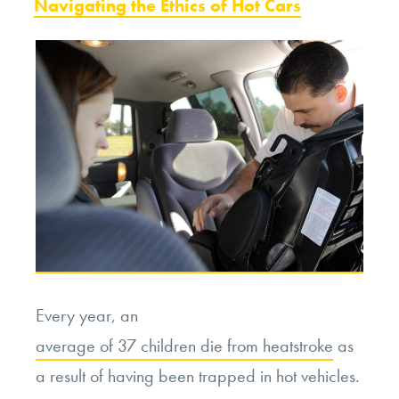
ON
Navigating the Ethics of Hot Cars
or
Unnecessary
Cruelty?”
Every year, an
average of 37 children die from heatstroke
as
a result of having been trapped in hot vehicles.