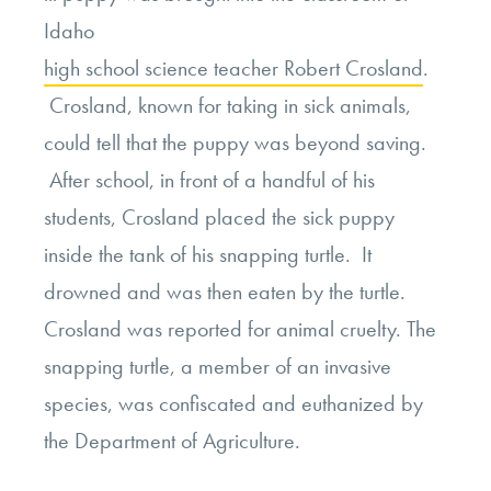
Idaho
high school science teacher Robert Crosland
.
Crosland, known for taking in sick animals,
could tell that the puppy was beyond saving.
After school, in front of a handful of his
students, Crosland placed the sick puppy
inside the tank of his snapping turtle. It
drowned and was then eaten by the turtle.
Crosland was reported for animal cruelty. The
snapping turtle, a member of an invasive
species, was confiscated and euthanized by
the Department of Agriculture.