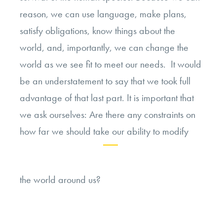
reason, we can use language, make plans,
satisfy obligations, know things about the
world, and, importantly, we can change the
world as we see fit to meet our needs. It would
be an understatement to say that we took full
advantage of that last part. It is important that
we ask ourselves: Are there any constraints on
how far we should take our ability to modify
Continue
the world around us?
reading
“Rethinking
Modification