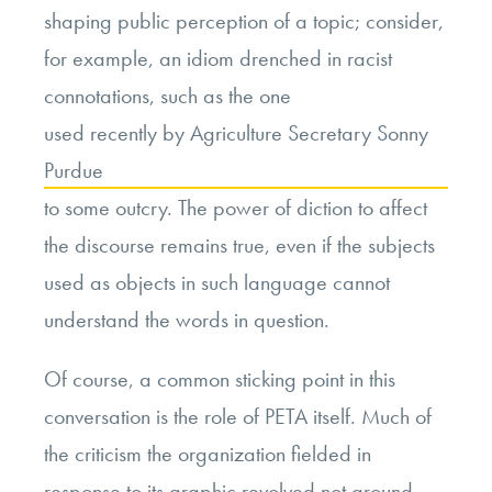
shaping public perception of a topic; consider,
for example, an idiom drenched in racist
connotations, such as the one
used recently by Agriculture Secretary Sonny
Purdue
to some outcry. The power of diction to affect
the discourse remains true, even if the subjects
used as objects in such language cannot
understand the words in question.
Of course, a common sticking point in this
conversation is the role of PETA itself. Much of
the criticism the organization fielded in
response to its graphic revolved not around