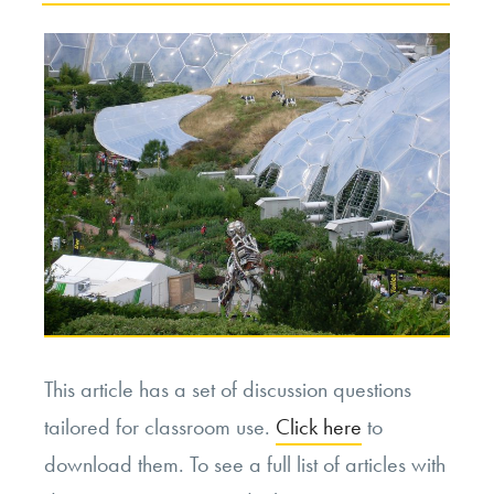
This article has a set of discussion questions
tailored for classroom use.
Click here
to
download them. To see a full list of articles with