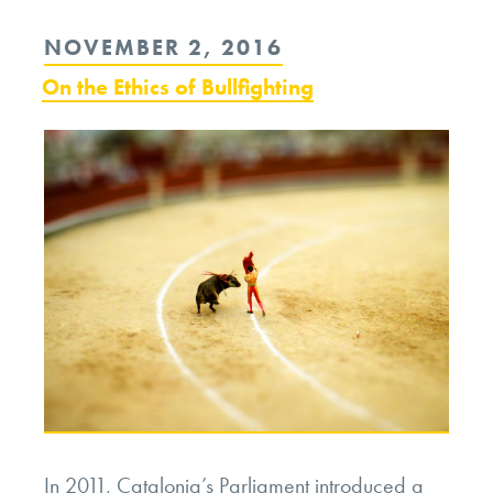
the
POSTED
NOVEMBER 2, 2016
Ethics
ON
On the Ethics of Bullfighting
of
Hot
Cars”
In 2011, Catalonia’s Parliament introduced a