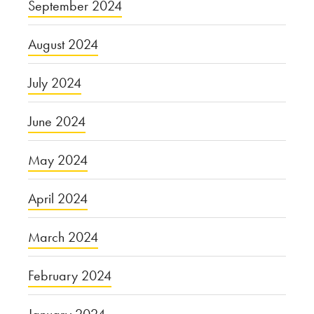
September 2024
August 2024
July 2024
June 2024
May 2024
April 2024
March 2024
February 2024