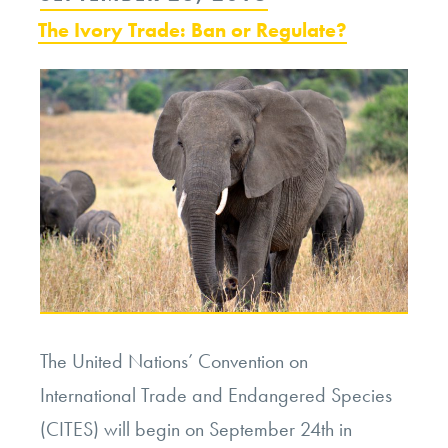
Ethics
ON
The Ivory Trade: Ban or Regulate?
of
Bullfighting”
The United Nations’ Convention on
International Trade and Endangered Species
(CITES) will begin on September 24
th
in