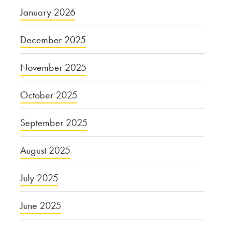
January 2026
December 2025
November 2025
October 2025
September 2025
August 2025
July 2025
June 2025