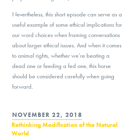
Nevertheless, this short episode can serve as a
useful example of some ethical implications for
our word choices when framing conversations
about larger ethical issues. And when it comes
to animal rights, whether we’re beating a
dead one or feeding a fed one, this horse
should be considered carefully when going
forward.
POSTED
NOVEMBER 22, 2018
ON
Rethinking Modification of the Natural
World