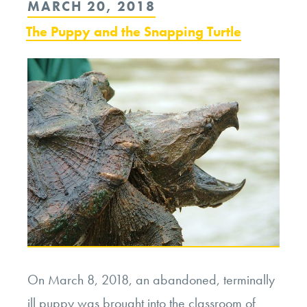
POSTED
MARCH 20, 2018
of
ON
The Puppy and the Snapping Turtle
the
Natural
World”
On March 8, 2018, an abandoned, terminally
ill puppy was brought into the classroom of