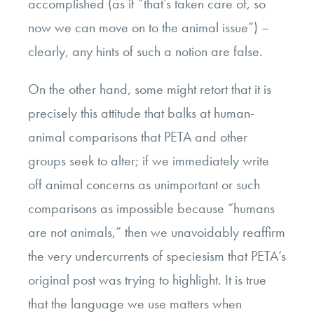
accomplished (as if “that’s taken care of, so
now we can move on to the animal issue”) –
clearly, any hints of such a notion are false.
On the other hand, some might retort that it is
precisely this attitude that balks at human-
animal comparisons that PETA and other
groups seek to alter; if we immediately write
off animal concerns as unimportant or such
comparisons as impossible because “humans
are not animals,” then we unavoidably reaffirm
the very undercurrents of speciesism that PETA’s
original post was trying to highlight. It is true
that the language we use matters when