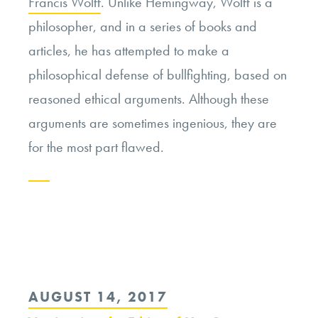
Francis Wolff
. Unlike Hemingway, Wolff is a
philosopher, and in a series of books and
articles, he has attempted to make a
philosophical defense of bullfighting, based on
reasoned ethical arguments. Although these
arguments are sometimes ingenious, they are
for the most part flawed.
Continue
reading
“Bullfighting:
Moral
POSTED
AUGUST 14, 2017
Good