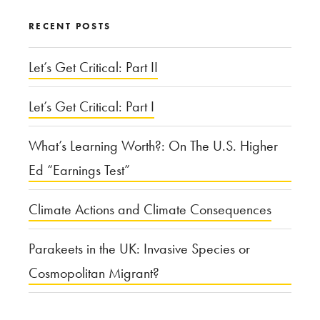
Regulate?”
RECENT POSTS
Let’s Get Critical: Part II
Let’s Get Critical: Part I
What’s Learning Worth?: On The U.S. Higher
Ed “Earnings Test”
Climate Actions and Climate Consequences
Parakeets in the UK: Invasive Species or
Cosmopolitan Migrant?