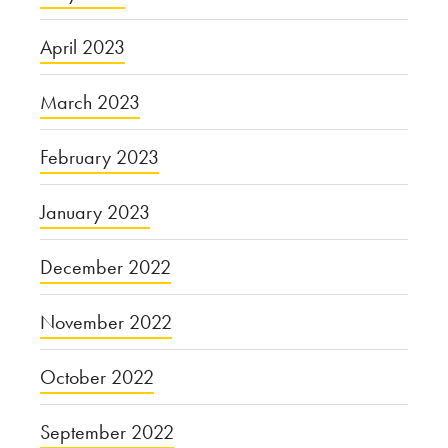
April 2023
March 2023
February 2023
January 2023
December 2022
November 2022
October 2022
September 2022