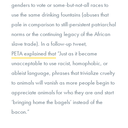
genders to vote or some-but-not-all races to
use the same drinking fountains (abuses that
pale in comparison to still-persistent patriarchal
norms or the continuing legacy of the African
slave trade). In a follow-up tweet,
PETA explained that
“Just as it became
unacceptable to use racist, homophobic, or
ableist language, phrases that trivialize cruelty
to animals will vanish as more people begin to
appreciate animals for who they are and start
‘bringing home the bagels’ instead of the
bacon.”