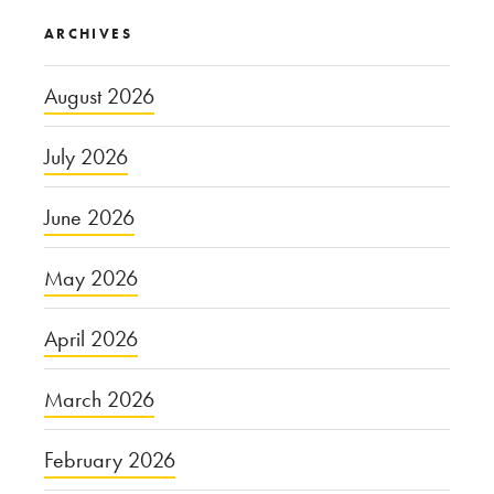
ARCHIVES
August 2026
July 2026
June 2026
May 2026
April 2026
March 2026
February 2026