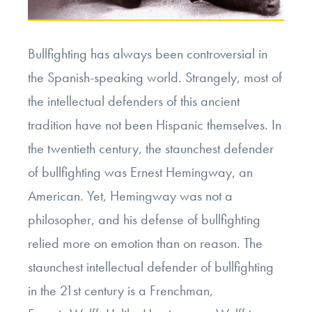
Bullfighting has always been controversial in
the Spanish-speaking world. Strangely, most of
the intellectual defenders of this ancient
tradition have not been Hispanic themselves. In
the twentieth century, the staunchest defender
of bullfighting was Ernest Hemingway, an
American. Yet, Hemingway was not a
philosopher, and his defense of bullfighting
relied more on emotion than on reason. The
staunchest intellectual defender of bullfighting
in the 21
st
century is a Frenchman,