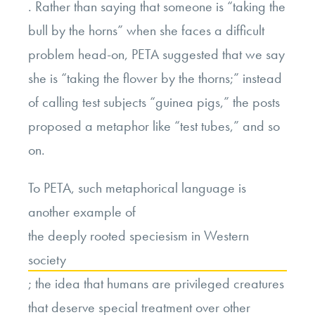
. Rather than saying that someone is “taking the
bull by the horns” when she faces a difficult
problem head-on, PETA suggested that we say
she is “taking the flower by the thorns;” instead
of calling test subjects “guinea pigs,” the posts
proposed a metaphor like “test tubes,” and so
on.
To PETA, such metaphorical language is
another example of
the deeply rooted speciesism in Western
society
; the idea that humans are privileged creatures
that deserve special treatment over other