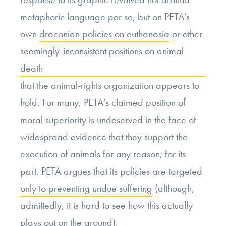
metaphoric language per se, but on PETA’s
own
draconian policies on euthanasia
or other
seemingly-inconsistent positions on animal
death
that the animal-rights organization appears to
hold. For many, PETA’s claimed position of
moral superiority is undeserved in the face of
widespread evidence that they support the
execution of animals for any reason; for its
part, PETA argues that its policies are targeted
only to preventing undue suffering
(although,
admittedly, it is hard to see how this actually
plays out on the ground).