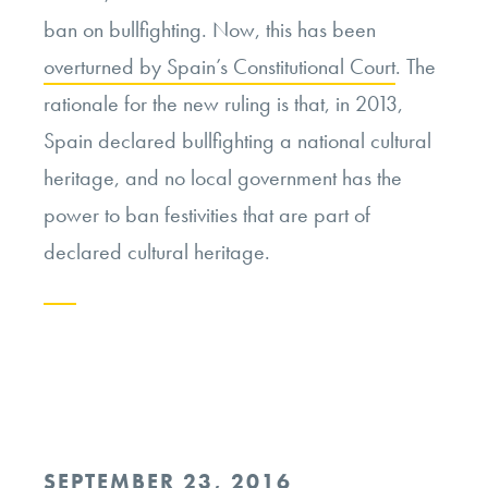
ban on bullfighting. Now, this has been
overturned by Spain’s Constitutional Court
. The
rationale for the new ruling is that, in 2013,
Spain declared bullfighting a national cultural
heritage, and no local government has the
power to ban festivities that are part of
declared cultural heritage.
Continue
reading
“On
the
POSTED
SEPTEMBER 23, 2016