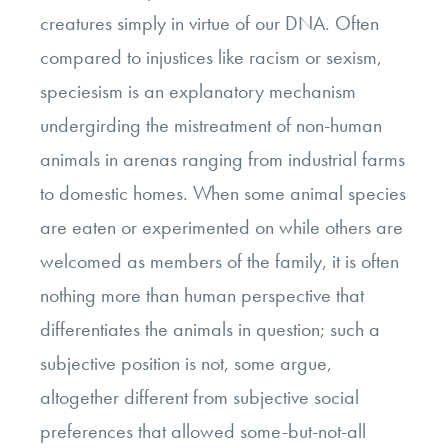
creatures simply in virtue of our DNA. Often
compared to injustices like racism or sexism,
speciesism is an explanatory mechanism
undergirding the mistreatment of non-human
animals in arenas ranging from industrial farms
to domestic homes. When some animal species
are eaten or experimented on while others are
welcomed as members of the family, it is often
nothing more than human perspective that
differentiates the animals in question; such a
subjective position is not, some argue,
altogether different from subjective social
preferences that allowed some-but-not-all