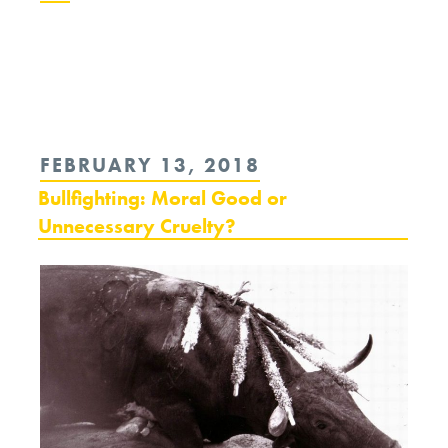
Continue
reading
“The
Puppy
POSTED
FEBRUARY 13, 2018
and
ON
Bullfighting: Moral Good or
the
Unnecessary Cruelty?
Snapping
Turtle”