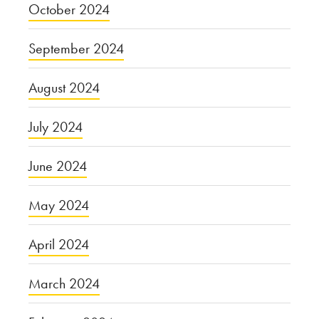
October 2024
September 2024
August 2024
July 2024
June 2024
May 2024
April 2024
March 2024