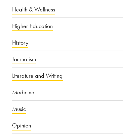
Health & Wellness
Higher Education
History
Journalism
Literature and Writing
Medicine
Music
Opinion