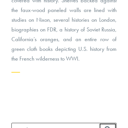
covered with history. Shelves backed against
the faux-wood paneled walls are lined with
studies on Nixon, several histories on London,
biographies on FDR, a history of Soviet Russia,
California’s oranges, and an entire row of
green cloth books depicting U.S. history from
the French wilderness to WWI.
Continue
reading
“The
Other
Side
Search