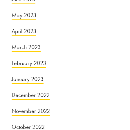
May 2023
April 2023
March 2023
February 2023
January 2023
December 2022
November 2022
October 2022