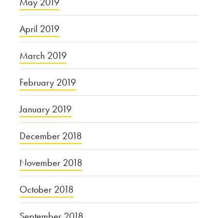
May 2019
April 2019
March 2019
February 2019
January 2019
December 2018
November 2018
October 2018
September 2018