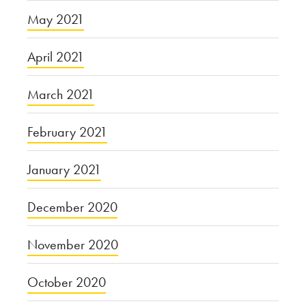
May 2021
April 2021
March 2021
February 2021
January 2021
December 2020
November 2020
October 2020