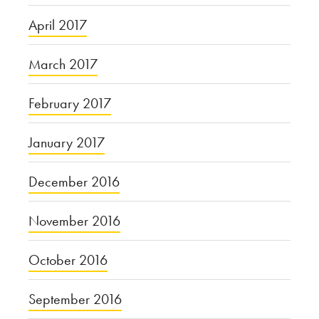
April 2017
March 2017
February 2017
January 2017
December 2016
November 2016
October 2016
September 2016