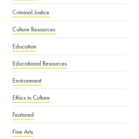
Criminal Justice
Culture Resources
Education
Educational Resources
Environment
Ethics in Culture
Featured
Fine Arts