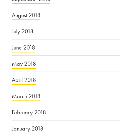
August 2018
July 2018
June 2018
May 2018
April 2018
March 2018
February 2018
January 2018