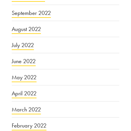
September 2022
August 2022
July 2022
June 2022
May 2022
April 2022
March 2022
February 2022