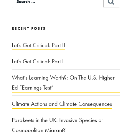
SEAR
of
for:
Antebellum
Quaker
RECENT POSTS
History”
Let’s Get Critical: Part II
Let’s Get Critical: Part I
What’s Learning Worth?: On The U.S. Higher
Ed “Earnings Test”
Climate Actions and Climate Consequences
Parakeets in the UK: Invasive Species or
Cosmopolitan Migrant?