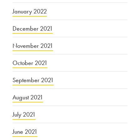
January 2022
December 2021
November 2021
October 2021
September 2021
August 2021
July 2021
June 2021