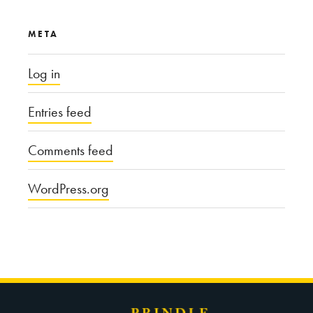
META
Log in
Entries feed
Comments feed
WordPress.org