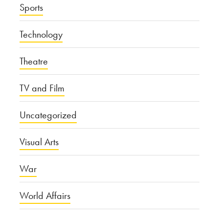
Sports
Technology
Theatre
TV and Film
Uncategorized
Visual Arts
War
World Affairs