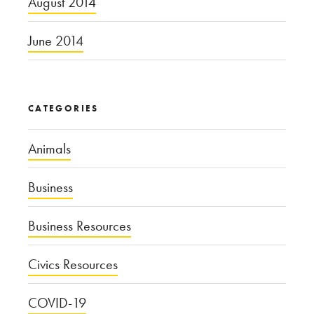
August 2014
June 2014
CATEGORIES
Animals
Business
Business Resources
Civics Resources
COVID-19