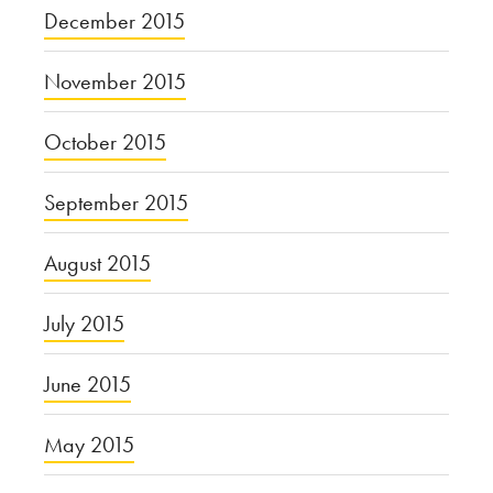
December 2015
November 2015
October 2015
September 2015
August 2015
July 2015
June 2015
May 2015