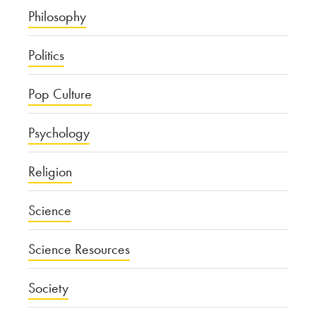
Philosophy
Politics
Pop Culture
Psychology
Religion
Science
Science Resources
Society