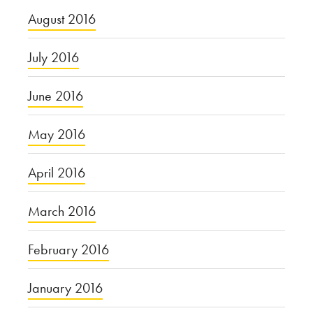
August 2016
July 2016
June 2016
May 2016
April 2016
March 2016
February 2016
January 2016