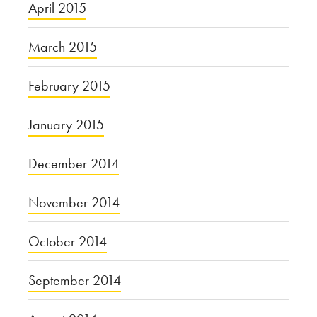
April 2015
March 2015
February 2015
January 2015
December 2014
November 2014
October 2014
September 2014