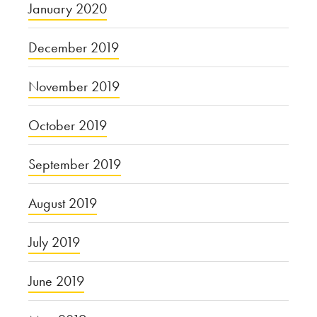
January 2020
December 2019
November 2019
October 2019
September 2019
August 2019
July 2019
June 2019