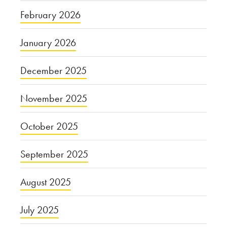
February 2026
January 2026
December 2025
November 2025
October 2025
September 2025
August 2025
July 2025