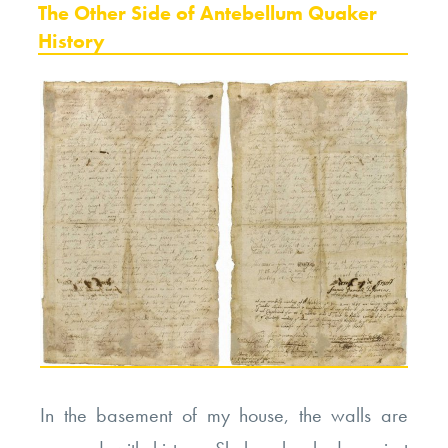
ON
The Other Side of Antebellum Quaker
History
In the basement of my house, the walls are