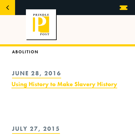
ABOLITION
POSTED
JUNE 28, 2016
ON
Using History to Make Slavery History
POSTED
JULY 27, 2015