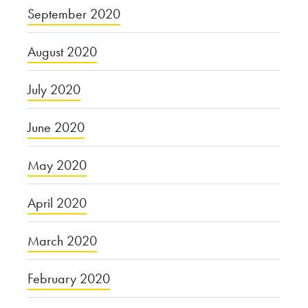
September 2020
August 2020
July 2020
June 2020
May 2020
April 2020
March 2020
February 2020