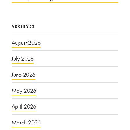
ARCHIVES
August 2026
July 2026
June 2026
May 2026
April 2026
March 2026