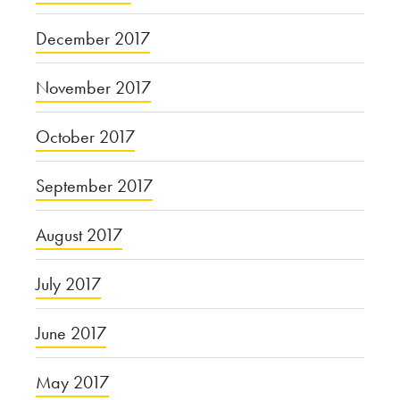
December 2017
November 2017
October 2017
September 2017
August 2017
July 2017
June 2017
May 2017