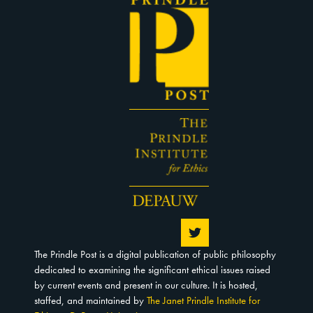
The Prindle Post is a digital publication of public philosophy
dedicated to examining the significant ethical issues raised
by current events and present in our culture. It is hosted,
staffed, and maintained by
The Janet Prindle Institute for