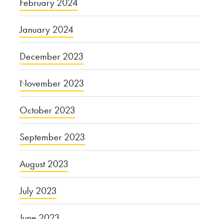
February 2024
January 2024
December 2023
November 2023
October 2023
September 2023
August 2023
July 2023
June 2023