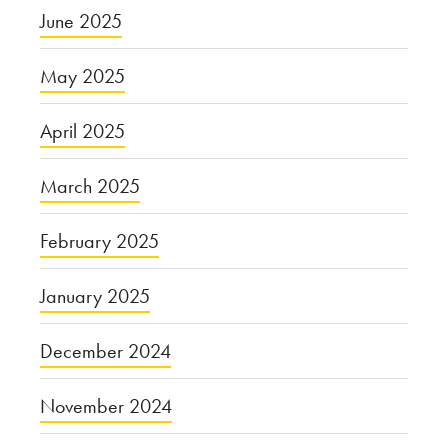
June 2025
May 2025
April 2025
March 2025
February 2025
January 2025
December 2024
November 2024