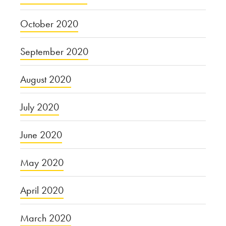
October 2020
September 2020
August 2020
July 2020
June 2020
May 2020
April 2020
March 2020