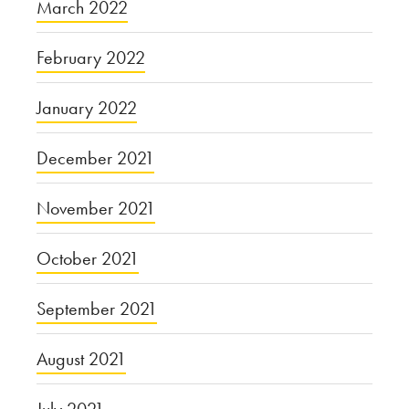
March 2022
February 2022
January 2022
December 2021
November 2021
October 2021
September 2021
August 2021
July 2021