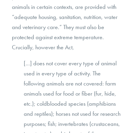
animals in certain contexts, are provided with
“adequate housing, sanitation, nutrition, water
and veterinary care.” They must also be
protected against extreme temperature.
Crucially, however the Act,
[…] does not cover every type of animal
used in every type of activity. The
following animals are not covered: farm
animals used for food or fiber (fur, hide,
etc.); coldblooded species (amphibians
and reptiles); horses not used for research
purposes; fish; invertebrates (crustaceans,