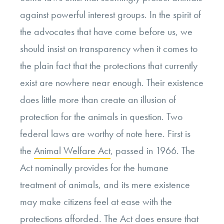
against powerful interest groups. In the spirit of
the advocates that have come before us, we
should insist on transparency when it comes to
the plain fact that the protections that currently
exist are nowhere near enough. Their existence
does little more than create an illusion of
protection for the animals in question. Two
federal laws are worthy of note here. First is
the
Animal Welfare Act
, passed in 1966. The
Act nominally provides for the humane
treatment of animals, and its mere existence
may make citizens feel at ease with the
protections afforded. The Act does ensure that