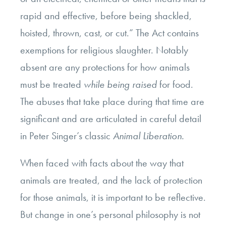
rapid and effective, before being shackled,
hoisted, thrown, cast, or cut.” The Act contains
exemptions for religious slaughter. Notably
absent are any protections for how animals
must be treated
while being raised
for food.
The abuses that take place during that time are
significant and are articulated in careful detail
in Peter Singer’s classic
Animal Liberation.
When faced with facts about the way that
animals are treated, and the lack of protection
for those animals, it is important to be reflective.
But change in one’s personal philosophy is not