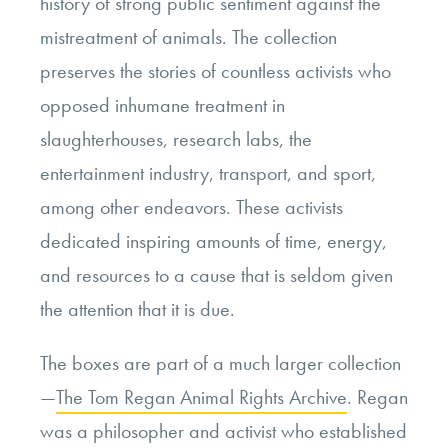
history of strong public sentiment against the
mistreatment of animals. The collection
preserves the stories of countless activists who
opposed inhumane treatment in
slaughterhouses, research labs, the
entertainment industry, transport, and sport,
among other endeavors. These activists
dedicated inspiring amounts of time, energy,
and resources to a cause that is seldom given
the attention that it is due.
The boxes are part of a much larger collection
—
The Tom Regan Animal Rights Archive
. Regan
was a philosopher and activist who established