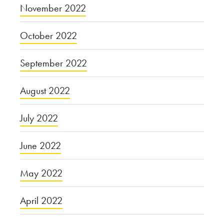
November 2022
October 2022
September 2022
August 2022
July 2022
June 2022
May 2022
April 2022