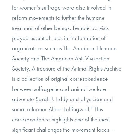
for women’s suffrage were also involved in
reform movements to further the humane
treatment of other beings. Female activists
played essential roles in the formation of
organizations such as The American Humane
Society and The American Anti-Vivisection
Society. A treasure of the Animal Rights Archive
is a collection of original correspondence
between suffragette and animal welfare
advocate Sarah J. Eddy and physician and
1
social reformer Albert Leffingwell.
This
correspondence highlights one of the most
significant challenges the movement faces—