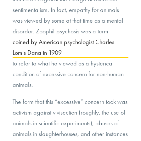
sentimentalism. In fact, empathy for animals
was viewed by some at that time as a mental
disorder. Zoophil-psychosis was a term
coined by American psychologist Charles
Lomis Dana in 1909
to refer to what he viewed as a hysterical
condition of excessive concern for non-human
animals.
The form that this “excessive” concern took was
activism against vivisection (roughly, the use of
animals in scientific experiments), abuses of
animals in slaughterhouses, and other instances