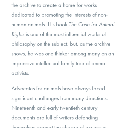
the archive to create a home for works
dedicated to promoting the interests of non-
human animals. His book
The Case for Animal
Rights
is one of the most influential works of
philosophy on the subject, but, as the archive
shows, he was one thinker among many on an
impressive intellectual family tree of animal
activists.
Advocates for animals have always faced
significant challenges from many directions.
Nineteenth and early twentieth century
documents are full of writers defending
themselves against the charge of excessive