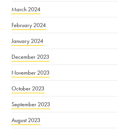
March 2024
February 2024
January 2024
December 2023
November 2023
October 2023
September 2023
August 2023