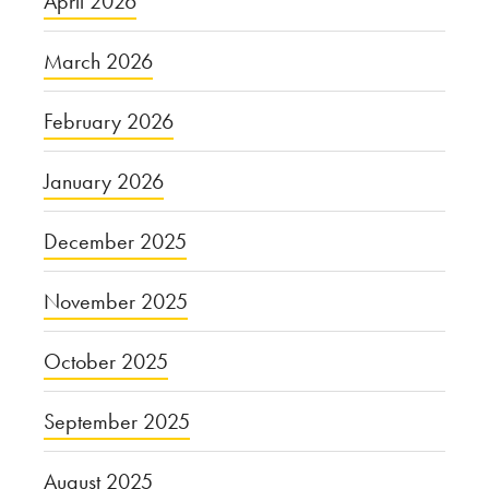
April 2026
March 2026
February 2026
January 2026
December 2025
November 2025
October 2025
September 2025
August 2025