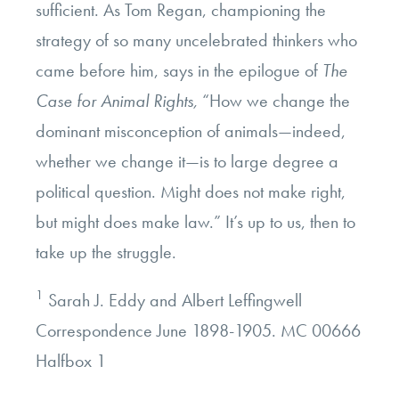
sufficient. As Tom Regan, championing the
strategy of so many uncelebrated thinkers who
came before him, says in the epilogue of
The
Case for Animal Rights,
“How we change the
dominant misconception of animals—indeed,
whether we change it—is to large degree a
political question. Might does not make right,
but might does make law.” It’s up to us, then to
take up the struggle.
1
Sarah J. Eddy and Albert Leffingwell
Correspondence June 1898-1905. MC 00666
Halfbox 1