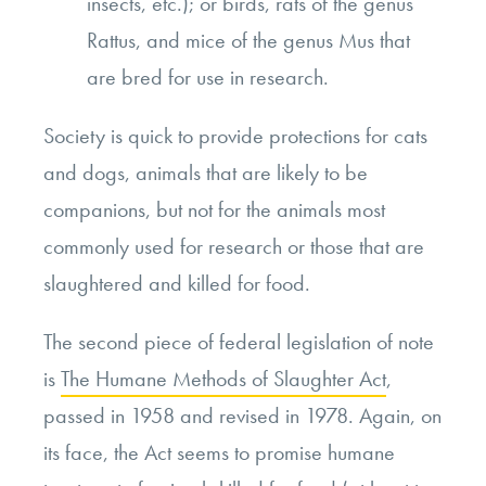
insects, etc.); or birds, rats of the genus
Rattus, and mice of the genus Mus that
are bred for use in research.
Society is quick to provide protections for cats
and dogs, animals that are likely to be
companions, but not for the animals most
commonly used for research or those that are
slaughtered and killed for food.
The second piece of federal legislation of note
is
The Humane Methods of Slaughter Act
,
passed in 1958 and revised in 1978. Again, on
its face, the Act seems to promise humane