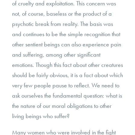
of cruelty and exploitation. This concern was
not, of course, baseless or the product of a
psychotic break from reality. The basis was
and continues to be the simple recognition that
other sentient beings can also experience pain
and suffering, among other significant
emotions. Though this fact about other creatures
should be fairly obvious, it is a fact about which
very few people pause to reflect. We need to
ask ourselves the fundamental question: what is
the nature of our moral obligations to other
living beings who suffer?
Many women who were involved in the fight