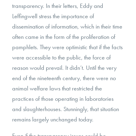
transparency. In their letters, Eddy and
Leffingwell stress the importance of
dissemination of information, which in their time
often came in the form of the proliferation of
pamphlets. They were optimistic that if the facts
were accessible to the public, the force of
reason would prevail. It didn’t. Until the very
end of the nineteenth century, there were
no
animal welfare laws that restricted the
practices of those operating in laboratories
and slaughterhouses. Stunningly, that situation
remains largely unchanged today.
Even if the transparency issues could be