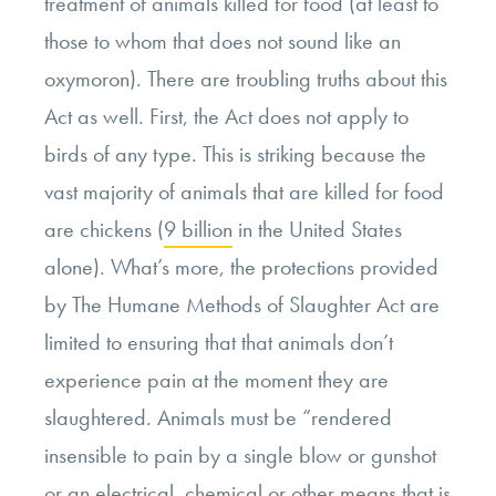
treatment of animals killed for food (at least to
those to whom that does not sound like an
oxymoron). There are troubling truths about this
Act as well. First, the Act does not apply to
birds of any type. This is striking because the
vast majority of animals that are killed for food
are chickens (
9 billion
in the United States
alone). What’s more, the protections provided
by The Humane Methods of Slaughter Act are
limited to ensuring that that animals don’t
experience pain at the moment they are
slaughtered. Animals must be “rendered
insensible to pain by a single blow or gunshot
or an electrical, chemical or other means that is