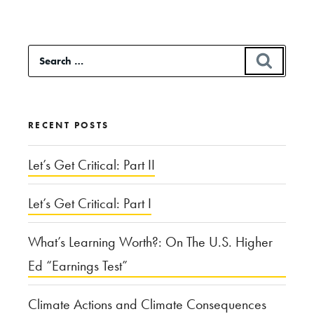
Search
SEAR
for:
RECENT POSTS
Let’s Get Critical: Part II
Let’s Get Critical: Part I
What’s Learning Worth?: On The U.S. Higher
Ed “Earnings Test”
Climate Actions and Climate Consequences