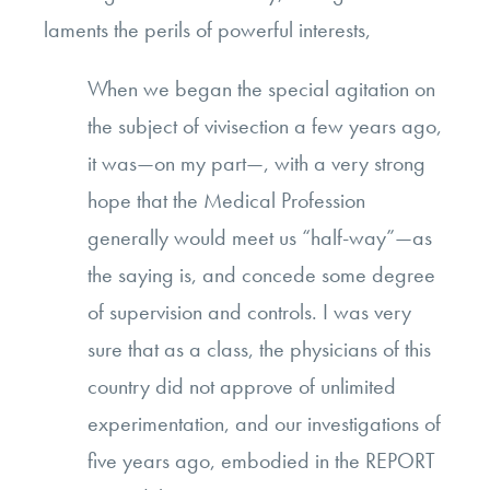
laments the perils of powerful interests,
When we began the special agitation on
the subject of vivisection a few years ago,
it was—on my part—, with a very strong
hope that the Medical Profession
generally would meet us “half-way”—as
the saying is, and concede some degree
of supervision and controls. I was very
sure that as a class, the physicians of this
country did not approve of unlimited
experimentation, and our investigations of
five years ago, embodied in the REPORT