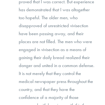
proved that I was correct. But experience
has demonstrated that I was altogether
too hopeful. The older men, who
disapproved of unrestricted vivisection
have been passing away, and their
places are not filled. The men who were
engaged in vivisection as a means of
gaining their daily bread realized their
danger and united in a common defense.
It is not merely that they control the
medical newspaper press throughout the
country, and that they have the
confidence of a majority of those