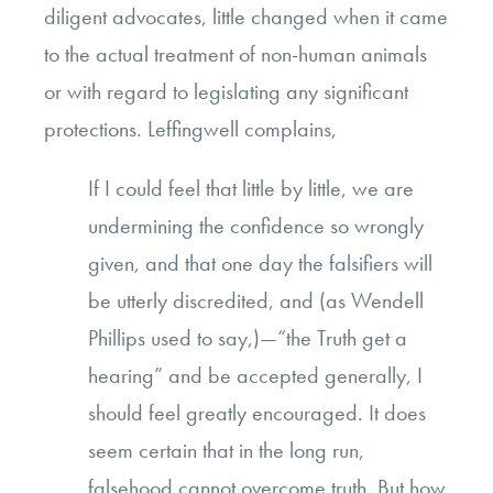
diligent advocates, little changed when it came
to the actual treatment of non-human animals
or with regard to legislating any significant
protections. Leffingwell complains,
If I could feel that little by little, we are
undermining the confidence so wrongly
given, and that one day the falsifiers will
be utterly discredited, and (as Wendell
Phillips used to say,)—“the Truth get a
hearing” and be accepted generally, I
should feel greatly encouraged. It does
seem certain that in the long run,
falsehood cannot overcome truth. But how