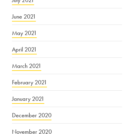
June 2021
May 2021
April 2021
March 2021
February 2021
January 2021
December 2020
November 2020