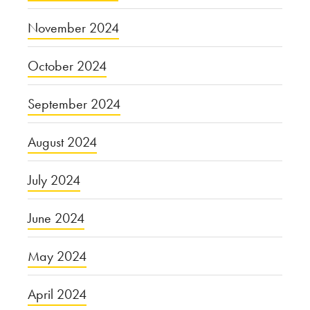
November 2024
October 2024
September 2024
August 2024
July 2024
June 2024
May 2024
April 2024