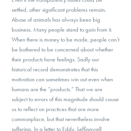
settled, other significant problems remain.
Abuse of animals has always been big
business. Many people stand to gain from it.
When there is money to be made, people can’t
be bothered to be concerned about whether
their
products
have
feelings
. Sadly our
historical record demonstrates that this
motivation can sometimes win out even when
humans are the “products.” That we are
subject to errors of this magnitude should cause
us to reflect on practices that are more
commonplace, but that nevertheless involve
suffering. In a letter to Eddy, Leffingwell