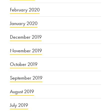
February 2020
January 2020
December 2019
November 2019
October 2019
September 2019
August 2019
July 2019