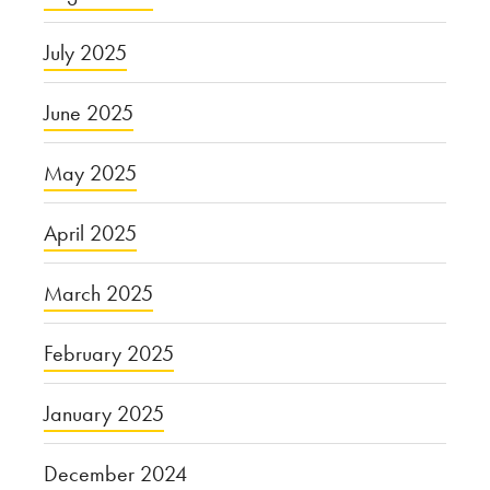
July 2025
June 2025
May 2025
April 2025
March 2025
February 2025
January 2025
December 2024