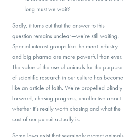
long must we wait?
Sadly, it turns out that the answer to this
question remains unclear—we’re still waiting.
Special interest groups like the meat industry
and big pharma are more powerful than ever.
The value of the use of animals for the purpose
of scientific research in our culture has become
like an article of faith. We’re propelled blindly
forward, chasing progress, unreflective about
whether it’s really worth chasing and what the
cost of our pursuit actually is.
Some laws exist that seemingly protect animals