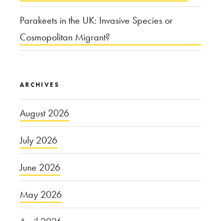
Parakeets in the UK: Invasive Species or
Cosmopolitan Migrant?
ARCHIVES
August 2026
July 2026
June 2026
May 2026