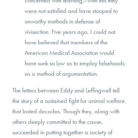
concerned with learning,–with this they
were not satisfied and have stooped to
unworthy methods in defense of
vivisection. Five years ago, I could not
have believed that members of the
American Medical Association would
have sunk so low as to employ falsehoods
as a method of argumentation.
The letters between Eddy and Leffingwell tell
the story of a sustained fight for animal welfare
that lasted decades. Though they, along with
others deeply committed to the cause,
succeeded in putting together a society of