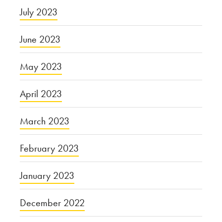
July 2023
June 2023
May 2023
April 2023
March 2023
February 2023
January 2023
December 2022