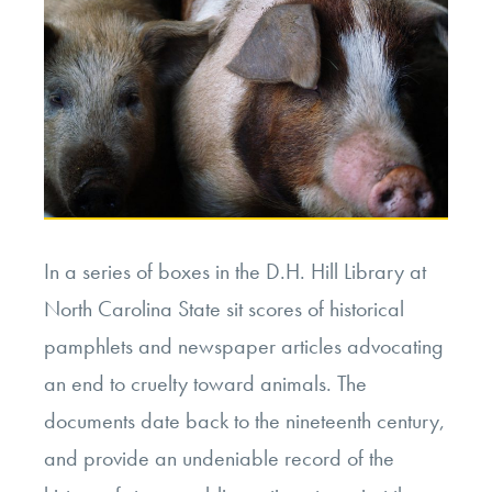
In a series of boxes in the D.H. Hill Library at
North Carolina State sit scores of historical
pamphlets and newspaper articles advocating
an end to cruelty toward animals. The
documents date back to the nineteenth century,
and provide an undeniable record of the