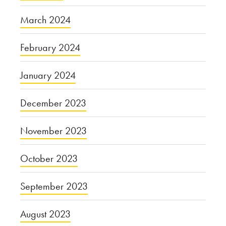
March 2024
February 2024
January 2024
December 2023
November 2023
October 2023
September 2023
August 2023