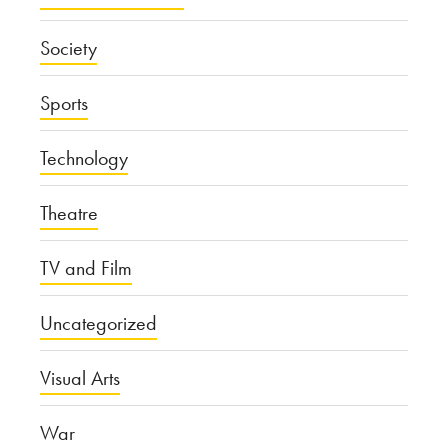
Society
Sports
Technology
Theatre
TV and Film
Uncategorized
Visual Arts
War