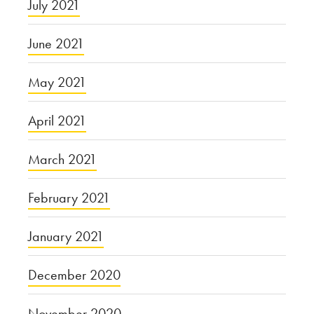
July 2021
June 2021
May 2021
April 2021
March 2021
February 2021
January 2021
December 2020
November 2020