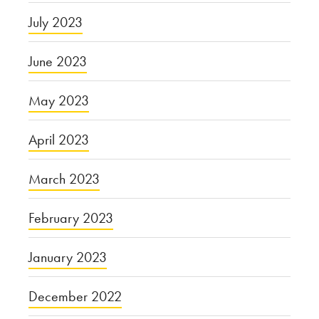
July 2023
June 2023
May 2023
April 2023
March 2023
February 2023
January 2023
December 2022