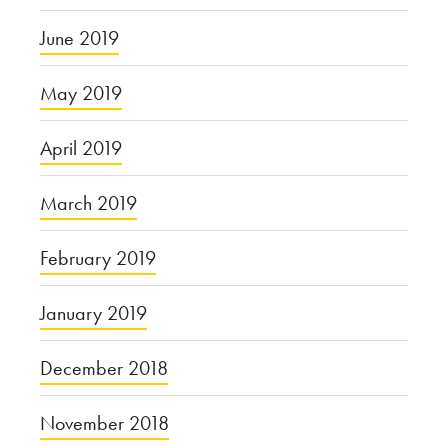
June 2019
May 2019
April 2019
March 2019
February 2019
January 2019
December 2018
November 2018