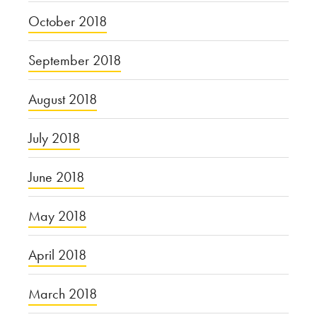
October 2018
September 2018
August 2018
July 2018
June 2018
May 2018
April 2018
March 2018