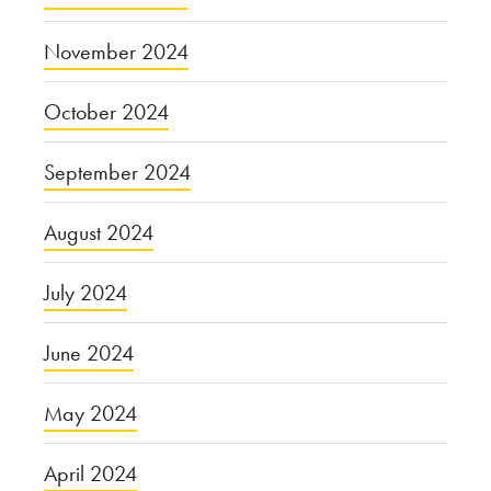
November 2024
October 2024
September 2024
August 2024
July 2024
June 2024
May 2024
April 2024