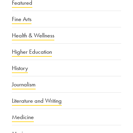
Featured
Fine Arts
Health & Wellness
Higher Education
History
Journalism
Literature and Writing
Medicine