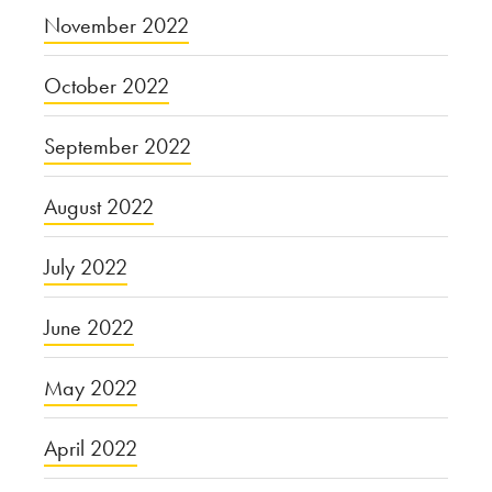
November 2022
October 2022
September 2022
August 2022
July 2022
June 2022
May 2022
April 2022