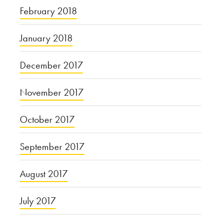
February 2018
January 2018
December 2017
November 2017
October 2017
September 2017
August 2017
July 2017