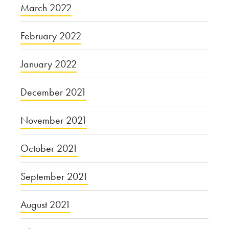
March 2022
February 2022
January 2022
December 2021
November 2021
October 2021
September 2021
August 2021