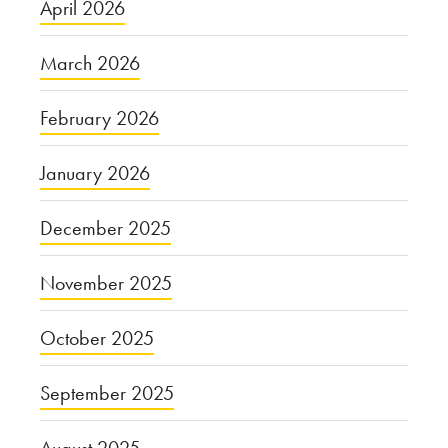
April 2026
March 2026
February 2026
January 2026
December 2025
November 2025
October 2025
September 2025
August 2025