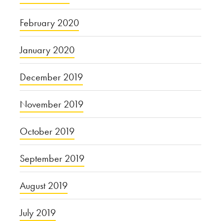
February 2020
January 2020
December 2019
November 2019
October 2019
September 2019
August 2019
July 2019