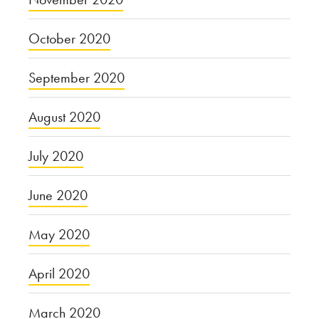
October 2020
September 2020
August 2020
July 2020
June 2020
May 2020
April 2020
March 2020