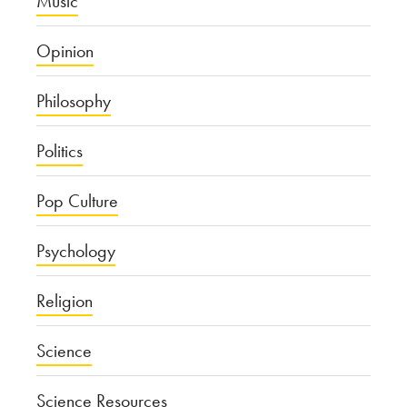
Music
Opinion
Philosophy
Politics
Pop Culture
Psychology
Religion
Science
Science Resources