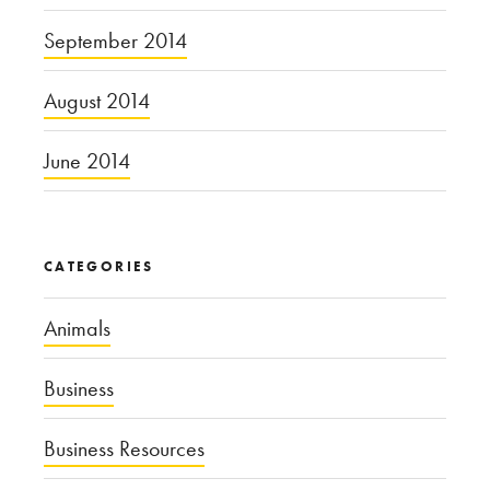
September 2014
August 2014
June 2014
CATEGORIES
Animals
Business
Business Resources