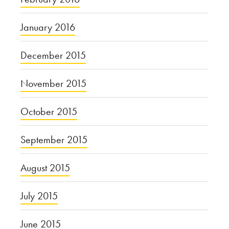
January 2016
December 2015
November 2015
October 2015
September 2015
August 2015
July 2015
June 2015