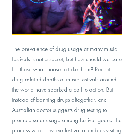
The prevalence of drug usage at many music
festivals is not a secret, but how should we care
for those who choose to take them? Recent
drug-related deaths at music festivals around
the world have sparked a call to action. But
instead of banning drugs altogether, one
Australian doctor suggests drug testing to
promote safer usage among festival-goers. The
process would involve festival attendees visiting