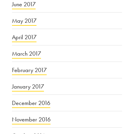
June 2017
May 2017
April 2017
March 2017
February 2017
January 2017
December 2016
November 2016