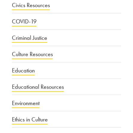
Civics Resources
COVID-19
Criminal Justice
Culture Resources
Education
Educational Resources
Environment
Ethics in Culture