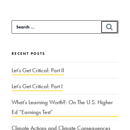
Testing
at
Search
SEAR
Music
for:
Festivals”
RECENT POSTS
Let’s Get Critical: Part II
Let’s Get Critical: Part I
What’s Learning Worth?: On The U.S. Higher
Ed “Earnings Test”
Climate Actions and Climate Consequences