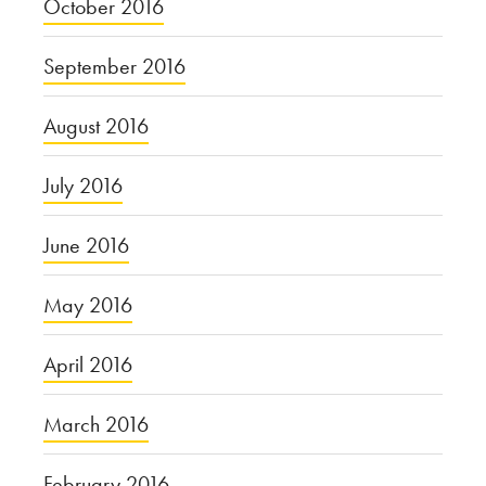
October 2016
September 2016
August 2016
July 2016
June 2016
May 2016
April 2016
March 2016
February 2016