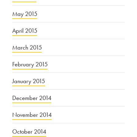
May 2015
April 2015
March 2015
February 2015
January 2015
December 2014
November 2014
October 2014