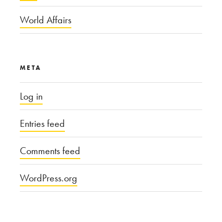
World Affairs
META
Log in
Entries feed
Comments feed
WordPress.org