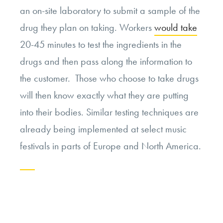
an on-site laboratory to submit a sample of the
drug they plan on taking. Workers
would take
20-45 minutes to test the ingredients in the
drugs and then pass along the information to
the customer. Those who choose to take drugs
will then know exactly what they are putting
into their bodies. Similar testing techniques are
already being implemented at select music
festivals in parts of Europe and North America.
Continue
reading
“Drug