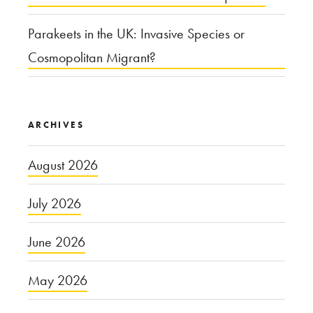
Parakeets in the UK: Invasive Species or
Cosmopolitan Migrant?
ARCHIVES
August 2026
July 2026
June 2026
May 2026