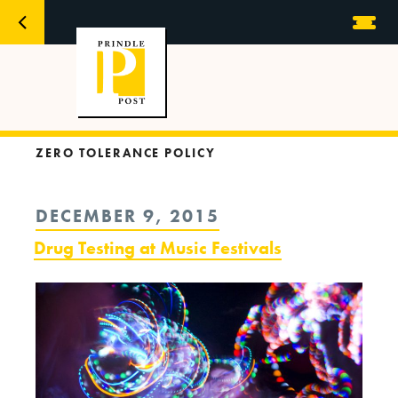
ZERO TOLERANCE POLICY
POSTED
DECEMBER 9, 2015
ON
Drug Testing at Music Festivals