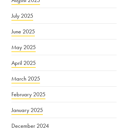
July 2025
June 2025
May 2025
April 2025
March 2025
February 2025
January 2025
December 2024