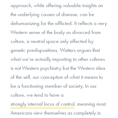
approach, while offering valuable insights on
the underlying causes of disease, can be
dehumanizing for the afflicted. It reflects a very
Western sense of the body as divorced from
culture, a neutral space only affected by
genetic predispositions. Watters argues that
what we’re actually importing to other cultures
is not Western psychiatry but the Western idea
of the self, our conception of what it means to
be a functioning member of society.
In our
culture, we tend to have a
strongly internal locus of control
, meaning most
Americans view themselves as completely in