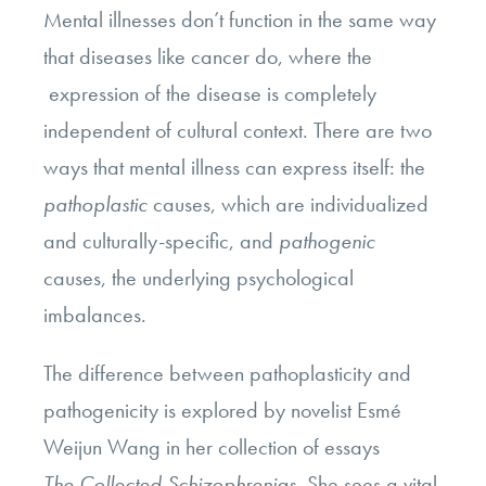
Mental illnesses don’t function in the same way
that diseases like cancer do, where the
expression of the disease is completely
independent of cultural context. There are two
ways that mental illness can express itself: the
pathoplastic
causes, which are individualized
and culturally-specific, and
pathogenic
causes, the underlying psychological
imbalances.
The difference between pathoplasticity and
pathogenicity is explored by novelist Esmé
Weijun Wang in her collection of essays
The Collected Schizophrenias
. She sees a vital