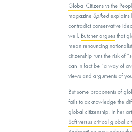
Global Citizens vs the Peop
magazine
Spiked
explains 
contradict conservative ideo
well.
Butcher argues
that gl
mean renouncing nationalist 
citizenship runs the risk of
can in fact be “a way of avo
views and arguments of your
But some proponents of globa
fails to acknowledge the di
global citizenship. In her art
Soft versus critical global c
Andreotti acknowledges the 