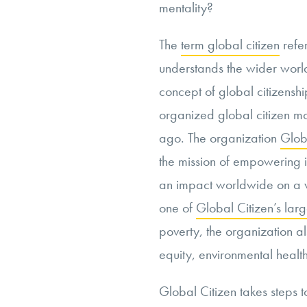
mentality?
The
term global citizen
refe
understands the wider world
concept of global citizenshi
organized global citizen m
ago. The organization
Glob
the mission of empowering 
an impact worldwide on a va
one of
Global Citizen’s larg
poverty, the organization 
equity, environmental health
Global Citizen takes steps 