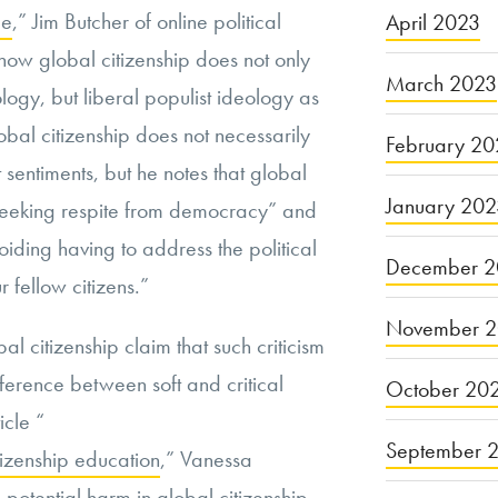
le
,” Jim Butcher of online political
April 2023
how global citizenship does not only
March 2023
logy, but liberal populist ideology as
obal citizenship does not necessarily
February 20
sentiments, but he notes that global
January 20
 “seeking respite from democracy” and
iding having to address the political
December 2
 fellow citizens.”
November 
l citizenship claim that such criticism
fference between soft and critical
October 20
icle “
September 
itizenship education
,” Vanessa
potential harm in global citizenship