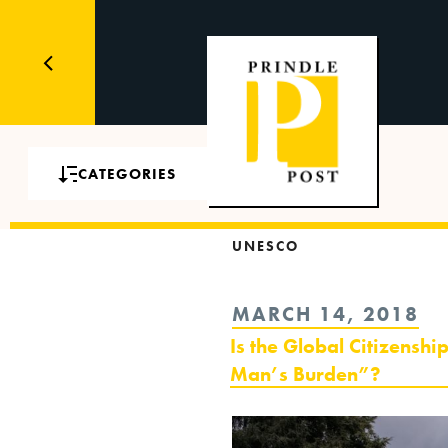
CATEGORIES
UNESCO
POSTED
MARCH 14, 2018
ON
Is the Global Citizens
Man’s Burden”?