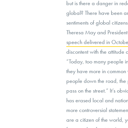
but is there a danger in rede
global? There have been arde
sentiments of global citizens
Theresa May and President
speech delivered in Octobe
discontent with the attitude
“Today, too many people in
they have more in common wit
people down the road, the 
pass on the street.” It’s obv
has erased local and nation
more controversial statement
are a citizen of the world, 