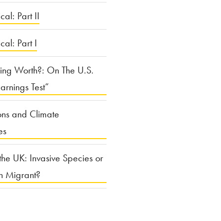
cal: Part II
ical: Part I
ing Worth?: On The U.S.
arnings Test”
ons and Climate
es
the UK: Invasive Species or
n Migrant?