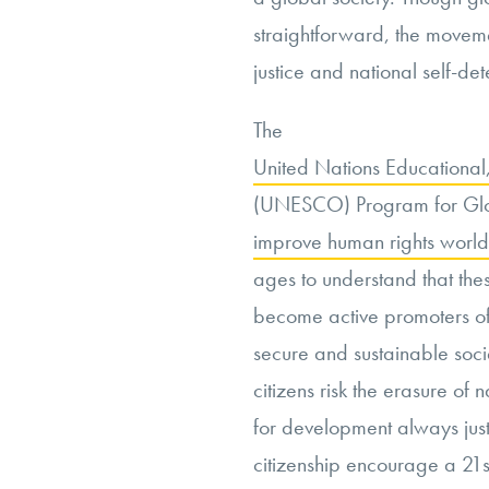
straightforward, the movemen
justice and national self-de
The
United Nations Educational,
(UNESCO) Program for Glob
improve human rights worl
ages to understand that thes
become active promoters of 
secure and sustainable socie
citizens risk the erasure of 
for development always just?
citizenship encourage a 21s