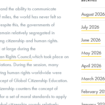
ARCHIVES
s and the ability to communicate
August 2026
 miles, the world has never felt so
espite this, the governments of
July 2026
remain relatively segregated in
June 2026
ing citizenship and human rights.
 at large during the
May 2026
n Rights Council,
which took place on
ations. During the session, many
April 2026
oving human rights worldwide were
March 2026
ncept of Global Citizenship Education.
izenship counters the concept of
February 20
for a set of moral standards to apply
January 20
bal citizenship sounds relatively