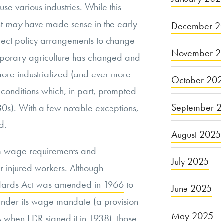
use various industries. While this
nt
may
have made sense in the early
December 2
pect policy arrangements to change
November 
mporary agriculture has changed and
re industrialized (and ever-more
October 20
y conditions which, in part, prompted
September 
‘30s). With a few notable exceptions,
d.
August 2025
m wage requirements and
July 2025
r injured workers. Although
andards Act was amended in 1966
to
June 2025
nder its wage mandate (a provision
May 2025
LSA when FDR signed it in 1938), those