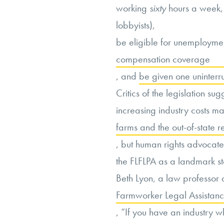
working
sixty
hours a week, 
lobbyists),
be eligible for unemployme
compensation coverage
, and
be given one uninter
Critics of the legislation sug
increasing industry costs m
farms and the out-of-state r
, but human rights advocat
the FLFLPA as a landmark ste
Beth Lyon, a law professor 
Farmworker Legal Assistance
, “If you have an industry w