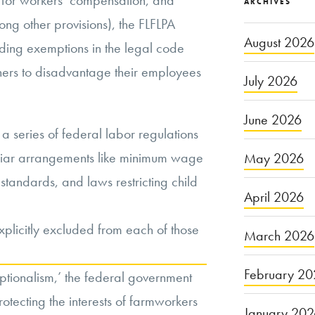
ty for workers’ compensation, and
ARCHIVES
ng other provisions), the FLFLPA
August 2026
nding exemptions in the legal code
ers to disadvantage their employees
July 2026
June 2026
a series of federal labor regulations
miliar arrangements like minimum wage
May 2026
standards, and laws restricting child
April 2026
xplicitly excluded from each of those
March 2026
February 20
ptionalism,’ the federal government
protecting the interests of farmworkers
January 20