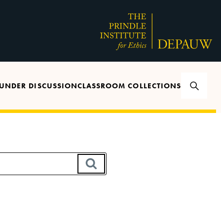
UNDER DISCUSSION
CLASSROOM COLLECTIONS
SEARCH