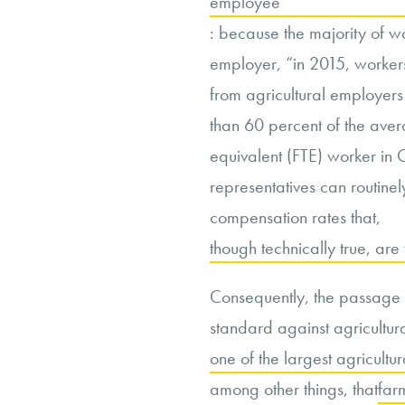
employee
: because the majority of wo
employer, “in 2015, worker
from agricultural employe
than 60 percent of the aver
equivalent (FTE) worker in C
representatives can routine
compensation rates that,
though technically true, ar
Consequently, the passage 
standard against agricultur
one of the largest agricultur
among other things, that
far