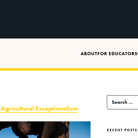
ABOUT
FOR EDUCATORS
Search
gricultural Exceptionalism
for:
RECENT POSTS