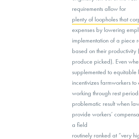
requirements allow for
plenty of loopholes that cor
expenses by lowering empl
implementation of a piece 
based on their productivity
produce picked). Even when
supplemented to equitable ho
incentivizes farmworkers to
working through rest periods
problematic result when law
provide workers’ compensati
a field
routinely ranked at “very hi