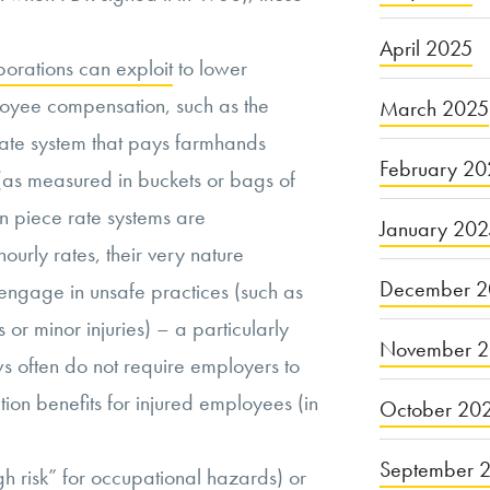
April 2025
porations can exploit
to lower
oyee compensation, such as the
March 2025
rate system that pays farmhands
February 20
 (as measured in buckets or bags of
 piece rate systems are
January 20
urly rates, their very nature
December 2
 engage in unsafe practices (such as
 or minor injuries) – a particularly
November 
s often do not require employers to
on benefits for injured employees (in
October 20
September 
gh risk” for occupational hazards
) or