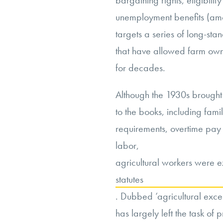
bargaining rights, eligibili
unemployment benefits (amo
targets a series of long-sta
that have allowed farm own
for decades.
Although the 1930s brought 
to the books, including fa
requirements, overtime pay 
labor,
agricultural workers were e
statutes
. Dubbed ‘agricultural exce
has largely left the task of 