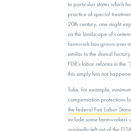
to particular states which ho
practice of special treatme
20th century, one might ex
as the landscape of conte
farmwork has grown ever-mo
similar to the dismal factor
FDR’s labor reforms in the 
this simply has not happene
Take, for example, minimu
compensation protections fo
the federal Fair Labor St
include some farmworkers u
originally left out of the F