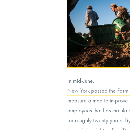
In mid-June,
New York passed the Farm L
measure aimed to improve wo
employees that has circulate
for roughly twenty years. B