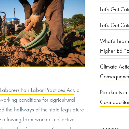
Let’s Get Criti
Let’s Get Crit
What’s Learn
Higher Ed “E
Climate Acti
Consequenc
aborers Fair Labor Practices Act
, a
Parakeets in 
rking conditions for agricultural
Cosmopolita
d the hallways of the state legislature
y allowing farm workers collective