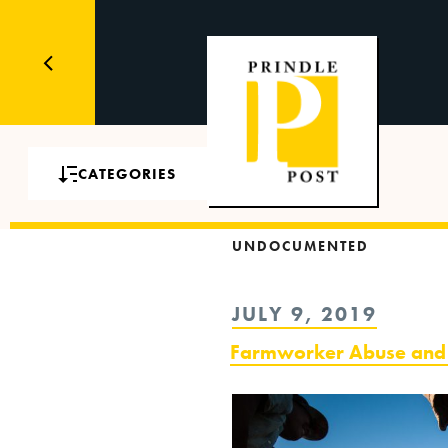
CATEGORIES
UNDOCUMENTED
POSTED
JULY 9, 2019
ON
Farmworker Abuse and A