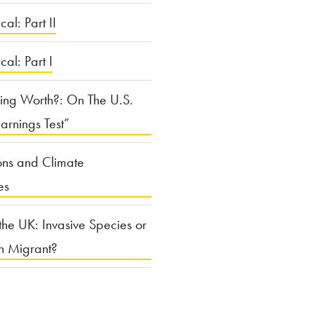
cal: Part II
ical: Part I
ing Worth?: On The U.S.
arnings Test”
ons and Climate
es
the UK: Invasive Species or
n Migrant?