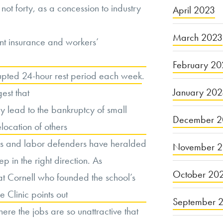
not forty, as a concession to industry
April 2023
March 2023
nt insurance and workers’
February 20
rupted 24-hour rest period each week
.
January 20
gest that
ay lead to the bankruptcy of small
December 2
elocation of others
es and labor defenders have heralded
November 
p in the right direction. As
October 20
at Cornell who founded the school’s
 Clinic points out
September 
here the jobs are so unattractive that