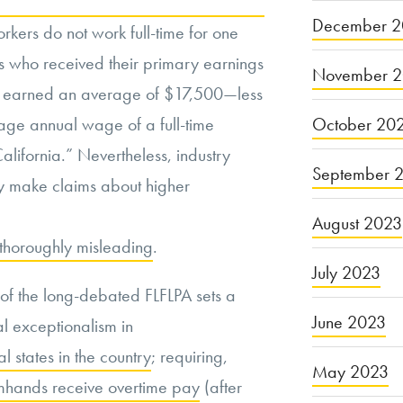
December 2
rkers do not work full-time for one
s who received their primary earnings
November 
rs earned an average of $17,500—less
October 20
age annual wage of a full-time
alifornia.” Nevertheless, industry
September 
ly make claims about higher
August 2023
e thoroughly misleading
.
July 2023
of the long-debated FLFLPA sets a
June 2023
al exceptionalism in
al states in the country
; requiring,
May 2023
mhands receive overtime pay
(after