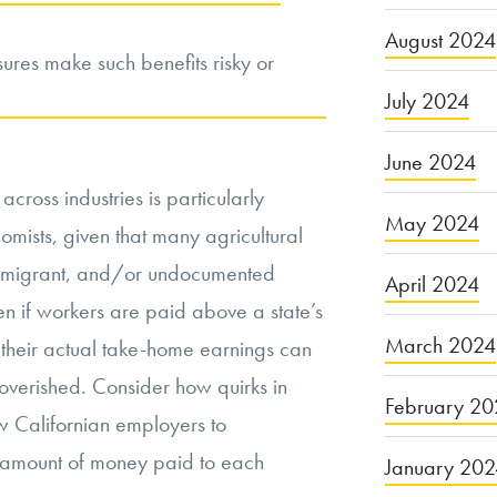
August 2024
sures make such benefits risky or
July 2024
June 2024
ross industries is particularly
May 2024
onomists, given that many agricultural
l, migrant, and/or undocumented
April 2024
en if workers are paid above a state’s
March 2024
their actual take-home earnings can
poverished. Consider how quirks in
February 20
w Californian employers to
l amount of money paid to each
January 20