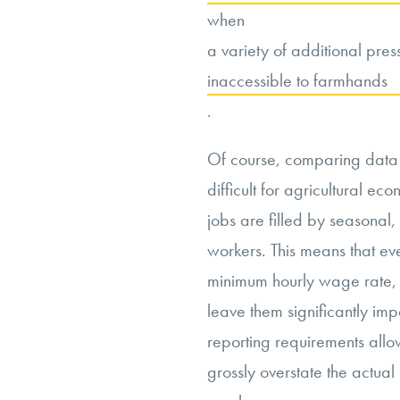
when
a variety of additional pres
inaccessible to farmhands
.
Of course, comparing data ac
difficult for agricultural ec
jobs are filled by seasona
workers. This means that ev
minimum hourly wage rate, 
leave them significantly im
reporting requirements allo
grossly overstate the actua