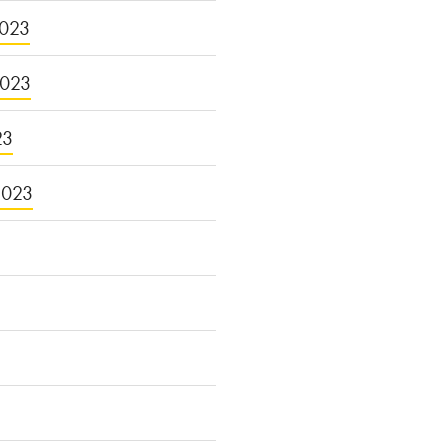
023
2023
23
2023