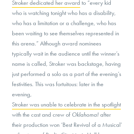
Stroker dedicated her award
to “every kid
who is watching tonight who has a disability,
who has a limitation or a challenge, who has
been waiting to see themselves represented in
this arena.” Although award nominees
typically wait in the audience until the winner’s
name is called, Stroker was backstage, having
just performed a solo as a part of the evening’s
festivities. This was fortuitous: later in the
evening,
Stroker was unable to celebrate in the spotlight
with the cast and crew of
Oklahoma!
after
their production won ‘Best Revival of a Musical’