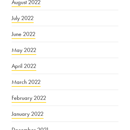
August 2022
July 2022
June 2022
May 2022
April 2022
March 2022
February 2022
January 2022
December 2021