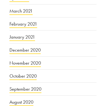
March 2021
February 2021
January 2021
December 2020
November 2020
October 2020
September 2020
August 2020