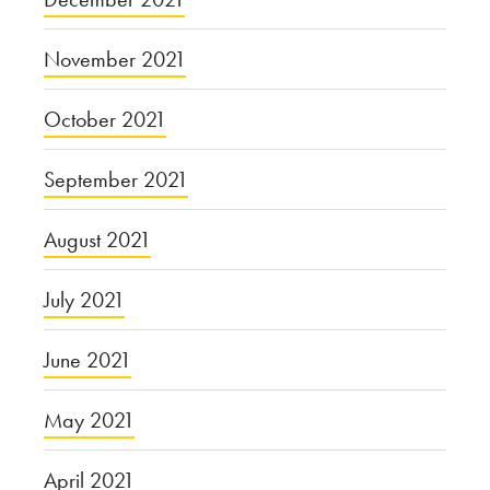
November 2021
October 2021
September 2021
August 2021
July 2021
June 2021
May 2021
April 2021