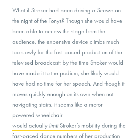
What if Stroker had been driving a Scewo on
the night of the Tonys? Though she would have
been able to access the stage from the
audience, the expensive device climbs much
too slowly for the fast-paced production of the
televised broadcast; by the time Stroker would
have made it to the podium, she likely would
have had no time for her speech. And though it
moves quickly enough on its own when not
navigating stairs, it seems like a motor-
powered wheelchair
would actually
limit
Stroker’s mobility
during the
fast-paced dance numbers of her production