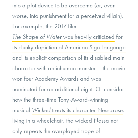
into a plot device to be overcome (or, even
worse, into punishment for a perceived villain).
For example, the 2017 film
The Shape of Water
was heavily criticized
for
its clunky depiction of American Sign Language
and its explicit comparison of its disabled main
character with an inhuman monster – the movie
won four Academy Awards and was
nominated for an additional eight. Or consider
how the three-time Tony-Award-winning
musical
Wicked
treats its character Nessarose
:
living in a wheelchair, the wicked Nessa not
only repeats the overplayed trope of