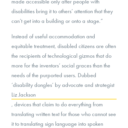
made accessible only after people with
disabilities bring it to others’ attention that they
can’t get into a building or onto a stage.”
Instead of useful accommodation and
equitable treatment, disabled citizens are often
the recipients of technological gizmos that do
more for the inventors’ social graces than the
needs of the purported users. Dubbed
‘disability dongles’ by advocate and strategist
Liz Jackson
, devices that claim to do everything from
translating written text for those who cannot see
it to translating sign language into spoken