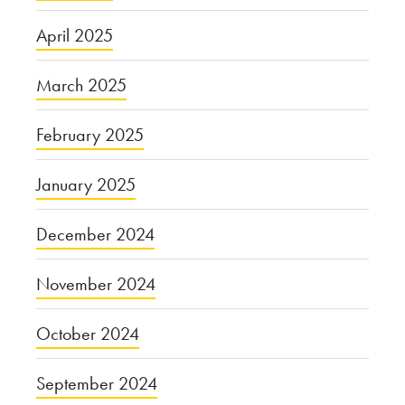
April 2025
March 2025
February 2025
January 2025
December 2024
November 2024
October 2024
September 2024