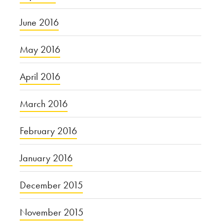
June 2016
May 2016
April 2016
March 2016
February 2016
January 2016
December 2015
November 2015