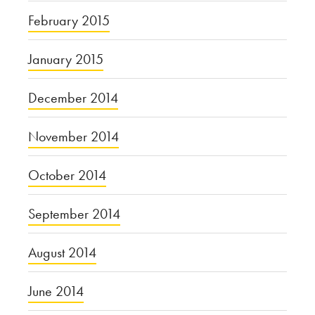
February 2015
January 2015
December 2014
November 2014
October 2014
September 2014
August 2014
June 2014