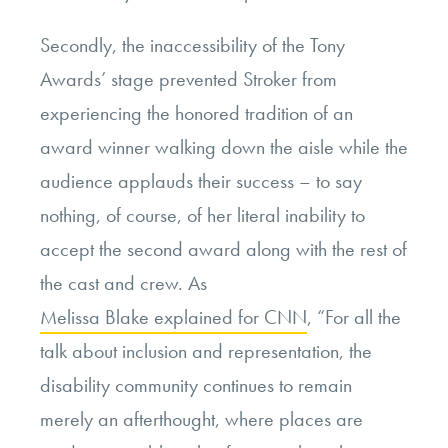
Secondly, the inaccessibility of the Tony
Awards’ stage prevented Stroker from
experiencing the honored tradition of an
award winner walking down the aisle while the
audience applauds their success – to say
nothing, of course, of her literal inability to
accept the second award along with the rest of
the cast and crew. As
Melissa Blake explained for CNN
, “For all the
talk about inclusion and representation, the
disability community continues to remain
merely an afterthought, where places are