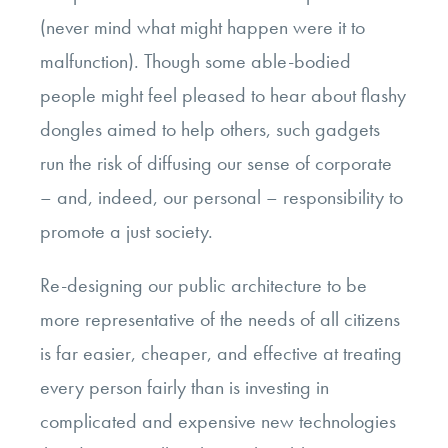
(never mind what might happen were it to
malfunction). Though some able-bodied
people might feel pleased to hear about flashy
dongles aimed to help others, such gadgets
run the risk of diffusing our sense of corporate
– and, indeed, our personal – responsibility to
promote a just society.
Re-designing our public architecture to be
more representative of the needs of all citizens
is far easier, cheaper, and effective at treating
every person fairly than is investing in
complicated and expensive new technologies