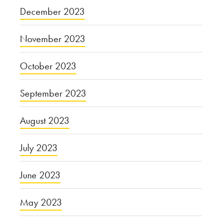
December 2023
November 2023
October 2023
September 2023
August 2023
July 2023
June 2023
May 2023