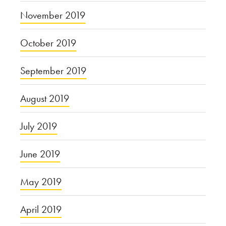
November 2019
October 2019
September 2019
August 2019
July 2019
June 2019
May 2019
April 2019