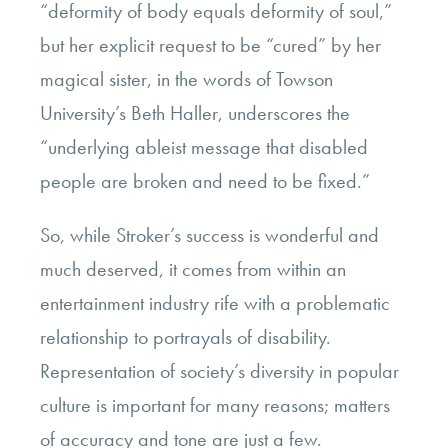
“deformity of body equals deformity of soul,”
but her explicit request to be “cured” by her
magical sister, in the words of Towson
University’s Beth Haller, underscores the
“underlying ableist message that disabled
people are broken and need to be fixed.”
So, while Stroker’s success is wonderful and
much deserved, it comes from within an
entertainment industry rife with a problematic
relationship to portrayals of disability.
Representation of society’s diversity in popular
culture is important for many reasons; matters
of accuracy and tone are just a few.