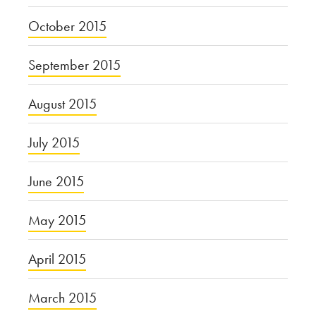
October 2015
September 2015
August 2015
July 2015
June 2015
May 2015
April 2015
March 2015