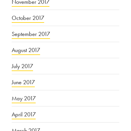
November 2017
October 2017
September 2017
August 2017
July 2017
June 2017
May 2017
April 2017
March 2017