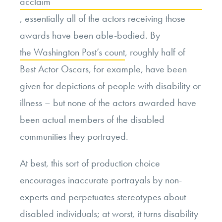
acclaim
, essentially all of the actors receiving those
awards have been able-bodied. By
the Washington Post’s count
, roughly half of
Best Actor Oscars, for example, have been
given for depictions of people with disability or
illness – but none of the actors awarded have
been actual members of the disabled
communities they portrayed.
At best, this sort of production choice
encourages inaccurate portrayals by non-
experts and perpetuates stereotypes about
disabled individuals; at worst, it turns disability