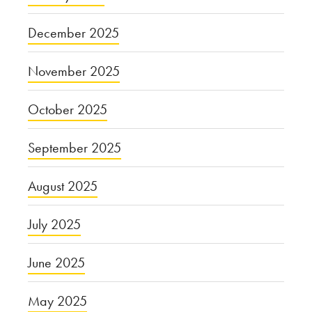
December 2025
November 2025
October 2025
September 2025
August 2025
July 2025
June 2025
May 2025