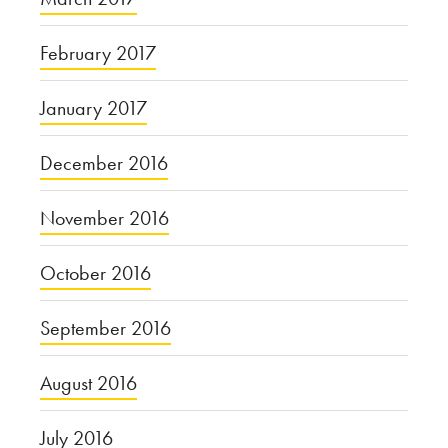
February 2017
January 2017
December 2016
November 2016
October 2016
September 2016
August 2016
July 2016