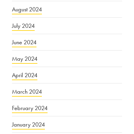
August 2024
July 2024
June 2024
May 2024
April 2024
March 2024
February 2024
January 2024