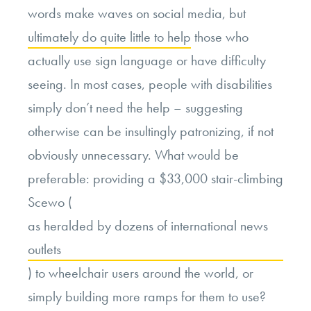
words make waves on social media, but
ultimately do quite little to help
those who
actually use sign language or have difficulty
seeing. In most cases, people with disabilities
simply don’t need the help – suggesting
otherwise can be insultingly patronizing, if not
obviously unnecessary. What would be
preferable: providing a $33,000 stair-climbing
Scewo (
as heralded by dozens of international news
outlets
) to wheelchair users around the world, or
simply building more ramps for them to use?