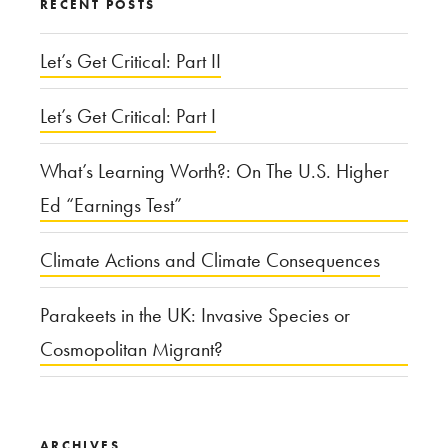
RECENT POSTS
Let’s Get Critical: Part II
Let’s Get Critical: Part I
What’s Learning Worth?: On The U.S. Higher
Ed “Earnings Test”
Climate Actions and Climate Consequences
Parakeets in the UK: Invasive Species or
Cosmopolitan Migrant?
ARCHIVES