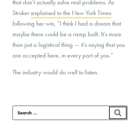
that don’t actually solve real problems. As
Stroker
explained to the New York Times
following her win, “I think I had a dream that
maybe there could be a ramp built. It’s more
than just a logistical thing — it’s saying that you
are accepted here, in every part of you.”
The industry would do well to listen.
Search
SEAR
for: