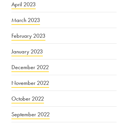
April 2023
March 2023
February 2023
January 2023
December 2022
November 2022
October 2022
September 2022