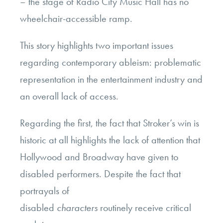
– the stage of Radio City Music Hall has no
wheelchair-accessible ramp.
This story highlights two important issues
regarding contemporary ableism: problematic
representation in the entertainment industry and
an overall lack of access.
Regarding the first, the fact that Stroker’s win is
historic at all highlights the lack of attention that
Hollywood and Broadway have given to
disabled performers. Despite the fact that
portrayals of
disabled
characters
routinely receive critical