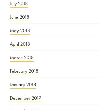
July 2018
June 2018
May 2018
April 2018
March 2018
February 2018
January 2018
December 2017