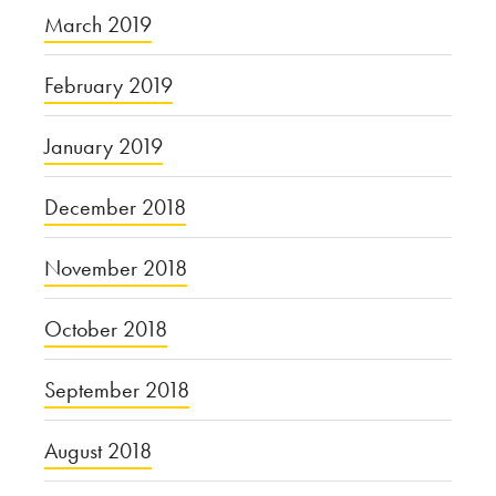
March 2019
February 2019
January 2019
December 2018
November 2018
October 2018
September 2018
August 2018