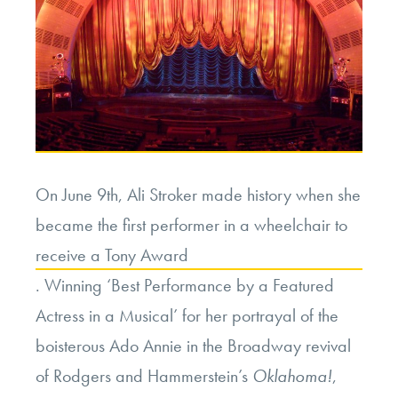
On June 9th, Ali Stroker made history when she
became the first performer in a wheelchair to
receive a Tony Award
. Winning ‘Best Performance by a Featured
Actress in a Musical’ for her portrayal of the
boisterous Ado Annie in the Broadway revival
of Rodgers and Hammerstein’s
Oklahoma!
,