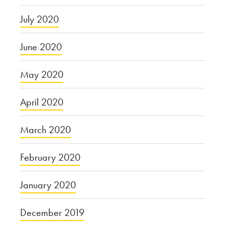
July 2020
June 2020
May 2020
April 2020
March 2020
February 2020
January 2020
December 2019