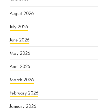
August 2026
July 2026
June 2026
May 2026
April 2026
March 2026
February 2026
January 2026