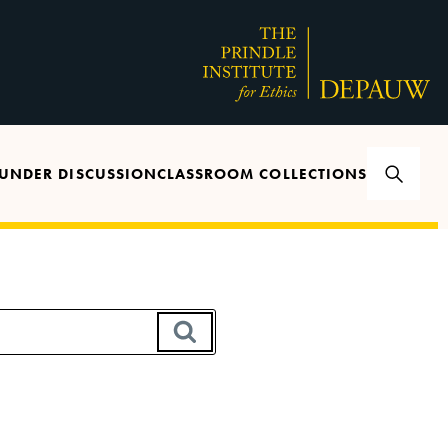
UNDER DISCUSSION
CLASSROOM COLLECTIONS
SEARCH