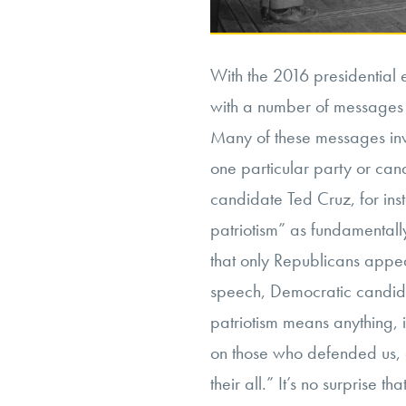
With the 2016 presidential 
with a number of messages f
Many of these messages inv
one particular party or can
candidate Ted Cruz, for insta
patriotism” as fundamentally
that only Republicans appea
speech, Democratic candida
patriotism means anything, 
on those who defended us,
their all.” It’s no surprise