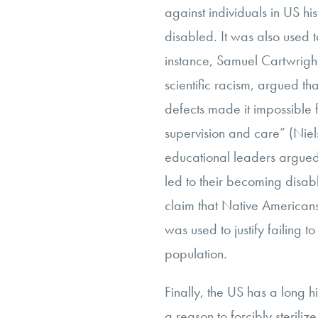
against individuals in US his
disabled. It was also used to
instance, Samuel Cartwrigh
scientific racism, argued th
defects made it impossible f
supervision and care” (Niels
educational leaders argued
led to their becoming disab
claim that Native Americans
was used to justify failing to
population.
Finally, the US has a long h
a reason to forcibly sterili