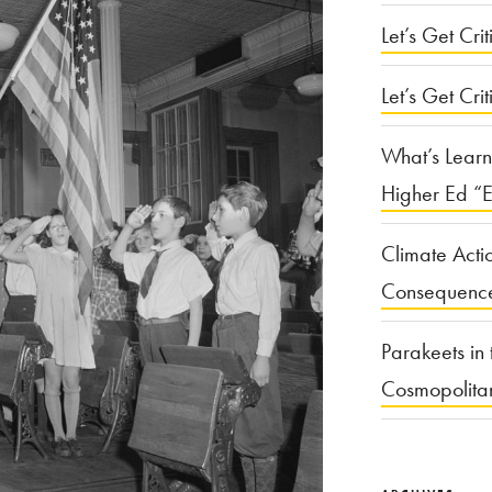
Let’s Get Criti
Let’s Get Crit
What’s Learn
Higher Ed “E
Climate Acti
Consequenc
Parakeets in 
Cosmopolita