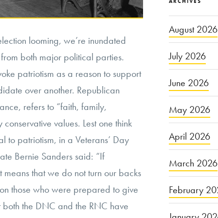
ARCHIVES
August 2026
election looming, we’re inundated
July 2026
rom both major political parties.
oke patriotism as a reason to support
June 2026
didate over another. Republican
nce, refers to “faith, family,
May 2026
 conservative values. Lest one think
April 2026
l to patriotism, in a Veterans’ Day
te Bernie Sanders said: “If
March 2026
it means that we do not turn our backs
 on those who were prepared to give
February 20
 that both the DNC and the RNC have
January 20