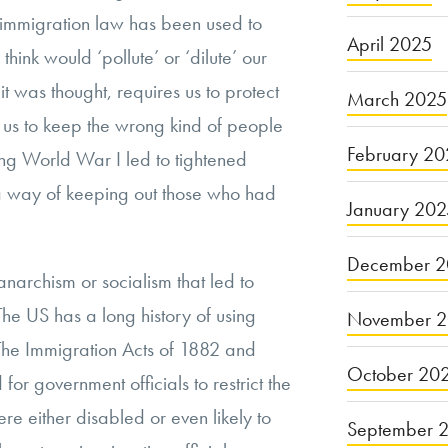
y, immigration law has been used to
April 2025
think would ‘pollute’ or ‘dilute’ our
it was thought, requires us to protect
March 2025
es us to keep the wrong kind of people
February 20
ing World War I led to tightened
 a way of keeping out those who had
January 20
December 2
f anarchism or socialism that led to
 The US has a long history of using
November 
 The Immigration Acts of 1882 and
October 20
or government officials to restrict the
re either disabled or even likely to
September 