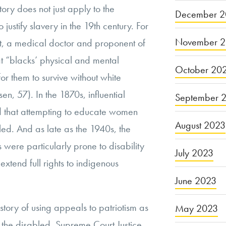
tory does not just apply to the
December 2
 justify slavery in the 19th century. For
November 
t, a medical doctor and proponent of
at “blacks’ physical and mental
October 20
or them to survive without white
en, 57). In the 1870s, influential
September 
 that attempting to educate women
August 2023
led. And as late as the 1940s, the
 were particularly prone to disability
July 2023
 extend full rights to indigenous
June 2023
istory of using appeals to patriotism as
May 2023
ze the disabled. Supreme Court Justice