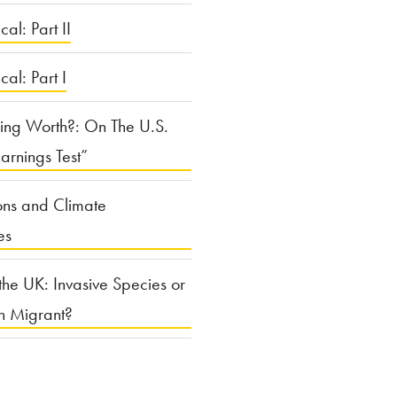
cal: Part II
ical: Part I
ing Worth?: On The U.S.
arnings Test”
ons and Climate
es
the UK: Invasive Species or
n Migrant?