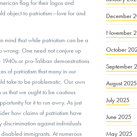
merican flag for their logos and
uld object to patriotism—love for and
December 2
November 
p in mind that while patriotism can be a
October 20
o go wrong. One need not conjure up
he 1940s or pro-Taliban demonstrations
September 
ces of patriotism that many in our
ould take to be problematic. Our own
August 2025
ch us that we ought to be cautious
July 2025
portunity for it to run awry. As just
ider how claims of patriotism have
June 2025
y discrimination against individuals
May 2025
rly disabled immigrants. At numerous