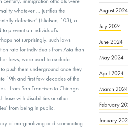
h century, immigration officials were
August 2024
ality whatever … justifies the
mentally defective” (Nielsen, 103), a
July 2024
 to prevent an individual’s
rhaps not surprisingly, such laws
June 2024
tion rate for individuals from Asia than
May 2024
ther laws, were used to exclude
 to push them underground once they
April 2024
late 19th and first few decades of the
ities—from San Francisco to Chicago—
March 2024
 those with disabilities or other
February 20
es’ from being in public.
January 20
 way of marginalizing or discriminating