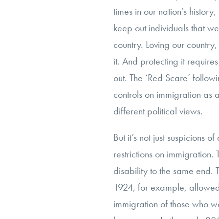
times in our nation’s histor
keep out individuals that we 
country. Loving our country, 
it. And protecting it requir
out. The ‘Red Scare’ follow
controls on immigration as
different political views.
But it’s not just suspicions o
restrictions on immigration.
disability to the same end.
1924, for example, allowed f
immigration of those who we