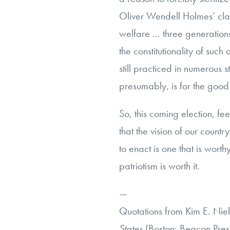
Oliver Wendell Holmes’ claim
welfare … three generation
the constitutionality of such
still practiced in numerous st
presumably, is for the good
So, this coming election, fee
that the vision of our count
to enact is one that is worth
patriotism is worth it.
—
Quotations from Kim E. Nie
States
(Boston: Beacon Press