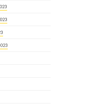
023
2023
23
2023