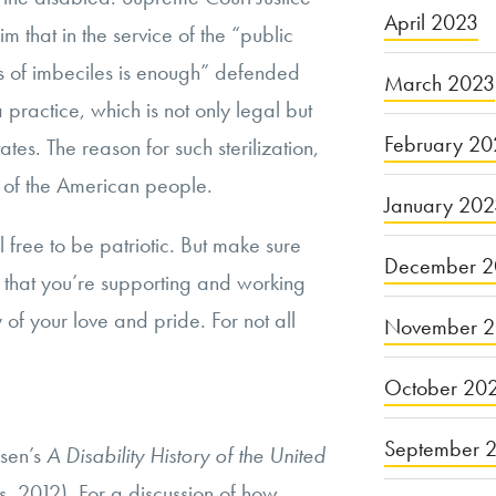
April 2023
 that in the service of the “public
s of imbeciles is enough” defended
March 2023
 a practice, which is not only legal but
February 20
ates. The reason for such sterilization,
 of the American people.
January 20
l free to be patriotic. But make sure
December 2
ry that you’re supporting and working
y of your love and pride. For not all
November 
October 20
September 
lsen’s
A Disability History of the United
, 2012). For a discussion of how