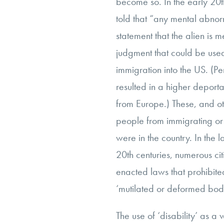
become so. In the early 20t
told that “any mental abnorm
statement that the alien is 
judgment that could be used
immigration into the US. (Pe
resulted in a higher deporta
from Europe.) These, and o
people from immigrating or
were in the country. In the 
20th centuries, numerous c
enacted laws that prohibited
‘mutilated or deformed bodi
The use of ‘disability’ as a