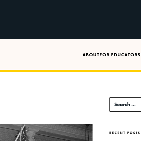
ABOUT
FOR EDUCATORS
Search
for:
RECENT POSTS