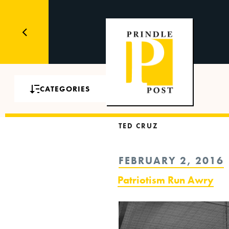
CATEGORIES
TED CRUZ
POSTED
FEBRUARY 2, 2016
ON
Patriotism Run Awry