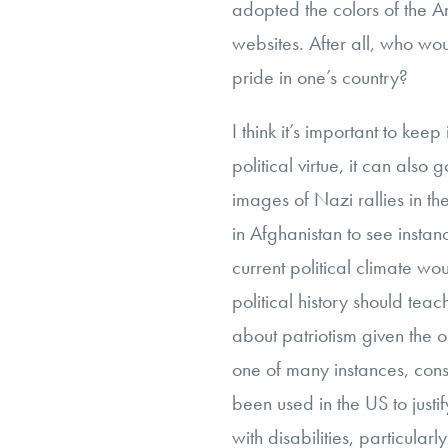
adopted the colors of the A
websites. After all, who wo
pride in one’s country?
I think it’s important to kee
political virtue, it can als
images of Nazi rallies in t
in Afghanistan to see instan
current political climate w
political history should tea
about patriotism given the op
one of many instances, cons
been used in the US to justif
with disabilities, particula