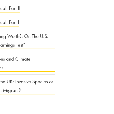
cal: Part II
ical: Part I
ing Worth?: On The U.S.
arnings Test”
ons and Climate
es
the UK: Invasive Species or
n Migrant?