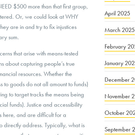
 NEED $500 more than that first group,
April 2025
ntered. Or, we could look at WHY
hey are in and try to fix injustices
March 2025
ary sum.
February 20
cerns that arise with means-tested
January 20
erns about capturing people’s true
financial resources. Whether the
December 2
s to goods do not all amount to funds)
rying to target tracks the means being
November 
ial funds). Justice and accessibility
October 20
 here, and are difficult for a
 directly address. Typically, what is
September 