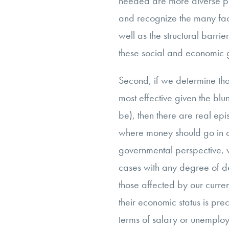
needed are more diverse p
and recognize the many face
well as the structural barrier
these social and economic 
Second, if we determine tha
most effective given the blu
be), then there are real ep
where money should go in 
governmental perspective, w
cases with any degree of de
those affected by our current
their economic status is pr
terms of salary or unemploy