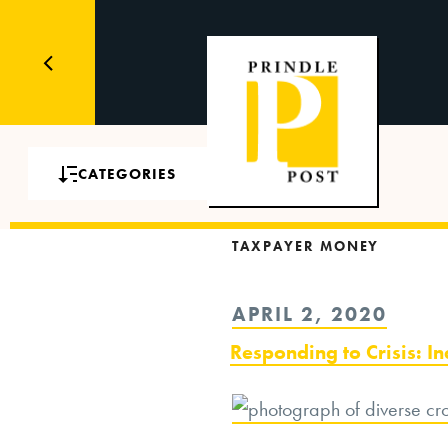
CATEGORIES
TAXPAYER MONEY
POSTED
APRIL 2, 2020
ON
Responding to Crisis: I