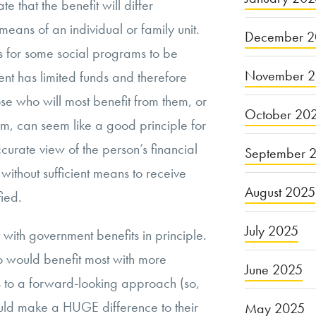
e that the benefit will differ
eans of an individual or family unit.
December 2
 for some social programs to be
November 
nt has limited funds and therefore
se who will most benefit from them, or
October 20
m, can seem like a good principle for
curate view of the person’s financial
September 
without sufficient means to receive
August 2025
fied.
July 2025
t with government benefits in principle.
 would benefit most with more
June 2025
 to a forward-looking approach (so,
uld make a HUGE difference to their
May 2025