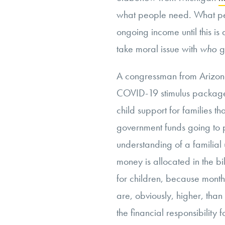
what people need. What pe
ongoing income until this is
take moral issue with
who
ge
A congressman from Arizon
COVID-19 stimulus package 
child support for families th
government funds going to p
understanding of a familial
money is allocated in the bi
for children, because monthl
are, obviously, higher, than 
the financial responsibility 