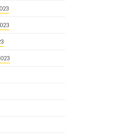
023
2023
23
2023