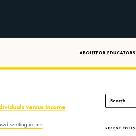
ABOUT
FOR EDUCATORS
Search
ndividuals versus Income
for:
RECENT POSTS