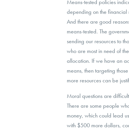
Means-tested policies indicat
depending on the financial m
And there are good reasons
means-tested. The governme
sending our resources to tho
who are most in need of the
allocation. If we have an ac
means, then targeting those 
more resources can be justi
Moral questions are difficul
There are some people who
money, which could lead us
with $500 more dollars, co