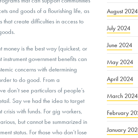
rograms that can support communities
ts and goods of a flourishing life, as
August 2024
s that create difficulties in access to
July 2024
goods.
June 2024
t money is the best way (quickest, or
nt instrument government benefits can
May 2024
istemic concerns with determining
April 2024
order to do good. From a
e don’t see particulars of people’s
March 2024
tail. Say we had the idea to target
 crisis with funds. For gig workers,
February 20
ecarious, but cannot be summarized in
January 20
ment status. For those who don’t lose