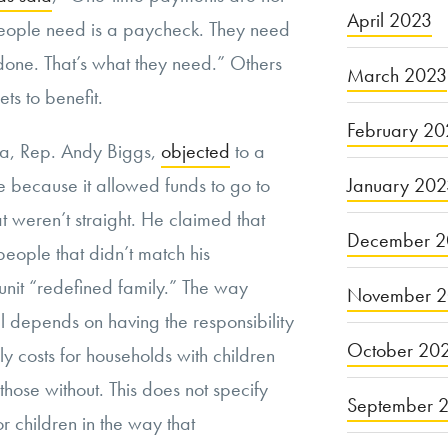
April 2023
ople need is a paycheck. They need
 done. That’s what they need.” Others
March 2023
ts to benefit.
February 20
a, Rep. Andy Biggs,
objected
to a
January 20
because it allowed funds to go to
at weren’t straight. He claimed that
December 2
eople that didn’t match his
 unit “redefined family.” The way
November 
ll depends on having the responsibility
October 20
y costs for households with children
those without. This does not specify
September 
for children in the way that