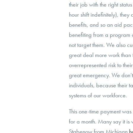
their job with the right statu
hour shift indefinitely), th
benefits, and so an aid pa
benefiting from a program o
not target them. We also c
great deal more work than 
overrepresented risk to thei
great emergency. We don’t 
individuals, because their 
systems of our workforce.
This one-time payment wa
for a month. Many say it is
Stabenow from Michigan
h