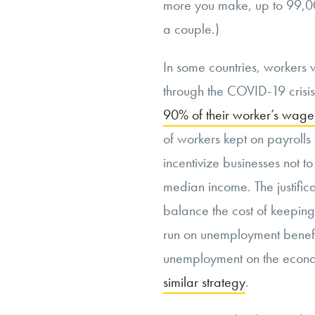
more you make, up to 99,0
a couple.)
In some countries, workers w
through the COVID-19 crisi
90% of their worker’s wage
of workers kept on payrolls
incentivize businesses not t
median income. The justifica
balance the cost of keepi
run on unemployment benefi
unemployment on the econo
similar strategy
.