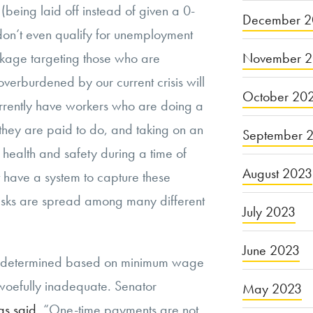
s (being laid off instead of given a 0-
December 2
ey don’t even qualify for unemployment
November 
ckage targeting those who are
verburdened by our current crisis will
October 20
urrently have workers who are doing a
they are paid to do, and taking on an
September 
r health and safety during a time of
August 2023
have a system to capture these
tasks are spread among many different
July 2023
June 2023
s determined based on minimum wage
 woefully inadequate. Senator
May 2023
as said
, “One-time payments are not