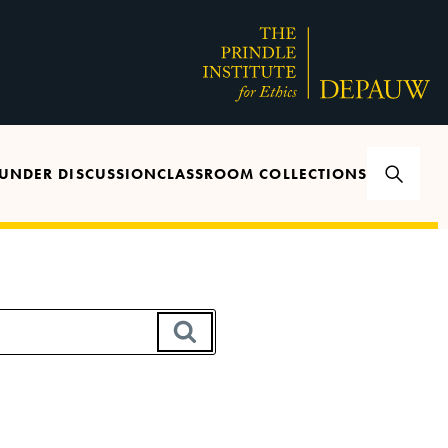
UNDER DISCUSSION
CLASSROOM COLLECTIONS
SEARCH