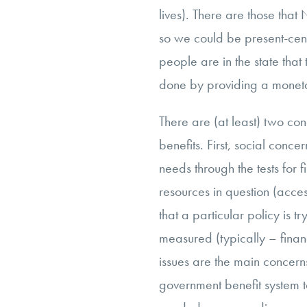
lives). There are those that
so we could be present-ce
people are in the state that t
done by providing a monet
There are (at least) two con
benefits. First, social conc
needs through the tests for 
resources in question (acces
that a particular policy is t
measured (typically – financ
issues are the main concerns
government benefit system to