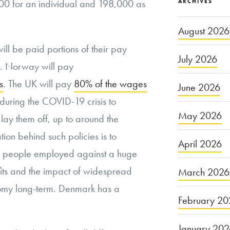
00 for an individual and 198,000 as
ARCHIVES
August 2026
ill be paid portions of their pay
July 2026
s. Norway will pay
s
. The UK will pay
80% of the wages
June 2026
 during the COVID-19 crisis to
May 2026
o lay them off, up to around the
tion behind such policies is to
April 2026
ng people employed against a huge
ts and the impact of widespread
March 2026
my long-term. Denmark has a
February 20
January 20