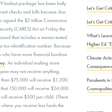
19 bailout package has been hotly
Let’s Get Criti
 rent checks and bills become due.
 signed the $2 trillion Coronavirus
Let’s Get Crit
ecurity (CARES) Act on Friday the
What’s Learn
assed that includes a means-tested
Higher Ed “E
 a tax-identification number. Because
lks who have more financial burdens
Climate Acti
ney
. An individual making more
Consequenc
 year may not receive anything.
s than $75,000 will receive $1,200,
Parakeets in 
 that 150,000 will receive $24,000.
Cosmopolita
y will receive $500 per child. (There
, where you receive less funds the