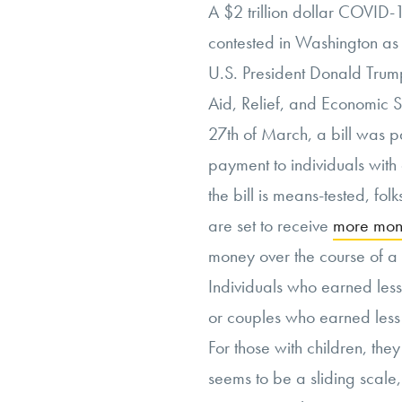
A $2 trillion dollar COVID-
contested in Washington as
U.S. President Donald Trump
Aid, Relief, and Economic S
27th of March, a bill was p
payment to individuals with
the bill is means-tested, fo
are set to receive
more mo
money over the course of a
Individuals who earned les
or couples who earned less
For those with children, the
seems to be a sliding scale