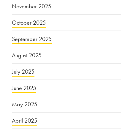
November 2025
October 2025
September 2025
August 2025
July 2025
June 2025
May 2025
April 2025