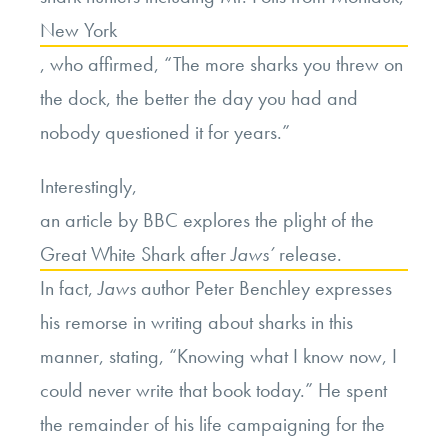
New York
, who affirmed, “The more sharks you threw on
the dock, the better the day you had and
nobody questioned it for years.”
Interestingly,
an article by BBC explores the plight of the
Great White Shark after
Jaws’
release.
In fact,
Jaws
author Peter Benchley expresses
his remorse in writing about sharks in this
manner, stating, “Knowing what I know now, I
could never write that book today.” He spent
the remainder of his life campaigning for the