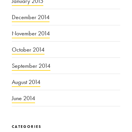
January 2015
December 2014
November 2014
October 2014
September 2014
August 2014
June 2014
CATEGORIES