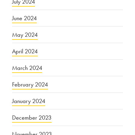
July 2024
June 2024
May 2024
April 2024
March 2024
February 2024
January 2024
December 2023
November 2023