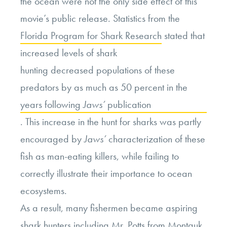
the ocean were not the only side effect of this
movie’s public release. Statistics from the
Florida Program for Shark Research
stated that
increased levels of shark
hunting decreased populations of these
predators by as much as 50 percent in the
years following
Jaws’
publication
. This increase in the hunt for sharks was partly
encouraged by
Jaws’
characterization of these
fish as man-eating killers, while failing to
correctly illustrate their importance to ocean
ecosystems.
As a result, many fishermen became aspiring
shark hunters including Mr. Potts from Montauk,