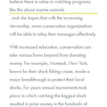
believe there is value in watching programs
like this about marine animals
, and she hopes that with the increasing
viewership, more conservation organizations
will be able to relay their messages effectively.
With increased education, conservation can
take various forms beyond from donating
money. For example, Montauk, New York,
known for their shark fishing craze, made a
major breakthrough to protect their local
sharks. For years annual tournaments took
place in which catching the biggest shark
resulted in prize money in the hundreds of