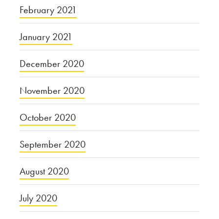
February 2021
January 2021
December 2020
November 2020
October 2020
September 2020
August 2020
July 2020