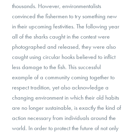
thousands. However, environmentalists
convinced the fishermen to try something new
in their upcoming festivities. The following year
all of the sharks caught in the contest were
photographed and released, they were also
caught using circular hooks believed to inflict
less damage to the fish. This successful
example of a community coming together to
respect tradition, yet also acknowledge a
changing environment in which their old habits
are no longer sustainable, is exactly the kind of
action necessary from individuals around the
world. In order to protect the future of not only