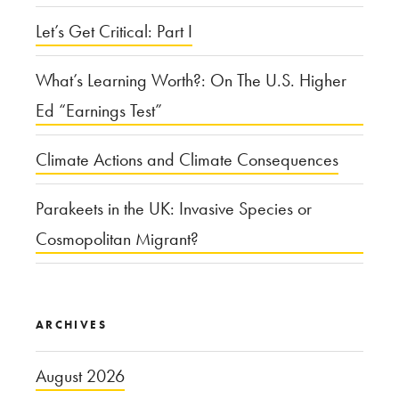
Let’s Get Critical: Part I
What’s Learning Worth?: On The U.S. Higher
Ed “Earnings Test”
Climate Actions and Climate Consequences
Parakeets in the UK: Invasive Species or
Cosmopolitan Migrant?
ARCHIVES
August 2026