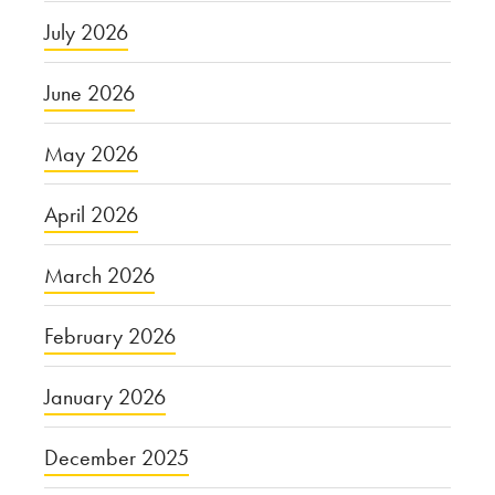
July 2026
June 2026
May 2026
April 2026
March 2026
February 2026
January 2026
December 2025