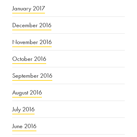
January 2017
December 2016
November 2016
October 2016
September 2016
August 2016
July 2016
June 2016