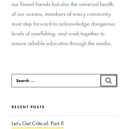
our finned friends but also the universal health
of our oceans, members of every community
must step forward to acknowledge dangerous
levels of overfishing, and work together to
ensure reliable education through the media.
Search
SEAR
for:
RECENT POSTS
Let’s Get Critical: Part II