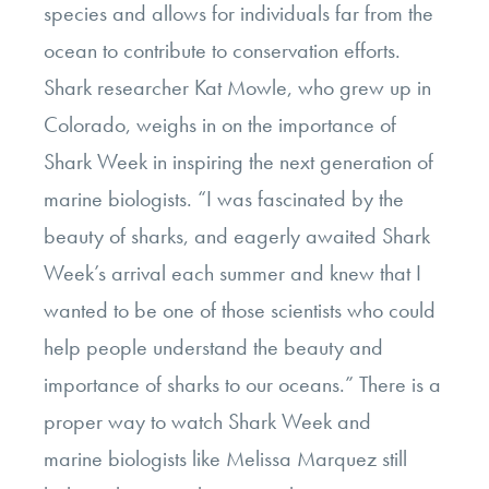
species and allows for individuals far from the
ocean to contribute to conservation efforts.
Shark researcher Kat Mowle, who grew up in
Colorado, weighs in on the importance of
Shark Week in inspiring the next generation of
marine biologists. “I was fascinated by the
beauty of sharks, and eagerly awaited Shark
Week’s arrival each summer and knew that I
wanted to be one of those scientists who could
help people understand the beauty and
importance of sharks to our oceans.” There is a
proper way to watch Shark Week and
marine biologists like Melissa Marquez still