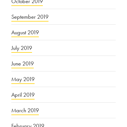
October 2019
September 2019
August 2019
July 2019
June 2019
May 2019
April 2019
March 2019
February 2019