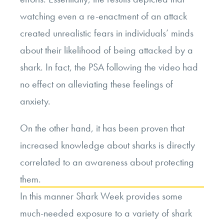
watching even a re-enactment of an attack
created unrealistic fears in individuals’ minds
about their likelihood of being attacked by a
shark. In fact, the PSA following the video had
no effect on alleviating these feelings of
anxiety.
On the other hand, it has been proven that
increased knowledge about sharks is directly
correlated to an awareness about protecting
them.
In this manner Shark Week provides some
much-needed exposure to a variety of shark