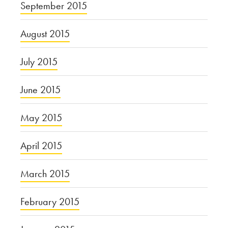
September 2015
August 2015
July 2015
June 2015
May 2015
April 2015
March 2015
February 2015