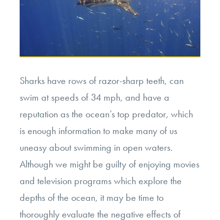
Sharks have rows of razor-sharp teeth, can
swim at speeds of 34 mph, and have a
reputation as the ocean’s top predator, which
is enough information to make many of us
uneasy about swimming in open waters.
Although we might be guilty of enjoying movies
and television programs which explore the
depths of the ocean, it may be time to
thoroughly evaluate the negative effects of