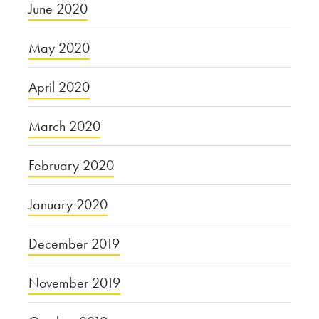
June 2020
May 2020
April 2020
March 2020
February 2020
January 2020
December 2019
November 2019