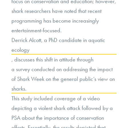
focus on conservation and education; however,
shark researchers have noted that recent
programming has become increasingly
entertainment-focused.
Derrick Alcott
,
a PhD candidate in aquatic
ecology
,
discusses this shift in attitude through
a survey conducted on addressing the impact
of Shark Week on the general public’s view on
sharks.
This study included coverage of a video
depicting a violent shark attack followed by a
PSA about the importance of conservation
efforts. Essentially, the results depicted that