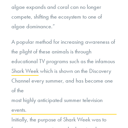
algae expands and coral can no longer
compete, shifting the ecosystem to one of
algae dominance.”
A popular method for increasing awareness of
the plight of these animals is through
educational TV programs such as the infamous
Shark Week
which is shown on the Discovery
Channel every summer, and has become one
of the
most highly anticipated summer television
events.
Initially, the purpose of Shark Week was to