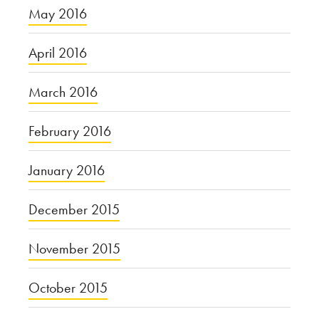
May 2016
April 2016
March 2016
February 2016
January 2016
December 2015
November 2015
October 2015