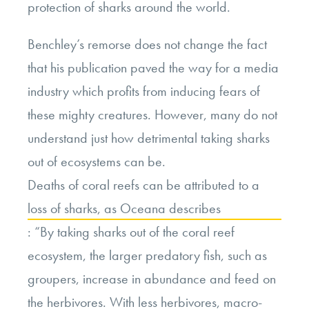
protection of sharks around the world.
Benchley’s remorse does not change the fact
that his publication paved the way for a media
industry which profits from inducing fears of
these mighty creatures. However, many do not
understand just how detrimental taking sharks
out of ecosystems can be.
Deaths of coral reefs can be attributed to a
loss of sharks, as Oceana describes
:
“By taking sharks out of the coral reef
ecosystem, the larger predatory fish, such as
groupers, increase in abundance and feed on
the herbivores. With less herbivores, macro-