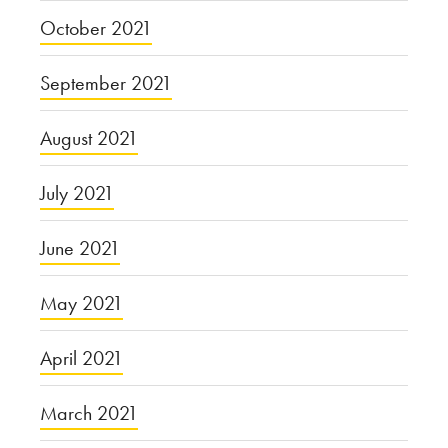
October 2021
September 2021
August 2021
July 2021
June 2021
May 2021
April 2021
March 2021