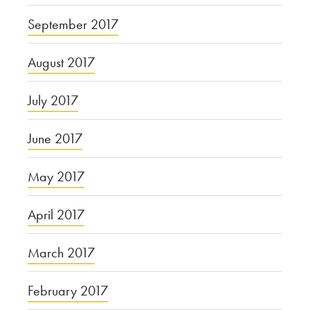
September 2017
August 2017
July 2017
June 2017
May 2017
April 2017
March 2017
February 2017