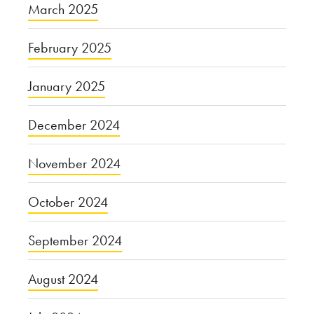
March 2025
February 2025
January 2025
December 2024
November 2024
October 2024
September 2024
August 2024