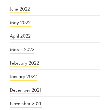
June 2022
May 2022
April 2022
March 2022
February 2022
January 2022
December 2021
November 2021