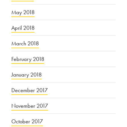
May 2018
April 2018
March 2018
February 2018
January 2018
December 2017
November 2017
October 2017