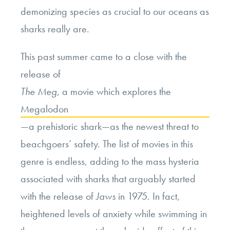
demonizing species as crucial to our oceans as
sharks really are.
This past summer came to a close with the
release of
The Meg
, a movie which explores the
Megalodon
—
a prehistoric shark
—
as the newest threat to
beachgoers’ safety. The list of movies in this
genre is endless, adding to the mass hysteria
associated with sharks that arguably started
with the release of
Jaws
in 1975. In fact,
heightened levels of anxiety while swimming in