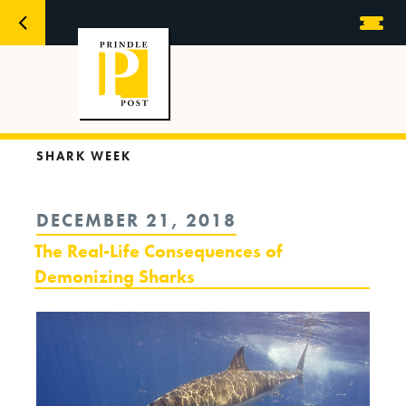
SHARK WEEK
POSTED
DECEMBER 21, 2018
ON
The Real-Life Consequences of
Demonizing Sharks