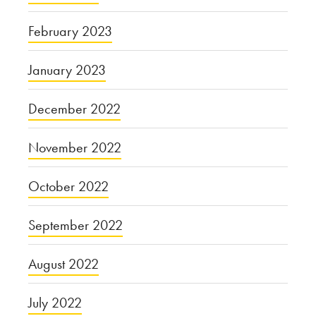
February 2023
January 2023
December 2022
November 2022
October 2022
September 2022
August 2022
July 2022