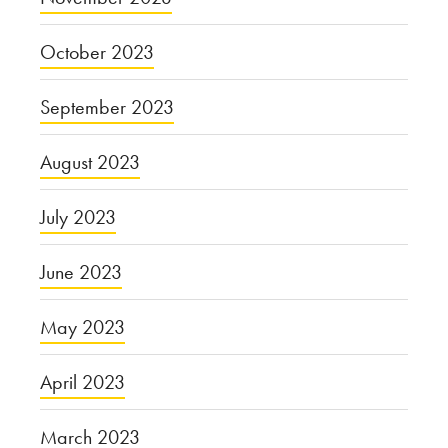
October 2023
September 2023
August 2023
July 2023
June 2023
May 2023
April 2023
March 2023