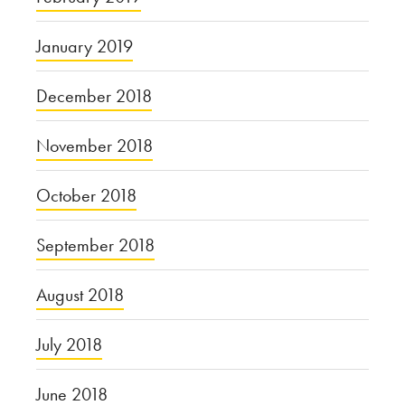
January 2019
December 2018
November 2018
October 2018
September 2018
August 2018
July 2018
June 2018